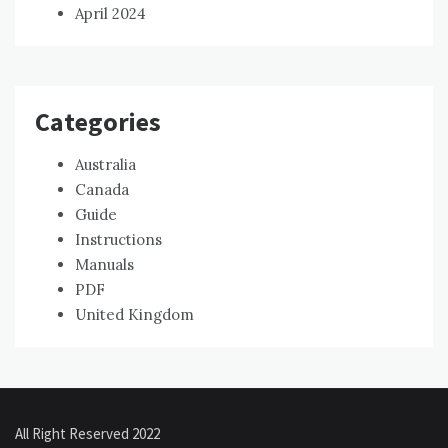
April 2024
Categories
Australia
Canada
Guide
Instructions
Manuals
PDF
United Kingdom
All Right Reserved 2022