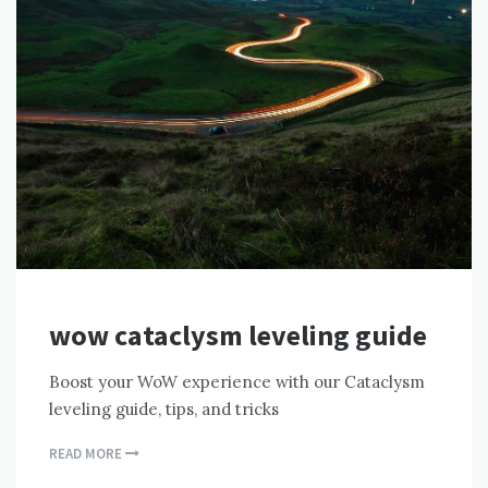
wow cataclysm leveling guide
Boost your WoW experience with our Cataclysm
leveling guide, tips, and tricks
READ MORE