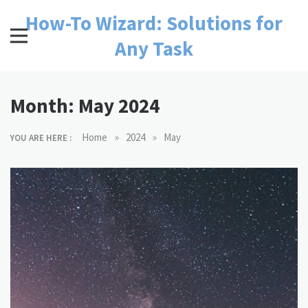
Skip
How-To Wizard: Solutions for
to
content
Any Task
Month:
May 2024
»
»
Home
2024
May
YOU ARE HERE :