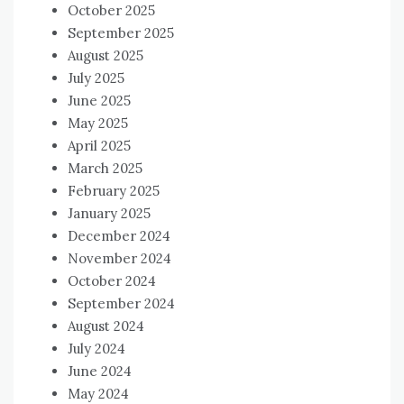
October 2025
September 2025
August 2025
July 2025
June 2025
May 2025
April 2025
March 2025
February 2025
January 2025
December 2024
November 2024
October 2024
September 2024
August 2024
July 2024
June 2024
May 2024