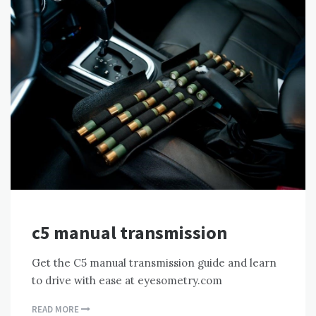
c5 manual transmission
Get the C5 manual transmission guide and learn
to drive with ease at eyesometry.com
READ MORE