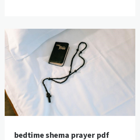
bedtime shema prayer pdf