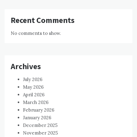
Recent Comments
No comments to show.
Archives
July 2026
May 2026
April 2026
March 2026
February 2026
January 2026
December 2025
November 2025