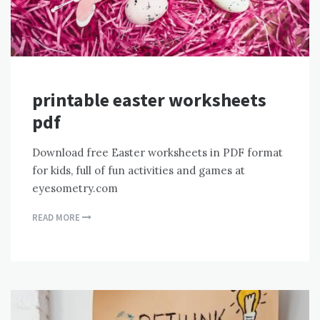
printable easter worksheets
pdf
Download free Easter worksheets in PDF format
for kids, full of fun activities and games at
eyesometry.com
READ MORE