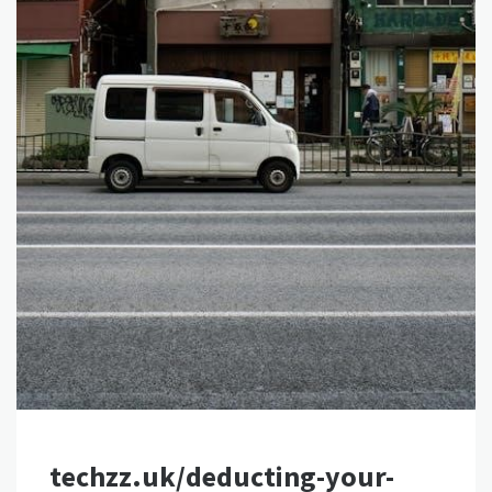
techzz.uk/deducting-your-