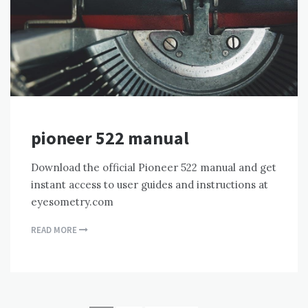
pioneer 522 manual
Download the official Pioneer 522 manual and get
instant access to user guides and instructions at
eyesometry.com
READ MORE