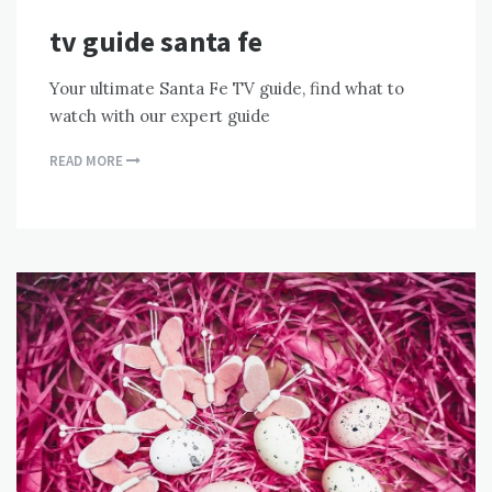
tv guide santa fe
Your ultimate Santa Fe TV guide, find what to
watch with our expert guide
READ MORE