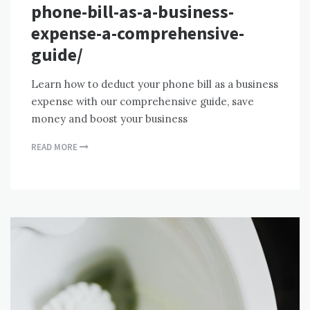
phone-bill-as-a-business-
expense-a-comprehensive-
guide/
Learn how to deduct your phone bill as a business
expense with our comprehensive guide, save
money and boost your business
READ MORE