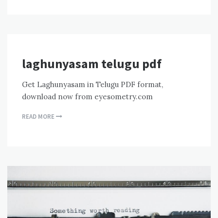
laghunyasam telugu pdf
Get Laghunyasam in Telugu PDF format,
download now from eyesometry.com
READ MORE