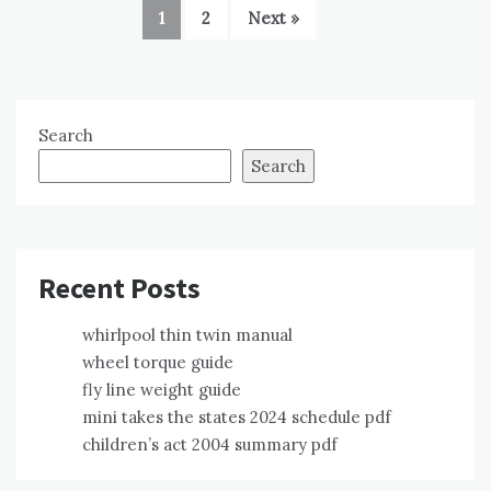
1
2
Next »
Search
Search
Recent Posts
whirlpool thin twin manual
wheel torque guide
fly line weight guide
mini takes the states 2024 schedule pdf
children’s act 2004 summary pdf