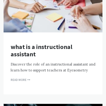
what is a instructional
assistant
Discover the role of an instructional assistant and
learn how to support teachers at Eyesometry
READ MORE