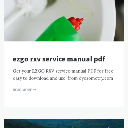
ezgo rxv service manual pdf
Get your EZGO RXV service manual PDF for free,
easy to download and use, from eyesometry.com
READ MORE