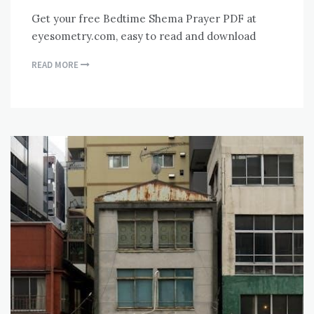
Get your free Bedtime Shema Prayer PDF at
eyesometry.com, easy to read and download
READ MORE