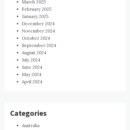
March 2025
February 2025
January 2025
December 2024
November 2024
October 2024
September 2024
August 2024
July 2024
June 2024
May 2024
April 2024
Categories
Australia