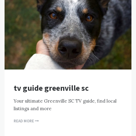
tv guide greenville sc
Your ultimate Greenville SC TV guide, find local
listings and more
READ MORE