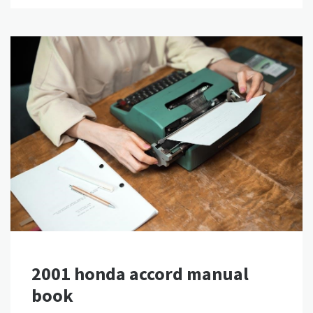
2001 honda accord manual
book