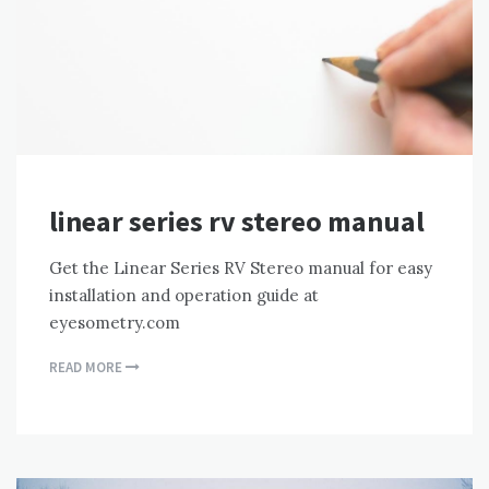
linear series rv stereo manual
Get the Linear Series RV Stereo manual for easy
installation and operation guide at
eyesometry.com
READ MORE