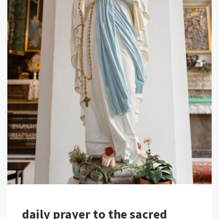
daily prayer to the sacred