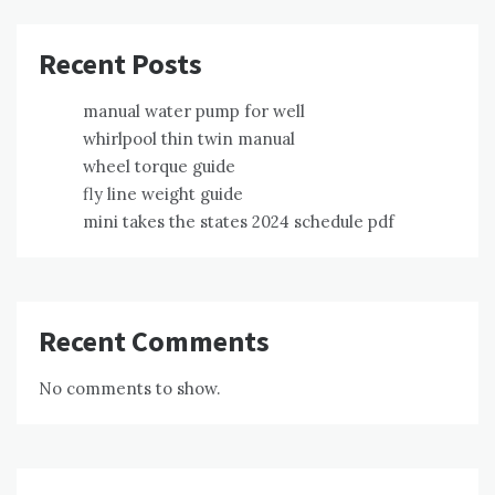
Recent Posts
manual water pump for well
whirlpool thin twin manual
wheel torque guide
fly line weight guide
mini takes the states 2024 schedule pdf
Recent Comments
No comments to show.