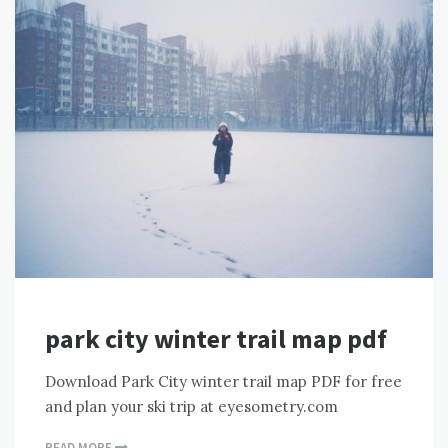
park city winter trail map pdf
Download Park City winter trail map PDF for free
and plan your ski trip at eyesometry.com
READ MORE