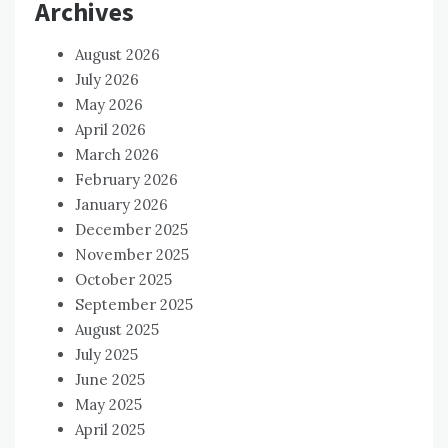
Archives
August 2026
July 2026
May 2026
April 2026
March 2026
February 2026
January 2026
December 2025
November 2025
October 2025
September 2025
August 2025
July 2025
June 2025
May 2025
April 2025