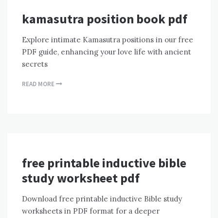
kamasutra position book pdf
Explore intimate Kamasutra positions in our free
PDF guide, enhancing your love life with ancient
secrets
READ MORE
free printable inductive bible
study worksheet pdf
Download free printable inductive Bible study
worksheets in PDF format for a deeper