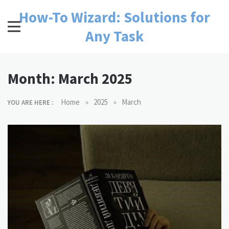
Skip
How-To Wizard: Solutions for
to
content
Any Task
Month:
March 2025
»
»
Home
2025
March
YOU ARE HERE :