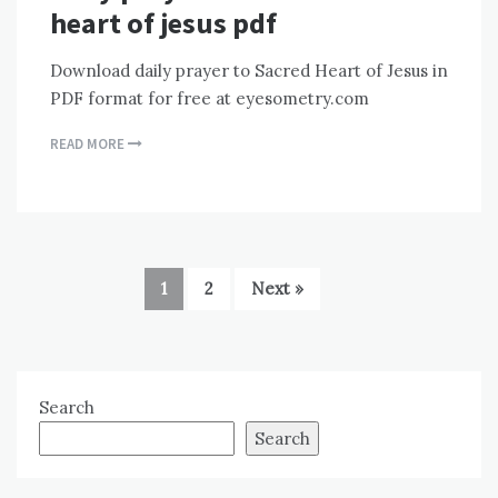
heart of jesus pdf
Download daily prayer to Sacred Heart of Jesus in
PDF format for free at eyesometry.com
READ MORE
1
2
Next »
Search
Search