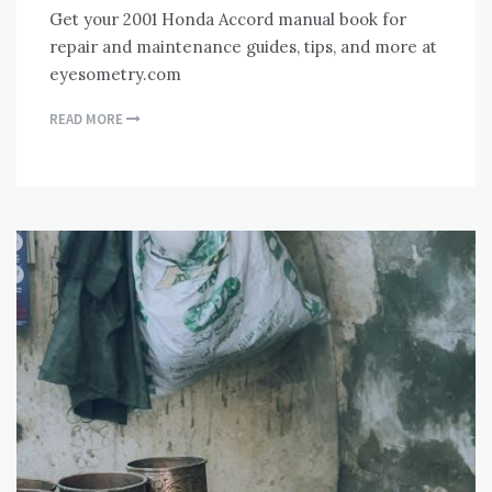
Get your 2001 Honda Accord manual book for
repair and maintenance guides, tips, and more at
eyesometry.com
READ MORE