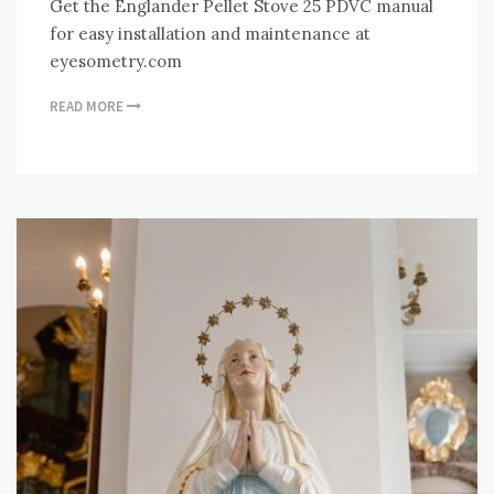
Get the Englander Pellet Stove 25 PDVC manual
for easy installation and maintenance at
eyesometry.com
READ MORE