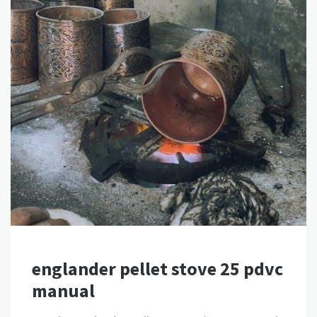
englander pellet stove 25 pdvc
manual