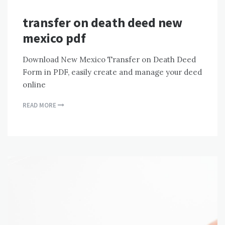
transfer on death deed new
mexico pdf
Download New Mexico Transfer on Death Deed
Form in PDF, easily create and manage your deed
online
READ MORE