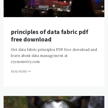
principles of data fabric pdf
free download
Get data fabric principles PDF free download and
learn about data management at
eyesometry.com
READ MORE