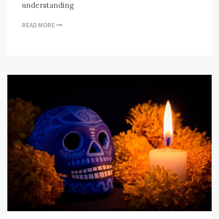
understanding
READ MORE