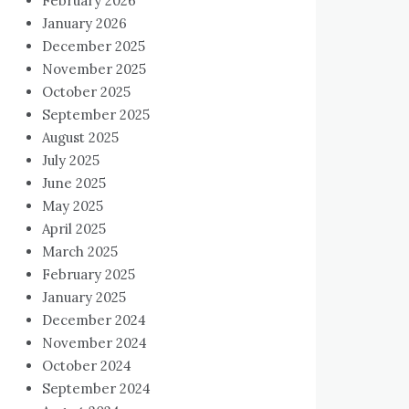
February 2026
January 2026
December 2025
November 2025
October 2025
September 2025
August 2025
July 2025
June 2025
May 2025
April 2025
March 2025
February 2025
January 2025
December 2024
November 2024
October 2024
September 2024