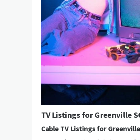
TV Listings for Greenville S
Cable TV Listings for Greenvill