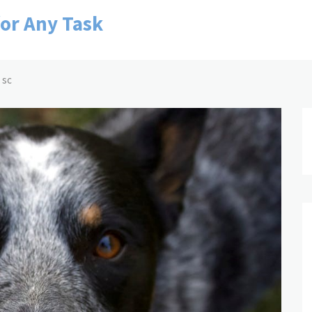
for Any Task
 sc