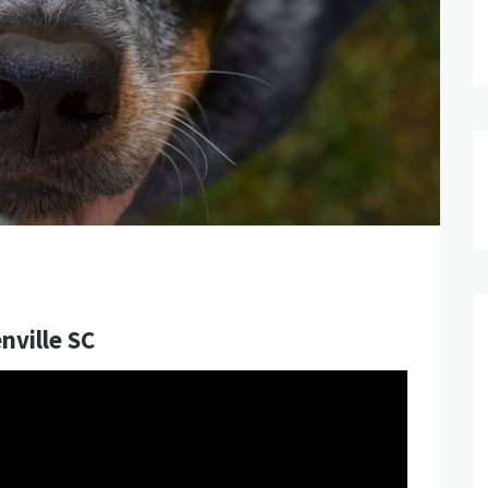
nville SC