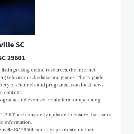
ville SC
 SC 29601
 listings using online resources, the internet
ing television schedules and guides. The tv guide
variety of channels and programs, from local news
l content.
programs, and even set reminders for upcoming
SC 29601 are constantly updated to ensure that users
te information.
enville SC 29601 can stay up-to-date on their