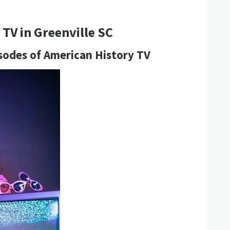
TV in Greenville SC
sodes of American History TV