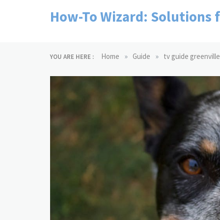
Skip
How-To Wizard: Solutions 
to
content
»
»
Home
Guide
tv guide greenville
YOU ARE HERE :