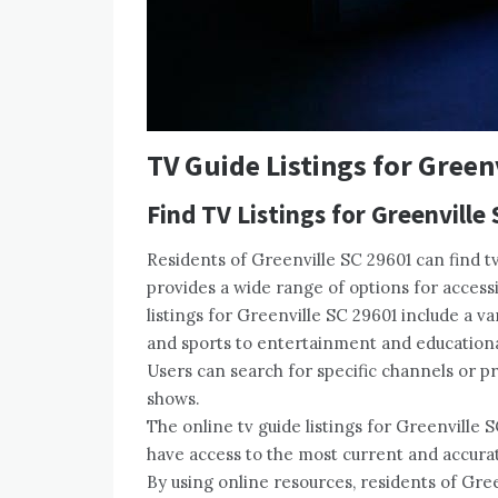
TV Guide Listings for Green
Find TV Listings for Greenville
Residents of Greenville SC 29601 can find tv
provides a wide range of options for access
listings for Greenville SC 29601 include a 
and sports to entertainment and educationa
Users can search for specific channels or 
shows.
The online tv guide listings for Greenville 
have access to the most current and accura
By using online resources, residents of Gre