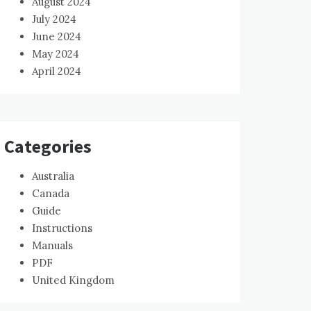
August 2024
July 2024
June 2024
May 2024
April 2024
Categories
Australia
Canada
Guide
Instructions
Manuals
PDF
United Kingdom