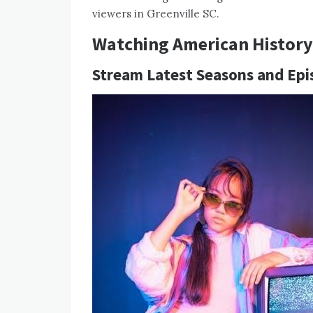
viewers in Greenville SC.
Watching American History 
Stream Latest Seasons and Epi