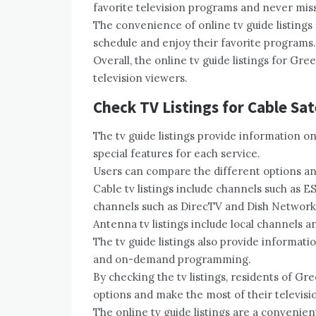
favorite television programs and never mis
The convenience of online tv guide listings 
schedule and enjoy their favorite programs.
Overall, the online tv guide listings for Gre
television viewers.
Check TV Listings for Cable Sat
The tv guide listings provide information 
special features for each service.
Users can compare the different options and
Cable tv listings include channels such as ES
channels such as DirecTV and Dish Network
Antenna tv listings include local channels a
The tv guide listings also provide informat
and on-demand programming.
By checking the tv listings, residents of Gr
options and make the most of their televisi
The online tv guide listings are a convenien