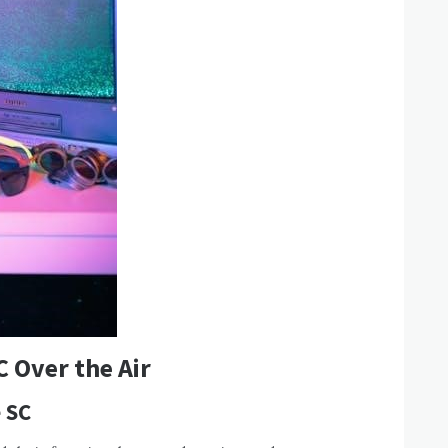
C Over the Air
e SC