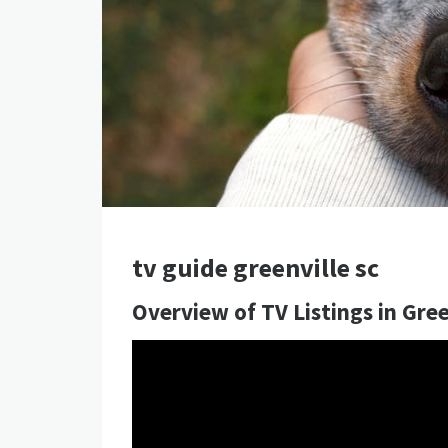
tv guide greenville sc
Overview of TV Listings in Gree