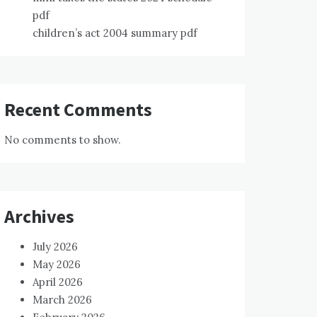
pdf
children’s act 2004 summary pdf
Recent Comments
No comments to show.
Archives
July 2026
May 2026
April 2026
March 2026