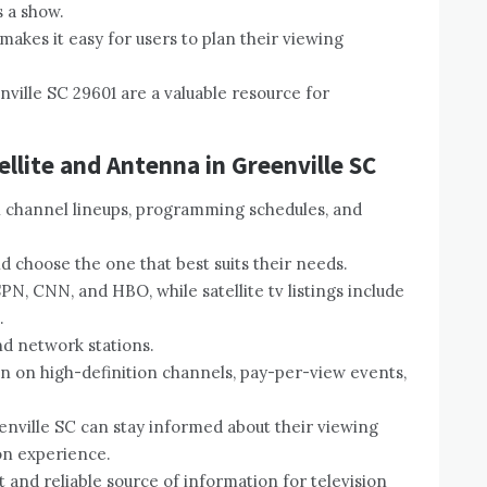
s a show.
makes it easy for users to plan their viewing
enville SC 29601 are a valuable resource for
ellite and Antenna in Greenville SC
on channel lineups, programming schedules, and
 choose the one that best suits their needs.
PN, CNN, and HBO, while satellite tv listings include
.
nd network stations.
ion on high-definition channels, pay-per-view events,
eenville SC can stay informed about their viewing
on experience.
t and reliable source of information for television