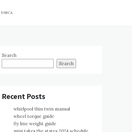
DMCA
Search
Search
Recent Posts
whirlpool thin twin manual
wheel torque guide
fly line weight guide
mini takes the states 2024 schedule