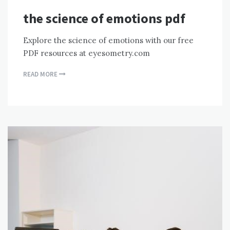
the science of emotions pdf
Explore the science of emotions with our free
PDF resources at eyesometry.com
READ MORE