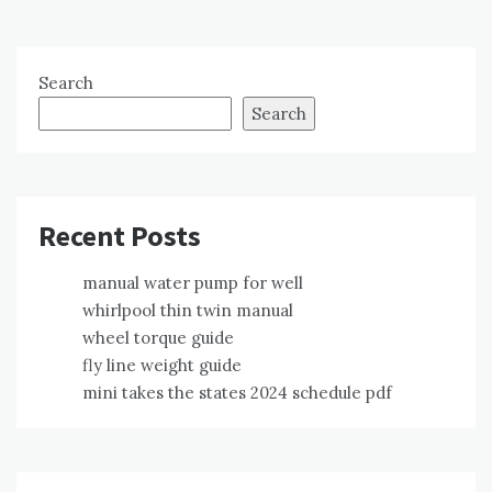
Search
Search
Recent Posts
manual water pump for well
whirlpool thin twin manual
wheel torque guide
fly line weight guide
mini takes the states 2024 schedule pdf