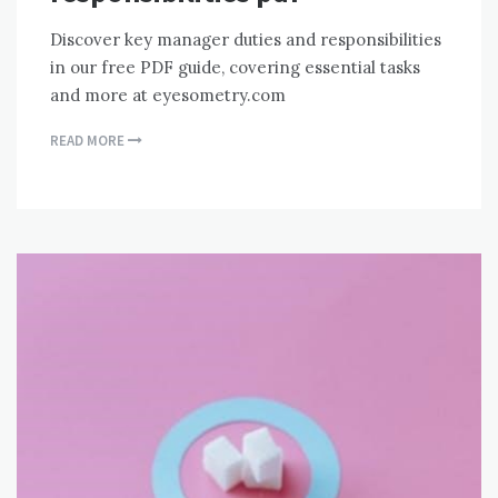
Discover key manager duties and responsibilities
in our free PDF guide, covering essential tasks
and more at eyesometry.com
READ MORE