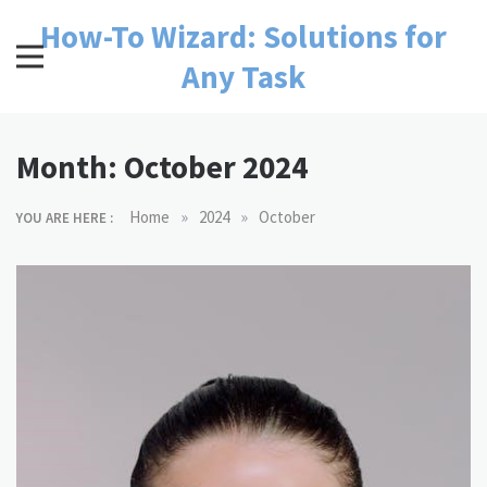
Skip
How-To Wizard: Solutions for
to
content
Any Task
Month:
October 2024
»
»
Home
2024
October
YOU ARE HERE :