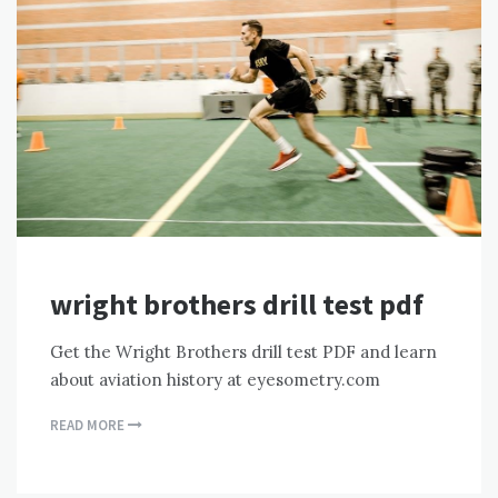
wright brothers drill test pdf
Get the Wright Brothers drill test PDF and learn
about aviation history at eyesometry.com
READ MORE