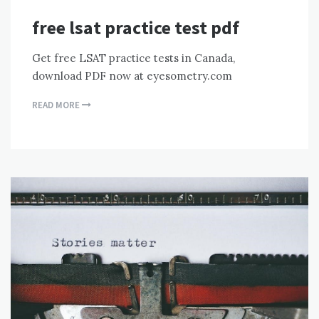
free lsat practice test pdf
Get free LSAT practice tests in Canada,
download PDF now at eyesometry.com
READ MORE