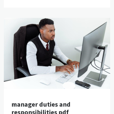
manager duties and
responsibilities pdf