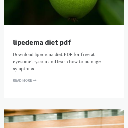
lipedema diet pdf
Download lipedema diet PDF for free at
eyesometry.com and learn how to manage
symptoms
READ MORE