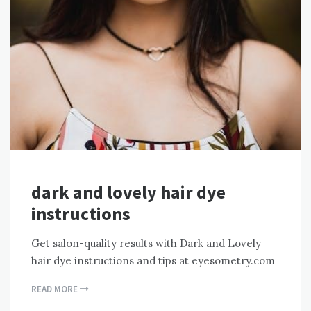
dark and lovely hair dye
instructions
Get salon-quality results with Dark and Lovely
hair dye instructions and tips at eyesometry.com
READ MORE