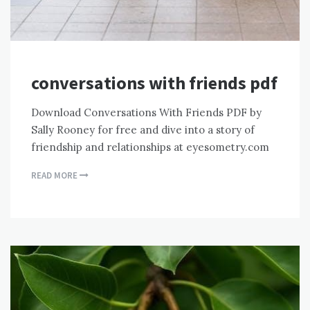
conversations with friends pdf
Download Conversations With Friends PDF by
Sally Rooney for free and dive into a story of
friendship and relationships at eyesometry.com
READ MORE