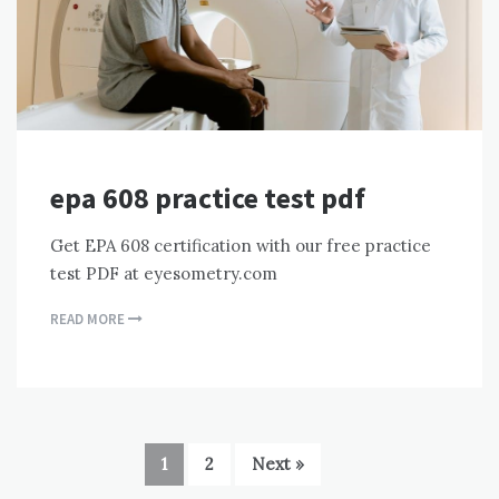
epa 608 practice test pdf
Get EPA 608 certification with our free practice
test PDF at eyesometry.com
READ MORE
1
2
Next »