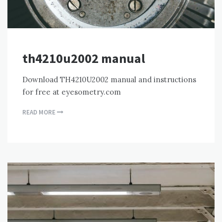
th4210u2002 manual
Download TH4210U2002 manual and instructions
for free at eyesometry.com
READ MORE