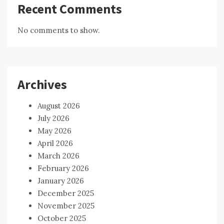
Recent Comments
No comments to show.
Archives
August 2026
July 2026
May 2026
April 2026
March 2026
February 2026
January 2026
December 2025
November 2025
October 2025