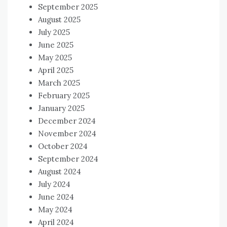
September 2025
August 2025
July 2025
June 2025
May 2025
April 2025
March 2025
February 2025
January 2025
December 2024
November 2024
October 2024
September 2024
August 2024
July 2024
June 2024
May 2024
April 2024