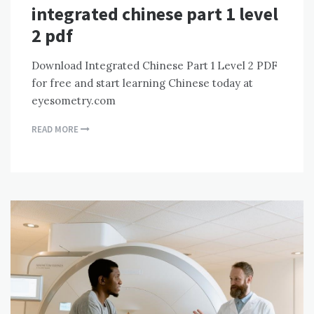
integrated chinese part 1 level
2 pdf
Download Integrated Chinese Part 1 Level 2 PDF
for free and start learning Chinese today at
eyesometry.com
READ MORE