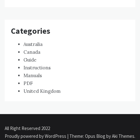
Categories
Australia
Canada
Guide
Instructions
Manuals
PDF
United Kingdom
All Right Reserved 2022
Proudly powered by WordPress
|
Theme: Opus Blog by
Aki Themes
.