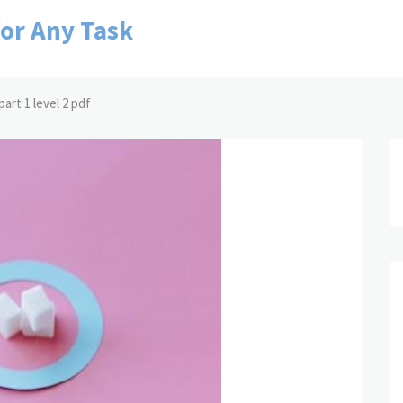
for Any Task
art 1 level 2 pdf