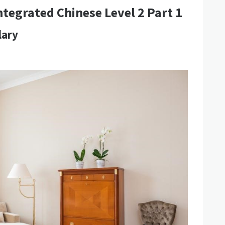
ntegrated Chinese Level 2 Part 1
lary