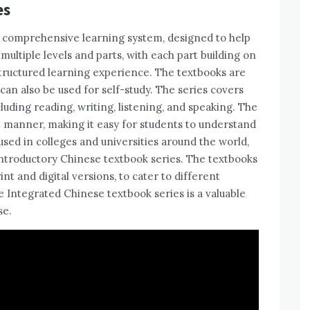
es
a comprehensive learning system, designed to help
multiple levels and parts, with each part building on
structured learning experience. The textbooks are
 can also be used for self-study. The series covers
luding reading, writing, listening, and speaking. The
e manner, making it easy for students to understand
 used in colleges and universities around the world,
introductory Chinese textbook series. The textbooks
int and digital versions, to cater to different
e Integrated Chinese textbook series is a valuable
se.