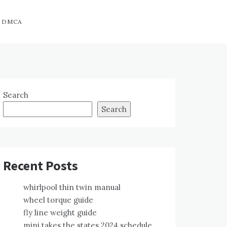
DMCA
Search
Search
Recent Posts
whirlpool thin twin manual
wheel torque guide
fly line weight guide
mini takes the states 2024 schedule