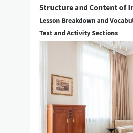
Structure and Content of I
Lesson Breakdown and Vocabu
Text and Activity Sections