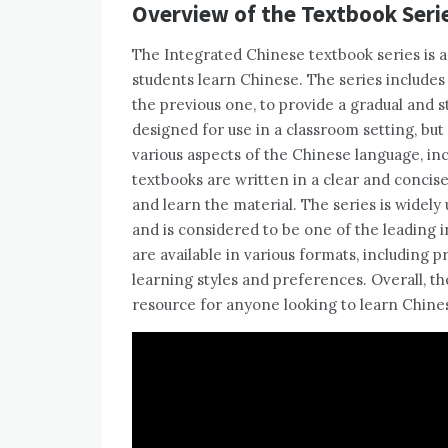
Overview of the Textbook Seri
The Integrated Chinese textbook series is 
students learn Chinese. The series includes 
the previous one, to provide a gradual and 
designed for use in a classroom setting, but
various aspects of the Chinese language, inc
textbooks are written in a clear and concis
and learn the material. The series is widely
and is considered to be one of the leading 
are available in various formats, including pr
learning styles and preferences. Overall, th
resource for anyone looking to learn Chine