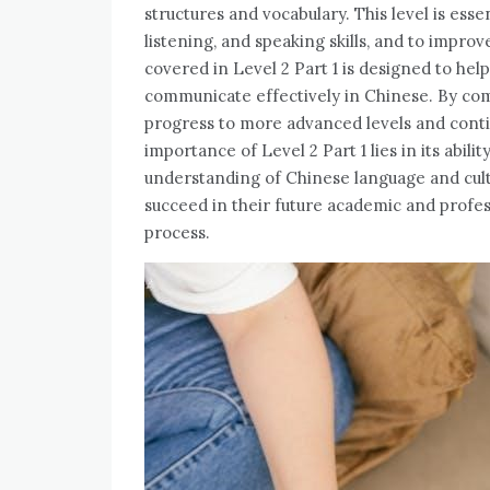
structures and vocabulary. This level is esse
listening, and speaking skills, and to improv
covered in Level 2 Part 1 is designed to hel
communicate effectively in Chinese. By comp
progress to more advanced levels and conti
importance of Level 2 Part 1 lies in its abil
understanding of Chinese language and cultu
succeed in their future academic and professio
process.