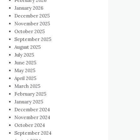
February 2026
January 2026
December 2025
November 2025
October 2025
September 2025
August 2025
July 2025
June 2025
May 2025
April 2025
March 2025
February 2025
January 2025
December 2024
November 2024
October 2024
September 2024