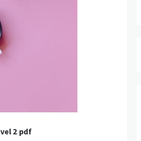
vel 2 pdf