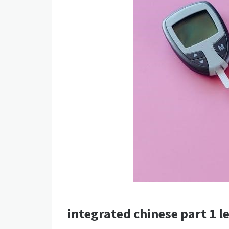
integrated chinese part 1 le