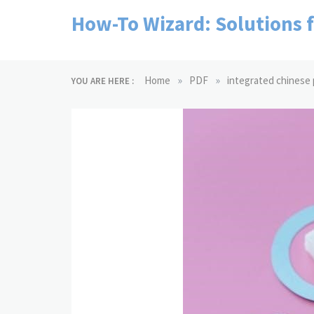
Skip
How-To Wizard: Solutions 
to
content
»
»
Home
PDF
integrated chinese p
YOU ARE HERE :