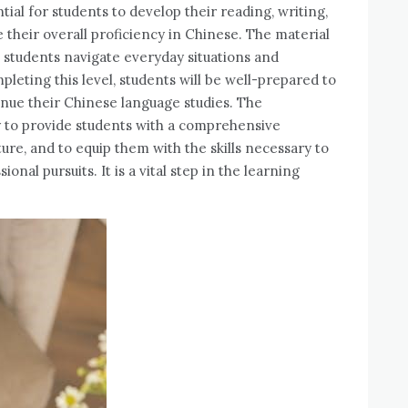
ntial for students to develop their reading, writing,
e their overall proficiency in Chinese. The material
p students navigate everyday situations and
leting this level, students will be well-prepared to
nue their Chinese language studies. The
ity to provide students with a comprehensive
re, and to equip them with the skills necessary to
nal pursuits. It is a vital step in the learning