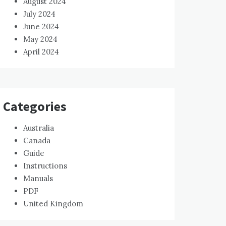
August 2024
July 2024
June 2024
May 2024
April 2024
Categories
Australia
Canada
Guide
Instructions
Manuals
PDF
United Kingdom