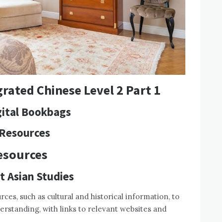
rated Chinese Level 2 Part 1
igital Bookbags
 Resources
esources
t Asian Studies
ces, such as cultural and historical information, to
rstanding, with links to relevant websites and