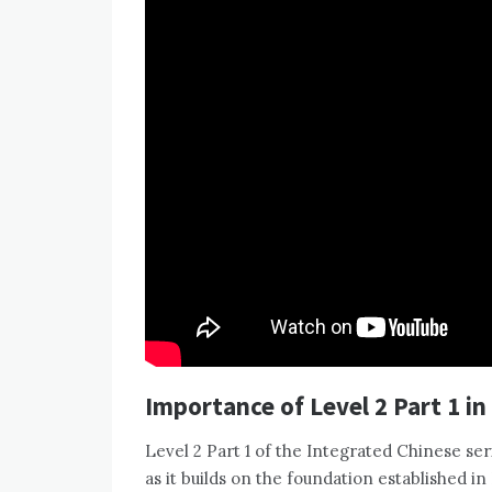
Importance of Level 2 Part 1 in
Level 2 Part 1 of the Integrated Chinese ser
as it builds on the foundation established 