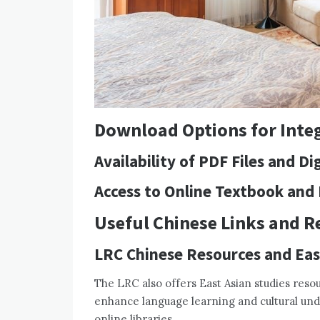
Download Options for Integ
Availability of PDF Files and D
Access to Online Textbook and
Useful Chinese Links and R
LRC Chinese Resources and Eas
The LRC also offers East Asian studies resour
enhance language learning and cultural unde
online libraries.