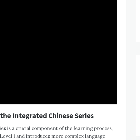
 the Integrated Chinese Series
ies is a crucial component of the learning process,
in Level 1 and introduces more complex language