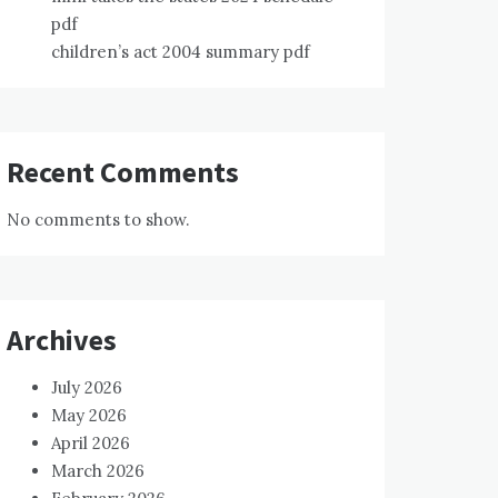
pdf
children’s act 2004 summary pdf
Recent Comments
No comments to show.
Archives
July 2026
May 2026
April 2026
March 2026