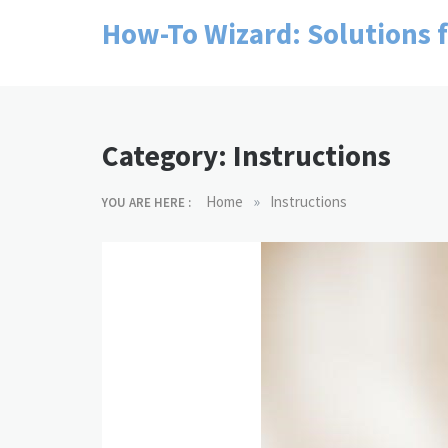
Skip
How-To Wizard: Solutions 
to
content
Category:
Instructions
»
Home
Instructions
YOU ARE HERE :