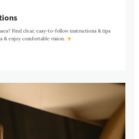
tions
es? Find clear, easy-to-follow instructions & tips
ts & enjoy comfortable vision.