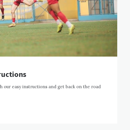
ructions
h our easy instructions and get back on the road