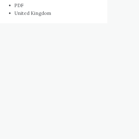
PDF
United Kingdom