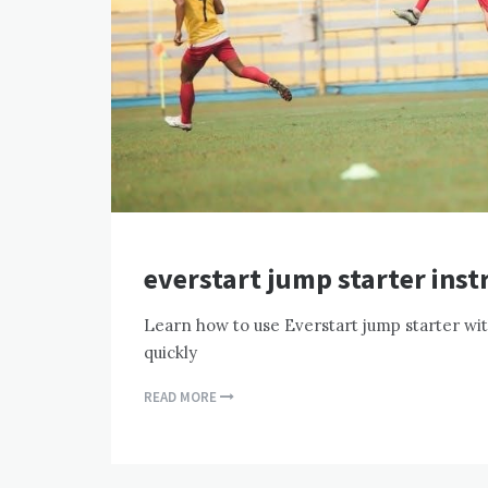
everstart jump starter inst
Learn how to use Everstart jump starter wit
quickly
READ MORE