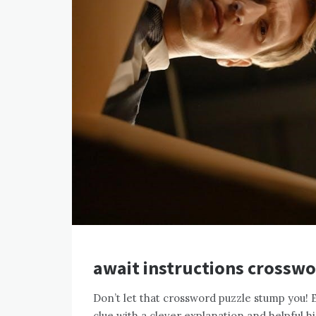
await instructions crosswo
Don’t let that crossword puzzle stump you! 
clue with a clever explanation and helpful h