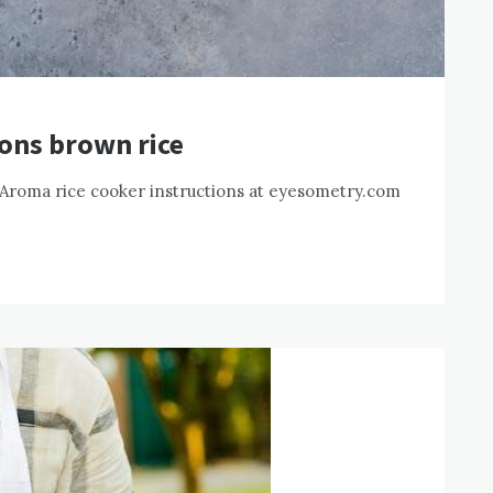
ions brown rice
 Aroma rice cooker instructions at eyesometry.com