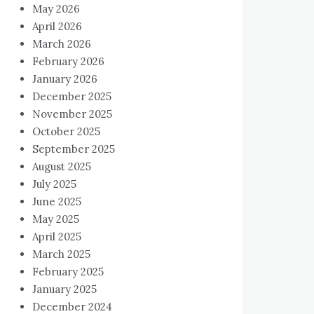
May 2026
April 2026
March 2026
February 2026
January 2026
December 2025
November 2025
October 2025
September 2025
August 2025
July 2025
June 2025
May 2025
April 2025
March 2025
February 2025
January 2025
December 2024