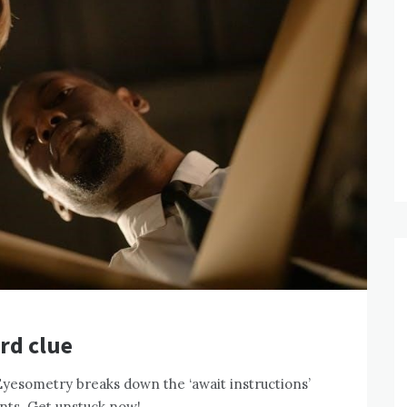
rd clue
Eyesometry breaks down the ‘await instructions’
ints. Get unstuck now!