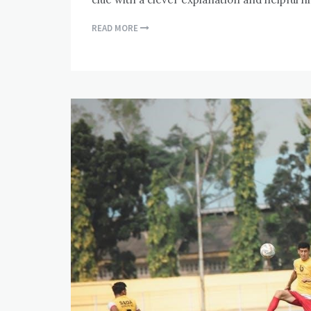
READ MORE