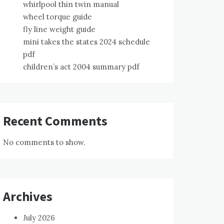
whirlpool thin twin manual
wheel torque guide
fly line weight guide
mini takes the states 2024 schedule
pdf
children’s act 2004 summary pdf
Recent Comments
No comments to show.
Archives
July 2026