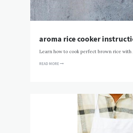
aroma rice cooker instruct
Learn how to cook perfect brown rice with
READ MORE