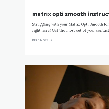
matrix opti smooth instruc
Struggling with your Matrix Opti Smooth lens
right here! Get the most out of your contac
READ MORE