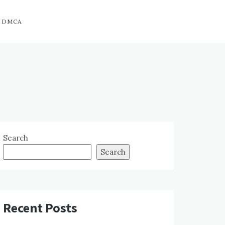
DMCA
Search
Search
Recent Posts