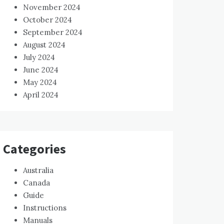
November 2024
October 2024
September 2024
August 2024
July 2024
June 2024
May 2024
April 2024
Categories
Australia
Canada
Guide
Instructions
Manuals