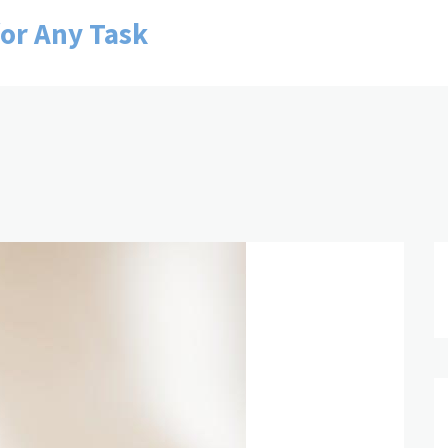
for Any Task