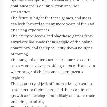
options and experiences available to users, and a
continued focus on innovation and user
satisfaction.
The future is bright for these games, and users
can look forward to many more years of fun and
engaging experiences.
The ability to access and play these games from
anywhere has made them a staple of the online
community, and their popularity shows no signs
of waning.
The range of options available is sure to continue
to grow and evolve, providing users with an even
wider range of choices and experiences to
explore.
The popularity of jerk off instruction games is a
testament to their appeal, and their continued
growth and development is likely to ensure their
enduring popularity.