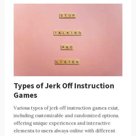
Types of Jerk Off Instruction
Games
Various types of jerk off instruction games exist,
including customizable and randomized options,
offering unique experiences and interactive
elements to users always online with different