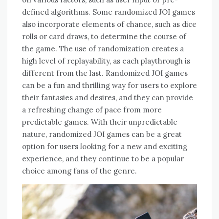
defined algorithms. Some randomized JOI games
also incorporate elements of chance, such as dice
rolls or card draws, to determine the course of
the game. The use of randomization creates a
high level of replayability, as each playthrough is
different from the last. Randomized JOI games
can be a fun and thrilling way for users to explore
their fantasies and desires, and they can provide
a refreshing change of pace from more
predictable games. With their unpredictable
nature, randomized JOI games can be a great
option for users looking for a new and exciting
experience, and they continue to be a popular
choice among fans of the genre.