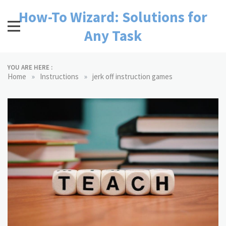
Skip
How-To Wizard: Solutions for
to
content
Any Task
YOU ARE HERE :
»
»
Home
Instructions
jerk off instruction games