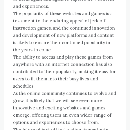
and experiences.
The popularity of these websites and games is a
testament to the enduring appeal of jerk off
instruction games, and the continued innovation
and development of new platforms and content
is likely to ensure their continued popularity in
the years to come.
The ability to access and play these games from
anywhere with an internet connection has also
contributed to their popularity, making it easy for
users to fit them into their busy lives and
schedules.
As the online community continues to evolve and
grow, it is likely that we will see even more
innovative and exciting websites and games
emerge, offering users an even wider range of
options and experiences to choose from.
The future of jerk off instruction games looks