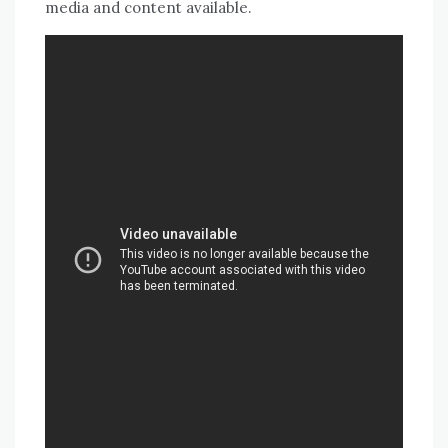
media and content available.