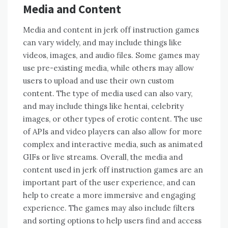
Media and Content
Media and content in jerk off instruction games
can vary widely, and may include things like
videos, images, and audio files. Some games may
use pre-existing media, while others may allow
users to upload and use their own custom
content. The type of media used can also vary,
and may include things like hentai, celebrity
images, or other types of erotic content. The use
of APIs and video players can also allow for more
complex and interactive media, such as animated
GIFs or live streams. Overall, the media and
content used in jerk off instruction games are an
important part of the user experience, and can
help to create a more immersive and engaging
experience. The games may also include filters
and sorting options to help users find and access