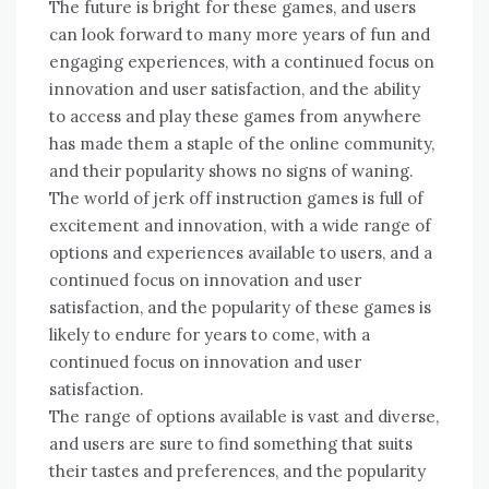
The future is bright for these games, and users
can look forward to many more years of fun and
engaging experiences, with a continued focus on
innovation and user satisfaction, and the ability
to access and play these games from anywhere
has made them a staple of the online community,
and their popularity shows no signs of waning.
The world of jerk off instruction games is full of
excitement and innovation, with a wide range of
options and experiences available to users, and a
continued focus on innovation and user
satisfaction, and the popularity of these games is
likely to endure for years to come, with a
continued focus on innovation and user
satisfaction.
The range of options available is vast and diverse,
and users are sure to find something that suits
their tastes and preferences, and the popularity