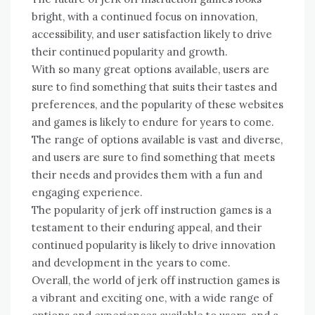
bright, with a continued focus on innovation,
accessibility, and user satisfaction likely to drive
their continued popularity and growth.
With so many great options available, users are
sure to find something that suits their tastes and
preferences, and the popularity of these websites
and games is likely to endure for years to come.
The range of options available is vast and diverse,
and users are sure to find something that meets
their needs and provides them with a fun and
engaging experience.
The popularity of jerk off instruction games is a
testament to their enduring appeal, and their
continued popularity is likely to drive innovation
and development in the years to come.
Overall, the world of jerk off instruction games is
a vibrant and exciting one, with a wide range of