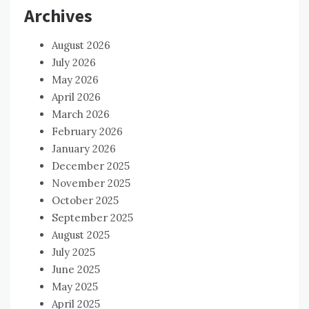
Archives
August 2026
July 2026
May 2026
April 2026
March 2026
February 2026
January 2026
December 2025
November 2025
October 2025
September 2025
August 2025
July 2025
June 2025
May 2025
April 2025