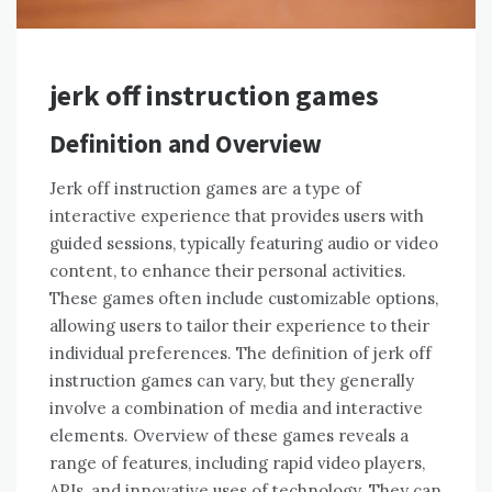
jerk off instruction games
Definition and Overview
Jerk off instruction games are a type of
interactive experience that provides users with
guided sessions, typically featuring audio or video
content, to enhance their personal activities.
These games often include customizable options,
allowing users to tailor their experience to their
individual preferences. The definition of jerk off
instruction games can vary, but they generally
involve a combination of media and interactive
elements. Overview of these games reveals a
range of features, including rapid video players,
APIs, and innovative uses of technology. They can