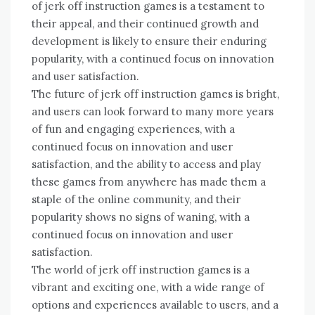
of jerk off instruction games is a testament to
their appeal, and their continued growth and
development is likely to ensure their enduring
popularity, with a continued focus on innovation
and user satisfaction.
The future of jerk off instruction games is bright,
and users can look forward to many more years
of fun and engaging experiences, with a
continued focus on innovation and user
satisfaction, and the ability to access and play
these games from anywhere has made them a
staple of the online community, and their
popularity shows no signs of waning, with a
continued focus on innovation and user
satisfaction.
The world of jerk off instruction games is a
vibrant and exciting one, with a wide range of
options and experiences available to users, and a