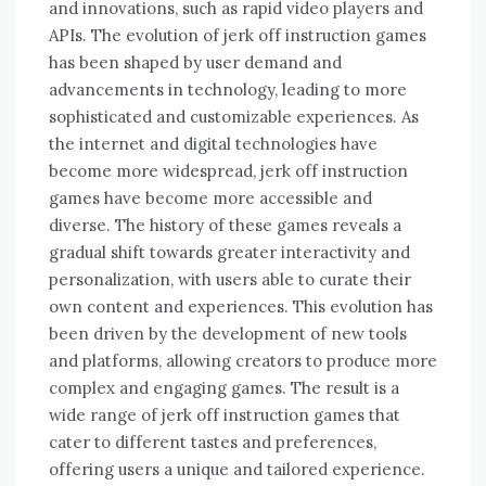
and innovations, such as rapid video players and
APIs. The evolution of jerk off instruction games
has been shaped by user demand and
advancements in technology, leading to more
sophisticated and customizable experiences. As
the internet and digital technologies have
become more widespread, jerk off instruction
games have become more accessible and
diverse. The history of these games reveals a
gradual shift towards greater interactivity and
personalization, with users able to curate their
own content and experiences. This evolution has
been driven by the development of new tools
and platforms, allowing creators to produce more
complex and engaging games. The result is a
wide range of jerk off instruction games that
cater to different tastes and preferences,
offering users a unique and tailored experience.