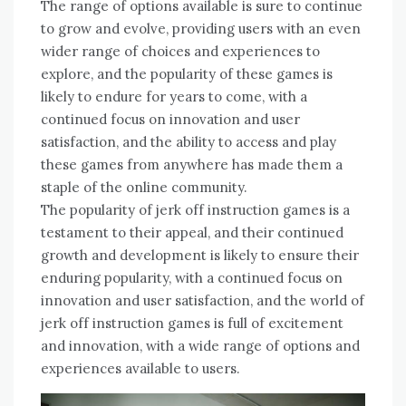
The range of options available is sure to continue
to grow and evolve, providing users with an even
wider range of choices and experiences to
explore, and the popularity of these games is
likely to endure for years to come, with a
continued focus on innovation and user
satisfaction, and the ability to access and play
these games from anywhere has made them a
staple of the online community.
The popularity of jerk off instruction games is a
testament to their appeal, and their continued
growth and development is likely to ensure their
enduring popularity, with a continued focus on
innovation and user satisfaction, and the world of
jerk off instruction games is full of excitement
and innovation, with a wide range of options and
experiences available to users.