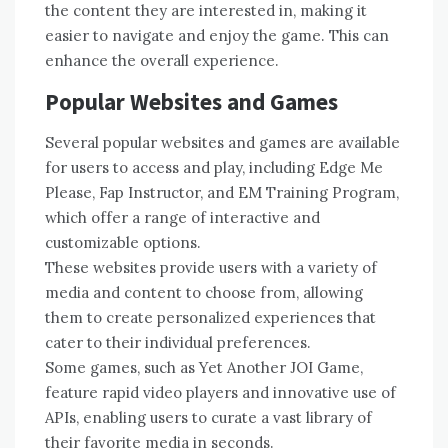
the content they are interested in, making it
easier to navigate and enjoy the game. This can
enhance the overall experience.
Popular Websites and Games
Several popular websites and games are available
for users to access and play, including Edge Me
Please, Fap Instructor, and EM Training Program,
which offer a range of interactive and
customizable options.
These websites provide users with a variety of
media and content to choose from, allowing
them to create personalized experiences that
cater to their individual preferences.
Some games, such as Yet Another JOI Game,
feature rapid video players and innovative use of
APIs, enabling users to curate a vast library of
their favorite media in seconds.