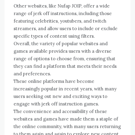
Other websites, like Nufap JOIP, offer a wide
range of jerk off instructions, including those
featuring celebrities, youtubers, and twitch
streamers, and allow users to include or exclude
specific types of content using filters.
Overall, the variety of popular websites and
games available provides users with a diverse
range of options to choose from, ensuring that
they can find a platform that meets their needs
and preferences.
These online platforms have become
increasingly popular in recent years, with many
users seeking out new and exciting ways to
engage with jerk off instruction games.
The convenience and accessibility of these
websites and games have made them a staple of
the online community, with many users returning
to them again and again to explore new content