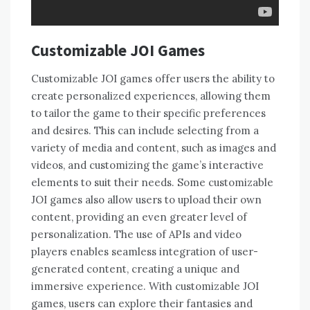
Customizable JOI Games
Customizable JOI games offer users the ability to
create personalized experiences, allowing them
to tailor the game to their specific preferences
and desires. This can include selecting from a
variety of media and content, such as images and
videos, and customizing the game’s interactive
elements to suit their needs. Some customizable
JOI games also allow users to upload their own
content, providing an even greater level of
personalization. The use of APIs and video
players enables seamless integration of user-
generated content, creating a unique and
immersive experience. With customizable JOI
games, users can explore their fantasies and