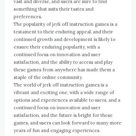
vast and diverse, and users are sure to find
something that suits their tastes and
preferences.
The popularity of jerk off instruction games is a
testament to their enduring appeal, and their
continued growth and development is likely to
ensure their enduring popularity, with a
continued focus on innovation and user
satisfaction, and the ability to access and play
these games from anywhere has made them a
staple of the online community.
The world of jerk off instruction games is a
vibrant and exciting one, with a wide range of
options and experiences available to users, and a
continued focus on innovation and user
satisfaction, and the future is bright for these
games, and users can look forward to many more
years of fun and engaging experiences.