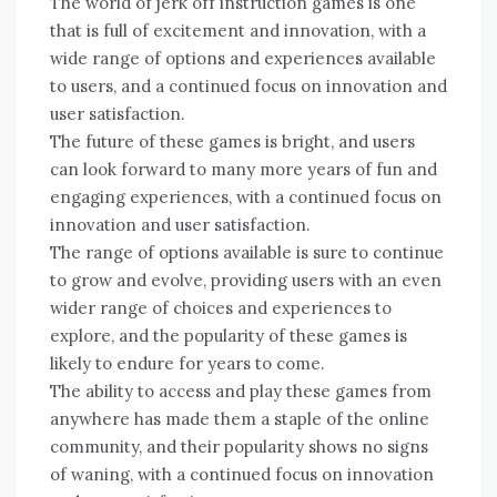
The world of jerk off instruction games is one
that is full of excitement and innovation, with a
wide range of options and experiences available
to users, and a continued focus on innovation and
user satisfaction.
The future of these games is bright, and users
can look forward to many more years of fun and
engaging experiences, with a continued focus on
innovation and user satisfaction.
The range of options available is sure to continue
to grow and evolve, providing users with an even
wider range of choices and experiences to
explore, and the popularity of these games is
likely to endure for years to come.
The ability to access and play these games from
anywhere has made them a staple of the online
community, and their popularity shows no signs
of waning, with a continued focus on innovation