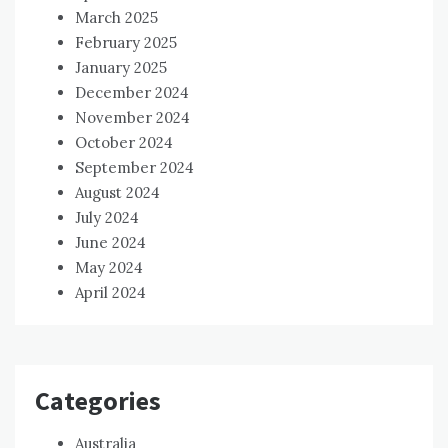
March 2025
February 2025
January 2025
December 2024
November 2024
October 2024
September 2024
August 2024
July 2024
June 2024
May 2024
April 2024
Categories
Australia