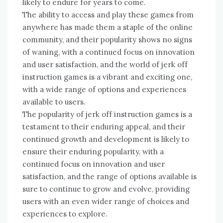
likely to endure for years to come.
The ability to access and play these games from
anywhere has made them a staple of the online
community, and their popularity shows no signs
of waning, with a continued focus on innovation
and user satisfaction, and the world of jerk off
instruction games is a vibrant and exciting one,
with a wide range of options and experiences
available to users.
The popularity of jerk off instruction games is a
testament to their enduring appeal, and their
continued growth and development is likely to
ensure their enduring popularity, with a
continued focus on innovation and user
satisfaction, and the range of options available is
sure to continue to grow and evolve, providing
users with an even wider range of choices and
experiences to explore.