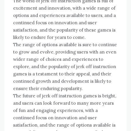
The world of jerk off instruction games is full of
excitement and innovation, with a wide range of
options and experiences available to users, and a
continued focus on innovation and user
satisfaction, and the popularity of these games is
likely to endure for years to come.
The range of options available is sure to continue
to grow and evolve, providing users with an even
wider range of choices and experiences to
explore, and the popularity of jerk off instruction
games is a testament to their appeal, and their
continued growth and development is likely to
ensure their enduring popularity.
The future of jerk off instruction games is bright,
and users can look forward to many more years
of fun and engaging experiences, with a
continued focus on innovation and user
satisfaction, and the range of options available is