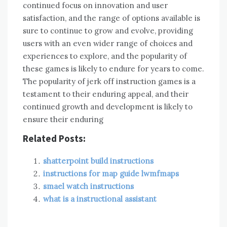
continued focus on innovation and user
satisfaction, and the range of options available is
sure to continue to grow and evolve, providing
users with an even wider range of choices and
experiences to explore, and the popularity of
these games is likely to endure for years to come.
The popularity of jerk off instruction games is a
testament to their enduring appeal, and their
continued growth and development is likely to
ensure their enduring
Related Posts:
shatterpoint build instructions
instructions for map guide lwmfmaps
smael watch instructions
what is a instructional assistant