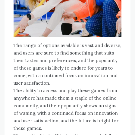
The range of options available is vast and diverse,
and users are sure to find something that suits
their tastes and preferences, and the popularity
of these games is likely to endure for years to
come, with a continued focus on innovation and
user satisfaction.
The ability to access and play these games from
anywhere has made them a staple of the online
community, and their popularity shows no signs
of waning, with a continued focus on innovation
and user satisfaction, and the future is bright for
these games.