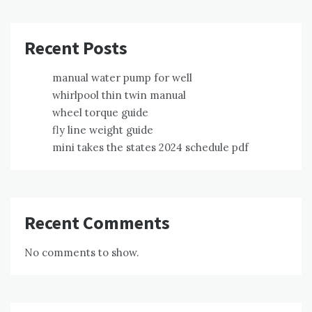
Recent Posts
manual water pump for well
whirlpool thin twin manual
wheel torque guide
fly line weight guide
mini takes the states 2024 schedule pdf
Recent Comments
No comments to show.