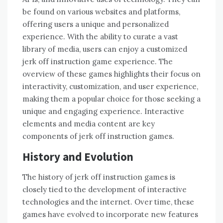
be found on various websites and platforms,
offering users a unique and personalized
experience. With the ability to curate a vast
library of media, users can enjoy a customized
jerk off instruction game experience. The
overview of these games highlights their focus on
interactivity, customization, and user experience,
making them a popular choice for those seeking a
unique and engaging experience. Interactive
elements and media content are key
components of jerk off instruction games.
History and Evolution
The history of jerk off instruction games is
closely tied to the development of interactive
technologies and the internet. Over time, these
games have evolved to incorporate new features