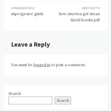
Post
superga size guide
how america got mean
navigation
david brooks pdf
Leave a Reply
You must be
logged in
to post a comment.
Search
Search