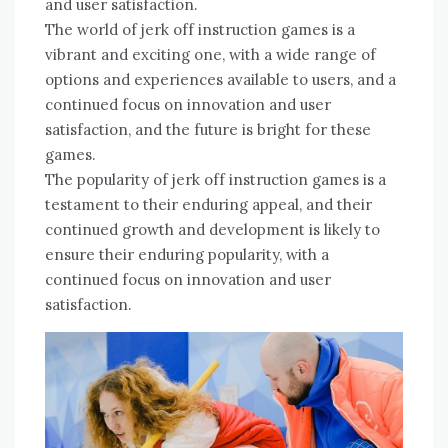
and user satisfaction.
The world of jerk off instruction games is a
vibrant and exciting one, with a wide range of
options and experiences available to users, and a
continued focus on innovation and user
satisfaction, and the future is bright for these
games.
The popularity of jerk off instruction games is a
testament to their enduring appeal, and their
continued growth and development is likely to
ensure their enduring popularity, with a
continued focus on innovation and user
satisfaction.