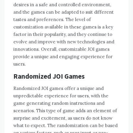
desires in a safe and controlled environment,
and the games can be adapted to suit different
tastes and preferences. The level of
customization available in these games is a key
factor in their popularity, and they continue to
evolve and improve with new technologies and
innovations. Overall, customizable JOI games
provide a unique and engaging experience for
users.
Randomized JOI Games
Randomized JOI games offer a unique and
unpredictable experience for users, with the
game generating random instructions and
scenarios. This type of game adds an element of
surprise and excitement, as users do not know
what to expect. The randomization can be based
on various factors, such as user input or pre-