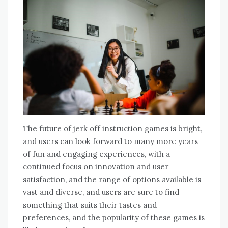
The future of jerk off instruction games is bright,
and users can look forward to many more years
of fun and engaging experiences, with a
continued focus on innovation and user
satisfaction, and the range of options available is
vast and diverse, and users are sure to find
something that suits their tastes and
preferences, and the popularity of these games is