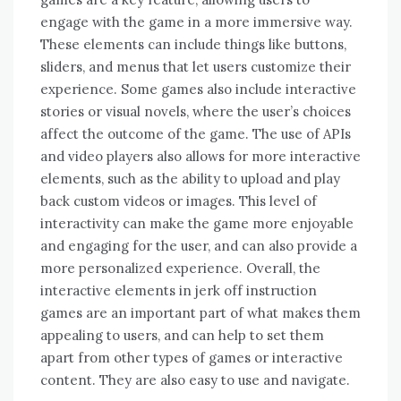
engage with the game in a more immersive way.
These elements can include things like buttons,
sliders, and menus that let users customize their
experience. Some games also include interactive
stories or visual novels, where the user’s choices
affect the outcome of the game. The use of APIs
and video players also allows for more interactive
elements, such as the ability to upload and play
back custom videos or images. This level of
interactivity can make the game more enjoyable
and engaging for the user, and can also provide a
more personalized experience. Overall, the
interactive elements in jerk off instruction
games are an important part of what makes them
appealing to users, and can help to set them
apart from other types of games or interactive
content. They are also easy to use and navigate.