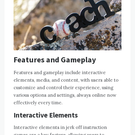
Features and Gameplay
Features and gameplay include interactive
elements, media, and content, with users able to
customize and control their experience, using
various options and settings, always online now
effectively every time.
Interactive Elements
Interactive elements in jerk off instruction
games are a key feature, allowing users to