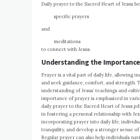
Daily prayer to the Sacred Heart of Jesus be
specific prayers
and
meditations
to connect with Jesus.
Understanding the Importance
Prayer is a vital part of daily life, allowing
and seek guidance, comfort, and strength. 
understanding of Jesus’ teachings and cultiv
importance of prayer is emphasized in vario
daily prayer to the Sacred Heart of Jesus pd
in fostering a personal relationship with Je
incorporating prayer into daily life, individ
tranquility, and develop a stronger sense of
Regular prayer can also help individuals nav