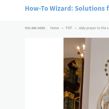
Skip
How-To Wizard: Solutions 
to
content
»
»
Home
PDF
daily prayer to the 
YOU ARE HERE :