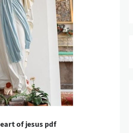
eart of jesus pdf