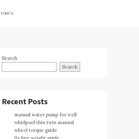
DMCA
Search
Search
Recent Posts
manual water pump for well
whirlpool thin twin manual
wheel torque guide
fly line weight guide