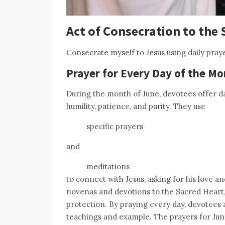
Act of Consecration to the 
Consecrate myself to Jesus using daily pray
Prayer for Every Day of the Mo
During the month of June, devotees offer da
humility, patience, and purity. They use
specific prayers
and
meditations
to connect with Jesus, asking for his love 
novenas and devotions to the Sacred Heart,
protection. By praying every day, devotees ai
teachings and example. The prayers for Jun