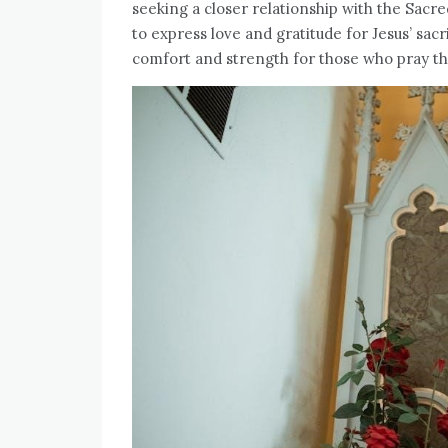
seeking a closer relationship with the Sacre
to express love and gratitude for Jesus’ sacr
comfort and strength for those who pray t