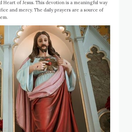
d Heart of Jesus. This devotion is a meaningful way
ifice and mercy. The daily prayers are a source of
hem.