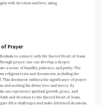
gins with devotion and love, using
 of Prayer
 individuals to connect with the Sacred Heart of Jesus
Through prayer, one can develop a deeper
ate a sense of humility, patience, and purity. The
us religious texts and documents, including the
f. This document outlines the significance of prayer
sus and seeking his divine love and mercy. By
uals can experience spiritual growth, peace, and
 faith and devotion to the Sacred Heart of Jesus.
igate life’s challenges and make informed decisions.