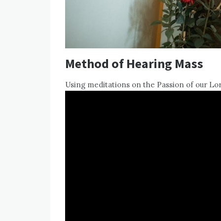
Method of Hearing Mass
Using meditations on the Passion of our Lor