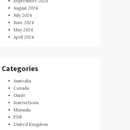
September 2024
August 2024
July 2024
June 2024
May 2024
April 2024
Categories
Australia
Canada
Guide
Instructions
Manuals
PDF
United Kingdom