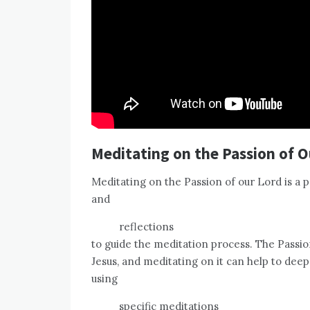
Meditating on the Passion of O
Meditating on the Passion of our Lord is a 
and
reflections
to guide the meditation process. The Passion 
Jesus, and meditating on it can help to deep
using
specific meditations