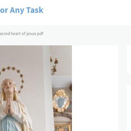
for Any Task
sacred heart of jesus pdf