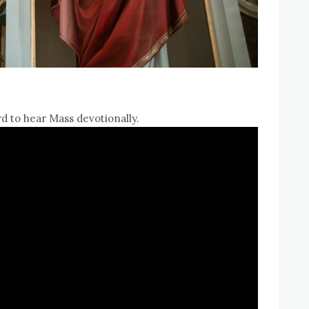
d to hear Mass devotionally.