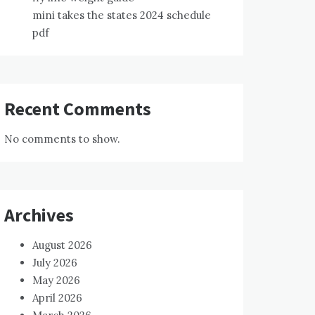
mini takes the states 2024 schedule
pdf
Recent Comments
No comments to show.
Archives
August 2026
July 2026
May 2026
April 2026