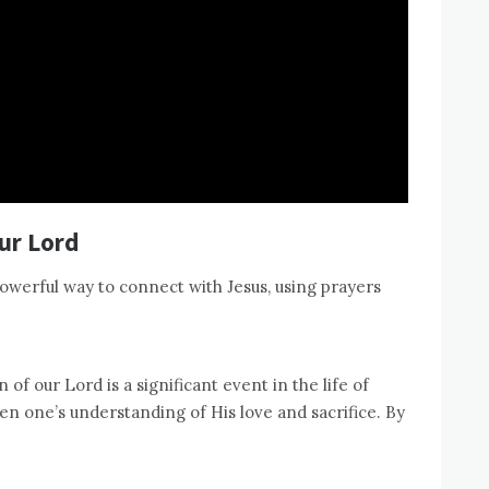
ur Lord
powerful way to connect with Jesus, using prayers
of our Lord is a significant event in the life of
en one’s understanding of His love and sacrifice. By