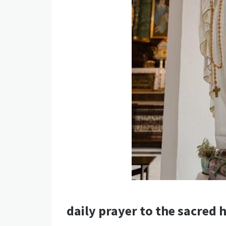
daily prayer to the sacred h