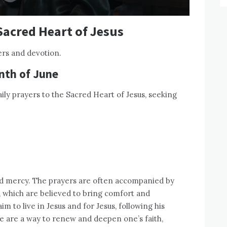
Sacred Heart of Jesus
ers and devotion.
nth of June
ily prayers to the Sacred Heart of Jesus, seeking
and mercy. The prayers are often accompanied by
 which are believed to bring comfort and
m to live in Jesus and for Jesus, following his
e are a way to renew and deepen one’s faith,