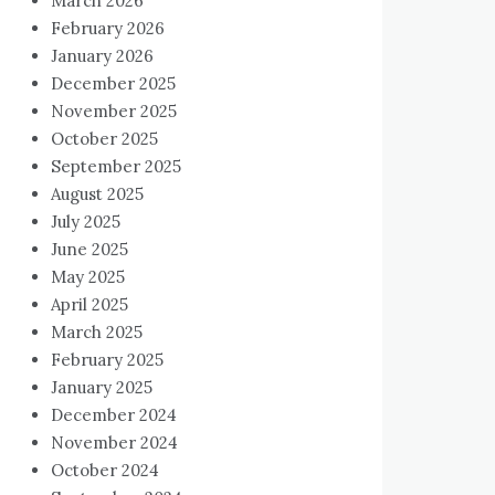
March 2026
February 2026
January 2026
December 2025
November 2025
October 2025
September 2025
August 2025
July 2025
June 2025
May 2025
April 2025
March 2025
February 2025
January 2025
December 2024
November 2024
October 2024