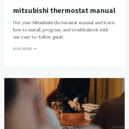
mitsubishi thermostat manual
Get your Mitsubishi thermostat manual and learn
how to install, program, and troubleshoot with
our easy-to-follow guide.
READ MORE