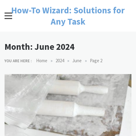
Skip
How-To Wizard: Solutions for
to
content
Any Task
Month:
June 2024
»
»
»
Home
2024
June
Page 2
YOU ARE HERE :