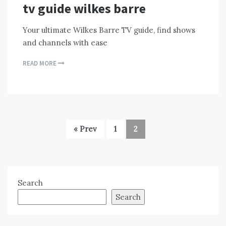
tv guide wilkes barre
Your ultimate Wilkes Barre TV guide, find shows
and channels with ease
READ MORE
« Prev
1
2
Search
Search