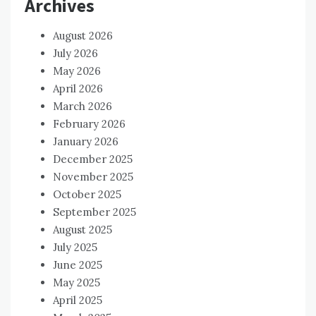
Archives
August 2026
July 2026
May 2026
April 2026
March 2026
February 2026
January 2026
December 2025
November 2025
October 2025
September 2025
August 2025
July 2025
June 2025
May 2025
April 2025