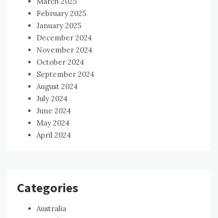
March 2025
February 2025
January 2025
December 2024
November 2024
October 2024
September 2024
August 2024
July 2024
June 2024
May 2024
April 2024
Categories
Australia