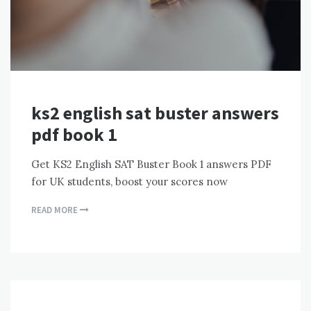
ks2 english sat buster answers
pdf book 1
Get KS2 English SAT Buster Book 1 answers PDF
for UK students, boost your scores now
READ MORE