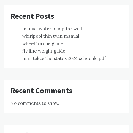
Recent Posts
manual water pump for well
whirlpool thin twin manual
wheel torque guide
fly line weight guide
mini takes the states 2024 schedule pdf
Recent Comments
No comments to show.