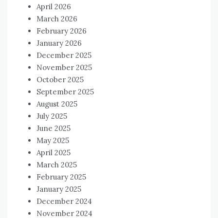
April 2026
March 2026
February 2026
January 2026
December 2025
November 2025
October 2025
September 2025
August 2025
July 2025
June 2025
May 2025
April 2025
March 2025
February 2025
January 2025
December 2024
November 2024