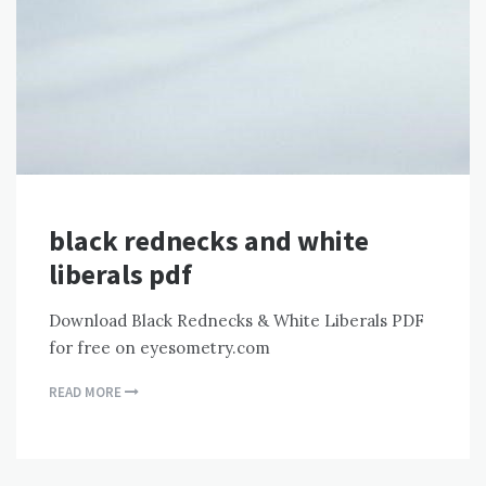
black rednecks and white
liberals pdf
Download Black Rednecks & White Liberals PDF
for free on eyesometry.com
READ MORE