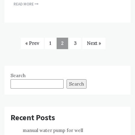
READ MORE
« Prev
1
2
3
Next »
Search
Search
Recent Posts
manual water pump for well