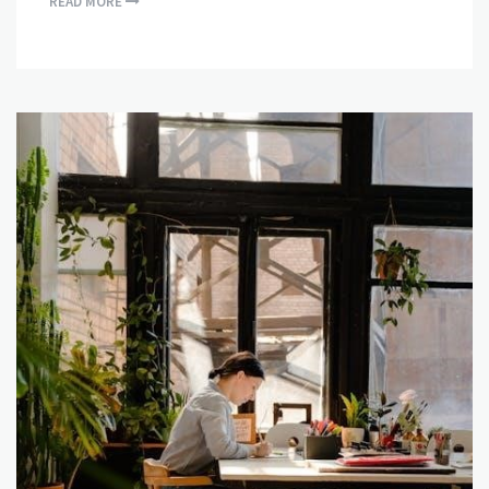
READ MORE