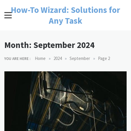
Skip
How-To Wizard: Solutions for
to
content
Any Task
Month:
September 2024
»
»
»
Home
2024
September
Page 2
YOU ARE HERE :