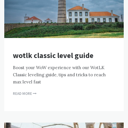
wotlk classic level guide
Boost your WoW experience with our WotLK
Classic leveling guide, tips and tricks to reach
max level fast
READ MORE