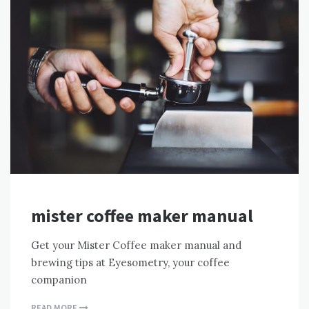
mister coffee maker manual
Get your Mister Coffee maker manual and
brewing tips at Eyesometry, your coffee
companion
READ MORE