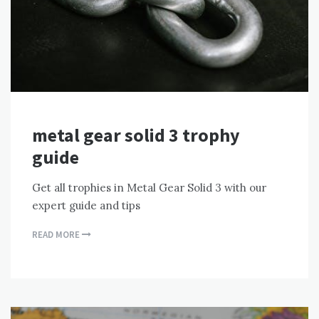
metal gear solid 3 trophy
guide
Get all trophies in Metal Gear Solid 3 with our
expert guide and tips
READ MORE