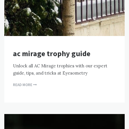
ac mirage trophy guide
Unlock all AC Mirage trophies with our expert
guide, tips, and tricks at Eyesometry
READ MORE