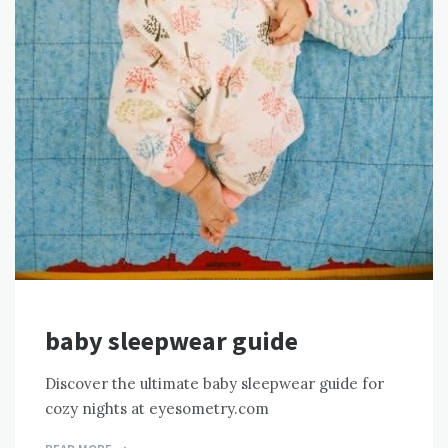
baby sleepwear guide
Discover the ultimate baby sleepwear guide for
cozy nights at eyesometry.com