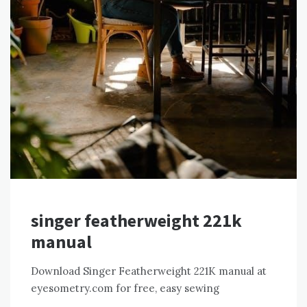
singer featherweight 221k
manual
Download Singer Featherweight 221K manual at
eyesometry.com for free, easy sewing