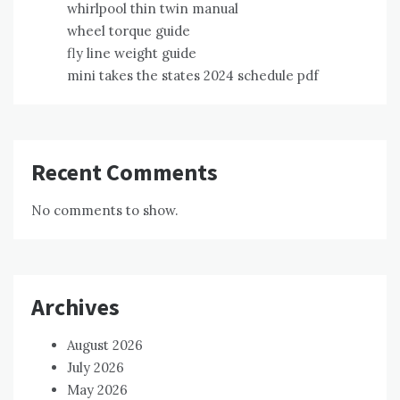
whirlpool thin twin manual
wheel torque guide
fly line weight guide
mini takes the states 2024 schedule pdf
Recent Comments
No comments to show.
Archives
August 2026
July 2026
May 2026