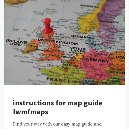
instructions for map guide
lwmfmaps
Find your way with our easy map guide and