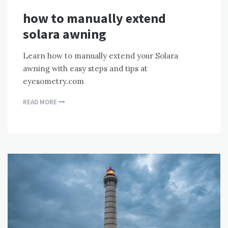
how to manually extend
solara awning
Learn how to manually extend your Solara
awning with easy steps and tips at
eyesometry.com
READ MORE