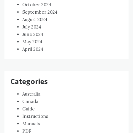
October 2024
September 2024
August 2024
July 2024
June 2024
May 2024
April 2024
Categories
Australia
Canada
Guide
Instructions
Manuals
PDF