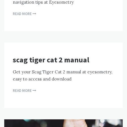
navigation tips at Eyesometry
READ MORE
scag tiger cat 2 manual
Get your Scag Tiger Cat 2 manual at eyesometry,
easy to access and download
READ MORE