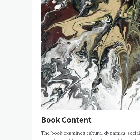
Book Content
The book examines cultural dynamics‚ social