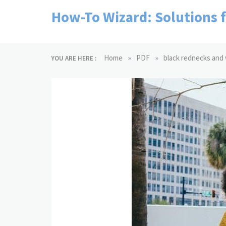
Skip
How-To Wizard: Solutions 
to
content
»
»
Home
PDF
black rednecks and 
YOU ARE HERE :