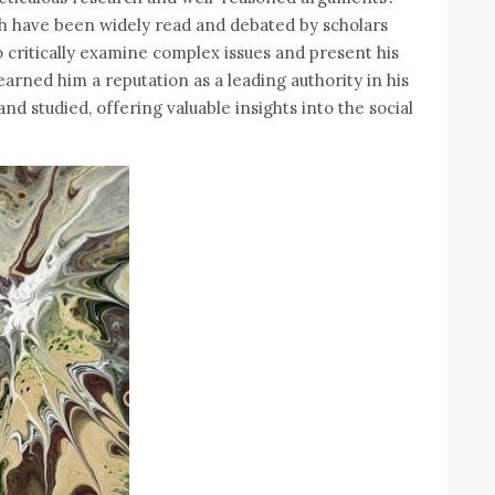
ich have been widely read and debated by scholars
to critically examine complex issues and present his
arned him a reputation as a leading authority in his
nd studied‚ offering valuable insights into the social