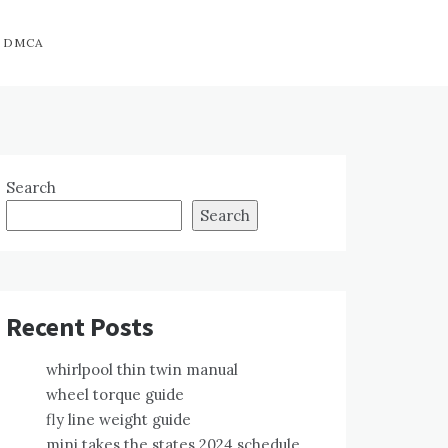
DMCA
Search
Search
Recent Posts
whirlpool thin twin manual
wheel torque guide
fly line weight guide
mini takes the states 2024 schedule