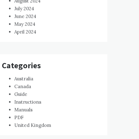
August 2024
July 2024
June 2024
May 2024
April 2024
Categories
Australia
Canada
Guide
Instructions
Manuals
PDF
United Kingdom