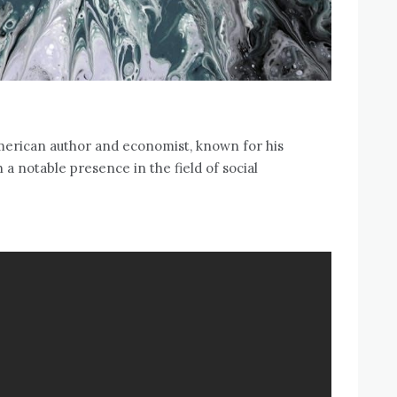
merican author and economist‚ known for his
 a notable presence in the field of social