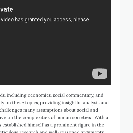
lds‚ including economics‚ social commentary‚ and
y on these topics‚ providing insightful analysis and
k challenges many assumptions about social and
ive on the complexities of human societies․ With a
 established himself as a prominent figure in the
meticulous research and well-reasoned arguments․