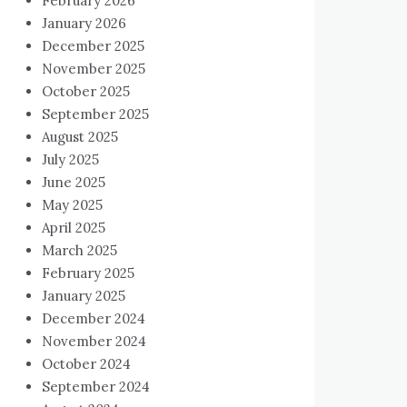
February 2026
January 2026
December 2025
November 2025
October 2025
September 2025
August 2025
July 2025
June 2025
May 2025
April 2025
March 2025
February 2025
January 2025
December 2024
November 2024
October 2024
September 2024