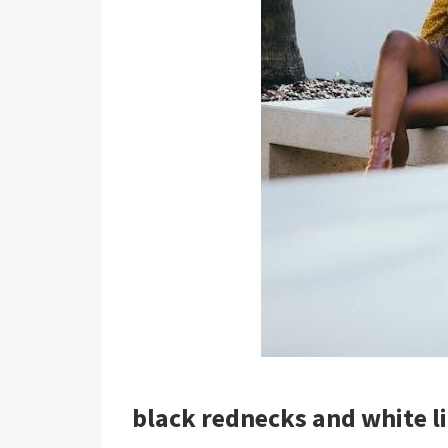
black rednecks and white li