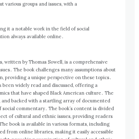
 various groups and issues‚ with a
g it a notable work in the field of social
ion always available online․
s‚ written by Thomas Sowell‚ is a comprehensive
 issues․ The book challenges many assumptions about
on‚ providing a unique perspective on these topics․
s been widely read and discussed‚ offering a
amics that have shaped Black American culture․ The
d‚ and backed with a startling array of documented
 of social commentary․ The book’s content is divided
ect of cultural and ethnic issues‚ providing readers
The book is available in various formats‚ including
from online libraries‚ making it easily accessible