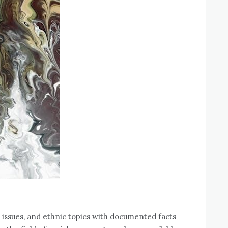
 issues‚ and ethnic topics with documented facts