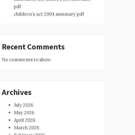
pdf
children’s act 2004 summary pdf
Recent Comments
No comments to show.
Archives
July 2026
May 2026
April 2026
March 2026