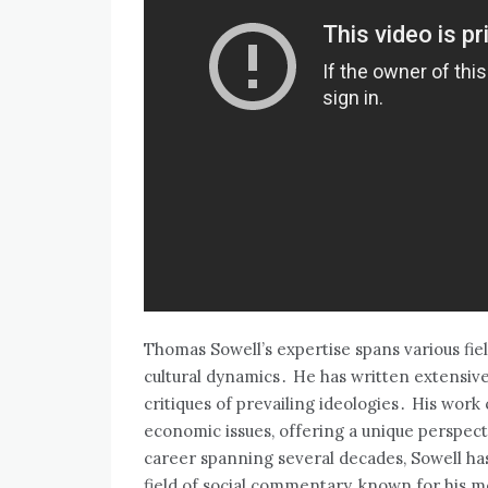
Thomas Sowell’s expertise spans various fie
cultural dynamics․ He has written extensivel
critiques of prevailing ideologies․ His wor
economic issues‚ offering a unique perspect
career spanning several decades‚ Sowell has
field of social commentary‚ known for his 