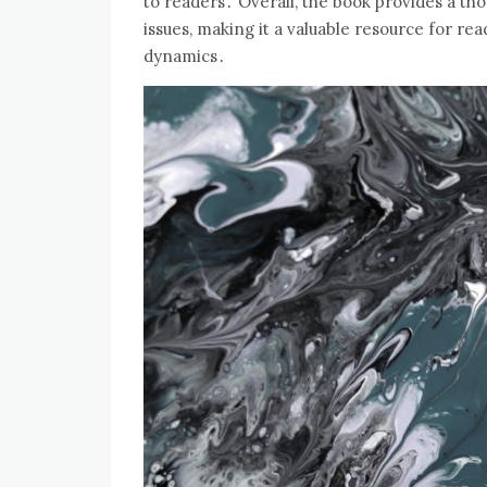
to readers․ Overall‚ the book provides a th
issues‚ making it a valuable resource for re
dynamics․