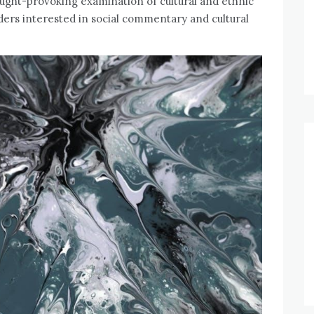
ought-provoking examination of cultural and ethnic
aders interested in social commentary and cultural