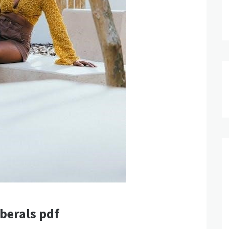
berals pdf