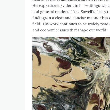
His expertise is evident in his writings‚ wh
and general readers alike․ Sowell’s ability 
findings in a clear and concise manner has e
field․ His work continues to be widely read a
and economic issues that shape our world․