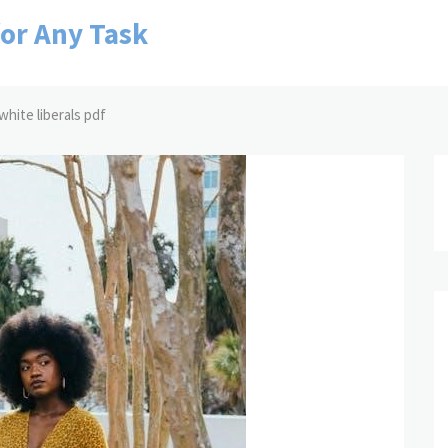
for Any Task
white liberals pdf