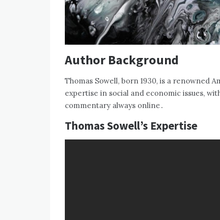
Author Background
Thomas Sowell‚ born 1930‚ is a renowned A
expertise in social and economic issues‚ with
commentary always online․
Thomas Sowell’s Expertise