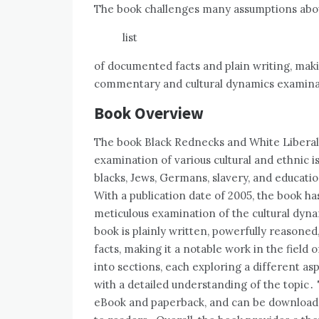
The book challenges many assumptions about
list
of documented facts and plain writing‚ makin
commentary and cultural dynamics examinat
Book Overview
The book Black Rednecks and White Liberal
examination of various cultural and ethnic
blacks‚ Jews‚ Germans‚ slavery‚ and educati
With a publication date of 2005‚ the book ha
meticulous examination of the cultural dyn
book is plainly written‚ powerfully reasone
facts‚ making it a notable work in the field
into sections‚ each exploring a different asp
with a detailed understanding of the topic․ 
eBook and paperback‚ and can be downloaded 