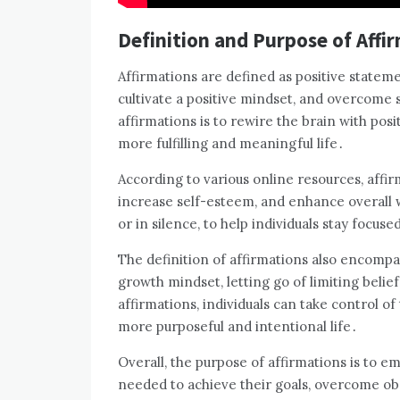
Definition and Purpose of Affi
Affirmations are defined as positive statemen
cultivate a positive mindset, and overcome 
affirmations is to rewire the brain with posi
more fulfilling and meaningful life․
According to various online resources, affi
increase self-esteem, and enhance overall w
or in silence, to help individuals stay focus
The definition of affirmations also encompass
growth mindset, letting go of limiting beli
affirmations, individuals can take control of
more purposeful and intentional life․
Overall, the purpose of affirmations is to e
needed to achieve their goals, overcome obst