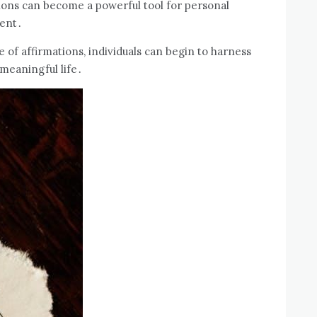
tions can become a powerful tool for personal
ment․
 of affirmations, individuals can begin to harness
 meaningful life․