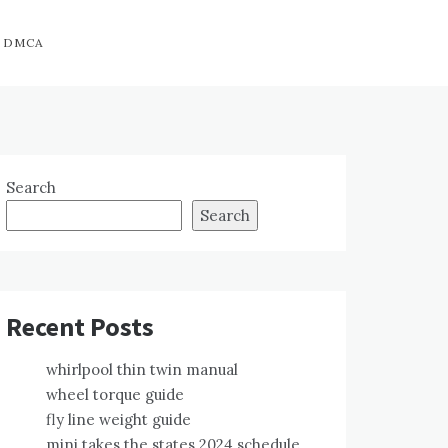
DMCA
Search
Search
Recent Posts
whirlpool thin twin manual
wheel torque guide
fly line weight guide
mini takes the states 2024 schedule