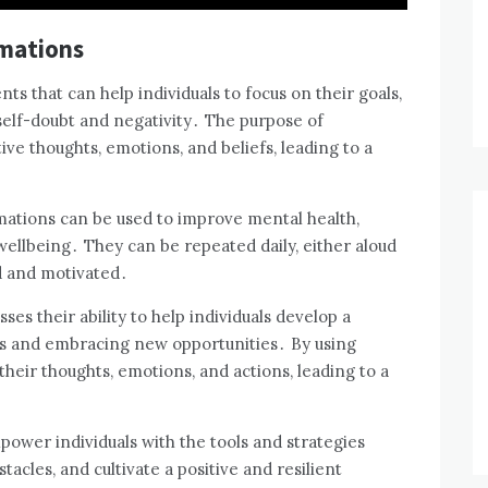
rmations
ts that can help individuals to focus on their goals,
self-doubt and negativity․ The purpose of
tive thoughts, emotions, and beliefs, leading to a
rmations can be used to improve mental health,
ellbeing․ They can be repeated daily, either aloud
ed and motivated․
es their ability to help individuals develop a
efs and embracing new opportunities․ By using
 their thoughts, emotions, and actions, leading to a
mpower individuals with the tools and strategies
acles, and cultivate a positive and resilient