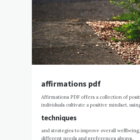
affirmations pdf
Affirmations PDF offers a collection of posi
individuals cultivate a positive mindset, usin
techniques
and strategies to improve overall wellbeing,
different needs and preferences always․