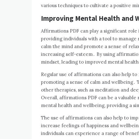
various techniques to cultivate a positive m
Improving Mental Health and W
Affirmations PDF can play a significant rol
providing individuals with a tool to manage 
calm the mind and promote a sense of relax
increasing self-esteem․ By using affirmation
mindset, leading to improved mental health
Regular use of affirmations can also help t
promoting a sense of calm and wellbeing․ T
other therapies, such as meditation and dee
Overall, affirmations PDF can be a valuable 
mental health and wellbeing, providing a s
The use of affirmations can also help to imp
increase feelings of happiness and wellbeing
individuals can experience a range of benefi