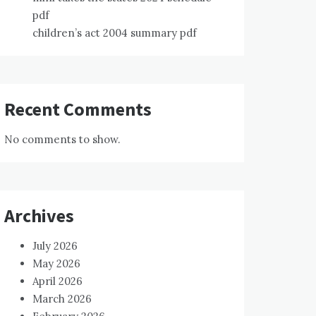
pdf
children’s act 2004 summary pdf
Recent Comments
No comments to show.
Archives
July 2026
May 2026
April 2026
March 2026