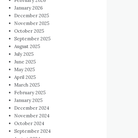
February 2026
January 2026
December 2025
November 2025
October 2025
September 2025
August 2025
July 2025
June 2025
May 2025
April 2025
March 2025
February 2025
January 2025
December 2024
November 2024
October 2024
September 2024