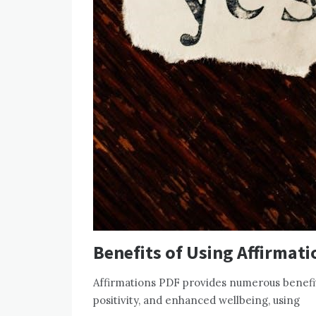
Benefits of Using Affirmat
Affirmations PDF provides numerous benefit
positivity, and enhanced wellbeing, using