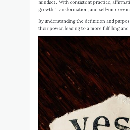
mindset․ With consistent practice, affirma
growth, transformation, and self-improve
By understanding the definition and purpose
their power, leading to a more fulfilling and