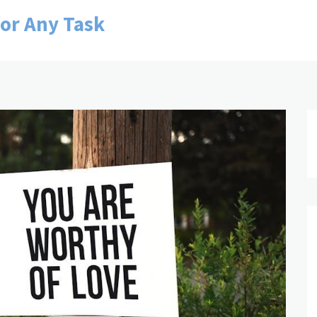
for Any Task