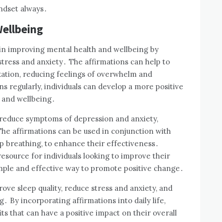
indset always․
ellbeing
e in improving mental health and wellbeing by
stress and anxiety․ The affirmations can help to
ation, reducing feelings of overwhelm and
s regularly, individuals can develop a more positive
 and wellbeing․
o reduce symptoms of depression and anxiety,
he affirmations can be used in conjunction with
p breathing, to enhance their effectiveness․
resource for individuals looking to improve their
imple and effective way to promote positive change․
rove sleep quality, reduce stress and anxiety, and
․ By incorporating affirmations into daily life,
ts that can have a positive impact on their overall