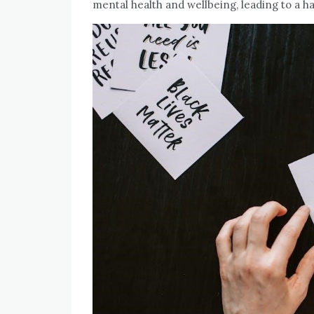
mental health and wellbeing, leading to a ha