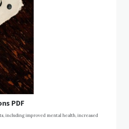
ions PDF
s, including improved mental health, increased