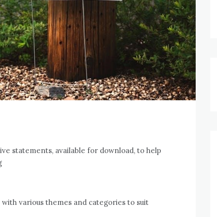
tive statements, available for download, to help
g
 with various themes and categories to suit