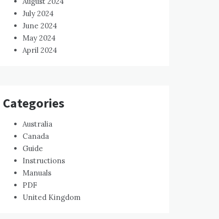
August 2024
July 2024
June 2024
May 2024
April 2024
Categories
Australia
Canada
Guide
Instructions
Manuals
PDF
United Kingdom