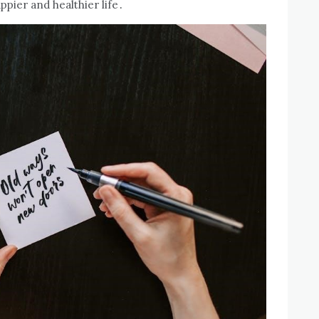
ppier and healthier life․