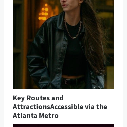
Key Routes and
AttractionsAccessible via the
Atlanta Metro