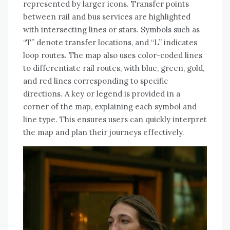
represented by larger icons. Transfer points
between rail and bus services are highlighted
with intersecting lines or stars. Symbols such as
“T” denote transfer locations, and “L” indicates
loop routes. The map also uses color-coded lines
to differentiate rail routes, with blue, green, gold,
and red lines corresponding to specific
directions. A key or legend is provided in a
corner of the map, explaining each symbol and
line type. This ensures users can quickly interpret
the map and plan their journeys effectively.