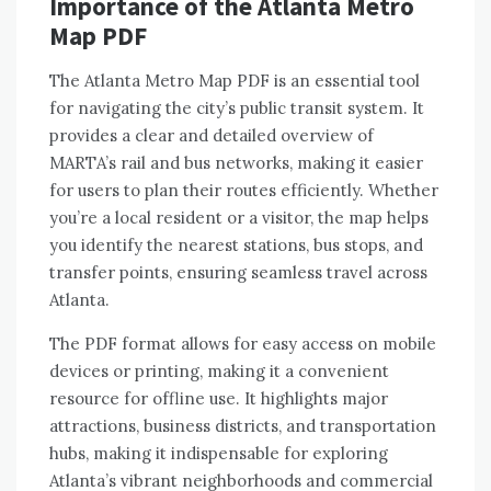
Importance of the Atlanta Metro
Map PDF
The Atlanta Metro Map PDF is an essential tool
for navigating the city’s public transit system. It
provides a clear and detailed overview of
MARTA’s rail and bus networks, making it easier
for users to plan their routes efficiently. Whether
you’re a local resident or a visitor, the map helps
you identify the nearest stations, bus stops, and
transfer points, ensuring seamless travel across
Atlanta.
The PDF format allows for easy access on mobile
devices or printing, making it a convenient
resource for offline use. It highlights major
attractions, business districts, and transportation
hubs, making it indispensable for exploring
Atlanta’s vibrant neighborhoods and commercial