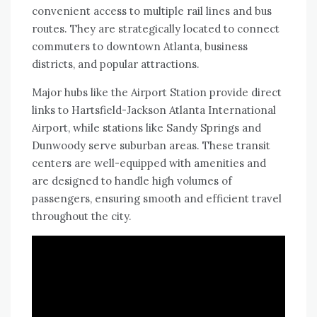
convenient access to multiple rail lines and bus
routes. They are strategically located to connect
commuters to downtown Atlanta, business
districts, and popular attractions.
Major hubs like the Airport Station provide direct
links to Hartsfield-Jackson Atlanta International
Airport, while stations like Sandy Springs and
Dunwoody serve suburban areas. These transit
centers are well-equipped with amenities and
are designed to handle high volumes of
passengers, ensuring smooth and efficient travel
throughout the city.