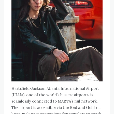
Hartsfield-Jackson Atlanta International Airport
(HJAIA), one of the world’s busiest airports, is
seamlessly connected to MARTA’s rail network.
The airport is accessible via the Red and Gold rail
lines, making it convenient for travelers to reach