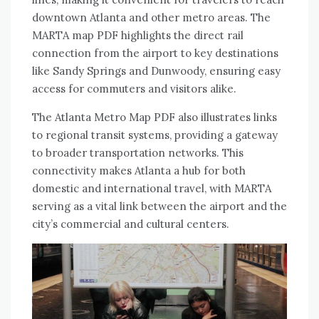
downtown Atlanta and other metro areas. The
MARTA map PDF highlights the direct rail
connection from the airport to key destinations
like Sandy Springs and Dunwoody, ensuring easy
access for commuters and visitors alike.
The Atlanta Metro Map PDF also illustrates links
to regional transit systems, providing a gateway
to broader transportation networks. This
connectivity makes Atlanta a hub for both
domestic and international travel, with MARTA
serving as a vital link between the airport and the
city’s commercial and cultural centers.