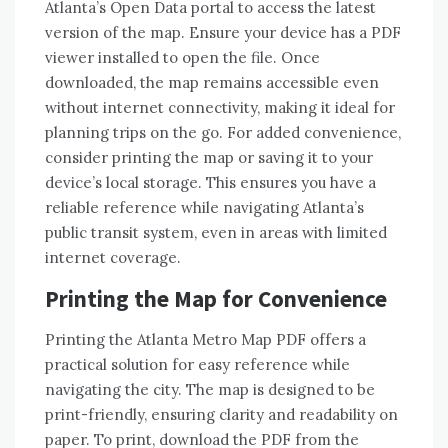
Atlanta’s Open Data portal to access the latest
version of the map. Ensure your device has a PDF
viewer installed to open the file. Once
downloaded, the map remains accessible even
without internet connectivity, making it ideal for
planning trips on the go. For added convenience,
consider printing the map or saving it to your
device’s local storage. This ensures you have a
reliable reference while navigating Atlanta’s
public transit system, even in areas with limited
internet coverage.
Printing the Map for Convenience
Printing the Atlanta Metro Map PDF offers a
practical solution for easy reference while
navigating the city. The map is designed to be
print-friendly, ensuring clarity and readability on
paper. To print, download the PDF from the