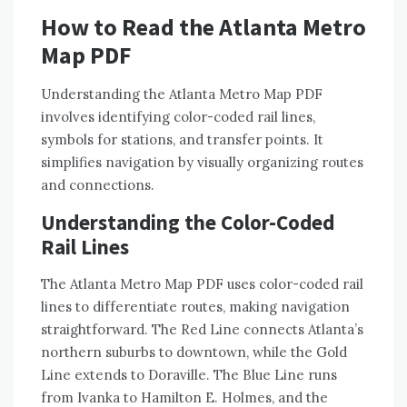
How to Read the Atlanta Metro
Map PDF
Understanding the Atlanta Metro Map PDF
involves identifying color-coded rail lines,
symbols for stations, and transfer points. It
simplifies navigation by visually organizing routes
and connections.
Understanding the Color-Coded
Rail Lines
The Atlanta Metro Map PDF uses color-coded rail
lines to differentiate routes, making navigation
straightforward. The Red Line connects Atlanta’s
northern suburbs to downtown, while the Gold
Line extends to Doraville. The Blue Line runs
from Ivanka to Hamilton E. Holmes, and the