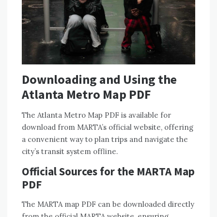
Downloading and Using the
Atlanta Metro Map PDF
The Atlanta Metro Map PDF is available for
download from MARTA’s official website, offering
a convenient way to plan trips and navigate the
city’s transit system offline.
Official Sources for the MARTA Map
PDF
The MARTA map PDF can be downloaded directly
from the official MARTA website, ensuring