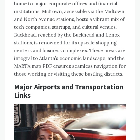
home to major corporate offices and financial
institutions. Midtown, accessible via the Midtown
and North Avenue stations, hosts a vibrant mix of
tech companies, startups, and cultural venues.
Buckhead, reached by the Buckhead and Lenox
stations, is renowned for its upscale shopping
centers and business complexes. These areas are
integral to Atlanta’s economic landscape, and the
MARTA map PDF ensures seamless navigation for
those working or visiting these bustling districts.
Major Airports and Transportation
Links