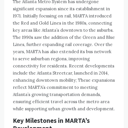
The Atlanta Metro System has undergone
significant expansion since its establishment in
1971. Initially focusing on rail, MARTA introduced
the Red and Gold Lines in the 1980s, connecting
key areas like Atlanta’s downtown to the suburbs.
The 1990s saw the addition of the Green and Blue
Lines, further expanding rail coverage. Over the
years, MARTA has also extended its bus network
to serve suburban regions, improving
connectivity for residents. Recent developments
include the Atlanta Streetcar, launched in 2014,
enhancing downtown mobility; These expansions
reflect MARTA’s commitment to meeting
Atlanta’s growing transportation demands,
ensuring efficient travel across the metro area
while supporting urban growth and development.
Key Milestones in MARTA’s