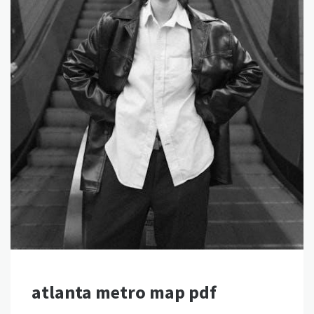
atlanta metro map pdf