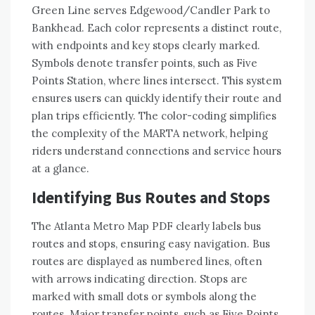
Green Line serves Edgewood/Candler Park to
Bankhead. Each color represents a distinct route,
with endpoints and key stops clearly marked.
Symbols denote transfer points, such as Five
Points Station, where lines intersect. This system
ensures users can quickly identify their route and
plan trips efficiently. The color-coding simplifies
the complexity of the MARTA network, helping
riders understand connections and service hours
at a glance.
Identifying Bus Routes and Stops
The Atlanta Metro Map PDF clearly labels bus
routes and stops, ensuring easy navigation. Bus
routes are displayed as numbered lines, often
with arrows indicating direction. Stops are
marked with small dots or symbols along the
routes. Major transfer points, such as Five Points