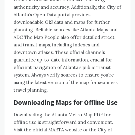
authenticity and accuracy. Additionally, the City of
Atlanta’s Open Data portal provides
downloadable GIS data and maps for further
planning. Reliable sources like Atlanta Maps and
ADC The Map People also offer detailed street
and transit maps, including indexes and
downtown atlases. These official channels
guarantee up-to-date information, crucial for
efficient navigation of Atlanta’s public transit
system. Always verify sources to ensure you’re
using the latest version of the map for seamless
travel planning.
Downloading Maps for Offline Use
Downloading the Atlanta Metro Map PDF for
offline use is straightforward and convenient.
Visit the official MARTA website or the City of