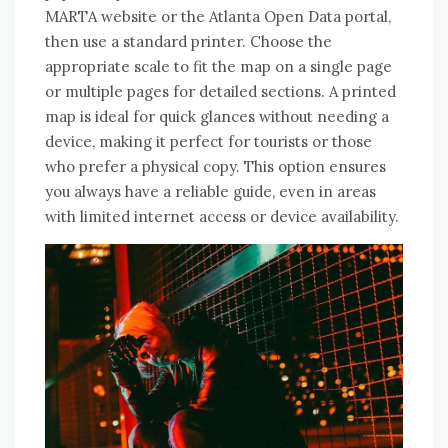
MARTA website or the Atlanta Open Data portal,
then use a standard printer. Choose the
appropriate scale to fit the map on a single page
or multiple pages for detailed sections. A printed
map is ideal for quick glances without needing a
device, making it perfect for tourists or those
who prefer a physical copy. This option ensures
you always have a reliable guide, even in areas
with limited internet access or device availability.