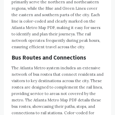
primarily serve the northern and northeastern
regions, while the Blue and Green Lines cover
the eastern and southern parts of the city. Each
line is color-coded and clearly marked on the
Atlanta Metro Map PDF, making it easy for users
to identify and plan their journeys. The rail
network operates frequently during peak hours,
ensuring efficient travel across the city.
Bus Routes and Connections
The Atlanta Metro system includes an extensive
network of bus routes that connect residents and
visitors to key destinations across the city. These
routes are designed to complement the rail lines,
providing service to areas not covered by the
metro. The Atlanta Metro Map PDF details these
bus routes, showcasing their paths, stops, and
connections to rail stations. Color-coded for