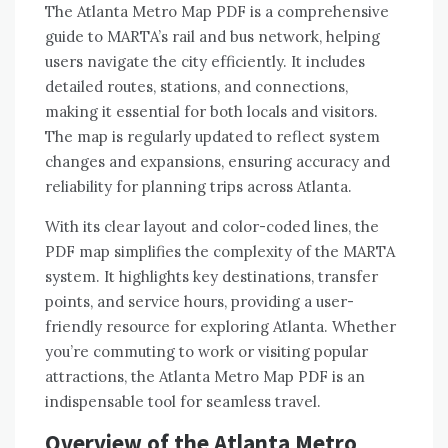
The Atlanta Metro Map PDF is a comprehensive
guide to MARTA’s rail and bus network, helping
users navigate the city efficiently. It includes
detailed routes, stations, and connections,
making it essential for both locals and visitors.
The map is regularly updated to reflect system
changes and expansions, ensuring accuracy and
reliability for planning trips across Atlanta.
With its clear layout and color-coded lines, the
PDF map simplifies the complexity of the MARTA
system. It highlights key destinations, transfer
points, and service hours, providing a user-
friendly resource for exploring Atlanta. Whether
you’re commuting to work or visiting popular
attractions, the Atlanta Metro Map PDF is an
indispensable tool for seamless travel.
Overview of the Atlanta Metro