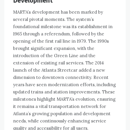
Development
MARTA’s development has been marked by
several pivotal moments. The system’s
foundational milestone was its establishment in
1965 through a referendum, followed by the
opening of the first rail line in 1979. The 1990s
brought significant expansion, with the
introduction of the Green Line and the
extension of existing rail services. The 2014
launch of the Atlanta Streetcar added a new
dimension to downtown connectivity. Recent
years have seen modernization efforts, including
updated trains and station improvements. These
milestones highlight MARTA’s evolution, ensuring
it remains a vital transportation network for
Atlanta’s growing population and development
needs, while continuously enhancing service
quality and accessibility for all users.