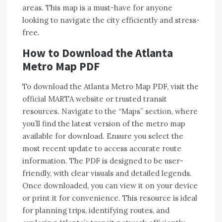
areas. This map is a must-have for anyone
looking to navigate the city efficiently and stress-
free.
How to Download the Atlanta
Metro Map PDF
To download the Atlanta Metro Map PDF, visit the
official MARTA website or trusted transit
resources. Navigate to the “Maps” section, where
you’ll find the latest version of the metro map
available for download. Ensure you select the
most recent update to access accurate route
information. The PDF is designed to be user-
friendly, with clear visuals and detailed legends.
Once downloaded, you can view it on your device
or print it for convenience. This resource is ideal
for planning trips, identifying routes, and