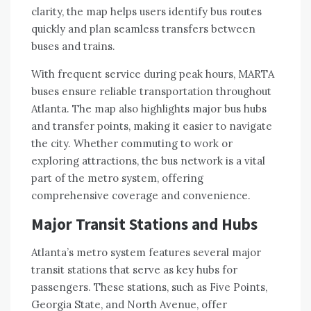
clarity, the map helps users identify bus routes
quickly and plan seamless transfers between
buses and trains.
With frequent service during peak hours, MARTA
buses ensure reliable transportation throughout
Atlanta. The map also highlights major bus hubs
and transfer points, making it easier to navigate
the city. Whether commuting to work or
exploring attractions, the bus network is a vital
part of the metro system, offering
comprehensive coverage and convenience.
Major Transit Stations and Hubs
Atlanta’s metro system features several major
transit stations that serve as key hubs for
passengers. These stations, such as Five Points,
Georgia State, and North Avenue, offer