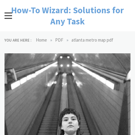
Skip
How-To Wizard: Solutions for
to
content
Any Task
»
»
Home
PDF
atlanta metro map pdf
YOU ARE HERE :