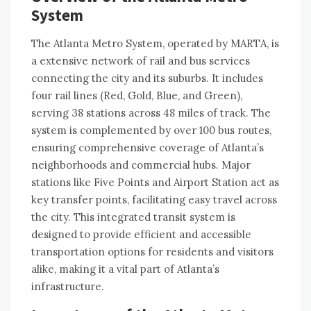
System
The Atlanta Metro System, operated by MARTA, is
a extensive network of rail and bus services
connecting the city and its suburbs. It includes
four rail lines (Red, Gold, Blue, and Green),
serving 38 stations across 48 miles of track. The
system is complemented by over 100 bus routes,
ensuring comprehensive coverage of Atlanta’s
neighborhoods and commercial hubs. Major
stations like Five Points and Airport Station act as
key transfer points, facilitating easy travel across
the city. This integrated transit system is
designed to provide efficient and accessible
transportation options for residents and visitors
alike, making it a vital part of Atlanta’s
infrastructure.