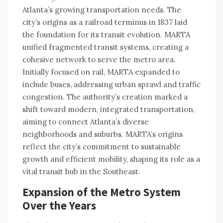
Atlanta’s growing transportation needs. The
city’s origins as a railroad terminus in 1837 laid
the foundation for its transit evolution. MARTA
unified fragmented transit systems, creating a
cohesive network to serve the metro area.
Initially focused on rail, MARTA expanded to
include buses, addressing urban sprawl and traffic
congestion. The authority’s creation marked a
shift toward modern, integrated transportation,
aiming to connect Atlanta’s diverse
neighborhoods and suburbs. MARTA’s origins
reflect the city’s commitment to sustainable
growth and efficient mobility, shaping its role as a
vital transit hub in the Southeast.
Expansion of the Metro System
Over the Years