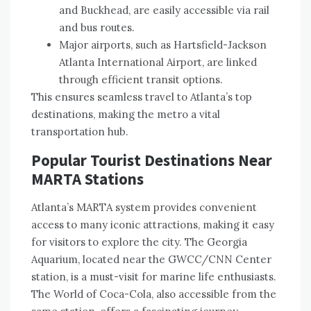
and Buckhead, are easily accessible via rail
and bus routes.
Major airports, such as Hartsfield-Jackson
Atlanta International Airport, are linked
through efficient transit options.
This ensures seamless travel to Atlanta’s top
destinations, making the metro a vital
transportation hub.
Popular Tourist Destinations Near
MARTA Stations
Atlanta’s MARTA system provides convenient
access to many iconic attractions, making it easy
for visitors to explore the city. The Georgia
Aquarium, located near the GWCC/CNN Center
station, is a must-visit for marine life enthusiasts.
The World of Coca-Cola, also accessible from the