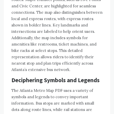
and Civic Center, are highlighted for seamless
connections. The map also distinguishes between
local and express routes, with express routes
shown in bolder lines. Key landmarks and
intersections are labeled to help orient users.
Additionally, the map includes symbols for
amenities like restrooms, ticket machines, and
bike racks at select stops. This detailed
representation allows riders to identify their
nearest stop and plan trips efficiently across
Atlanta’s extensive bus network.
Deciphering Symbols and Legends
The Atlanta Metro Map PDF uses a variety of
symbols and legends to convey important
information. Bus stops are marked with small
dots along route lines, while rail stations are