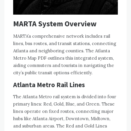
MARTA System Overview
MARTA’s comprehensive network includes rail
lines, bus routes, and transit stations, connecting
Atlanta and neighboring counties. The Atlanta
Metro Map PDF outlines this integrated system,
aiding commuters and tourists in navigating the
city’s public transit options efficiently.
Atlanta Metro Rail Lines
The Atlanta Metro rail system is divided into four
primary lines: Red, Gold, Blue, and Green. These
lines operate on fixed routes, connecting major
hubs like Atlanta Airport, Downtown, Midtown,
and suburban areas. The Red and Gold Lines