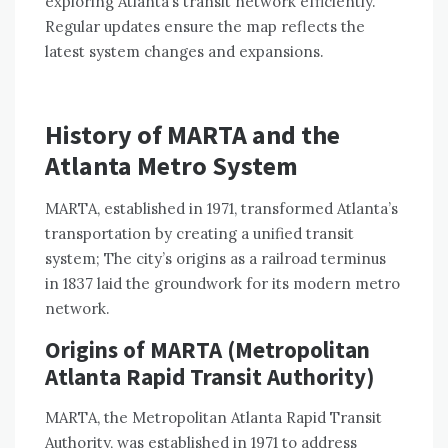
exploring Atlanta’s transit network efficiently.
Regular updates ensure the map reflects the
latest system changes and expansions.
History of MARTA and the
Atlanta Metro System
MARTA, established in 1971, transformed Atlanta’s
transportation by creating a unified transit
system; The city’s origins as a railroad terminus
in 1837 laid the groundwork for its modern metro
network.
Origins of MARTA (Metropolitan
Atlanta Rapid Transit Authority)
MARTA, the Metropolitan Atlanta Rapid Transit
Authority, was established in 1971 to address