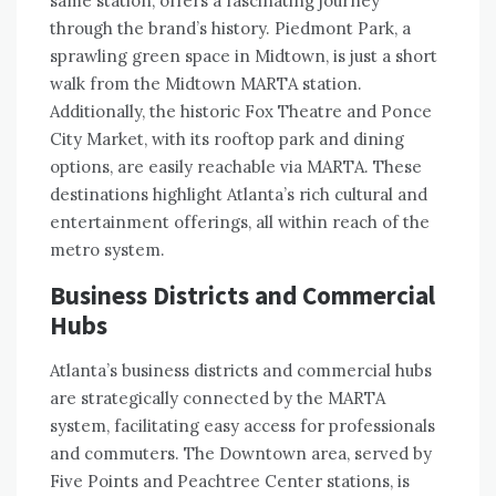
same station, offers a fascinating journey
through the brand’s history. Piedmont Park, a
sprawling green space in Midtown, is just a short
walk from the Midtown MARTA station.
Additionally, the historic Fox Theatre and Ponce
City Market, with its rooftop park and dining
options, are easily reachable via MARTA. These
destinations highlight Atlanta’s rich cultural and
entertainment offerings, all within reach of the
metro system.
Business Districts and Commercial
Hubs
Atlanta’s business districts and commercial hubs
are strategically connected by the MARTA
system, facilitating easy access for professionals
and commuters. The Downtown area, served by
Five Points and Peachtree Center stations, is