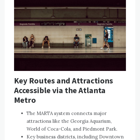
Key Routes and Attractions
Accessible via the Atlanta
Metro
The MARTA system connects major
attractions like the Georgia Aquarium,
World of Coca-Cola, and Piedmont Park.
Key business districts, including Downtown