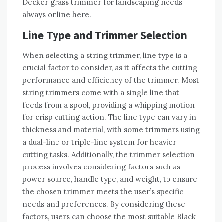
Decker grass trimmer for landscaping needs
always online here.
Line Type and Trimmer Selection
When selecting a string trimmer, line type is a
crucial factor to consider, as it affects the cutting
performance and efficiency of the trimmer. Most
string trimmers come with a single line that
feeds from a spool, providing a whipping motion
for crisp cutting action. The line type can vary in
thickness and material, with some trimmers using
a dual-line or triple-line system for heavier
cutting tasks. Additionally, the trimmer selection
process involves considering factors such as
power source, handle type, and weight, to ensure
the chosen trimmer meets the user’s specific
needs and preferences. By considering these
factors, users can choose the most suitable Black