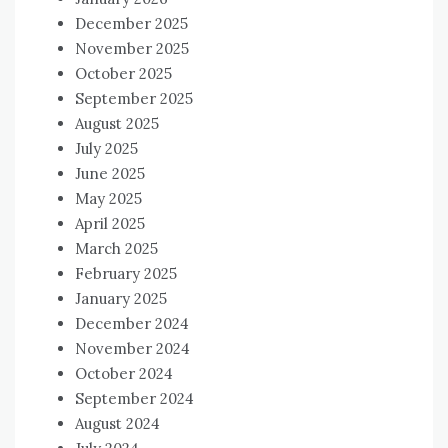
December 2025
November 2025
October 2025
September 2025
August 2025
July 2025
June 2025
May 2025
April 2025
March 2025
February 2025
January 2025
December 2024
November 2024
October 2024
September 2024
August 2024