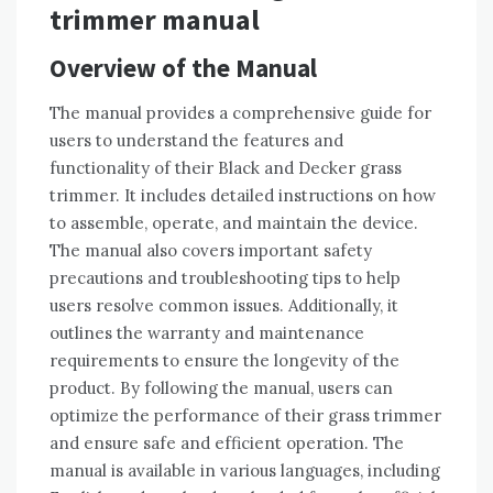
trimmer manual
Overview of the Manual
The manual provides a comprehensive guide for
users to understand the features and
functionality of their Black and Decker grass
trimmer. It includes detailed instructions on how
to assemble, operate, and maintain the device.
The manual also covers important safety
precautions and troubleshooting tips to help
users resolve common issues. Additionally, it
outlines the warranty and maintenance
requirements to ensure the longevity of the
product. By following the manual, users can
optimize the performance of their grass trimmer
and ensure safe and efficient operation. The
manual is available in various languages, including