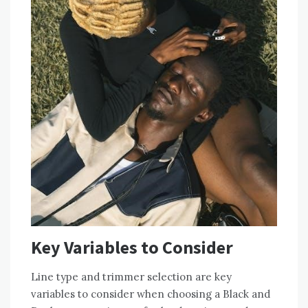
Key Variables to Consider
Line type and trimmer selection are key
variables to consider when choosing a Black and