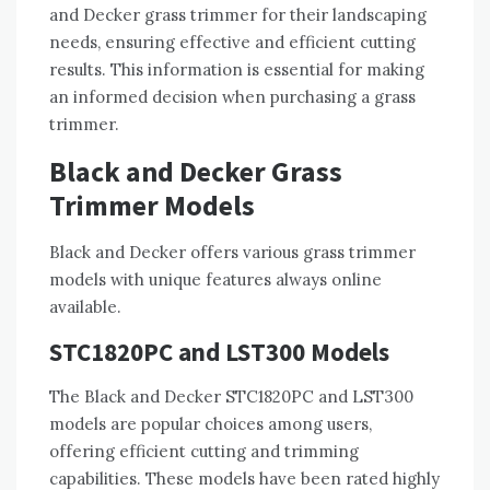
and Decker grass trimmer for their landscaping
needs, ensuring effective and efficient cutting
results. This information is essential for making
an informed decision when purchasing a grass
trimmer.
Black and Decker Grass
Trimmer Models
Black and Decker offers various grass trimmer
models with unique features always online
available.
STC1820PC and LST300 Models
The Black and Decker STC1820PC and LST300
models are popular choices among users,
offering efficient cutting and trimming
capabilities. These models have been rated highly