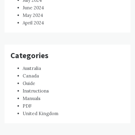
July 2024
June 2024
May 2024
April 2024
Categories
Australia
Canada
Guide
Instructions
Manuals
PDF
United Kingdom