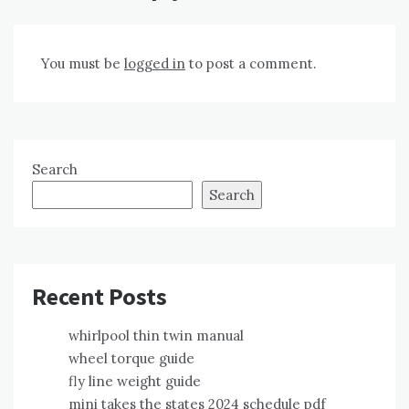
You must be
logged in
to post a comment.
Search
Search
Recent Posts
whirlpool thin twin manual
wheel torque guide
fly line weight guide
mini takes the states 2024 schedule pdf