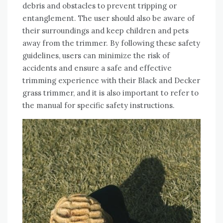
debris and obstacles to prevent tripping or
entanglement. The user should also be aware of
their surroundings and keep children and pets
away from the trimmer. By following these safety
guidelines, users can minimize the risk of
accidents and ensure a safe and effective
trimming experience with their Black and Decker
grass trimmer, and it is also important to refer to
the manual for specific safety instructions.