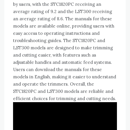
by users, with the STC1820PC receiving an
average rating of 9.2 and the LST300 receiving
an average rating of 8.6. The manuals for these
models are available online, providing users with
easy access to operating instructions and
troubleshooting guides. The STC1820PC and
LST300 models are designed to make trimming
and cutting easier, with features such as
adjustable handles and automatic feed systems.
Users can download the manuals for these
models in English, making it easier to understand
and operate the trimmers. Overall, the
STC1820PC and LST300 models are reliable and
efficient choices for trimming and cutting needs.