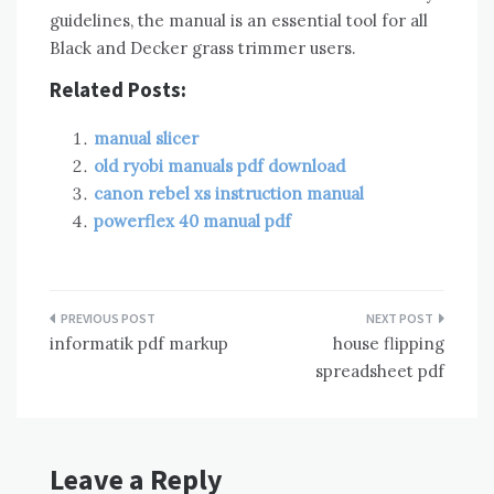
guidelines, the manual is an essential tool for all
Black and Decker grass trimmer users.
Related Posts:
manual slicer
old ryobi manuals pdf download
canon rebel xs instruction manual
powerflex 40 manual pdf
Post
informatik pdf markup
house flipping
navigation
spreadsheet pdf
Leave a Reply