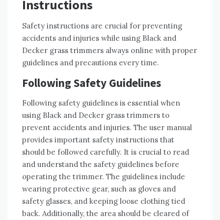
Instructions
Safety instructions are crucial for preventing
accidents and injuries while using Black and
Decker grass trimmers always online with proper
guidelines and precautions every time.
Following Safety Guidelines
Following safety guidelines is essential when
using Black and Decker grass trimmers to
prevent accidents and injuries. The user manual
provides important safety instructions that
should be followed carefully. It is crucial to read
and understand the safety guidelines before
operating the trimmer. The guidelines include
wearing protective gear, such as gloves and
safety glasses, and keeping loose clothing tied
back. Additionally, the area should be cleared of