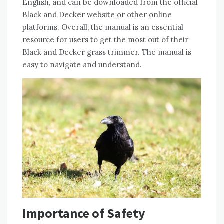
English, and can be downloaded from the official
Black and Decker website or other online
platforms. Overall, the manual is an essential
resource for users to get the most out of their
Black and Decker grass trimmer. The manual is
easy to navigate and understand.
Importance of Safety