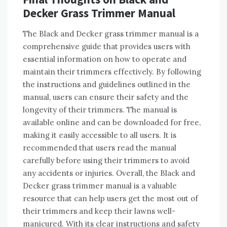
Decker Grass Trimmer Manual
The Black and Decker grass trimmer manual is a
comprehensive guide that provides users with
essential information on how to operate and
maintain their trimmers effectively. By following
the instructions and guidelines outlined in the
manual, users can ensure their safety and the
longevity of their trimmers. The manual is
available online and can be downloaded for free,
making it easily accessible to all users. It is
recommended that users read the manual
carefully before using their trimmers to avoid
any accidents or injuries. Overall, the Black and
Decker grass trimmer manual is a valuable
resource that can help users get the most out of
their trimmers and keep their lawns well-
manicured. With its clear instructions and safety