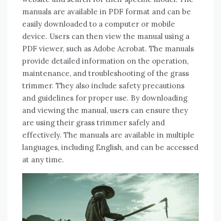
manuals are available in PDF format and can be
easily downloaded to a computer or mobile
device. Users can then view the manual using a
PDF viewer, such as Adobe Acrobat. The manuals
provide detailed information on the operation,
maintenance, and troubleshooting of the grass
trimmer. They also include safety precautions
and guidelines for proper use. By downloading
and viewing the manual, users can ensure they
are using their grass trimmer safely and
effectively. The manuals are available in multiple
languages, including English, and can be accessed
at any time.