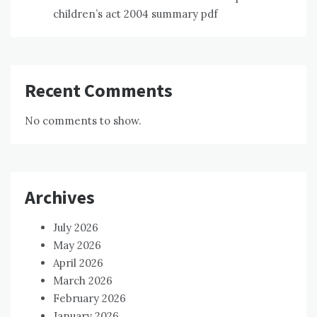
children’s act 2004 summary pdf
Recent Comments
No comments to show.
Archives
July 2026
May 2026
April 2026
March 2026
February 2026
January 2026