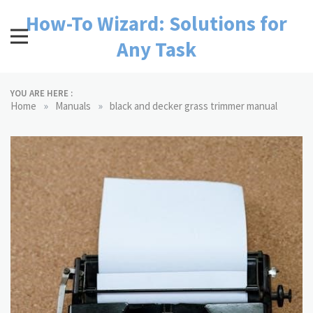
Skip
How-To Wizard: Solutions for
to
content
Any Task
YOU ARE HERE :
»
»
Home
Manuals
black and decker grass trimmer manual