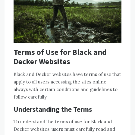
Terms of Use for Black and
Decker Websites
Black and Decker websites have terms of use that
apply to all users accessing the sites online
always with certain conditions and guidelines to
follow carefully.
Understanding the Terms
To understand the terms of use for Black and
Decker websites, users must carefully read and