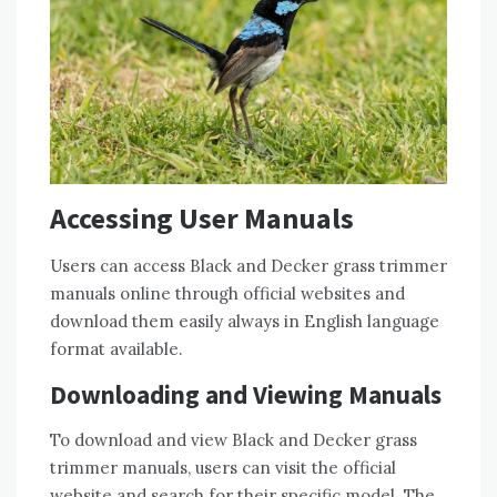
Accessing User Manuals
Users can access Black and Decker grass trimmer
manuals online through official websites and
download them easily always in English language
format available.
Downloading and Viewing Manuals
To download and view Black and Decker grass
trimmer manuals, users can visit the official
website and search for their specific model. The