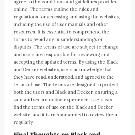
agree to the conditions and guidelines provided
online. The terms outline the rules and
regulations for accessing and using the websites,
including the use of user manuals and other
resources. It is essential to comprehend the
terms to avoid any misunderstandings or
disputes. The terms of use are subject to change,
and users are responsible for reviewing and
accepting the updated terms. By using the Black
and Decker websites, users acknowledge that
they have read, understood, and agreed to the
terms of use. The terms are designed to protect
both the users and Black and Decker, ensuring a
safe and secure online experience. Users can
find the terms of use on the Black and Decker
website, and it is recommended to review them
regularly.
Final Thoughts on Black and