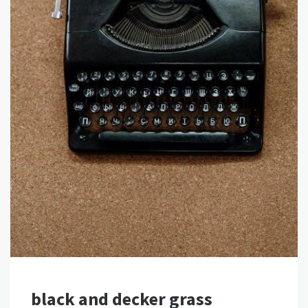
black and decker grass