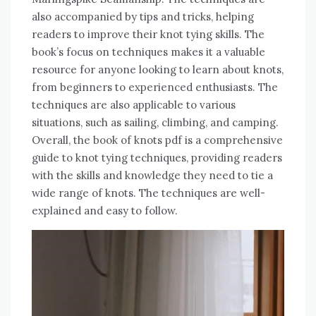
also accompanied by tips and tricks, helping
readers to improve their knot tying skills. The
book’s focus on techniques makes it a valuable
resource for anyone looking to learn about knots,
from beginners to experienced enthusiasts. The
techniques are also applicable to various
situations, such as sailing, climbing, and camping.
Overall, the book of knots pdf is a comprehensive
guide to knot tying techniques, providing readers
with the skills and knowledge they need to tie a
wide range of knots. The techniques are well-
explained and easy to follow.