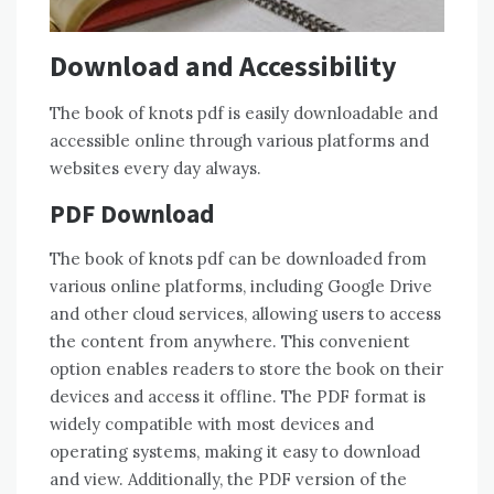
Download and Accessibility
The book of knots pdf is easily downloadable and
accessible online through various platforms and
websites every day always.
PDF Download
The book of knots pdf can be downloaded from
various online platforms, including Google Drive
and other cloud services, allowing users to access
the content from anywhere. This convenient
option enables readers to store the book on their
devices and access it offline. The PDF format is
widely compatible with most devices and
operating systems, making it easy to download
and view. Additionally, the PDF version of the