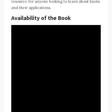
resource for anyone looking to learn about knots
and their applications.
Availability of the Book