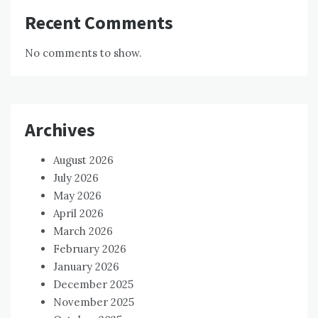
Recent Comments
No comments to show.
Archives
August 2026
July 2026
May 2026
April 2026
March 2026
February 2026
January 2026
December 2025
November 2025