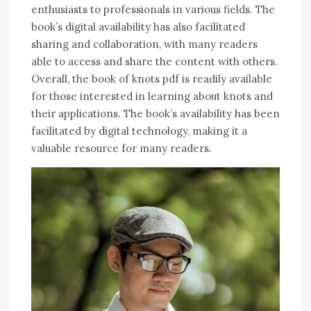
enthusiasts to professionals in various fields. The
book’s digital availability has also facilitated
sharing and collaboration, with many readers
able to access and share the content with others.
Overall, the book of knots pdf is readily available
for those interested in learning about knots and
their applications. The book’s availability has been
facilitated by digital technology, making it a
valuable resource for many readers.