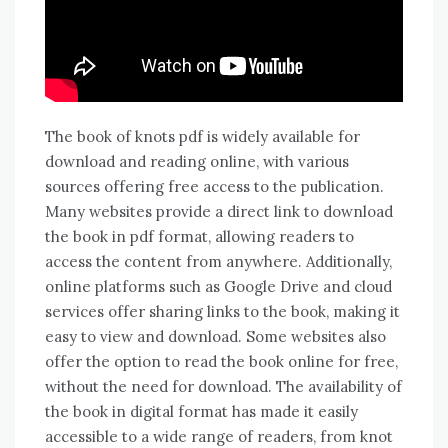
The book of knots pdf is widely available for
download and reading online, with various
sources offering free access to the publication.
Many websites provide a direct link to download
the book in pdf format, allowing readers to
access the content from anywhere. Additionally,
online platforms such as Google Drive and cloud
services offer sharing links to the book, making it
easy to view and download. Some websites also
offer the option to read the book online for free,
without the need for download. The availability of
the book in digital format has made it easily
accessible to a wide range of readers, from knot