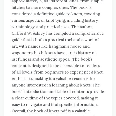
approximately 3,900 different kinds, from simple
hitches to more complex ones. The book is
considered a definitive guide to knots, covering
various aspects of knot tying, including history,
terminology, and practical uses. The author,
Clifford W. Ashley, has compiled a comprehensive
guide that is both a practical tool and a work of
art, with names like hangman’s noose and
wagoneer’s hitch, knots have a rich history of
usefulness and aesthetic appeal. The book’s
content is designed to be accessible to readers
of all levels, from beginners to experienced knot
enthusiasts, making it a valuable resource for
anyone interested in learning about knots. The
book’s introduction and table of contents provide
a clear outline of the topics covered, making it
easy to navigate and find specific information.
Overall, the book of knots pdf is a valuable