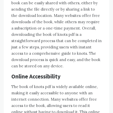
book can be easily shared with others, either by
sending the file directly or by sharing a link to
the download location. Many websites offer free
downloads of the book, while others may require
a subscription or a one-time payment. Overall,
downloading the book of knots pdf is a
straightforward process that can be completed in
just a few steps, providing users with instant
access to a comprehensive guide to knots. The
download process is quick and easy, and the book
can be stored on any device.
Online Accessibility
The book of knots pdf is widely available online,
making it easily accessible to anyone with an
internet connection. Many websites offer free
access to the book, allowing users to read it
online without having to download it. This online