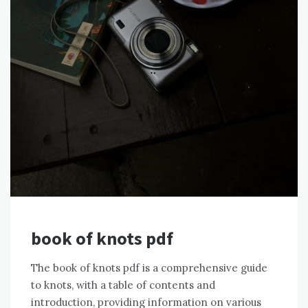
book of knots pdf
The book of knots pdf is a comprehensive guide
to knots, with a table of contents and
introduction, providing information on various