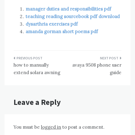
manager duties and responsibilities pdf
teaching reading sourcebook pdf download
dysarthria exercises pdf
amanda gorman short poems pdf
Post
how to manually
avaya 9508 phone user
navigation
extend solara awning
guide
Leave a Reply
You must be
logged in
to post a comment.