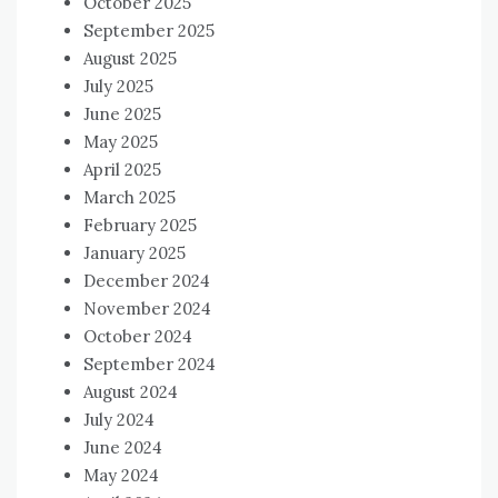
October 2025
September 2025
August 2025
July 2025
June 2025
May 2025
April 2025
March 2025
February 2025
January 2025
December 2024
November 2024
October 2024
September 2024
August 2024
July 2024
June 2024
May 2024