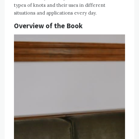
types of knots and their uses in different
situations and applications every day.
Overview of the Book