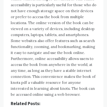
accessibility is particularly useful for those who do
not have enough storage space on their devices
or prefer to access the book from multiple
locations. The online version of the book can be
viewed on a variety of devices, including desktop
computers, laptops, tablets, and smartphones.
Some websites also offer features such as search
functionality, zooming, and bookmarking, making
it easy to navigate and use the book online.
Furthermore, online accessibility allows users to
access the book from anywhere in the world, at
any time, as long as they have a stable internet
connection. This convenience makes the book of
knots pdf a valuable resource for anyone
interested in learning about knots. The book can
be accessed online using a web browser.
Related Posts: