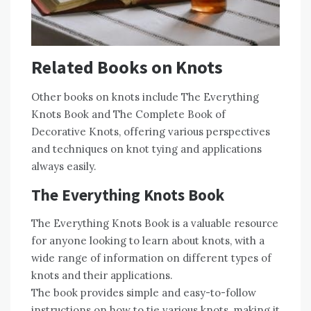
Related Books on Knots
Other books on knots include The Everything
Knots Book and The Complete Book of
Decorative Knots, offering various perspectives
and techniques on knot tying and applications
always easily.
The Everything Knots Book
The Everything Knots Book is a valuable resource
for anyone looking to learn about knots, with a
wide range of information on different types of
knots and their applications.
The book provides simple and easy-to-follow
instructions on how to tie various knots, making it