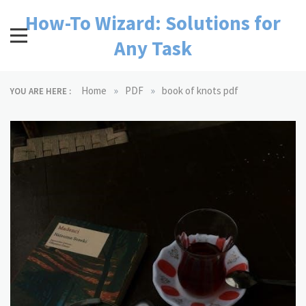
Skip
How-To Wizard: Solutions for
to
content
Any Task
»
»
Home
PDF
book of knots pdf
YOU ARE HERE :