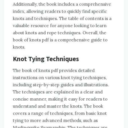
Additionally, the book includes a comprehensive
index, allowing readers to quickly find specific
knots and techniques. The table of contents is a
valuable resource for anyone looking to learn
about knots and rope techniques. Overall, the
book of knots pdf is a comprehensive guide to
knots.
Knot Tying Techniques
The book of knots pdf provides detailed
instructions on various knot tying techniques,
including step-by-step guides and illustrations.
The techniques are explained in a clear and
concise manner, making it easy for readers to
understand and master the knots. The book
covers a range of techniques, from basic knot
tying to more advanced methods, such as
Marlingspike Seamanship. The techniques are