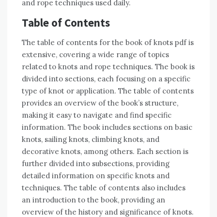
and rope techniques used daily.
Table of Contents
The table of contents for the book of knots pdf is
extensive, covering a wide range of topics
related to knots and rope techniques. The book is
divided into sections, each focusing on a specific
type of knot or application. The table of contents
provides an overview of the book’s structure,
making it easy to navigate and find specific
information. The book includes sections on basic
knots, sailing knots, climbing knots, and
decorative knots, among others. Each section is
further divided into subsections, providing
detailed information on specific knots and
techniques. The table of contents also includes
an introduction to the book, providing an
overview of the history and significance of knots.