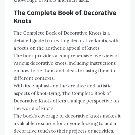
knowledge of knots and their uses.
The Complete Book of Decorative
Knots
The Complete Book of Decorative Knots is a
detailed guide to creating decorative knots, with
a focus on the aesthetic appeal of knots.
The book provides a comprehensive overview of
various decorative knots, including instructions
on how to tie them and ideas for using them in
different contexts.
With its emphasis on the creative and artistic
aspects of knot-tying, The Complete Book of
Decorative Knots offers a unique perspective on
the world of knots.
The book’s coverage of decorative knots makes it
a valuable resource for anyone looking to add a
decorative touch to their projects or activities.