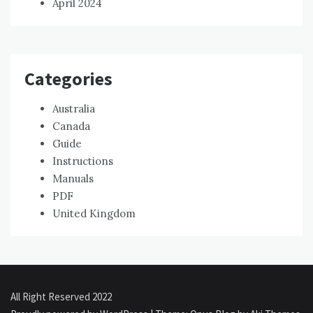
April 2024
Categories
Australia
Canada
Guide
Instructions
Manuals
PDF
United Kingdom
All Right Reserved 2022