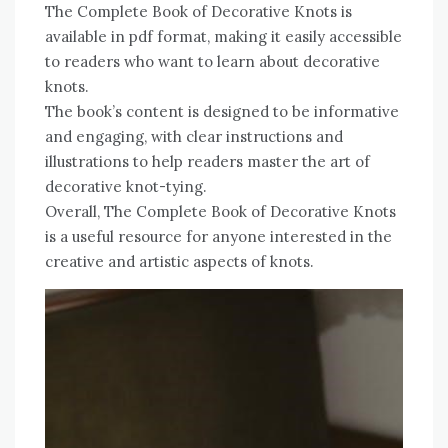
The Complete Book of Decorative Knots is
available in pdf format, making it easily accessible
to readers who want to learn about decorative
knots.
The book’s content is designed to be informative
and engaging, with clear instructions and
illustrations to help readers master the art of
decorative knot-tying.
Overall, The Complete Book of Decorative Knots
is a useful resource for anyone interested in the
creative and artistic aspects of knots.