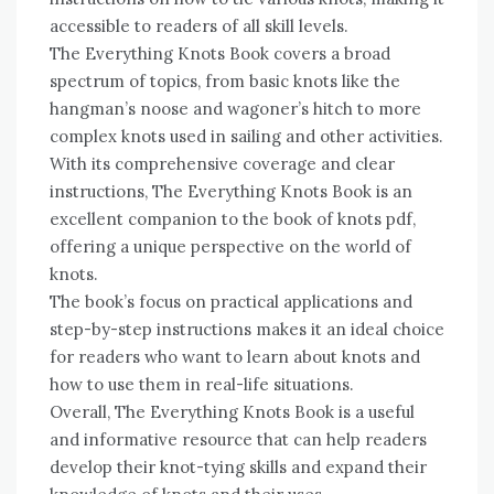
accessible to readers of all skill levels.
The Everything Knots Book covers a broad
spectrum of topics, from basic knots like the
hangman’s noose and wagoner’s hitch to more
complex knots used in sailing and other activities.
With its comprehensive coverage and clear
instructions, The Everything Knots Book is an
excellent companion to the book of knots pdf,
offering a unique perspective on the world of
knots.
The book’s focus on practical applications and
step-by-step instructions makes it an ideal choice
for readers who want to learn about knots and
how to use them in real-life situations.
Overall, The Everything Knots Book is a useful
and informative resource that can help readers
develop their knot-tying skills and expand their