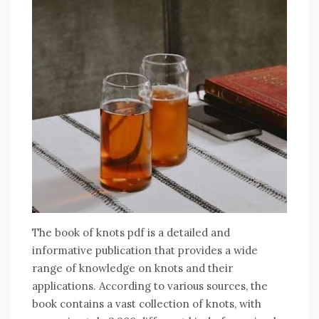
The book of knots pdf is a detailed and
informative publication that provides a wide
range of knowledge on knots and their
applications. According to various sources, the
book contains a vast collection of knots, with