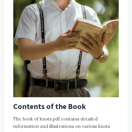
Contents of the Book
The book of knots pdf contains detailed
information and illustrations on various knots