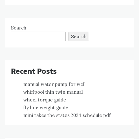
Search
Search
Recent Posts
manual water pump for well
whirlpool thin twin manual
wheel torque guide
fly line weight guide
mini takes the states 2024 schedule pdf