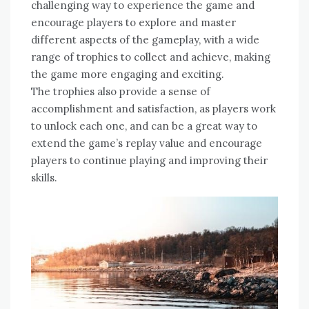
challenging way to experience the game and
encourage players to explore and master
different aspects of the gameplay‚ with a wide
range of trophies to collect and achieve‚ making
the game more engaging and exciting.
The trophies also provide a sense of
accomplishment and satisfaction‚ as players work
to unlock each one‚ and can be a great way to
extend the game’s replay value and encourage
players to continue playing and improving their
skills.