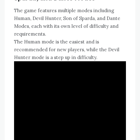
The game features multiple modes including
Human‚ Devil Hunter‚ Son of Sparda‚ and Dante
Modes‚ each with its own level of difficulty and
requirements.
The Human mode is the easiest and is
recommended for new players‚ while the Devil
Hunter mode is a step up in difficulty.