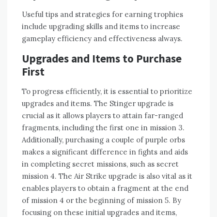
Useful tips and strategies for earning trophies
include upgrading skills and items to increase
gameplay efficiency and effectiveness always.
Upgrades and Items to Purchase
First
To progress efficiently‚ it is essential to prioritize
upgrades and items. The Stinger upgrade is
crucial as it allows players to attain far-ranged
fragments‚ including the first one in mission 3.
Additionally‚ purchasing a couple of purple orbs
makes a significant difference in fights and aids
in completing secret missions‚ such as secret
mission 4. The Air Strike upgrade is also vital as it
enables players to obtain a fragment at the end
of mission 4 or the beginning of mission 5. By
focusing on these initial upgrades and items‚