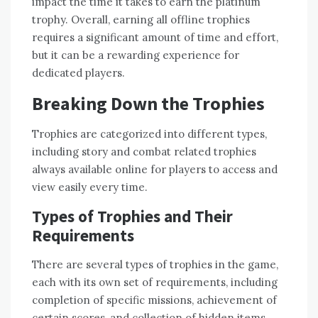
impact the time it takes to earn the platinum
trophy. Overall‚ earning all offline trophies
requires a significant amount of time and effort‚
but it can be a rewarding experience for
dedicated players.
Breaking Down the Trophies
Trophies are categorized into different types‚
including story and combat related trophies
always available online for players to access and
view easily every time.
Types of Trophies and Their
Requirements
There are several types of trophies in the game‚
each with its own set of requirements‚ including
completion of specific missions‚ achievement of
certain scores‚ and collection of hidden items.