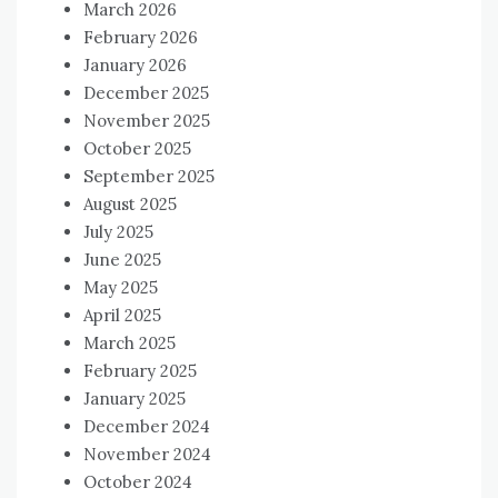
March 2026
February 2026
January 2026
December 2025
November 2025
October 2025
September 2025
August 2025
July 2025
June 2025
May 2025
April 2025
March 2025
February 2025
January 2025
December 2024
November 2024
October 2024