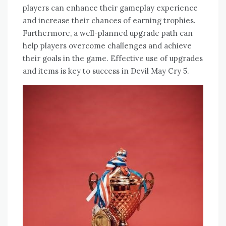
players can enhance their gameplay experience
and increase their chances of earning trophies.
Furthermore‚ a well-planned upgrade path can
help players overcome challenges and achieve
their goals in the game. Effective use of upgrades
and items is key to success in Devil May Cry 5.