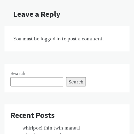
Leave a Reply
You must be
logged in
to post a comment.
Search
Search
Recent Posts
whirlpool thin twin manual