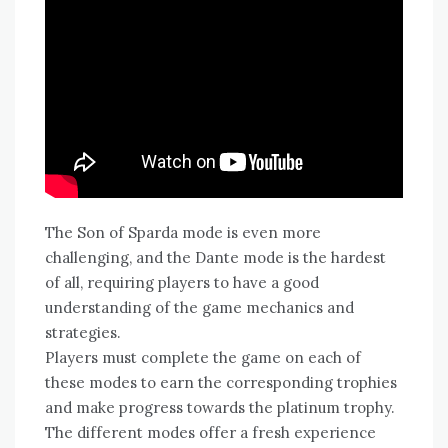
The Son of Sparda mode is even more
challenging‚ and the Dante mode is the hardest
of all‚ requiring players to have a good
understanding of the game mechanics and
strategies.
Players must complete the game on each of
these modes to earn the corresponding trophies
and make progress towards the platinum trophy.
The different modes offer a fresh experience