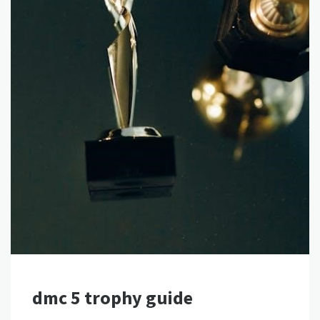
dmc 5 trophy guide