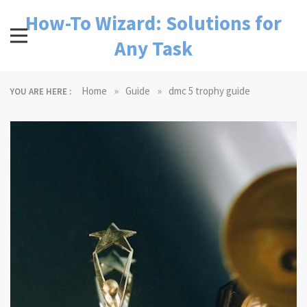
Skip
How-To Wizard: Solutions for
to
content
Any Task
»
»
Home
Guide
dmc 5 trophy guide
YOU ARE HERE :