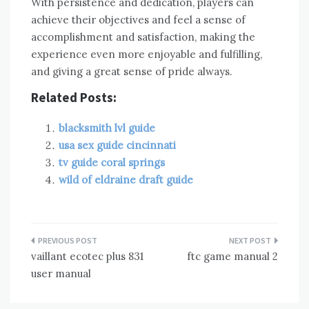
With persistence and dedication‚ players can
achieve their objectives and feel a sense of
accomplishment and satisfaction‚ making the
experience even more enjoyable and fulfilling‚
and giving a great sense of pride always.
Related Posts:
blacksmith lvl guide
usa sex guide cincinnati
tv guide coral springs
wild of eldraine draft guide
Post
vaillant ecotec plus 831
ftc game manual 2
navigation
user manual