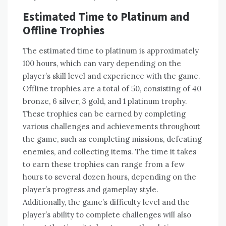
Estimated Time to Platinum and
Offline Trophies
The estimated time to platinum is approximately
100 hours‚ which can vary depending on the
player’s skill level and experience with the game.
Offline trophies are a total of 50‚ consisting of 40
bronze‚ 6 silver‚ 3 gold‚ and 1 platinum trophy.
These trophies can be earned by completing
various challenges and achievements throughout
the game‚ such as completing missions‚ defeating
enemies‚ and collecting items. The time it takes
to earn these trophies can range from a few
hours to several dozen hours‚ depending on the
player’s progress and gameplay style.
Additionally‚ the game’s difficulty level and the
player’s ability to complete challenges will also