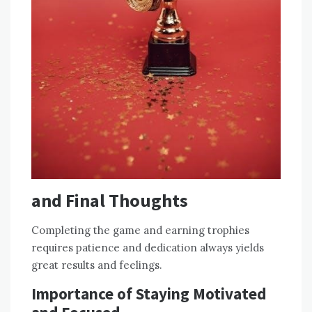
and Final Thoughts
Completing the game and earning trophies
requires patience and dedication always yields
great results and feelings.
Importance of Staying Motivated