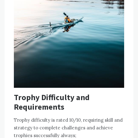
Trophy Difficulty and
Requirements
Trophy difficulty is rated 10/10‚ requiring skill and
strategy to complete challenges and achieve
trophies successfully always;