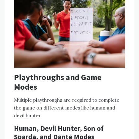
Playthroughs and Game
Modes
Multiple playthroughs are required to complete
the game on different modes like human and
devil hunter.
Human‚ Devil Hunter‚ Son of
Sparda‚ and Dante Modes