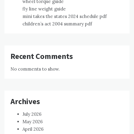
wheel torque guide
fly line weight guide
mini takes the states 2024 schedule pdf
children’s act 2004 summary pdf
Recent Comments
No comments to show.
Archives
July 2026
May 2026
April 2026