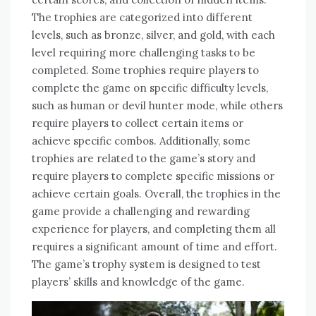
The trophies are categorized into different
levels‚ such as bronze‚ silver‚ and gold‚ with each
level requiring more challenging tasks to be
completed. Some trophies require players to
complete the game on specific difficulty levels‚
such as human or devil hunter mode‚ while others
require players to collect certain items or
achieve specific combos. Additionally‚ some
trophies are related to the game’s story and
require players to complete specific missions or
achieve certain goals. Overall‚ the trophies in the
game provide a challenging and rewarding
experience for players‚ and completing them all
requires a significant amount of time and effort.
The game’s trophy system is designed to test
players’ skills and knowledge of the game.