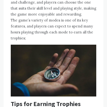
and challenge‚ and players can choose the one
that suits their skill level and playing style‚ making
the game more enjoyable and rewarding.
The game’s variety of modes is one of its key
features‚ and players can expect to spend many
hours playing through each mode to earn all the
trophies;
Tips for Earning Trophies