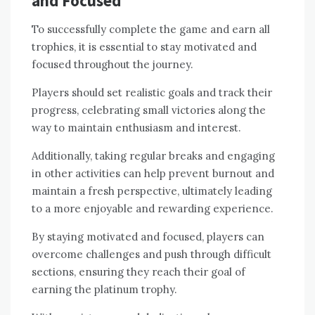
and Focused
To successfully complete the game and earn all
trophies‚ it is essential to stay motivated and
focused throughout the journey.
Players should set realistic goals and track their
progress‚ celebrating small victories along the
way to maintain enthusiasm and interest.
Additionally‚ taking regular breaks and engaging
in other activities can help prevent burnout and
maintain a fresh perspective‚ ultimately leading
to a more enjoyable and rewarding experience.
By staying motivated and focused‚ players can
overcome challenges and push through difficult
sections‚ ensuring they reach their goal of
earning the platinum trophy.