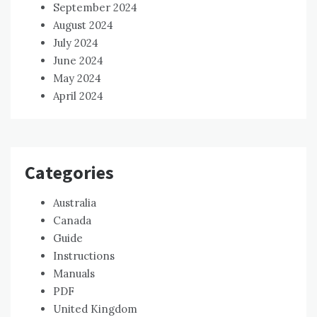
September 2024
August 2024
July 2024
June 2024
May 2024
April 2024
Categories
Australia
Canada
Guide
Instructions
Manuals
PDF
United Kingdom