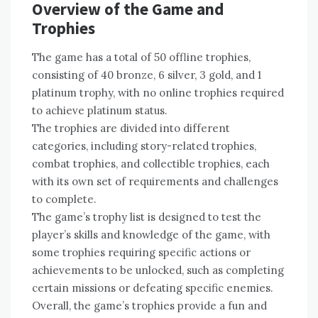
Overview of the Game and
Trophies
The game has a total of 50 offline trophies‚
consisting of 40 bronze‚ 6 silver‚ 3 gold‚ and 1
platinum trophy‚ with no online trophies required
to achieve platinum status.
The trophies are divided into different
categories‚ including story-related trophies‚
combat trophies‚ and collectible trophies‚ each
with its own set of requirements and challenges
to complete.
The game’s trophy list is designed to test the
player’s skills and knowledge of the game‚ with
some trophies requiring specific actions or
achievements to be unlocked‚ such as completing
certain missions or defeating specific enemies.
Overall‚ the game’s trophies provide a fun and