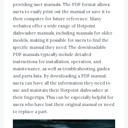
providing user manuals. The PDF format allows
users to easily print out the manual or save it to
their computer for future reference. Many
websites offer a wide range of Hotpoint
dishwasher manuals, including manuals for older
models, making it possible for users to find the
specific manual they need. The downloadable
PDF manuals typically include detailed
instructions for installation, operation, and
maintenance, as well as troubleshooting guides
and parts lists. By downloading a PDF manual,
users can have all the information they need to
use and maintain their Hotpoint dishwasher at
their fingertips. This can be especially helpful for
users who have lost their original manual or need
to replace a part.