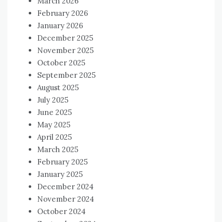
March 2026
February 2026
January 2026
December 2025
November 2025
October 2025
September 2025
August 2025
July 2025
June 2025
May 2025
April 2025
March 2025
February 2025
January 2025
December 2024
November 2024
October 2024