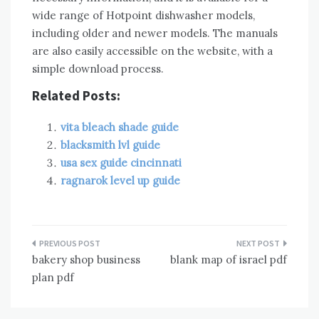
wide range of Hotpoint dishwasher models,
including older and newer models. The manuals
are also easily accessible on the website, with a
simple download process.
Related Posts:
vita bleach shade guide
blacksmith lvl guide
usa sex guide cincinnati
ragnarok level up guide
Post
bakery shop business
blank map of israel pdf
navigation
plan pdf