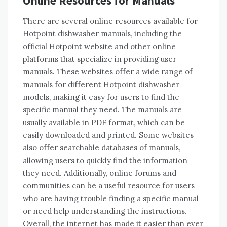
Online Resources for Manuals
There are several online resources available for
Hotpoint dishwasher manuals, including the
official Hotpoint website and other online
platforms that specialize in providing user
manuals. These websites offer a wide range of
manuals for different Hotpoint dishwasher
models, making it easy for users to find the
specific manual they need. The manuals are
usually available in PDF format, which can be
easily downloaded and printed. Some websites
also offer searchable databases of manuals,
allowing users to quickly find the information
they need. Additionally, online forums and
communities can be a useful resource for users
who are having trouble finding a specific manual
or need help understanding the instructions.
Overall, the internet has made it easier than ever