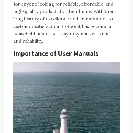
for anyone looking for reliable, affordable, and
high-quality products for their home. With their
long history of excellence and commitment to
customer satisfaction, Hotpoint has become a
household name that is synonymous with trust
and reliability.
Importance of User Manuals