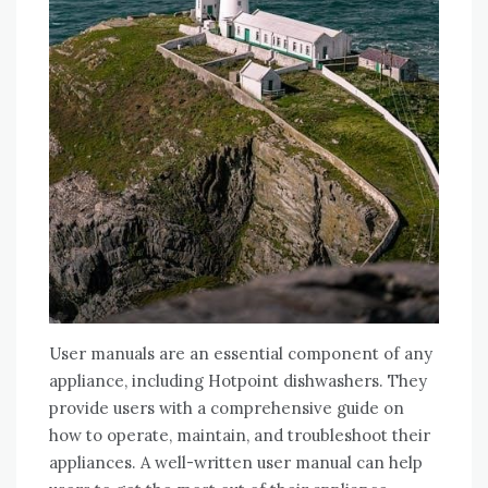
User manuals are an essential component of any
appliance, including Hotpoint dishwashers. They
provide users with a comprehensive guide on
how to operate, maintain, and troubleshoot their
appliances. A well-written user manual can help