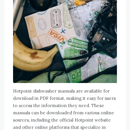
Hotpoint dishwasher manuals are available for
download in PDF format, making it easy for users
to access the information they need. These
manuals can be downloaded from various online
sources, including the official Hotpoint website
and other online platforms that specialize in