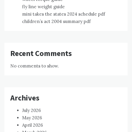
fly line weight guide
mini takes the states 2024 schedule pdf
children’s act 2004 summary pdf
Recent Comments
No comments to show.
Archives
July 2026
May 2026
April 2026