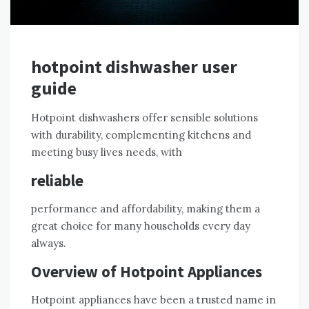
hotpoint dishwasher user
guide
Hotpoint dishwashers offer sensible solutions
with durability, complementing kitchens and
meeting busy lives needs, with
reliable
performance and affordability, making them a
great choice for many households every day
always.
Overview of Hotpoint Appliances
Hotpoint appliances have been a trusted name in