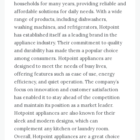
households for many years, providing reliable and
affordable solutions for daily needs. With a wide
range of products, including dishwashers,
washing machines, and refrigerators, Hotpoint
has established itself as a leading brand in the
appliance industry. Their commitment to quality
and durability has made them a popular choice
among consumers. Hotpoint appliances are
designed to meet the needs of busy lives,
offering features such as ease of use, energy
efficiency, and quiet operation. The company’s
focus on innovation and customer satisfaction
has enabled it to stay ahead of the competition
and maintain its position as a market leader.
Hotpoint appliances are also known for their
sleek and modern designs, which can
complement any kitchen or laundry room.
Overall, Hotpoint appliances are a great choice