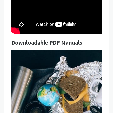
Downloadable PDF Manuals