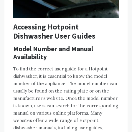
Accessing Hotpoint
Dishwasher User Guides
Model Number and Manual
Availability
To find the correct user guide for a Hotpoint
dishwasher, it is essential to know the model
number of the appliance. The model number can
usually be found on the rating plate or on the
manufacturer’s website. Once the model number
is known, users can search for the corresponding
manual on various online platforms. Many
websites offer a wide range of Hotpoint
dishwasher manuals, including user guides,