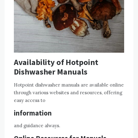
Availability of Hotpoint
Dishwasher Manuals
Hotpoint dishwasher manuals are available online
through various websites and resources, offering
easy access to
information
and guidance always.