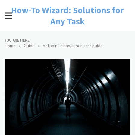
Skip
How-To Wizard: Solutions for
to
content
Any Task
YOU ARE HERE :
»
»
Home
Guide
hotpoint dishwasher user guide