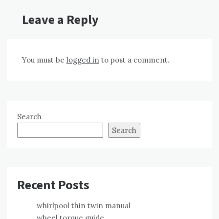
Leave a Reply
You must be
logged in
to post a comment.
Search
Search
Recent Posts
whirlpool thin twin manual
wheel torque guide