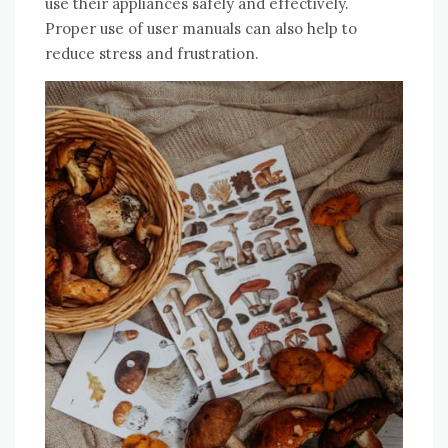
use their appliances safely and effectively.
Proper use of user manuals can also help to
reduce stress and frustration.