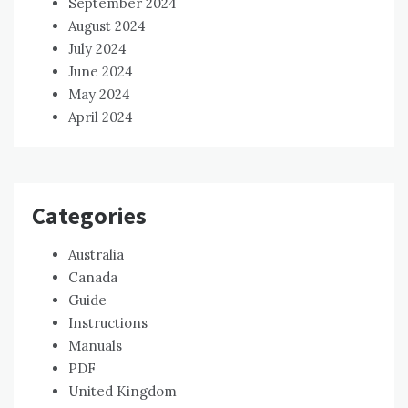
September 2024
August 2024
July 2024
June 2024
May 2024
April 2024
Categories
Australia
Canada
Guide
Instructions
Manuals
PDF
United Kingdom