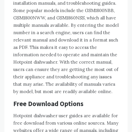
installation manuals, and troubleshooting guides.
Some popular models include the GSM1800NBB,
GSM1800NWW, and GSM1860NSS, which all have
multiple manuals available. By entering the model
number in a search engine, users can find the
relevant manual and download it in a format such
as PDF. This makes it easy to access the
information needed to operate and maintain the
Hotpoint dishwasher. With the correct manual,
users can ensure they are getting the most out of
their appliance and troubleshooting any issues
that may arise. The availability of manuals varies
by model, but most are readily available online.
Free Download Options
Hotpoint dishwasher user guides are available for
free download from various online sources. Many
websites offer a wide range of manuals, including