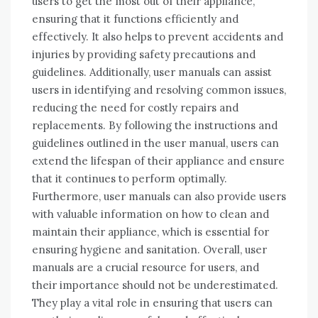
users to get the most out of their appliance,
ensuring that it functions efficiently and
effectively. It also helps to prevent accidents and
injuries by providing safety precautions and
guidelines. Additionally, user manuals can assist
users in identifying and resolving common issues,
reducing the need for costly repairs and
replacements. By following the instructions and
guidelines outlined in the user manual, users can
extend the lifespan of their appliance and ensure
that it continues to perform optimally.
Furthermore, user manuals can also provide users
with valuable information on how to clean and
maintain their appliance, which is essential for
ensuring hygiene and sanitation. Overall, user
manuals are a crucial resource for users, and
their importance should not be underestimated.
They play a vital role in ensuring that users can