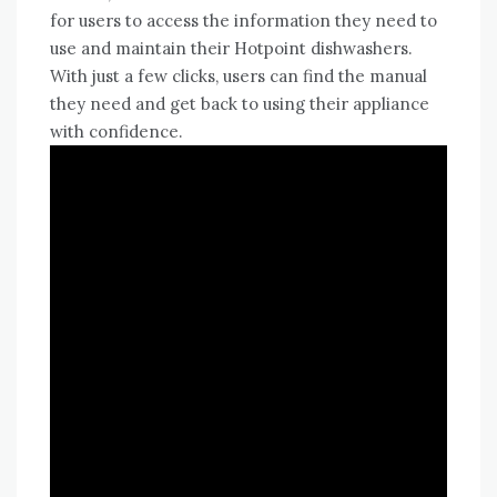
for users to access the information they need to
use and maintain their Hotpoint dishwashers.
With just a few clicks, users can find the manual
they need and get back to using their appliance
with confidence.