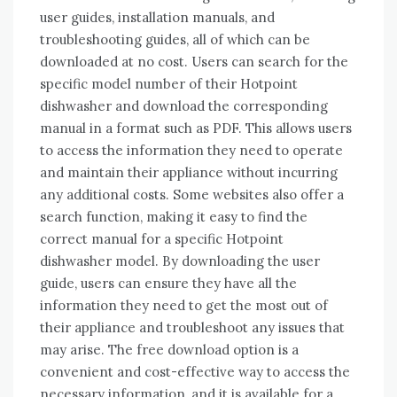
user guides, installation manuals, and
troubleshooting guides, all of which can be
downloaded at no cost. Users can search for the
specific model number of their Hotpoint
dishwasher and download the corresponding
manual in a format such as PDF. This allows users
to access the information they need to operate
and maintain their appliance without incurring
any additional costs. Some websites also offer a
search function, making it easy to find the
correct manual for a specific Hotpoint
dishwasher model. By downloading the user
guide, users can ensure they have all the
information they need to get the most out of
their appliance and troubleshoot any issues that
may arise. The free download option is a
convenient and cost-effective way to access the
necessary information, and it is available for a