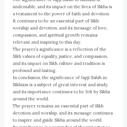
undeniable, and its impact on the lives of Sikhs is
a testament to the power of faith and devotion.
It continues to be an essential part of Sikh
worship and devotion, and its message of love,
compassion, and spiritual growth remains
relevant and inspiring to this day.
The prayer’s significance is a reflection of the
Sikh values of equality, justice, and compassion,
and its impact on Sikh culture and tradition is
profound and lasting.
In conclusion, the significance of Japji Sahib in
Sikhism is a subject of great interest and study,
and its importance continues to be felt by Sikhs
around the world.
The prayer remains an essential part of Sikh
devotion and worship, and its message continues
to inspire and guide Sikhs around the world.