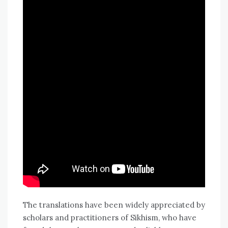
The translations have been widely appreciated by
scholars and practitioners of Sikhism, who have