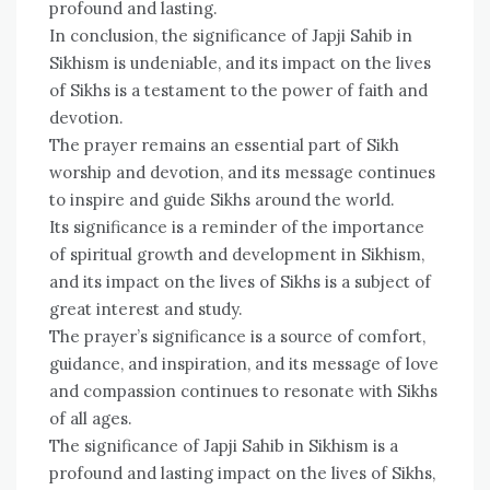
profound and lasting.
In conclusion, the significance of Japji Sahib in
Sikhism is undeniable, and its impact on the lives
of Sikhs is a testament to the power of faith and
devotion.
The prayer remains an essential part of Sikh
worship and devotion, and its message continues
to inspire and guide Sikhs around the world.
Its significance is a reminder of the importance
of spiritual growth and development in Sikhism,
and its impact on the lives of Sikhs is a subject of
great interest and study.
The prayer’s significance is a source of comfort,
guidance, and inspiration, and its message of love
and compassion continues to resonate with Sikhs
of all ages.
The significance of Japji Sahib in Sikhism is a
profound and lasting impact on the lives of Sikhs,