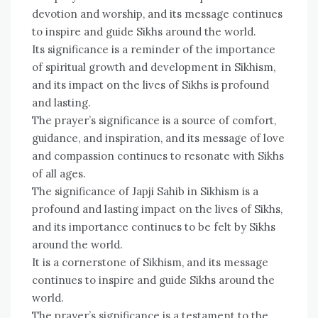
devotion and worship, and its message continues
to inspire and guide Sikhs around the world.
Its significance is a reminder of the importance
of spiritual growth and development in Sikhism,
and its impact on the lives of Sikhs is profound
and lasting.
The prayer’s significance is a source of comfort,
guidance, and inspiration, and its message of love
and compassion continues to resonate with Sikhs
of all ages.
The significance of Japji Sahib in Sikhism is a
profound and lasting impact on the lives of Sikhs,
and its importance continues to be felt by Sikhs
around the world.
It is a cornerstone of Sikhism, and its message
continues to inspire and guide Sikhs around the
world.
The prayer’s significance is a testament to the