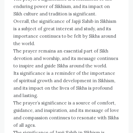
enduring power of Sikhism, and its impact on
Sikh culture and tradition is significant.
Overall, the significance of Japji Sahib in Sikhism
is a subject of great interest and study, and its
importance continues to be felt by Sikhs around
the world.
The prayer remains an essential part of Sikh
devotion and worship, and its message continues
to inspire and guide Sikhs around the world.
Its significance is a reminder of the importance
of spiritual growth and development in Sikhism,
and its impact on the lives of Sikhs is profound
and lasting.
The prayer’s significance is a source of comfort,
guidance, and inspiration, and its message of love
and compassion continues to resonate with Sikhs
of all ages.
The significance of Japji Sahib in Sikhism is