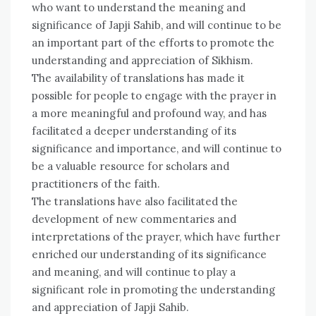
who want to understand the meaning and
significance of Japji Sahib, and will continue to be
an important part of the efforts to promote the
understanding and appreciation of Sikhism.
The availability of translations has made it
possible for people to engage with the prayer in
a more meaningful and profound way, and has
facilitated a deeper understanding of its
significance and importance, and will continue to
be a valuable resource for scholars and
practitioners of the faith.
The translations have also facilitated the
development of new commentaries and
interpretations of the prayer, which have further
enriched our understanding of its significance
and meaning, and will continue to play a
significant role in promoting the understanding
and appreciation of Japji Sahib.