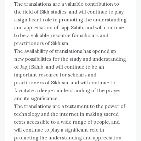
The translations are a valuable contribution to
the field of Sikh studies, and will continue to play
a significant role in promoting the understanding
and appreciation of Japji Sahib, and will continue
to be a valuable resource for scholars and
practitioners of Sikhism.
The availability of translations has opened up
new possibilities for the study and understanding
of Japji Sahib, and will continue to be an
important resource for scholars and
practitioners of Sikhism, and will continue to
facilitate a deeper understanding of the prayer
and its significance.
The translations are a testament to the power of
technology and the internet in making sacred
texts accessible to a wide range of people, and
will continue to play a significant role in
promoting the understanding and appreciation