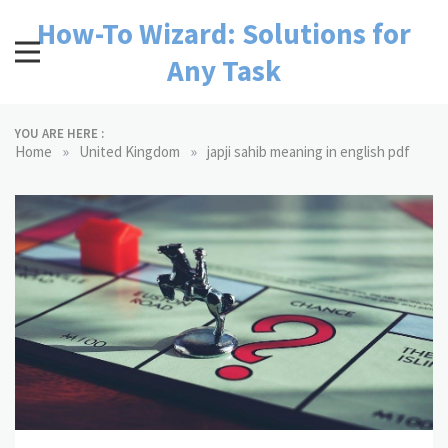
Skip
How-To Wizard: Solutions for
to
content
Any Task
YOU ARE HERE :
»
»
Home
United Kingdom
japji sahib meaning in english pdf