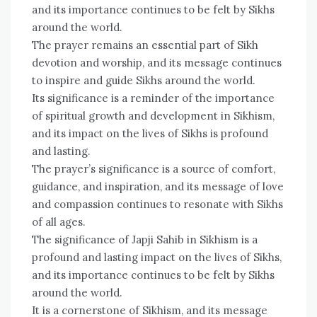
and its importance continues to be felt by Sikhs
around the world.
The prayer remains an essential part of Sikh
devotion and worship, and its message continues
to inspire and guide Sikhs around the world.
Its significance is a reminder of the importance
of spiritual growth and development in Sikhism,
and its impact on the lives of Sikhs is profound
and lasting.
The prayer’s significance is a source of comfort,
guidance, and inspiration, and its message of love
and compassion continues to resonate with Sikhs
of all ages.
The significance of Japji Sahib in Sikhism is a
profound and lasting impact on the lives of Sikhs,
and its importance continues to be felt by Sikhs
around the world.
It is a cornerstone of Sikhism, and its message