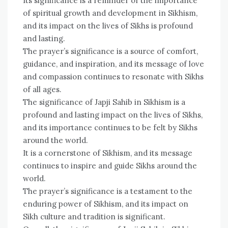
Its significance is a reminder of the importance
of spiritual growth and development in Sikhism,
and its impact on the lives of Sikhs is profound
and lasting.
The prayer’s significance is a source of comfort,
guidance, and inspiration, and its message of love
and compassion continues to resonate with Sikhs
of all ages.
The significance of Japji Sahib in Sikhism is a
profound and lasting impact on the lives of Sikhs,
and its importance continues to be felt by Sikhs
around the world.
It is a cornerstone of Sikhism, and its message
continues to inspire and guide Sikhs around the
world.
The prayer’s significance is a testament to the
enduring power of Sikhism, and its impact on
Sikh culture and tradition is significant.