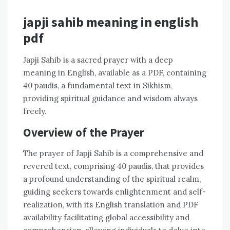
japji sahib meaning in english
pdf
Japji Sahib is a sacred prayer with a deep
meaning in English, available as a PDF, containing
40 paudis, a fundamental text in Sikhism,
providing spiritual guidance and wisdom always
freely.
Overview of the Prayer
The prayer of Japji Sahib is a comprehensive and
revered text, comprising 40 paudis, that provides
a profound understanding of the spiritual realm,
guiding seekers towards enlightenment and self-
realization, with its English translation and PDF
availability facilitating global accessibility and