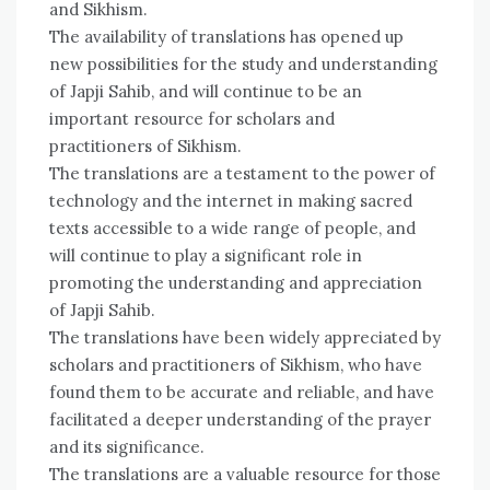
and Sikhism.
The availability of translations has opened up
new possibilities for the study and understanding
of Japji Sahib, and will continue to be an
important resource for scholars and
practitioners of Sikhism.
The translations are a testament to the power of
technology and the internet in making sacred
texts accessible to a wide range of people, and
will continue to play a significant role in
promoting the understanding and appreciation
of Japji Sahib.
The translations have been widely appreciated by
scholars and practitioners of Sikhism, who have
found them to be accurate and reliable, and have
facilitated a deeper understanding of the prayer
and its significance.
The translations are a valuable resource for those