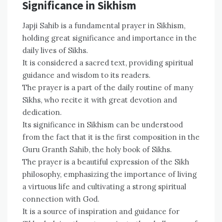
Significance in Sikhism
Japji Sahib is a fundamental prayer in Sikhism,
holding great significance and importance in the
daily lives of Sikhs.
It is considered a sacred text, providing spiritual
guidance and wisdom to its readers.
The prayer is a part of the daily routine of many
Sikhs, who recite it with great devotion and
dedication.
Its significance in Sikhism can be understood
from the fact that it is the first composition in the
Guru Granth Sahib, the holy book of Sikhs.
The prayer is a beautiful expression of the Sikh
philosophy, emphasizing the importance of living
a virtuous life and cultivating a strong spiritual
connection with God.
It is a source of inspiration and guidance for