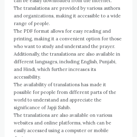
can be easily downloaded from the internet.
The translations are provided by various authors
and organizations, making it accessible to a wide
range of people.
The PDF format allows for easy reading and
printing, making it a convenient option for those
who want to study and understand the prayer.
Additionally, the translations are also available in
different languages, including English, Punjabi,
and Hindi, which further increases its
accessibility.
The availability of translations has made it
possible for people from different parts of the
world to understand and appreciate the
significance of Japji Sahib.
The translations are also available on various
websites and online platforms, which can be
easily accessed using a computer or mobile