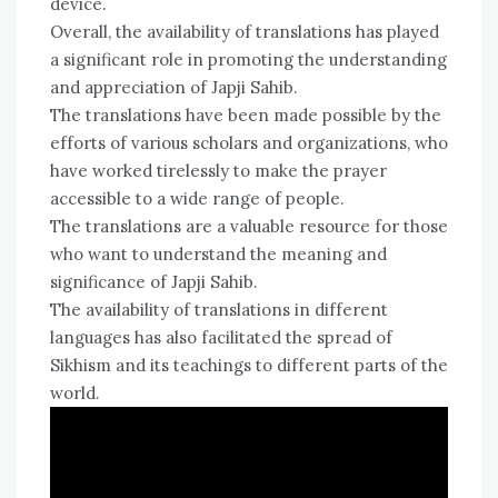
device.
Overall, the availability of translations has played
a significant role in promoting the understanding
and appreciation of Japji Sahib.
The translations have been made possible by the
efforts of various scholars and organizations, who
have worked tirelessly to make the prayer
accessible to a wide range of people.
The translations are a valuable resource for those
who want to understand the meaning and
significance of Japji Sahib.
The availability of translations in different
languages has also facilitated the spread of
Sikhism and its teachings to different parts of the
world.