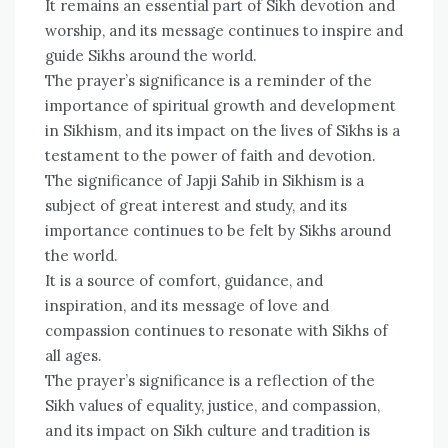
It remains an essential part of Sikh devotion and
worship, and its message continues to inspire and
guide Sikhs around the world.
The prayer’s significance is a reminder of the
importance of spiritual growth and development
in Sikhism, and its impact on the lives of Sikhs is a
testament to the power of faith and devotion.
The significance of Japji Sahib in Sikhism is a
subject of great interest and study, and its
importance continues to be felt by Sikhs around
the world.
It is a source of comfort, guidance, and
inspiration, and its message of love and
compassion continues to resonate with Sikhs of
all ages.
The prayer’s significance is a reflection of the
Sikh values of equality, justice, and compassion,
and its impact on Sikh culture and tradition is