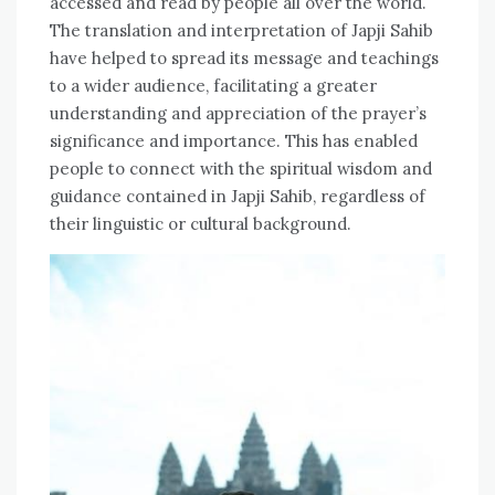
accessed and read by people all over the world.
The translation and interpretation of Japji Sahib
have helped to spread its message and teachings
to a wider audience, facilitating a greater
understanding and appreciation of the prayer’s
significance and importance. This has enabled
people to connect with the spiritual wisdom and
guidance contained in Japji Sahib, regardless of
their linguistic or cultural background.