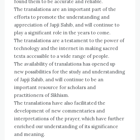
found them to be accurate and reliable.
The translations are an important part of the
efforts to promote the understanding and
appreciation of Japji Sahib, and will continue to
play a significant role in the years to come.
The translations are a testament to the power of
technology and the internet in making sacred
texts accessible to a wide range of people.
The availability of translations has opened up
new possibilities for the study and understanding
of Japji Sahib, and will continue to be an
important resource for scholars and
practitioners of Sikhism.
The translations have also facilitated the
development of new commentaries and
interpretations of the prayer, which have further
enriched our understanding of its significance
and meaning.