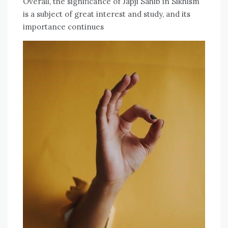
Overall, the significance of Japji Sahib in Sikhism
is a subject of great interest and study, and its
importance continues