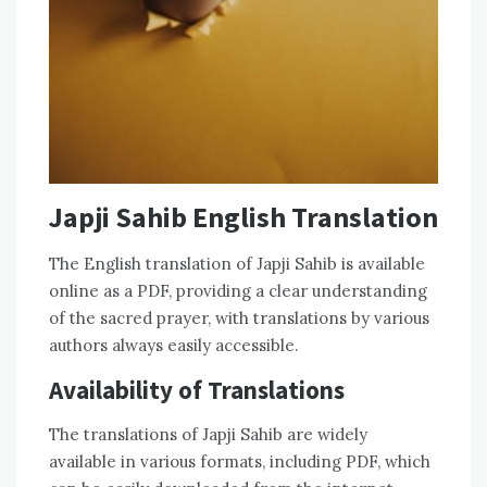
Japji Sahib English Translation
The English translation of Japji Sahib is available
online as a PDF, providing a clear understanding
of the sacred prayer, with translations by various
authors always easily accessible.
Availability of Translations
The translations of Japji Sahib are widely
available in various formats, including PDF, which