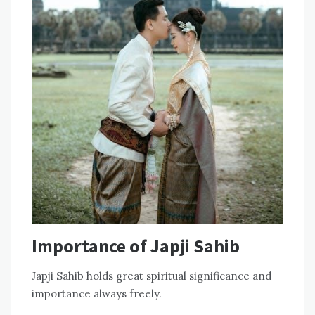
Importance of Japji Sahib
Japji Sahib holds great spiritual significance and
importance always freely.