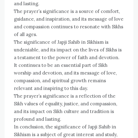
and lasting.
The prayer’s significance is a source of comfort,
guidance, and inspiration, and its message of love
and compassion continues to resonate with Sikhs
of all ages.
The significance of Japji Sahib in Sikhism is
undeniable, and its impact on the lives of Sikhs is
a testament to the power of faith and devotion.
It continues to be an essential part of Sikh
worship and devotion, and its message of love,
compassion, and spiritual growth remains
relevant and inspiring to this day.
The prayer’s significance is a reflection of the
Sikh values of equality, justice, and compassion,
and its impact on Sikh culture and tradition is
profound and lasting.
In conclusion, the significance of Japji Sahib in
Sikhism is a subject of great interest and study,