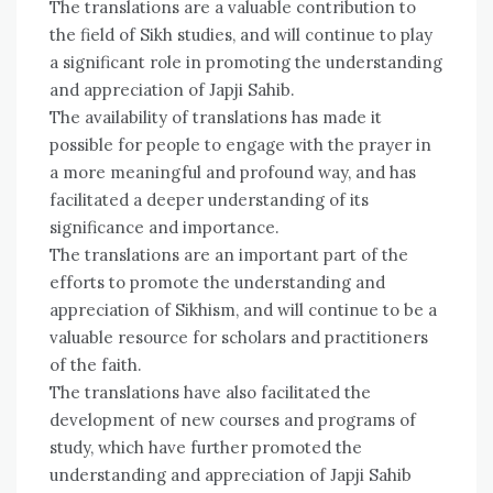
The translations are a valuable contribution to
the field of Sikh studies, and will continue to play
a significant role in promoting the understanding
and appreciation of Japji Sahib.
The availability of translations has made it
possible for people to engage with the prayer in
a more meaningful and profound way, and has
facilitated a deeper understanding of its
significance and importance.
The translations are an important part of the
efforts to promote the understanding and
appreciation of Sikhism, and will continue to be a
valuable resource for scholars and practitioners
of the faith.
The translations have also facilitated the
development of new courses and programs of
study, which have further promoted the
understanding and appreciation of Japji Sahib