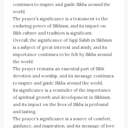
continues to inspire and guide Sikhs around the
world.
The prayer’s significance is a testament to the
enduring power of Sikhism, and its impact on
Sikh culture and tradition is significant.
Overall, the significance of Japji Sahib in Sikhism
is a subject of great interest and study, and its
importance continues to be felt by Sikhs around
the world.
The prayer remains an essential part of Sikh
devotion and worship, and its message continues
to inspire and guide Sikhs around the world.
Its significance is a reminder of the importance
of spiritual growth and development in Sikhism,
and its impact on the lives of Sikhs is profound
and lasting.
The prayer’s significance is a source of comfort,
guidance, and inspiration, and its message of love