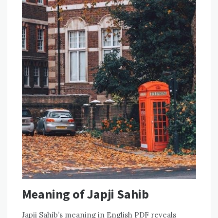
Meaning of Japji Sahib
Japji Sahib’s meaning in English PDF reveals