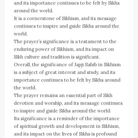
and its importance continues to be felt by Sikhs
around the world.
It is a cornerstone of Sikhism, and its message
continues to inspire and guide Sikhs around the
world.
The prayer’s significance is a testament to the
enduring power of Sikhism, and its impact on
Sikh culture and tradition is significant.
Overall, the significance of Japji Sahib in Sikhism
is a subject of great interest and study, and its
importance continues to be felt by Sikhs around
the world.
The prayer remains an essential part of Sikh
devotion and worship, and its message continues
to inspire and guide Sikhs around the world.
Its significance is a reminder of the importance
of spiritual growth and development in Sikhism,
and its impact on the lives of Sikhs is profound