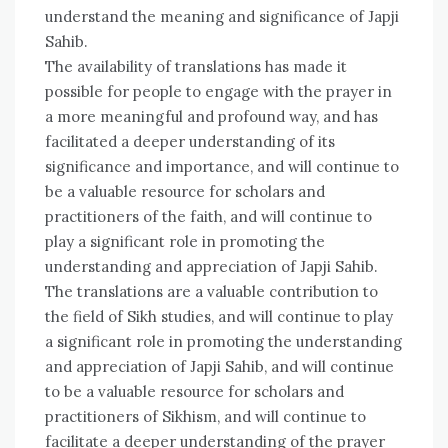
understand the meaning and significance of Japji
Sahib.
The availability of translations has made it
possible for people to engage with the prayer in
a more meaningful and profound way, and has
facilitated a deeper understanding of its
significance and importance, and will continue to
be a valuable resource for scholars and
practitioners of the faith, and will continue to
play a significant role in promoting the
understanding and appreciation of Japji Sahib.
The translations are a valuable contribution to
the field of Sikh studies, and will continue to play
a significant role in promoting the understanding
and appreciation of Japji Sahib, and will continue
to be a valuable resource for scholars and
practitioners of Sikhism, and will continue to
facilitate a deeper understanding of the prayer