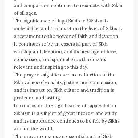
and compassion continues to resonate with Sikhs
of all ages.
The significance of Japji Sahib in Sikhism is
undeniable, and its impact on the lives of Sikhs is
a testament to the power of faith and devotion.
It continues to be an essential part of Sikh
worship and devotion, and its message of love,
compassion, and spiritual growth remains
relevant and inspiring to this day.
The prayer’s significance is a reflection of the
Sikh values of equality, justice, and compassion,
and its impact on Sikh culture and tradition is
profound and lasting.
In conclusion, the significance of Japji Sahib in
Sikhism is a subject of great interest and study,
and its importance continues to be felt by Sikhs
around the world.
The prayer remains an essential part of Sikh