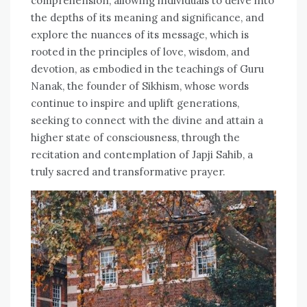
comprehension, allowing individuals to delve into
the depths of its meaning and significance, and
explore the nuances of its message, which is
rooted in the principles of love, wisdom, and
devotion, as embodied in the teachings of Guru
Nanak, the founder of Sikhism, whose words
continue to inspire and uplift generations,
seeking to connect with the divine and attain a
higher state of consciousness, through the
recitation and contemplation of Japji Sahib, a
truly sacred and transformative prayer.