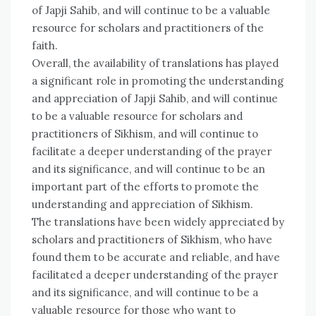
of Japji Sahib, and will continue to be a valuable
resource for scholars and practitioners of the
faith.
Overall, the availability of translations has played
a significant role in promoting the understanding
and appreciation of Japji Sahib, and will continue
to be a valuable resource for scholars and
practitioners of Sikhism, and will continue to
facilitate a deeper understanding of the prayer
and its significance, and will continue to be an
important part of the efforts to promote the
understanding and appreciation of Sikhism.
The translations have been widely appreciated by
scholars and practitioners of Sikhism, who have
found them to be accurate and reliable, and have
facilitated a deeper understanding of the prayer
and its significance, and will continue to be a
valuable resource for those who want to