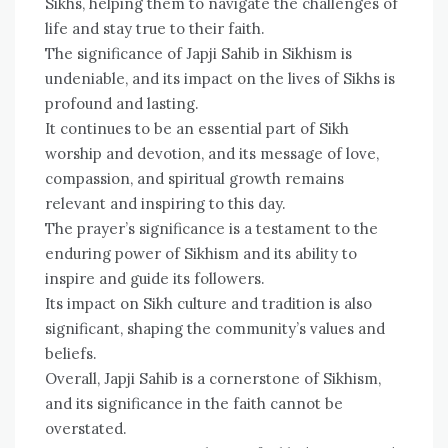
Sikhs, helping them to navigate the challenges of
life and stay true to their faith.
The significance of Japji Sahib in Sikhism is
undeniable, and its impact on the lives of Sikhs is
profound and lasting.
It continues to be an essential part of Sikh
worship and devotion, and its message of love,
compassion, and spiritual growth remains
relevant and inspiring to this day.
The prayer’s significance is a testament to the
enduring power of Sikhism and its ability to
inspire and guide its followers.
Its impact on Sikh culture and tradition is also
significant, shaping the community’s values and
beliefs.
Overall, Japji Sahib is a cornerstone of Sikhism,
and its significance in the faith cannot be
overstated.