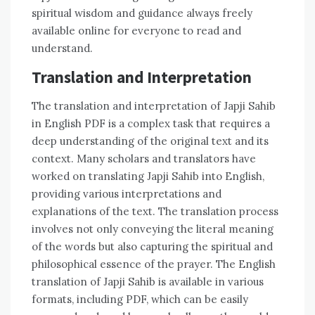
spiritual wisdom and guidance always freely
available online for everyone to read and
understand.
Translation and Interpretation
The translation and interpretation of Japji Sahib
in English PDF is a complex task that requires a
deep understanding of the original text and its
context. Many scholars and translators have
worked on translating Japji Sahib into English,
providing various interpretations and
explanations of the text. The translation process
involves not only conveying the literal meaning
of the words but also capturing the spiritual and
philosophical essence of the prayer. The English
translation of Japji Sahib is available in various
formats, including PDF, which can be easily