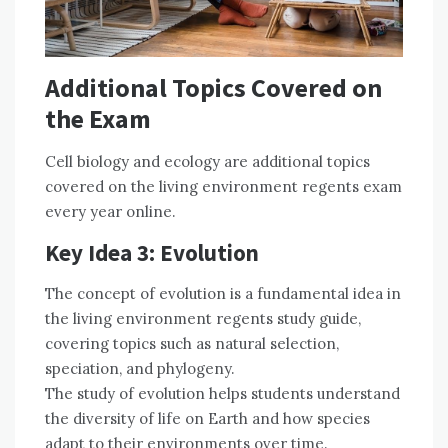
Additional Topics Covered on
the Exam
Cell biology and ecology are additional topics
covered on the living environment regents exam
every year online.
Key Idea 3: Evolution
The concept of evolution is a fundamental idea in
the living environment regents study guide,
covering topics such as natural selection,
speciation, and phylogeny.
The study of evolution helps students understand
the diversity of life on Earth and how species
adapt to their environments over time.