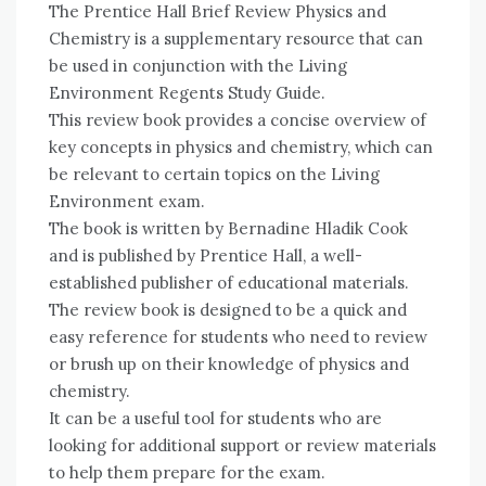
The Prentice Hall Brief Review Physics and
Chemistry is a supplementary resource that can
be used in conjunction with the Living
Environment Regents Study Guide.
This review book provides a concise overview of
key concepts in physics and chemistry, which can
be relevant to certain topics on the Living
Environment exam.
The book is written by Bernadine Hladik Cook
and is published by Prentice Hall, a well-
established publisher of educational materials.
The review book is designed to be a quick and
easy reference for students who need to review
or brush up on their knowledge of physics and
chemistry.
It can be a useful tool for students who are
looking for additional support or review materials
to help them prepare for the exam.