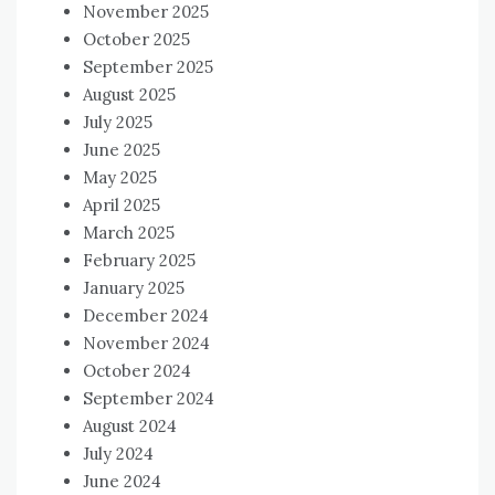
November 2025
October 2025
September 2025
August 2025
July 2025
June 2025
May 2025
April 2025
March 2025
February 2025
January 2025
December 2024
November 2024
October 2024
September 2024
August 2024
July 2024
June 2024