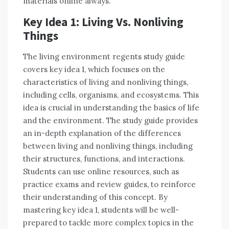
materials online always.
Key Idea 1: Living Vs. Nonliving
Things
The living environment regents study guide
covers key idea 1, which focuses on the
characteristics of living and nonliving things,
including cells, organisms, and ecosystems. This
idea is crucial in understanding the basics of life
and the environment. The study guide provides
an in-depth explanation of the differences
between living and nonliving things, including
their structures, functions, and interactions.
Students can use online resources, such as
practice exams and review guides, to reinforce
their understanding of this concept. By
mastering key idea 1, students will be well-
prepared to tackle more complex topics in the