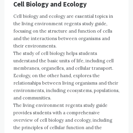
Cell Biology and Ecology
Cell biology and ecology are essential topics in
the living environment regents study guide,
focusing on the structure and function of cells
and the interactions between organisms and
their environments.
The study of cell biology helps students
understand the basic units of life, including cell
membranes, organelles, and cellular transport.
Ecology, on the other hand, explores the
relationships between living organisms and their
environments, including ecosystems, populations,
and communities.
The living environment regents study guide
provides students with a comprehensive
overview of cell biology and ecology, including
the principles of cellular function and the