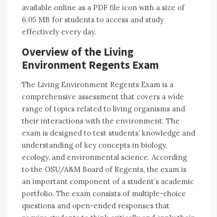
available online as a PDF file icon with a size of
6.05 MB for students to access and study
effectively every day.
Overview of the Living
Environment Regents Exam
The Living Environment Regents Exam is a
comprehensive assessment that covers a wide
range of topics related to living organisms and
their interactions with the environment. The
exam is designed to test students’ knowledge and
understanding of key concepts in biology,
ecology, and environmental science. According
to the OSU/A&M Board of Regents, the exam is
an important component of a student’s academic
portfolio. The exam consists of multiple-choice
questions and open-ended responses that