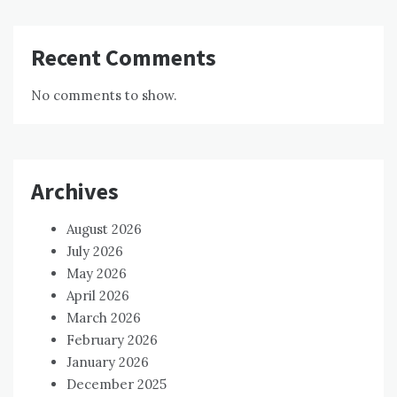
Recent Comments
No comments to show.
Archives
August 2026
July 2026
May 2026
April 2026
March 2026
February 2026
January 2026
December 2025