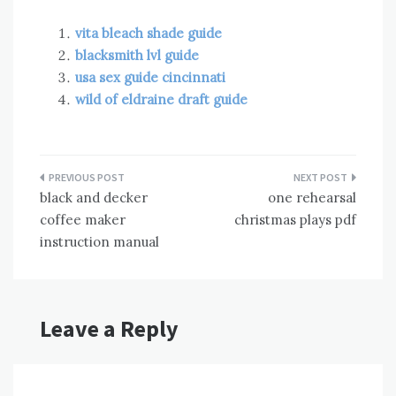
vita bleach shade guide
blacksmith lvl guide
usa sex guide cincinnati
wild of eldraine draft guide
Post
black and decker
one rehearsal
navigation
coffee maker
christmas plays pdf
instruction manual
Leave a Reply