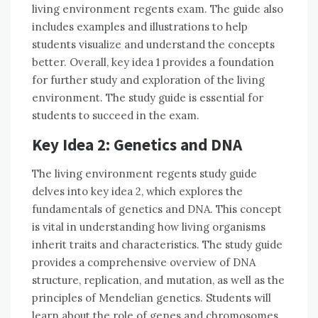
living environment regents exam. The guide also
includes examples and illustrations to help
students visualize and understand the concepts
better. Overall, key idea 1 provides a foundation
for further study and exploration of the living
environment. The study guide is essential for
students to succeed in the exam.
Key Idea 2: Genetics and DNA
The living environment regents study guide
delves into key idea 2, which explores the
fundamentals of genetics and DNA. This concept
is vital in understanding how living organisms
inherit traits and characteristics. The study guide
provides a comprehensive overview of DNA
structure, replication, and mutation, as well as the
principles of Mendelian genetics. Students will
learn about the role of genes and chromosomes