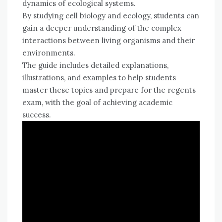
dynamics of ecological systems.
By studying cell biology and ecology, students can
gain a deeper understanding of the complex
interactions between living organisms and their
environments.
The guide includes detailed explanations,
illustrations, and examples to help students
master these topics and prepare for the regents
exam, with the goal of achieving academic
success.