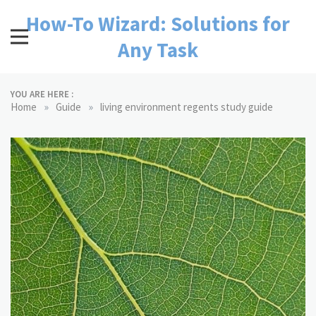
Skip
How-To Wizard: Solutions for
to
content
Any Task
YOU ARE HERE :
»
»
Home
Guide
living environment regents study guide