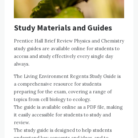
Study Materials and Guides
Prentice Hall Brief Review Physics and Chemistry
study guides are available online for students to
access and study effectively every single day
always.
The Living Environment Regents Study Guide is
a comprehensive resource for students
preparing for the exam, covering a range of
topics from cell biology to ecology.
The guide is available online as a PDF file, making
it easily accessible for students to study and
review.
The study guide is designed to help students
understand key concepts and ideas, and to