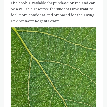
The book is available for purchase online and can
be a valuable resource for students who want to
feel more confident and prepared for the Living
Environment Regents exam.