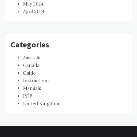
May 2024
April 2024
Categories
Australia
Canada
Guide
Instructions
Manuals
PDF
United Kingdom