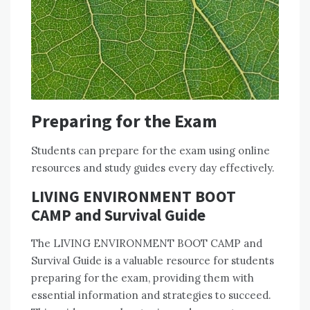
Preparing for the Exam
Students can prepare for the exam using online
resources and study guides every day effectively.
LIVING ENVIRONMENT BOOT
CAMP and Survival Guide
The LIVING ENVIRONMENT BOOT CAMP and
Survival Guide is a valuable resource for students
preparing for the exam, providing them with
essential information and strategies to succeed.