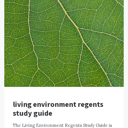
living environment regents
study guide
The Living Environment Regents Study Guide is