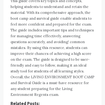
This guide covers key topics and concepts,
helping students to understand and retain the
material. With its comprehensive approach, the
boot camp and survival guide enable students to
feel more confident and prepared for the exam.
The guide includes important tips and techniques
for managing time effectively, answering
questions accurately, and avoiding! common
mistakes. By using this resource, students can
improve their chances of achieving a high score
on the exam. The guide is designed to be user-
friendly and easy to follow, making it an ideal
study tool for students of all learning styles.
Overall, the LIVING ENVIRONMENT BOOT CAMP
and Survival Guide is a must-have resource for
any student preparing for the Living
Environment Regents exam.
Related Posts: