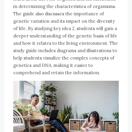
in determining the characteristics of organisms.
The guide also discusses the importance of
genetic variation and its impact on the diversity
of life. By studying key idea 2, students will gain a
deeper understanding of the genetic basis of life
and how it relates to the living environment. The
study guide includes diagrams and illustrations to
help students visualize the complex concepts of
genetics and DNA, making it easier to
comprehend and retain the information.