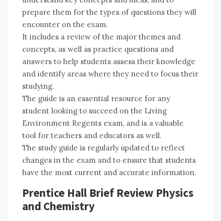
prepare them for the types of questions they will
encounter on the exam.
It includes a review of the major themes and
concepts, as well as practice questions and
answers to help students assess their knowledge
and identify areas where they need to focus their
studying.
The guide is an essential resource for any
student looking to succeed on the Living
Environment Regents exam, and is a valuable
tool for teachers and educators as well.
The study guide is regularly updated to reflect
changes in the exam and to ensure that students
have the most current and accurate information.
Prentice Hall Brief Review Physics
and Chemistry