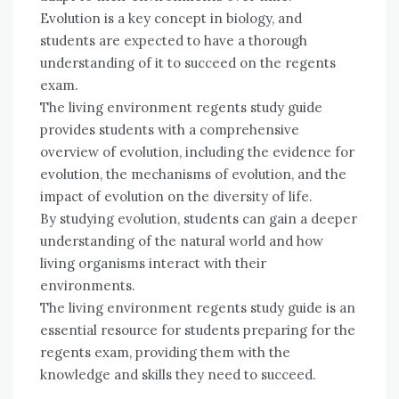
Evolution is a key concept in biology, and
students are expected to have a thorough
understanding of it to succeed on the regents
exam.
The living environment regents study guide
provides students with a comprehensive
overview of evolution, including the evidence for
evolution, the mechanisms of evolution, and the
impact of evolution on the diversity of life.
By studying evolution, students can gain a deeper
understanding of the natural world and how
living organisms interact with their
environments.
The living environment regents study guide is an
essential resource for students preparing for the
regents exam, providing them with the
knowledge and skills they need to succeed.