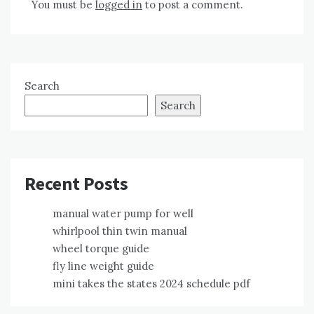
You must be
logged in
to post a comment.
Search
Search
Recent Posts
manual water pump for well
whirlpool thin twin manual
wheel torque guide
fly line weight guide
mini takes the states 2024 schedule pdf