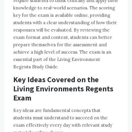
require students to think critically and apply their
knowledge to real-world scenarios. The scoring
key for the exam is available online, providing
students with a clear understanding of how their
responses will be evaluated. By reviewing the
exam format and content, students can better
prepare themselves for the assessment and
achieve a high level of success. The exam is an
essential part of the Living Environment
Regents Study Guide.
Key Ideas Covered on the
Living Environments Regents
Exam
Key ideas are fundamental concepts that
students must understand to succeed on the
exam effectively every day with relevant study