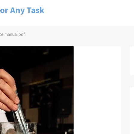
for Any Task
ce manual pdf