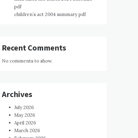
pdf
children’s act 2004 summary pdf
Recent Comments
No comments to show.
Archives
July 2026
May 2026
April 2026
March 2026