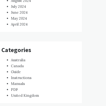
August 2024
July 2024
June 2024
May 2024
April 2024
Categories
Australia
Canada
Guide
Instructions
Manuals
PDF
United Kingdom