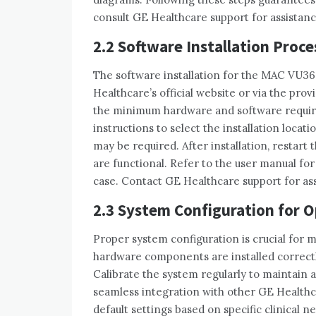
consult GE Healthcare support for assistanc
2.2 Software Installation Proce
The software installation for the MAC VU36
Healthcare’s official website or via the pro
the minimum hardware and software require
instructions to select the installation locat
may be required. After installation‚ restart
are functional. Refer to the user manual for 
case. Contact GE Healthcare support for assi
2.3 System Configuration for 
Proper system configuration is crucial for 
hardware components are installed correctly
Calibrate the system regularly to maintain 
seamless integration with other GE Health
default settings based on specific clinical n