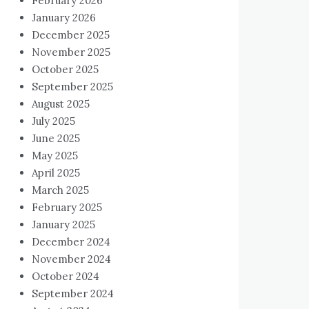
February 2026
January 2026
December 2025
November 2025
October 2025
September 2025
August 2025
July 2025
June 2025
May 2025
April 2025
March 2025
February 2025
January 2025
December 2024
November 2024
October 2024
September 2024