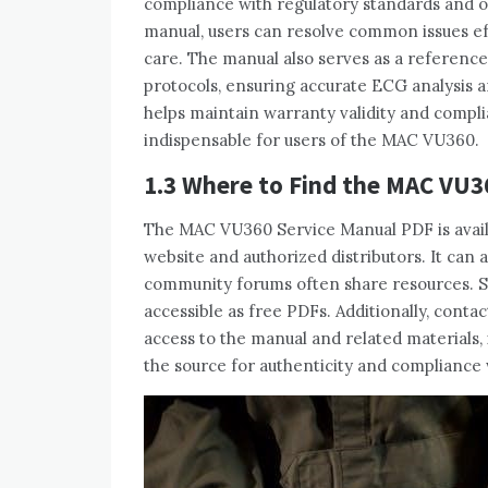
compliance with regulatory standards and 
manual‚ users can resolve common issues ef
care. The manual also serves as a reference 
protocols‚ ensuring accurate ECG analysis a
helps maintain warranty validity and compli
indispensable for users of the MAC VU360.
1.3 Where to Find the MAC VU3
The MAC VU360 Service Manual PDF is availa
website and authorized distributors. It ca
community forums often share resources. S
accessible as free PDFs. Additionally‚ cont
access to the manual and related materials‚
the source for authenticity and compliance 