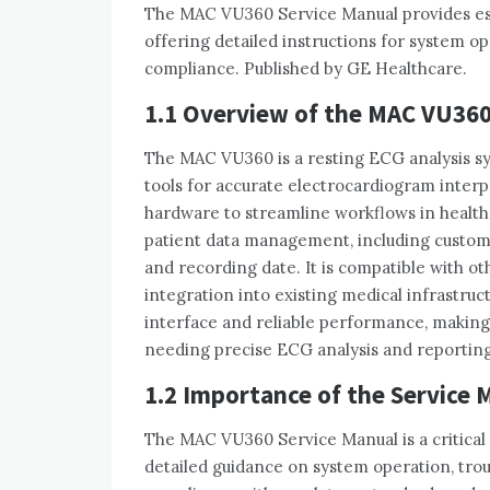
The MAC VU360 Service Manual provides esse
offering detailed instructions for system o
compliance. Published by GE Healthcare.
1.1 Overview of the MAC VU36
The MAC VU360 is a resting ECG analysis sy
tools for accurate electrocardiogram interpr
hardware to streamline workflows in healt
patient data management‚ including customiz
and recording date. It is compatible with 
integration into existing medical infrastru
interface and reliable performance‚ making i
needing precise ECG analysis and reporting 
1.2 Importance of the Service 
The MAC VU360 Service Manual is a critical 
detailed guidance on system operation‚ tro