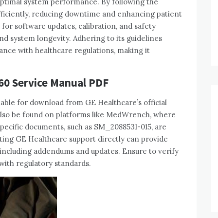
optimal system performance. By following the
ficiently‚ reducing downtime and enhancing patient
for software updates‚ calibration‚ and safety
nd system longevity. Adhering to its guidelines
ance with healthcare regulations‚ making it
60 Service Manual PDF
ble for download from GE Healthcare’s official
n also be found on platforms like MedWrench‚ where
pecific documents‚ such as SM_2088531-015‚ are
acting GE Healthcare support directly can provide
 including addendums and updates. Ensure to verify
with regulatory standards.