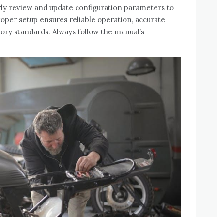
ly review and update configuration parameters to
roper setup ensures reliable operation‚ accurate
tory standards. Always follow the manual’s