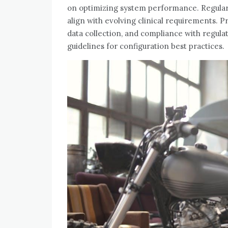
on optimizing system performance. Regular
align with evolving clinical requirements. P
data collection‚ and compliance with regula
guidelines for configuration best practices.