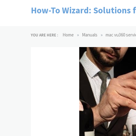
Skip
How-To Wizard: Solutions 
to
content
»
»
Home
Manuals
mac vu360 servi
YOU ARE HERE :