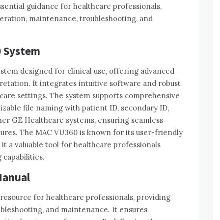
ntial guidance for healthcare professionals‚
peration‚ maintenance‚ troubleshooting‚ and
0 System
stem designed for clinical use‚ offering advanced
etation. It integrates intuitive software and robust
hcare settings. The system supports comprehensive
able file naming with patient ID‚ secondary ID‚
other GE Healthcare systems‚ ensuring seamless
ctures. The MAC VU360 is known for its user-friendly
t a valuable tool for healthcare professionals
capabilities.
Manual
resource for healthcare professionals‚ providing
ubleshooting‚ and maintenance. It ensures