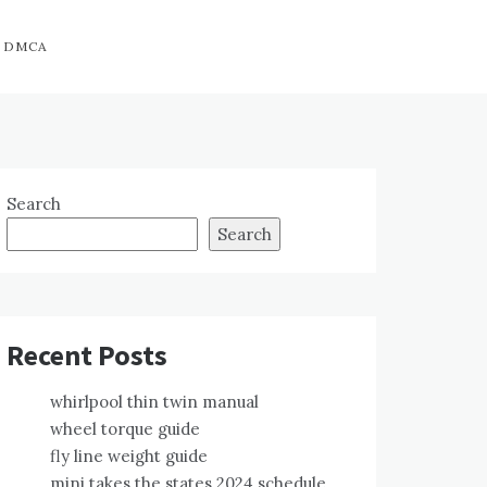
DMCA
Search
Search
Recent Posts
whirlpool thin twin manual
wheel torque guide
fly line weight guide
mini takes the states 2024 schedule