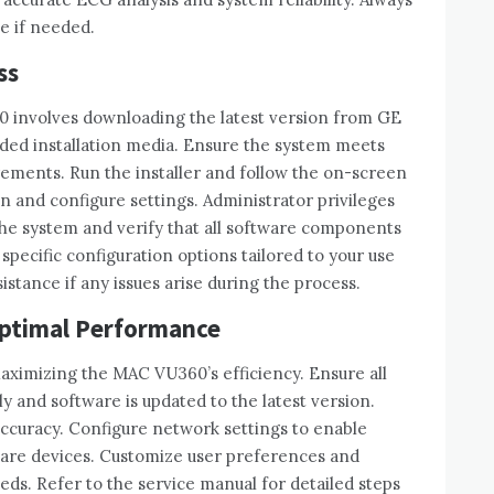
e if needed.
ss
0 involves downloading the latest version from GE
vided installation media. Ensure the system meets
ments. Run the installer and follow the on-screen
ion and configure settings. Administrator privileges
 the system and verify that all software components
specific configuration options tailored to your use
stance if any issues arise during the process.
Optimal Performance
maximizing the MAC VU360’s efficiency. Ensure all
 and software is updated to the latest version.
accuracy. Configure network settings to enable
care devices. Customize user preferences and
eeds. Refer to the service manual for detailed steps