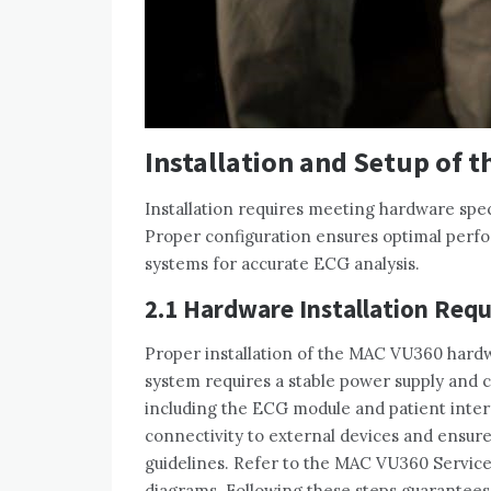
Installation and Setup of 
Installation requires meeting hardware spec
Proper configuration ensures optimal perf
systems for accurate ECG analysis.
2.1 Hardware Installation Req
Proper installation of the MAC VU360 hard
system requires a stable power supply and 
including the ECG module and patient interf
connectivity to external devices and ensure
guidelines. Refer to the MAC VU360 Service
diagrams. Following these steps guarantees 