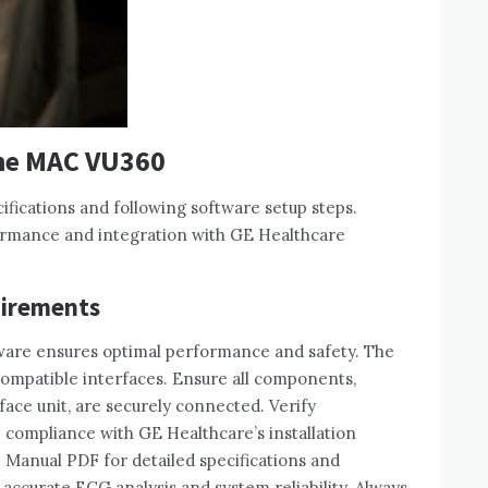
the MAC VU360
ifications and following software setup steps.
ormance and integration with GE Healthcare
uirements
ware ensures optimal performance and safety. The
compatible interfaces. Ensure all components‚
ace unit‚ are securely connected. Verify
 compliance with GE Healthcare’s installation
 Manual PDF for detailed specifications and
accurate ECG analysis and system reliability. Always