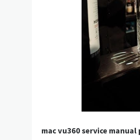
mac vu360 service manual 