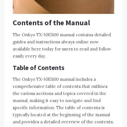
Contents of the Manual
The Onkyo TX-NR5100 manual contains detailed
guides and instructions always online now
available here today for users to read and follow
easily every day.
Table of Contents
The Onkyo TX-NR5100 manual includes a
comprehensive table of contents that outlines
the various sections and topics covered in the
manual‚ making it easy to navigate and find
specific information. The table of contents is
typically located at the beginning of the manual
and provides a detailed overview of the contents‚