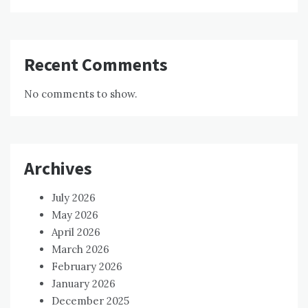
Recent Comments
No comments to show.
Archives
July 2026
May 2026
April 2026
March 2026
February 2026
January 2026
December 2025