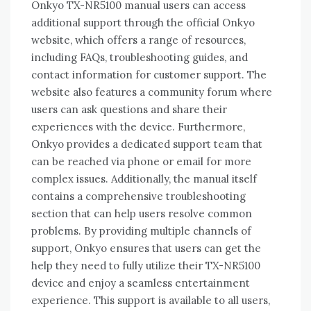
Onkyo TX-NR5100 manual users can access
additional support through the official Onkyo
website‚ which offers a range of resources‚
including FAQs‚ troubleshooting guides‚ and
contact information for customer support. The
website also features a community forum where
users can ask questions and share their
experiences with the device. Furthermore‚
Onkyo provides a dedicated support team that
can be reached via phone or email for more
complex issues. Additionally‚ the manual itself
contains a comprehensive troubleshooting
section that can help users resolve common
problems. By providing multiple channels of
support‚ Onkyo ensures that users can get the
help they need to fully utilize their TX-NR5100
device and enjoy a seamless entertainment
experience. This support is available to all users‚