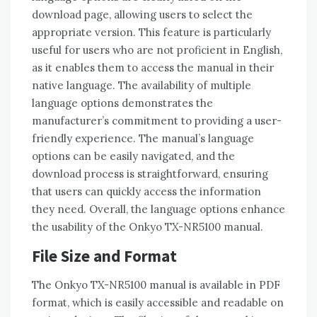
download page‚ allowing users to select the
appropriate version. This feature is particularly
useful for users who are not proficient in English‚
as it enables them to access the manual in their
native language. The availability of multiple
language options demonstrates the
manufacturer’s commitment to providing a user-
friendly experience. The manual’s language
options can be easily navigated‚ and the
download process is straightforward‚ ensuring
that users can quickly access the information
they need. Overall‚ the language options enhance
the usability of the Onkyo TX-NR5100 manual.
File Size and Format
The Onkyo TX-NR5100 manual is available in PDF
format‚ which is easily accessible and readable on