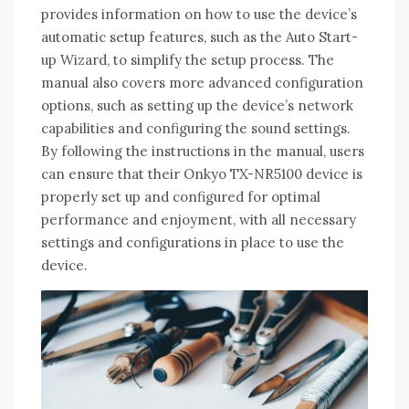
provides information on how to use the device’s
automatic setup features‚ such as the Auto Start-
up Wizard‚ to simplify the setup process. The
manual also covers more advanced configuration
options‚ such as setting up the device’s network
capabilities and configuring the sound settings.
By following the instructions in the manual‚ users
can ensure that their Onkyo TX-NR5100 device is
properly set up and configured for optimal
performance and enjoyment‚ with all necessary
settings and configurations in place to use the
device.