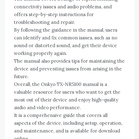
connectivity issues and audio problems‚ and
offers step-by-step instructions for
troubleshooting and repair.
By following the guidance in the manual‚ users
can identify and fix common issues‚ such as no
sound or distorted sound‚ and get their device
working properly again.
The manual also provides tips for maintaining the
device and preventing issues from arising in the
future.
Overall‚ the Onkyo TX-NR5100 manual is a
valuable resource for users who want to get the
most out of their device and enjoy high-quality
audio and video performance.
It is a comprehensive guide that covers all
aspects of the device‚ including setup‚ operation‚
and maintenance‚ and is available for download
online.