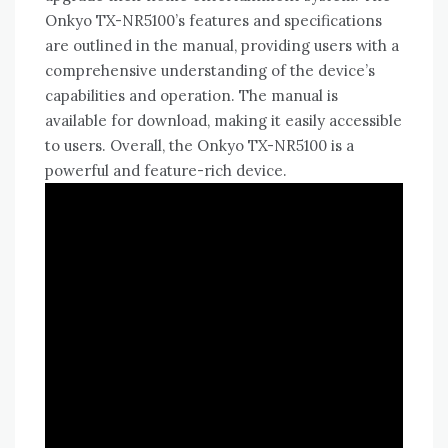
Onkyo TX-NR5100’s features and specifications
are outlined in the manual‚ providing users with a
comprehensive understanding of the device’s
capabilities and operation. The manual is
available for download‚ making it easily accessible
to users. Overall‚ the Onkyo TX-NR5100 is a
powerful and feature-rich device.