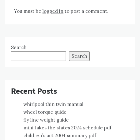
You must be
logged in
to post a comment.
Search
Search
Recent Posts
whirlpool thin twin manual
wheel torque guide
fly line weight guide
mini takes the states 2024 schedule pdf
children’s act 2004 summary pdf