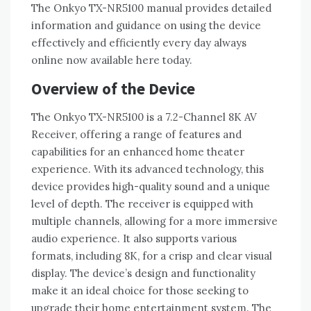
The Onkyo TX-NR5100 manual provides detailed
information and guidance on using the device
effectively and efficiently every day always
online now available here today.
Overview of the Device
The Onkyo TX-NR5100 is a 7.2-Channel 8K AV
Receiver‚ offering a range of features and
capabilities for an enhanced home theater
experience. With its advanced technology‚ this
device provides high-quality sound and a unique
level of depth. The receiver is equipped with
multiple channels‚ allowing for a more immersive
audio experience. It also supports various
formats‚ including 8K‚ for a crisp and clear visual
display. The device’s design and functionality
make it an ideal choice for those seeking to
upgrade their home entertainment system. The