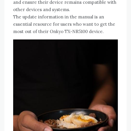
and ensure their device remains compatible with
other devices and systems.
The update information in the manual is an
essential resource for users who want to get the
most out of their Onkyo TX-NR5100 device.