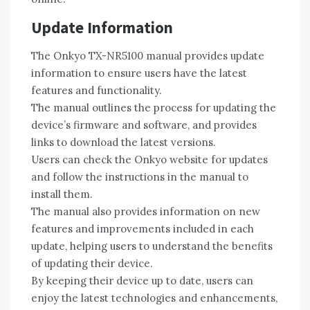
Update Information
The Onkyo TX-NR5100 manual provides update
information to ensure users have the latest
features and functionality.
The manual outlines the process for updating the
device’s firmware and software‚ and provides
links to download the latest versions.
Users can check the Onkyo website for updates
and follow the instructions in the manual to
install them.
The manual also provides information on new
features and improvements included in each
update‚ helping users to understand the benefits
of updating their device.
By keeping their device up to date‚ users can
enjoy the latest technologies and enhancements‚