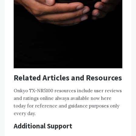
Related Articles and Resources
Onkyo TX-NR5100 resources include user reviews
and ratings online always available now here
today for reference and guidance purposes only
every day.
Additional Support