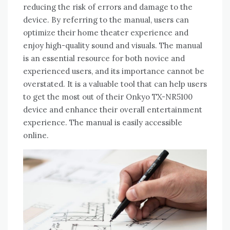
reducing the risk of errors and damage to the
device. By referring to the manual‚ users can
optimize their home theater experience and
enjoy high-quality sound and visuals. The manual
is an essential resource for both novice and
experienced users‚ and its importance cannot be
overstated. It is a valuable tool that can help users
to get the most out of their Onkyo TX-NR5100
device and enhance their overall entertainment
experience. The manual is easily accessible
online.