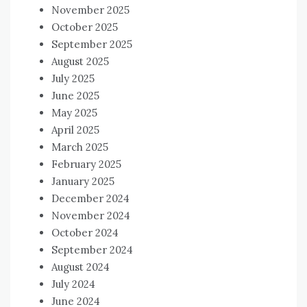
November 2025
October 2025
September 2025
August 2025
July 2025
June 2025
May 2025
April 2025
March 2025
February 2025
January 2025
December 2024
November 2024
October 2024
September 2024
August 2024
July 2024
June 2024