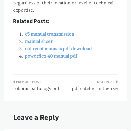
regardless of their location or level of technical
expertise.
Related Posts:
c5 manual transmission
manual slicer
old ryobi manuals pdf download
powerflex 40 manual pdf
Post
robbins pathology pdf
pdf catcher in the rye
navigation
Leave a Reply