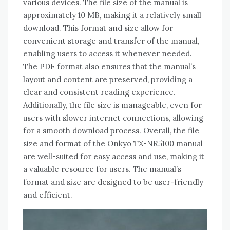
various devices. The file size of the manual is
approximately 10 MB‚ making it a relatively small
download. This format and size allow for
convenient storage and transfer of the manual‚
enabling users to access it whenever needed.
The PDF format also ensures that the manual’s
layout and content are preserved‚ providing a
clear and consistent reading experience.
Additionally‚ the file size is manageable‚ even for
users with slower internet connections‚ allowing
for a smooth download process. Overall‚ the file
size and format of the Onkyo TX-NR5100 manual
are well-suited for easy access and use‚ making it
a valuable resource for users. The manual’s
format and size are designed to be user-friendly
and efficient.