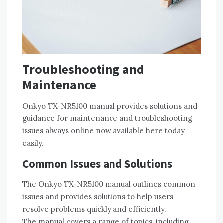
Troubleshooting and
Maintenance
Onkyo TX-NR5100 manual provides solutions and
guidance for maintenance and troubleshooting
issues always online now available here today
easily.
Common Issues and Solutions
The Onkyo TX-NR5100 manual outlines common
issues and provides solutions to help users
resolve problems quickly and efficiently.
The manual covers a range of topics‚ including