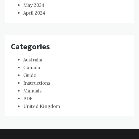
May 2024
April 2024
Categories
Australia
Canada
Guide
Instructions
Manuals
PDF
United Kingdom