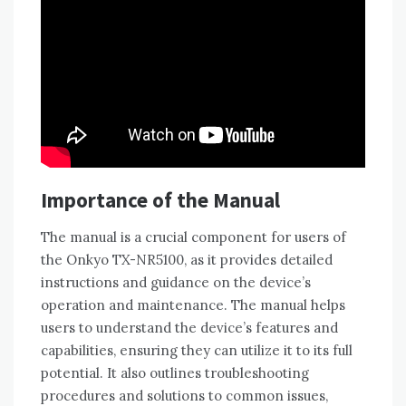
Importance of the Manual
The manual is a crucial component for users of
the Onkyo TX-NR5100‚ as it provides detailed
instructions and guidance on the device’s
operation and maintenance. The manual helps
users to understand the device’s features and
capabilities‚ ensuring they can utilize it to its full
potential. It also outlines troubleshooting
procedures and solutions to common issues‚