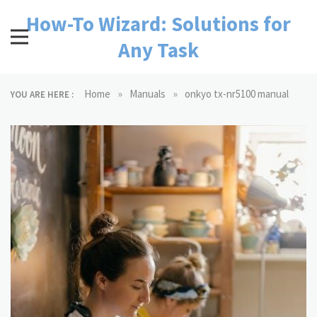
Skip
How-To Wizard: Solutions for
to
content
Any Task
»
»
Home
Manuals
onkyo tx-nr5100 manual
YOU ARE HERE :