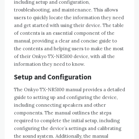
including setup and configuration‚
troubleshooting‚ and maintenance. This allows
users to quickly locate the information they need
and get started with using their device. The table
of contents is an essential component of the
manual‚ providing a clear and concise guide to
the contents and helping users to make the most
of their Onkyo TX-NR5100 device‚ with all the
information they need to know.
Setup and Configuration
The Onkyo TX-NR5100 manual provides a detailed
guide to setting up and configuring the device‚
including connecting speakers and other
components. The manual outlines the steps
required to complete the initial setup‚ including
configuring the device’s settings and calibrating
the sound system. Additionally‚ the manual