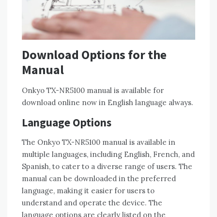
Download Options for the
Manual
Onkyo TX-NR5100 manual is available for
download online now in English language always.
Language Options
The Onkyo TX-NR5100 manual is available in
multiple languages‚ including English‚ French‚ and
Spanish‚ to cater to a diverse range of users. The
manual can be downloaded in the preferred
language‚ making it easier for users to
understand and operate the device. The
language options are clearly listed on the