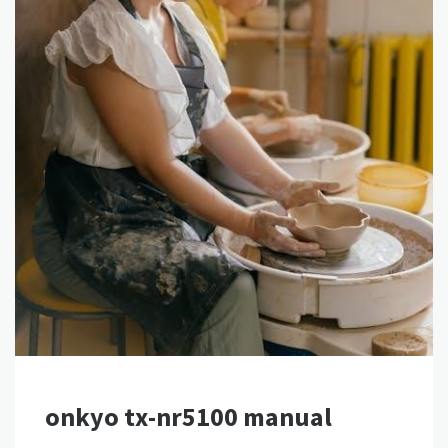
onkyo tx-nr5100 manual