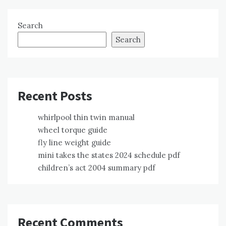
Search
Search
Recent Posts
whirlpool thin twin manual
wheel torque guide
fly line weight guide
mini takes the states 2024 schedule pdf
children’s act 2004 summary pdf
Recent Comments