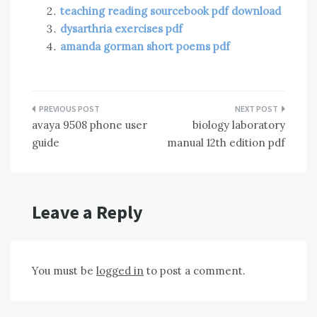
teaching reading sourcebook pdf download
dysarthria exercises pdf
amanda gorman short poems pdf
Post
avaya 9508 phone user
biology laboratory
navigation
guide
manual 12th edition pdf
Leave a Reply
You must be
logged in
to post a comment.