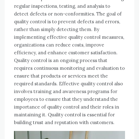
regular inspections, testing, and analysis to
detect defects or non-conformities. The goal of
quality control is to prevent defects and errors,
rather than simply detecting them. By
implementing effective quality control measures,
organizations can reduce costs, improve
efficiency, and enhance customer satisfaction.
Quality control is an ongoing process that
requires continuous monitoring and evaluation to
ensure that products or services meet the
required standards. Effective quality control also
involves training and awareness programs for
employees to ensure that they understand the
importance of quality control and their roles in
maintaining it. Quality control is essential for
building trust and reputation with customers.