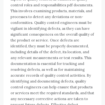
control roles and responsibilities pdf documents.
This involves examining products, materials, and
processes to detect any deviations or non-
conformities. Quality control engineers must be
vigilant in identifying defects, as they can have
significant consequences on the overall quality of
the product or service. Once defects are
identified, they must be properly documented,
including details of the defect, its location, and
any relevant measurements or test results. This
documentation is essential for tracking and
resolving defects, as well as for maintaining
accurate records of quality control activities. By
identifying and documenting defects, quality
control engineers can help ensure that products
or services meet the required standards, and that
any necessary corrective actions are taken to
prevent future defects. Effective defect