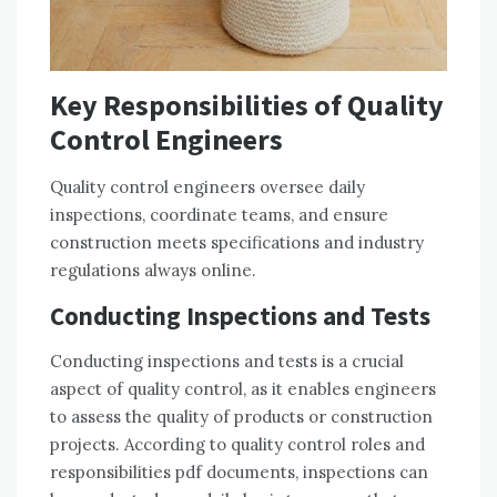
Key Responsibilities of Quality
Control Engineers
Quality control engineers oversee daily
inspections, coordinate teams, and ensure
construction meets specifications and industry
regulations always online.
Conducting Inspections and Tests
Conducting inspections and tests is a crucial
aspect of quality control, as it enables engineers
to assess the quality of products or construction
projects. According to quality control roles and
responsibilities pdf documents, inspections can