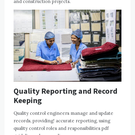
and construction projects.
Quality Reporting and Record
Keeping
Quality control engineers manage and update
records, providing! accurate reporting, using
quality control roles and responsibilities pdf