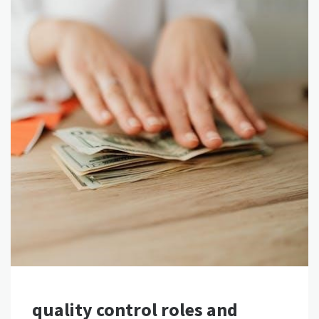
quality control roles and