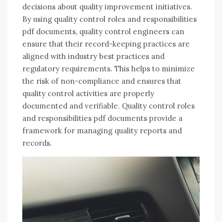
decisions about quality improvement initiatives.
By using quality control roles and responsibilities
pdf documents, quality control engineers can
ensure that their record-keeping practices are
aligned with industry best practices and
regulatory requirements. This helps to minimize
the risk of non-compliance and ensures that
quality control activities are properly
documented and verifiable. Quality control roles
and responsibilities pdf documents provide a
framework for managing quality reports and
records.