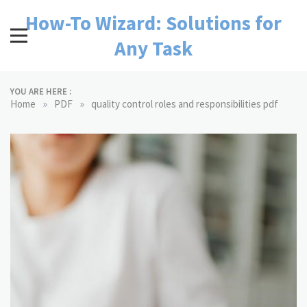
Skip
How-To Wizard: Solutions for
to
content
Any Task
YOU ARE HERE :
»
»
Home
PDF
quality control roles and responsibilities pdf