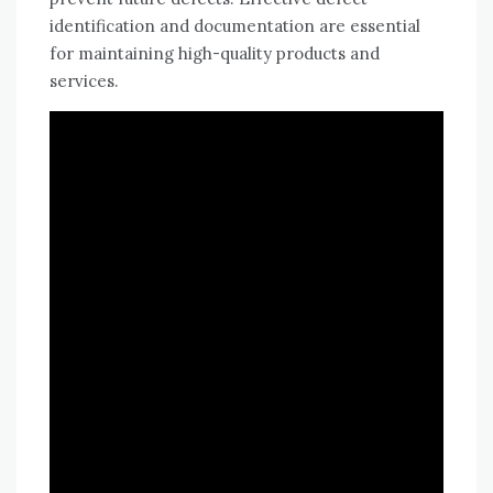
identification and documentation are essential
for maintaining high-quality products and
services.