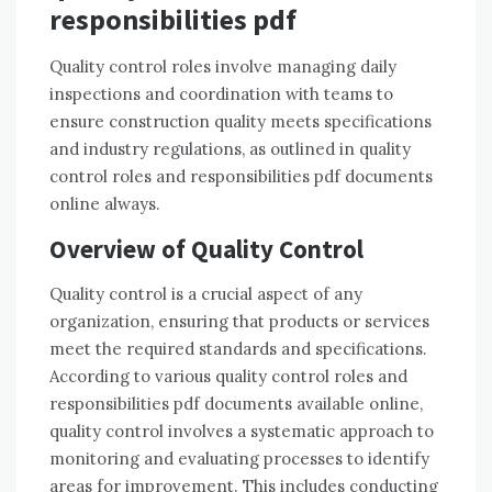
responsibilities pdf
Quality control roles involve managing daily
inspections and coordination with teams to
ensure construction quality meets specifications
and industry regulations, as outlined in quality
control roles and responsibilities pdf documents
online always.
Overview of Quality Control
Quality control is a crucial aspect of any
organization, ensuring that products or services
meet the required standards and specifications.
According to various quality control roles and
responsibilities pdf documents available online,
quality control involves a systematic approach to
monitoring and evaluating processes to identify
areas for improvement. This includes conducting