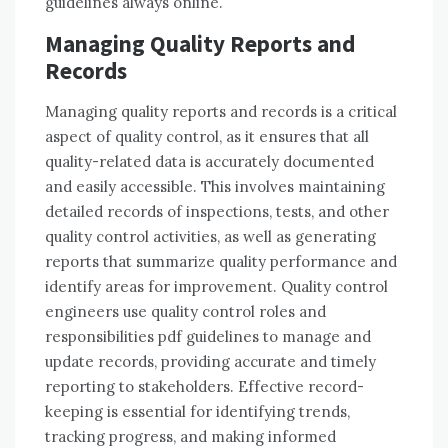
guidelines always online.
Managing Quality Reports and
Records
Managing quality reports and records is a critical
aspect of quality control, as it ensures that all
quality-related data is accurately documented
and easily accessible. This involves maintaining
detailed records of inspections, tests, and other
quality control activities, as well as generating
reports that summarize quality performance and
identify areas for improvement. Quality control
engineers use quality control roles and
responsibilities pdf guidelines to manage and
update records, providing accurate and timely
reporting to stakeholders. Effective record-
keeping is essential for identifying trends,
tracking progress, and making informed