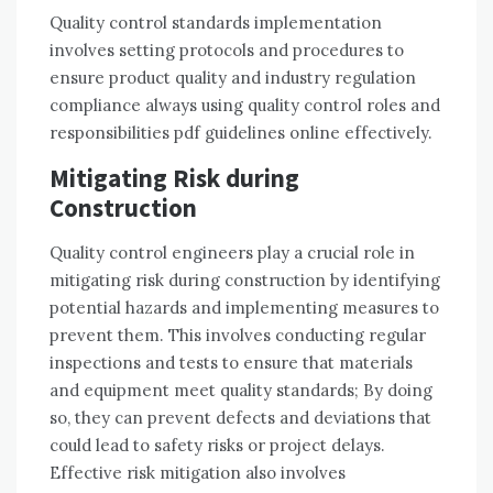
Quality control standards implementation
involves setting protocols and procedures to
ensure product quality and industry regulation
compliance always using quality control roles and
responsibilities pdf guidelines online effectively.
Mitigating Risk during
Construction
Quality control engineers play a crucial role in
mitigating risk during construction by identifying
potential hazards and implementing measures to
prevent them. This involves conducting regular
inspections and tests to ensure that materials
and equipment meet quality standards; By doing
so, they can prevent defects and deviations that
could lead to safety risks or project delays.
Effective risk mitigation also involves