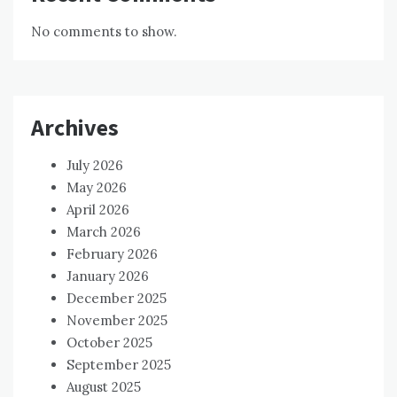
No comments to show.
Archives
July 2026
May 2026
April 2026
March 2026
February 2026
January 2026
December 2025
November 2025
October 2025
September 2025
August 2025