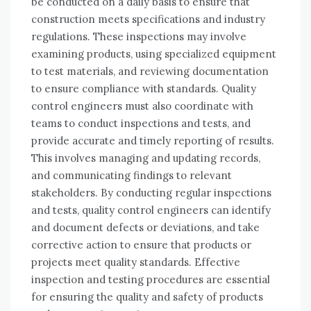
be conducted on a daily basis to ensure that
construction meets specifications and industry
regulations. These inspections may involve
examining products, using specialized equipment
to test materials, and reviewing documentation
to ensure compliance with standards. Quality
control engineers must also coordinate with
teams to conduct inspections and tests, and
provide accurate and timely reporting of results.
This involves managing and updating records,
and communicating findings to relevant
stakeholders. By conducting regular inspections
and tests, quality control engineers can identify
and document defects or deviations, and take
corrective action to ensure that products or
projects meet quality standards. Effective
inspection and testing procedures are essential
for ensuring the quality and safety of products