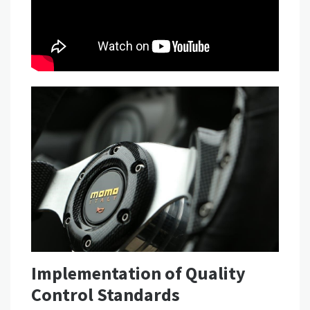
Implementation of Quality
Control Standards