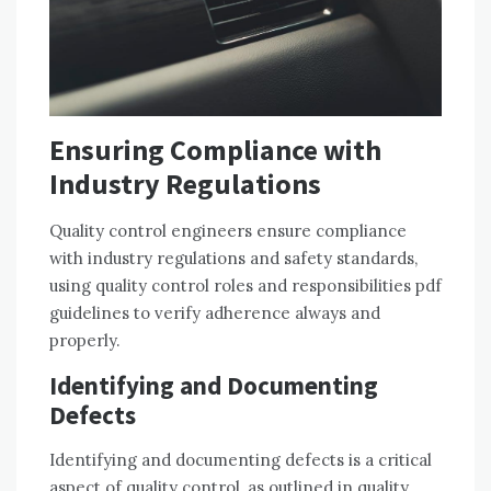
Ensuring Compliance with
Industry Regulations
Quality control engineers ensure compliance
with industry regulations and safety standards,
using quality control roles and responsibilities pdf
guidelines to verify adherence always and
properly.
Identifying and Documenting
Defects
Identifying and documenting defects is a critical
aspect of quality control, as outlined in quality