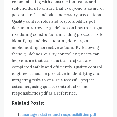
communicating with construction teams and
stakeholders to ensure that everyone is aware of
potential risks and takes necessary precautions.
Quality control roles and responsibilities pdf
documents provide guidelines on how to mitigate
risk during construction, including procedures for
identifying and documenting defects, and
implementing corrective actions. By following
these guidelines, quality control engineers can
help ensure that construction projects are
completed safely and efficiently. Quality control
engineers must be proactive in identifying and
mitigating risks to ensure successful project
outcomes, using quality control roles and
responsibilities pdf as a reference.
Related Posts:
manager duties and responsibilities pdf