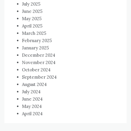
July 2025
June 2025
May 2025
April 2025
March 2025
February 2025
January 2025
December 2024
November 2024
October 2024
September 2024
August 2024
July 2024
June 2024
May 2024
April 2024