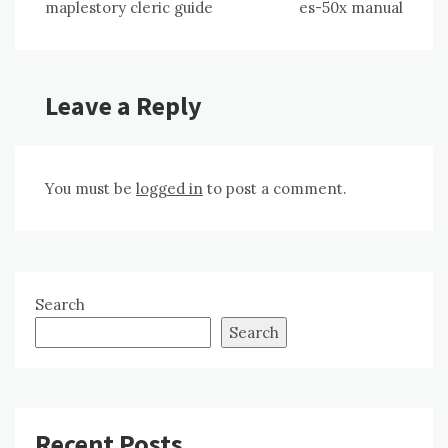
maplestory cleric guide
es-50x manual
navigation
Leave a Reply
You must be
logged in
to post a comment.
Search
Search
Recent Posts