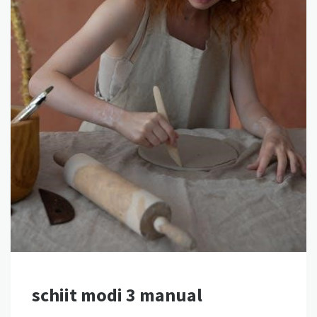
schiit modi 3 manual