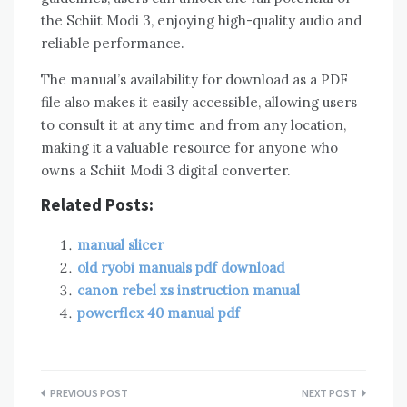
the Schiit Modi 3, enjoying high-quality audio and
reliable performance.
The manual’s availability for download as a PDF
file also makes it easily accessible, allowing users
to consult it at any time and from any location,
making it a valuable resource for anyone who
owns a Schiit Modi 3 digital converter.
Related Posts:
manual slicer
old ryobi manuals pdf download
canon rebel xs instruction manual
powerflex 40 manual pdf
Post