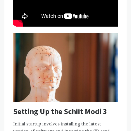
Setting Up the Schiit Modi 3
Initial startup involves installing the latest