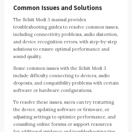
Common Issues and Solutions
The Schiit Modi 3 manual provides
troubleshooting guides to resolve common issues,
including connectivity problems, audio distortion,
and device recognition errors, with step-by-step
solutions to ensure optimal performance and
sound quality.
Some common issues with the Schiit Modi 3
include difficulty connecting to devices, audio
dropouts, and compatibility problems with certain
software or hardware configurations.
To resolve these issues, users can try restarting
the device, updating software or firmware, or
adjusting settings to optimize performance, and
consulting online forums or support resources
for additional guidance and troubleshooting tips.