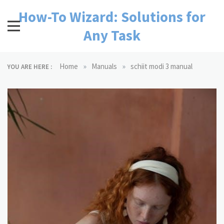
Skip
How-To Wizard: Solutions for
to
content
Any Task
»
»
Home
Manuals
schiit modi 3 manual
YOU ARE HERE :