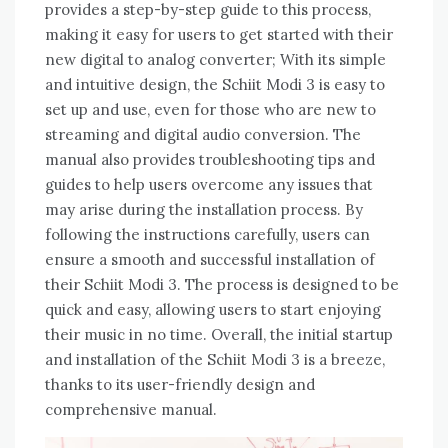
provides a step-by-step guide to this process,
making it easy for users to get started with their
new digital to analog converter; With its simple
and intuitive design, the Schiit Modi 3 is easy to
set up and use, even for those who are new to
streaming and digital audio conversion. The
manual also provides troubleshooting tips and
guides to help users overcome any issues that
may arise during the installation process. By
following the instructions carefully, users can
ensure a smooth and successful installation of
their Schiit Modi 3. The process is designed to be
quick and easy, allowing users to start enjoying
their music in no time. Overall, the initial startup
and installation of the Schiit Modi 3 is a breeze,
thanks to its user-friendly design and
comprehensive manual.