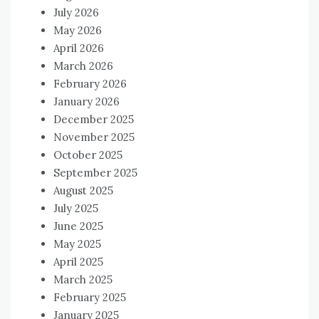
July 2026
May 2026
April 2026
March 2026
February 2026
January 2026
December 2025
November 2025
October 2025
September 2025
August 2025
July 2025
June 2025
May 2025
April 2025
March 2025
February 2025
January 2025