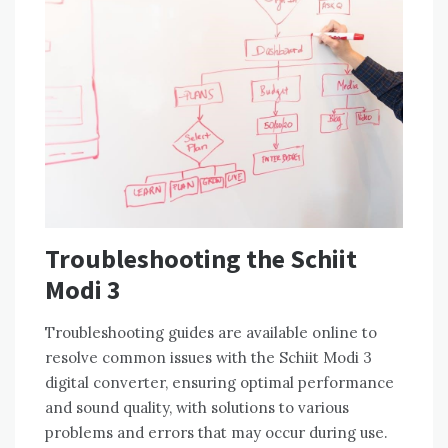
Troubleshooting the Schiit
Modi 3
Troubleshooting guides are available online to
resolve common issues with the Schiit Modi 3
digital converter, ensuring optimal performance
and sound quality, with solutions to various
problems and errors that may occur during use.