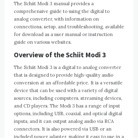
The Schiit Modi 3 manual provides a
comprehensive guide to using the digital to
analog converter, with information on
connections, setup, and troubleshooting, available
for download as a user manual or instruction
guide on various websites.
Overview of the Schiit Modi 3
The Schiit Modi 3 is a digital to analog converter
that is designed to provide high-quality audio
conversion at an affordable price. It is a versatile
device that can be used with a variety of digital
sources, including computers, streaming devices,
and CD players. The Modi 3 has a range of input
options, including USB, coaxial, and optical digital
inputs, and it can output analog audio via RCA
connectors. It is also powered via USB or an
included power adapter, making it easy to use in a