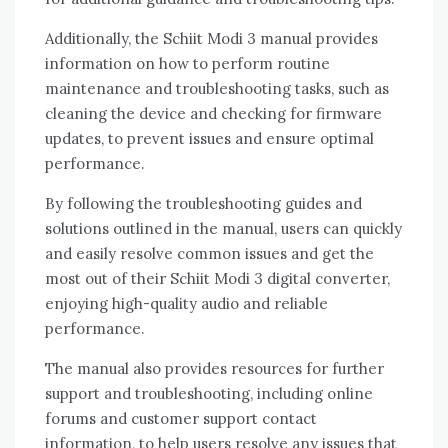
Additionally, the Schiit Modi 3 manual provides
information on how to perform routine
maintenance and troubleshooting tasks, such as
cleaning the device and checking for firmware
updates, to prevent issues and ensure optimal
performance.
By following the troubleshooting guides and
solutions outlined in the manual, users can quickly
and easily resolve common issues and get the
most out of their Schiit Modi 3 digital converter,
enjoying high-quality audio and reliable
performance.
The manual also provides resources for further
support and troubleshooting, including online
forums and customer support contact
information, to help users resolve any issues that