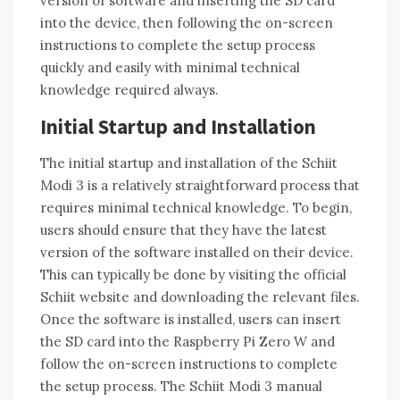
version of software and inserting the SD card
into the device, then following the on-screen
instructions to complete the setup process
quickly and easily with minimal technical
knowledge required always.
Initial Startup and Installation
The initial startup and installation of the Schiit
Modi 3 is a relatively straightforward process that
requires minimal technical knowledge. To begin,
users should ensure that they have the latest
version of the software installed on their device.
This can typically be done by visiting the official
Schiit website and downloading the relevant files.
Once the software is installed, users can insert
the SD card into the Raspberry Pi Zero W and
follow the on-screen instructions to complete
the setup process. The Schiit Modi 3 manual