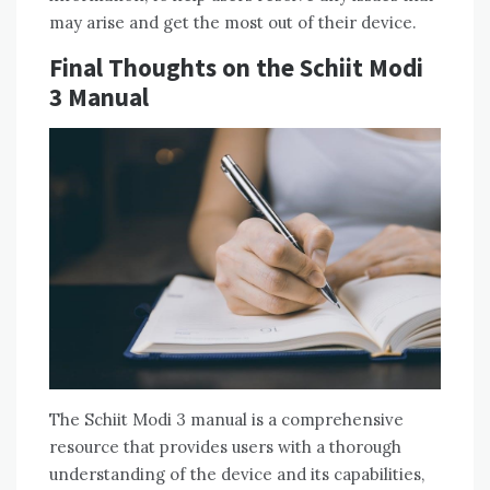
may arise and get the most out of their device.
Final Thoughts on the Schiit Modi
3 Manual
The Schiit Modi 3 manual is a comprehensive
resource that provides users with a thorough
understanding of the device and its capabilities,