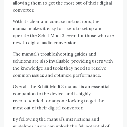
allowing them to get the most out of their digital
converter.
With its clear and concise instructions, the
manual makes it easy for users to set up and
operate the Schiit Modi 3, even for those who are
new to digital audio conversion.
The manual’s troubleshooting guides and
solutions are also invaluable, providing users with
the knowledge and tools they need to resolve
common issues and optimize performance.
Overall, the Schiit Modi 3 manual is an essential
companion to the device, and is highly
recommended for anyone looking to get the
most out of their digital converter.
By following the manual’s instructions and
guidelines, users can unlock the full potential of