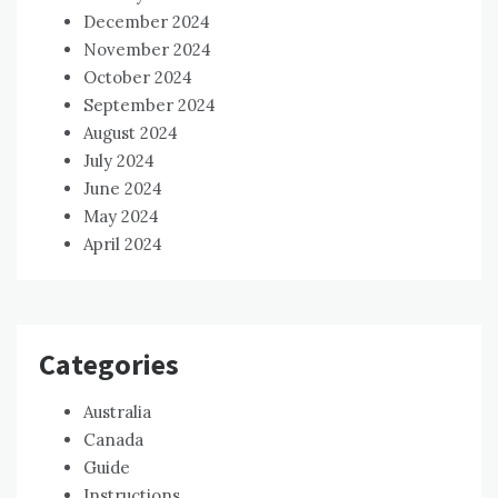
December 2024
November 2024
October 2024
September 2024
August 2024
July 2024
June 2024
May 2024
April 2024
Categories
Australia
Canada
Guide
Instructions