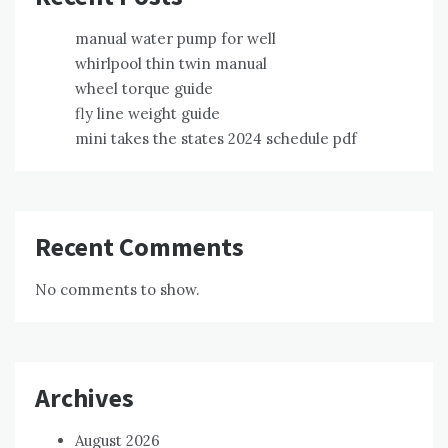
manual water pump for well
whirlpool thin twin manual
wheel torque guide
fly line weight guide
mini takes the states 2024 schedule pdf
Recent Comments
No comments to show.
Archives
August 2026