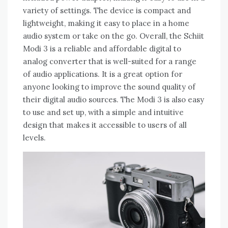
variety of settings. The device is compact and
lightweight, making it easy to place in a home
audio system or take on the go. Overall, the Schiit
Modi 3 is a reliable and affordable digital to
analog converter that is well-suited for a range
of audio applications. It is a great option for
anyone looking to improve the sound quality of
their digital audio sources. The Modi 3 is also easy
to use and set up, with a simple and intuitive
design that makes it accessible to users of all
levels.