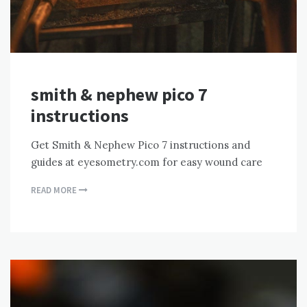
smith & nephew pico 7
instructions
Get Smith & Nephew Pico 7 instructions and
guides at eyesometry.com for easy wound care
READ MORE