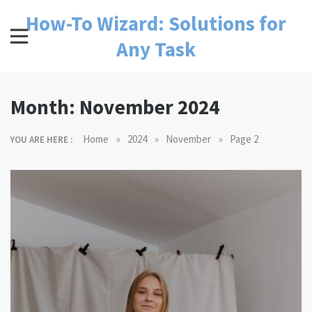
Skip
How-To Wizard: Solutions for
to
content
Any Task
Month:
November 2024
»
»
»
Home
2024
November
Page 2
YOU ARE HERE :