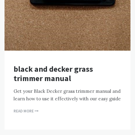
black and decker grass
trimmer manual
Get your Black Decker grass trimmer manual and
learn how to use it effectively with our easy guide
READ MORE