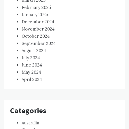
March 2025
February 2025
January 2025
December 2024
November 2024
October 2024
September 2024
August 2024
July 2024
June 2024
May 2024
April 2024
Categories
Australia