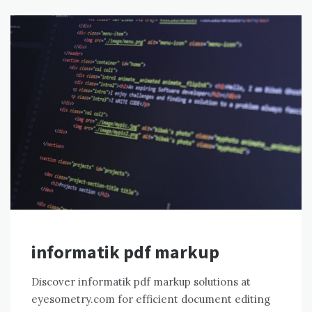
informatik pdf markup
Discover informatik pdf markup solutions at
eyesometry.com for efficient document editing