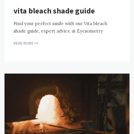
vita bleach shade guide
Find your perfect smile with our Vita bleach
shade guide, expert advice at Eyesometry
READ MORE