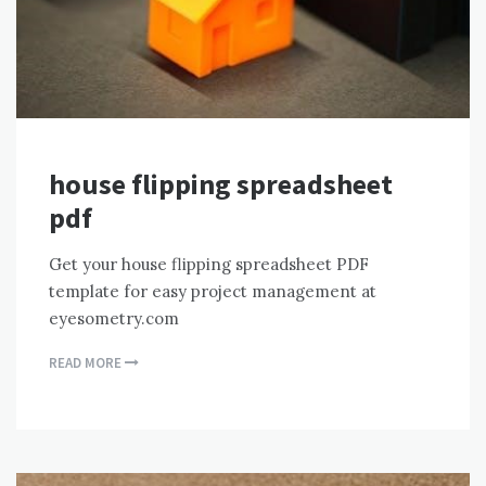
house flipping spreadsheet
pdf
Get your house flipping spreadsheet PDF
template for easy project management at
eyesometry.com
READ MORE