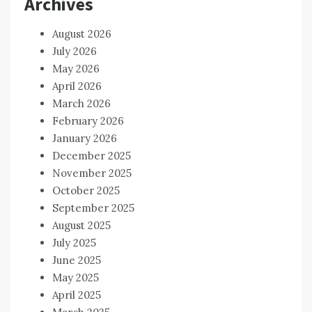
Archives
August 2026
July 2026
May 2026
April 2026
March 2026
February 2026
January 2026
December 2025
November 2025
October 2025
September 2025
August 2025
July 2025
June 2025
May 2025
April 2025