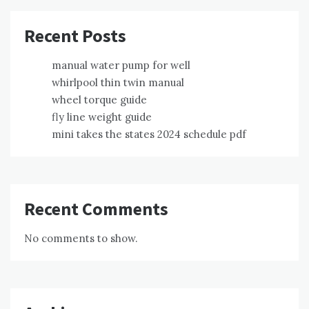
Recent Posts
manual water pump for well
whirlpool thin twin manual
wheel torque guide
fly line weight guide
mini takes the states 2024 schedule pdf
Recent Comments
No comments to show.