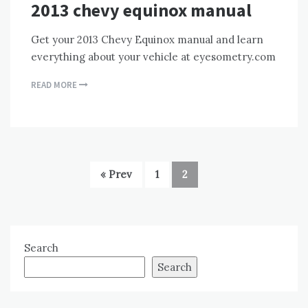
2013 chevy equinox manual
Get your 2013 Chevy Equinox manual and learn
everything about your vehicle at eyesometry.com
READ MORE
« Prev
1
2
Search
Search