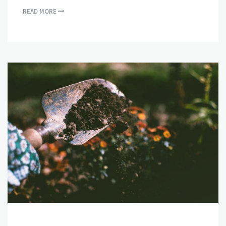
READ MORE