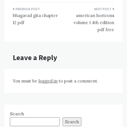
Post
bhagavad gita chapter
american horizons
navigation
12 pdf
volume 1 4th edition
pdf free
Leave a Reply
You must be
logged in
to post a comment.
Search
Search