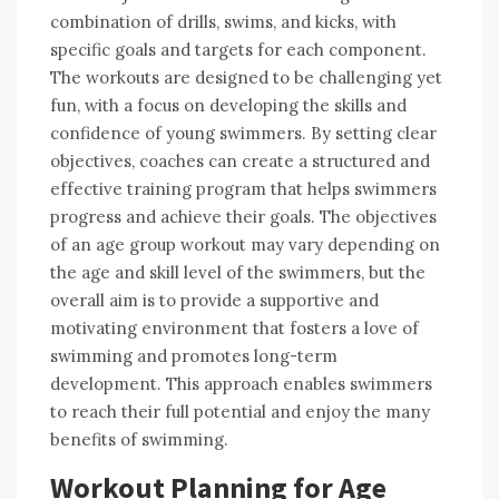
combination of drills, swims, and kicks, with
specific goals and targets for each component.
The workouts are designed to be challenging yet
fun, with a focus on developing the skills and
confidence of young swimmers. By setting clear
objectives, coaches can create a structured and
effective training program that helps swimmers
progress and achieve their goals. The objectives
of an age group workout may vary depending on
the age and skill level of the swimmers, but the
overall aim is to provide a supportive and
motivating environment that fosters a love of
swimming and promotes long-term
development. This approach enables swimmers
to reach their full potential and enjoy the many
benefits of swimming.
Workout Planning for Age