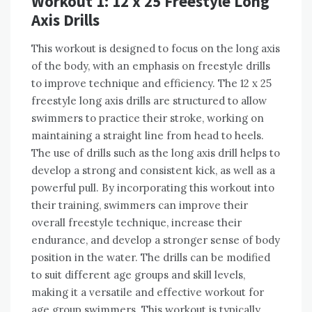
Workout 1: 12 x 25 Freestyle Long
Axis Drills
This workout is designed to focus on the long axis
of the body, with an emphasis on freestyle drills
to improve technique and efficiency. The 12 x 25
freestyle long axis drills are structured to allow
swimmers to practice their stroke, working on
maintaining a straight line from head to heels.
The use of drills such as the long axis drill helps to
develop a strong and consistent kick, as well as a
powerful pull. By incorporating this workout into
their training, swimmers can improve their
overall freestyle technique, increase their
endurance, and develop a stronger sense of body
position in the water. The drills can be modified
to suit different age groups and skill levels,
making it a versatile and effective workout for
age group swimmers. This workout is typically