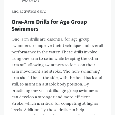
exercises
and activities daily.
One-Arm Drills for Age Group
Swimmers
One-arm drills are essential for age group
swimmers to improve their technique and overall
performance in the water. These drills involve
using one arm to swim while keeping the other
arm still, allowing swimmers to focus on their
arm movement and stroke. The non-swimming
arm should be at the side, with the head back and
still, to maintain a stable body position. By
practicing one-arm drills, age group swimmers
can develop a stronger and more efficient
stroke, which is critical for competing at higher
levels. Additionally, these drills can help