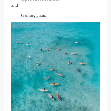
and
training plans.