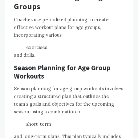
Groups
Coaches use periodized planning to create
effective workout plans for age groups,
incorporating various
exercises
and drills.
Season Planning for Age Group
Workouts
Season planning for age group workouts involves
creating a structured plan that outlines the
team’s goals and objectives for the upcoming
season, using a combination of
short-term
and long-term plans. This plan typically includes