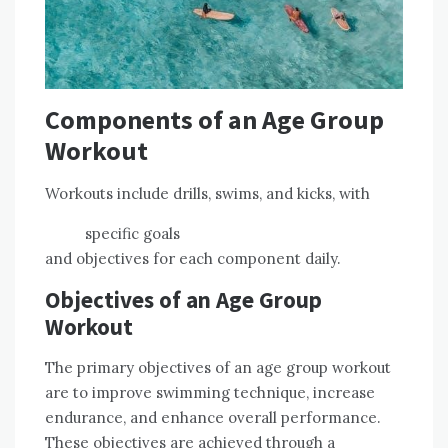
Components of an Age Group
Workout
Workouts include drills, swims, and kicks, with
specific goals
and objectives for each component daily.
Objectives of an Age Group
Workout
The primary objectives of an age group workout
are to improve swimming technique, increase
endurance, and enhance overall performance.
These objectives are achieved through a