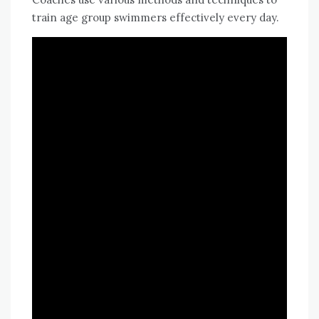
train age group swimmers effectively every day.