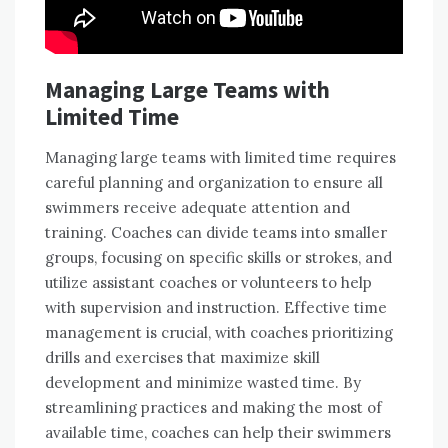
Managing Large Teams with
Limited Time
Managing large teams with limited time requires
careful planning and organization to ensure all
swimmers receive adequate attention and
training. Coaches can divide teams into smaller
groups, focusing on specific skills or strokes, and
utilize assistant coaches or volunteers to help
with supervision and instruction. Effective time
management is crucial, with coaches prioritizing
drills and exercises that maximize skill
development and minimize wasted time. By
streamlining practices and making the most of
available time, coaches can help their swimmers