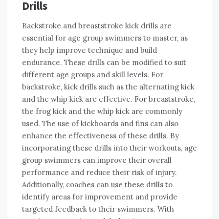
Drills
Backstroke and breaststroke kick drills are
essential for age group swimmers to master, as
they help improve technique and build
endurance. These drills can be modified to suit
different age groups and skill levels. For
backstroke, kick drills such as the alternating kick
and the whip kick are effective. For breaststroke,
the frog kick and the whip kick are commonly
used. The use of kickboards and fins can also
enhance the effectiveness of these drills. By
incorporating these drills into their workouts, age
group swimmers can improve their overall
performance and reduce their risk of injury.
Additionally, coaches can use these drills to
identify areas for improvement and provide
targeted feedback to their swimmers. With