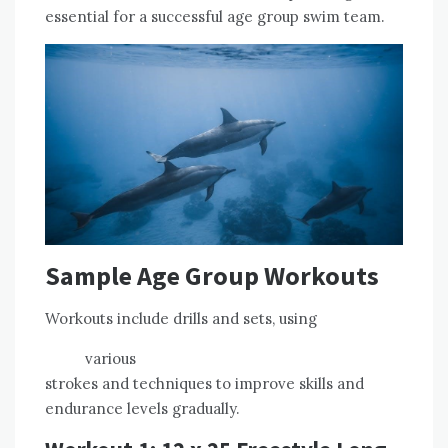
essential for a successful age group swim team.
Sample Age Group Workouts
Workouts include drills and sets, using
various
strokes and techniques to improve skills and
endurance levels gradually.