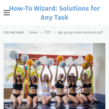
Skip
How-To Wizard: Solutions for
to
content
Any Task
»
»
Home
PDF
age group swim workouts pdf
YOU ARE HERE :