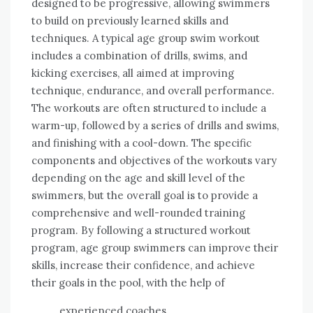
designed to be progressive, allowing swimmers
to build on previously learned skills and
techniques. A typical age group swim workout
includes a combination of drills, swims, and
kicking exercises, all aimed at improving
technique, endurance, and overall performance.
The workouts are often structured to include a
warm-up, followed by a series of drills and swims,
and finishing with a cool-down. The specific
components and objectives of the workouts vary
depending on the age and skill level of the
swimmers, but the overall goal is to provide a
comprehensive and well-rounded training
program. By following a structured workout
program, age group swimmers can improve their
skills, increase their confidence, and achieve
their goals in the pool, with the help of
experienced coaches