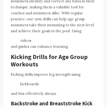
swimmers identify and correct any flaws in their
technique, making them a valuable tool for
coaches and swimmers alike. With regular
practice, one-arm drills can help age group
swimmers take their swimming to the next level
and achieve their goals in the pool. Using
videos
and guides can enhance learning.
Kicking Drills for Age Group
Workouts
Kicking drills improve leg strength using
kickboards
and fins effectively always.
Backstroke and Breaststroke Kick