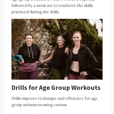
followed by a swim set to reinforce the skills
practiced during the drills.
Drills for Age Group Workouts
Drills improve technique and efficiency for age
group swimmers using various