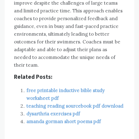
improve despite the challenges of large teams
and limited practice time. This approach enables
coaches to provide personalized feedback and
guidance, even in busy and fast-paced practice
environments, ultimately leading to better
outcomes for their swimmers. Coaches must be
adaptable and able to adjust their plans as
needed to accommodate the unique needs of
their team.
Related Posts:
free printable inductive bible study
worksheet pdf
teaching reading sourcebook pdf download
dysarthria exercises pdf
amanda gorman short poems pdf