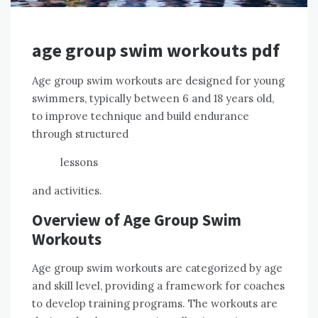
age group swim workouts pdf
Age group swim workouts are designed for young
swimmers, typically between 6 and 18 years old,
to improve technique and build endurance
through structured
lessons
and activities.
Overview of Age Group Swim
Workouts
Age group swim workouts are categorized by age
and skill level, providing a framework for coaches
to develop training programs. The workouts are