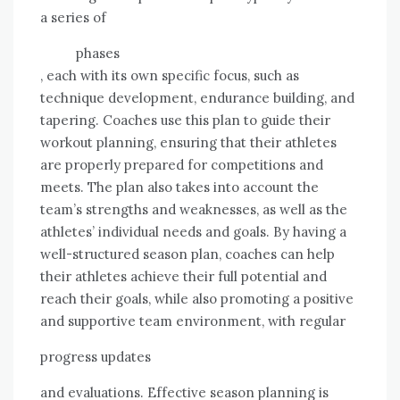
a series of
phases
, each with its own specific focus, such as
technique development, endurance building, and
tapering. Coaches use this plan to guide their
workout planning, ensuring that their athletes
are properly prepared for competitions and
meets. The plan also takes into account the
team’s strengths and weaknesses, as well as the
athletes’ individual needs and goals. By having a
well-structured season plan, coaches can help
their athletes achieve their full potential and
reach their goals, while also promoting a positive
and supportive team environment, with regular
progress updates
and evaluations. Effective season planning is