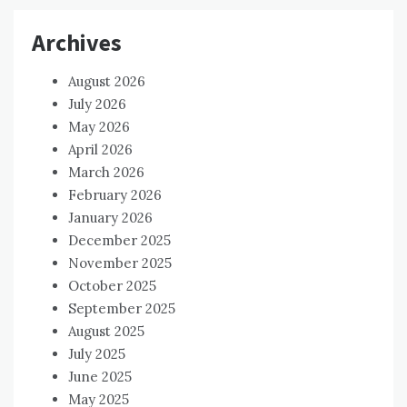
Archives
August 2026
July 2026
May 2026
April 2026
March 2026
February 2026
January 2026
December 2025
November 2025
October 2025
September 2025
August 2025
July 2025
June 2025
May 2025