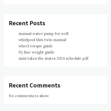
Recent Posts
manual water pump for well
whirlpool thin twin manual
wheel torque guide
fly line weight guide
mini takes the states 2024 schedule pdf
Recent Comments
No comments to show.