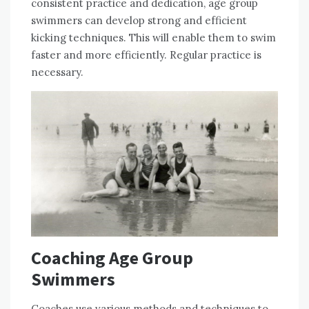
consistent practice and dedication, age group
swimmers can develop strong and efficient
kicking techniques. This will enable them to swim
faster and more efficiently. Regular practice is
necessary.
Coaching Age Group
Swimmers
Coaches use various methods and techniques to