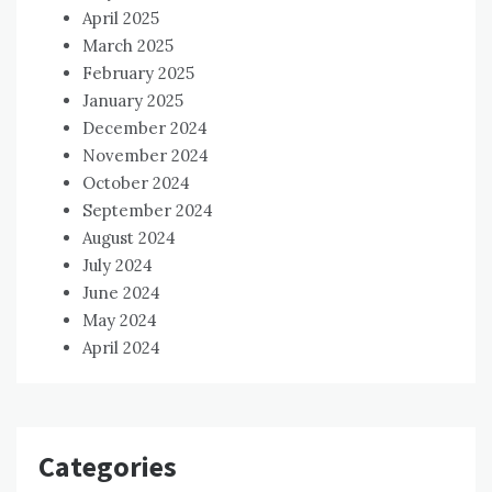
April 2025
March 2025
February 2025
January 2025
December 2024
November 2024
October 2024
September 2024
August 2024
July 2024
June 2024
May 2024
April 2024
Categories