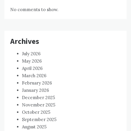
No comments to show.
Archives
July 2026
May 2026
April 2026
March 2026
February 2026
January 2026
December 2025
November 2025
October 2025
September 2025
August 2025