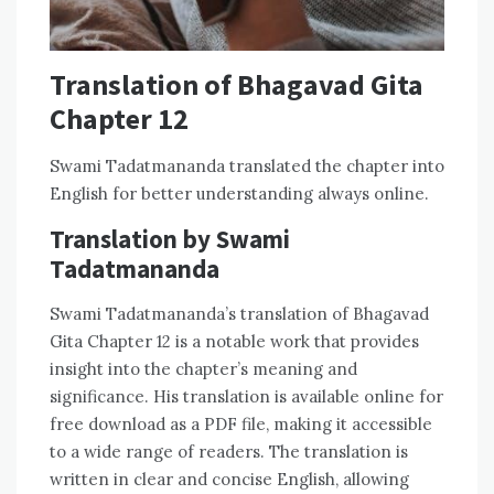
Translation of Bhagavad Gita
Chapter 12
Swami Tadatmananda translated the chapter into
English for better understanding always online.
Translation by Swami
Tadatmananda
Swami Tadatmananda’s translation of Bhagavad
Gita Chapter 12 is a notable work that provides
insight into the chapter’s meaning and
significance. His translation is available online for
free download as a PDF file, making it accessible
to a wide range of readers. The translation is
written in clear and concise English, allowing