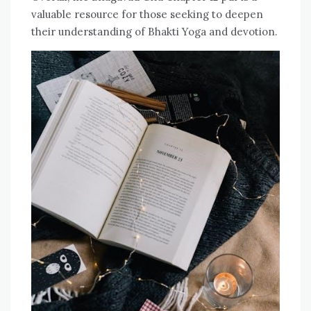
valuable resource for those seeking to deepen
their understanding of Bhakti Yoga and devotion.