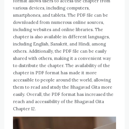
format allows users to access the chapter from
various devices, including computers,
smartphones, and tablets. The PDF file can be
downloaded from numerous online sources,
including websites and online libraries. The
chapter is also available in different languages,
including English, Sanskrit, and Hindi, among
others. Additionally, the PDF file can be easily
shared with others, making it a convenient way
to distribute the chapter. The availability of the
chapter in PDF format has made it more
accessible to people around the world, allowing
them to read and study the Bhagavad Gita more
easily. Overall, the PDF format has increased the
reach and accessibility of the Bhagavad Gita
Chapter 12.