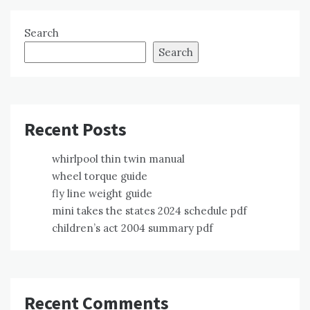
Search
Search
Recent Posts
whirlpool thin twin manual
wheel torque guide
fly line weight guide
mini takes the states 2024 schedule pdf
children’s act 2004 summary pdf
Recent Comments