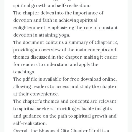
spiritual growth and self-realization.
The chapter delves into the importance of
devotion and faith in achieving spiritual
enlightenment, emphasizing the role of constant
devotion in attaining yoga.
The document contains a summary of Chapter 12,
providing an overview of the main concepts and
themes discussed in the chapter, making it easier
for readers to understand and apply the
teachings.
The pdf file is available for free download online,
allowing readers to access and study the chapter
at their convenience.
The chapter’s themes and concepts are relevant
to spiritual seekers, providing valuable insights
and guidance on the path to spiritual growth and
self-realization.
Overall, the Bhagavad Gita Chapter 12 pdf is a