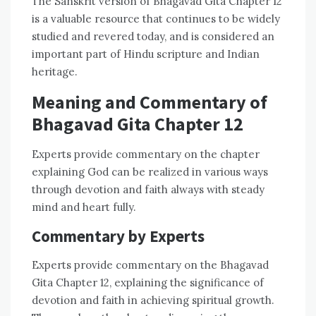
The Sanskrit version of Bhagavad Gita Chapter 12
is a valuable resource that continues to be widely
studied and revered today, and is considered an
important part of Hindu scripture and Indian
heritage.
Meaning and Commentary of
Bhagavad Gita Chapter 12
Experts provide commentary on the chapter
explaining God can be realized in various ways
through devotion and faith always with steady
mind and heart fully.
Commentary by Experts
Experts provide commentary on the Bhagavad
Gita Chapter 12, explaining the significance of
devotion and faith in achieving spiritual growth.