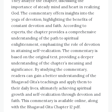
They analyze the chapter, discussing the
importance of steady mind and heart in realizing
God. The commentary offers insights into the
yoga of devotion, highlighting the benefits of
constant devotion and faith. According to
experts, the chapter provides a comprehensive
understanding of the path to spiritual
enlightenment, emphasizing the role of devotion
in attaining self-realization. The commentary is
based on the original text, providing a deeper
understanding of the chapter’s meaning and
significance. By studying the commentary,
readers can gain a better understanding of the
Bhagavad Gita’s teachings and apply them to
their daily lives, ultimately achieving spiritual
growth and self-realization through devotion and
faith. This commentary is available online, along
with the Bhagavad Gita Chapter 12 pdf.