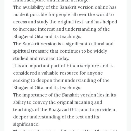
The availability of the Sanskrit version online has
made it possible for people all over the world to
access and study the original text, and has helped
to increase interest and understanding of the
Bhagavad Gita and its teachings.
The Sanskrit version is a significant cultural and
spiritual treasure that continues to be widely
studied and revered today.
It is an important part of Hindu scripture and is
considered a valuable resource for anyone
seeking to deepen their understanding of the
Bhagavad Gita and its teachings.
The importance of the Sanskrit version lies in its
ability to convey the original meaning and
teachings of the Bhagavad Gita, and to provide a
deeper understanding of the text and its
significance.