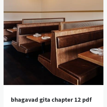
bhagavad gita chapter 12 pdf