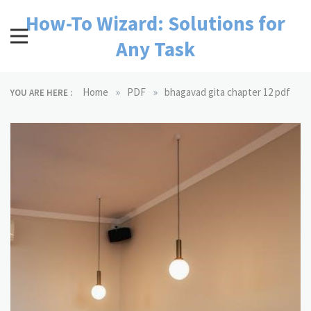
Skip
How-To Wizard: Solutions for
to
content
Any Task
»
»
Home
PDF
bhagavad gita chapter 12 pdf
YOU ARE HERE :