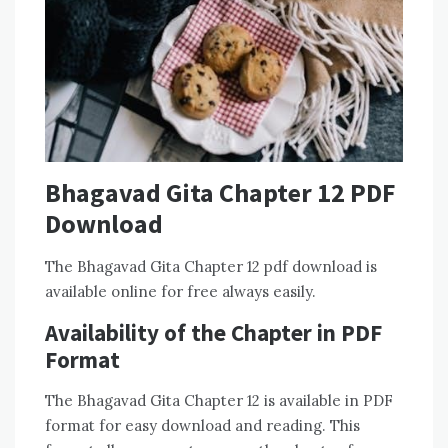
Bhagavad Gita Chapter 12 PDF
Download
The Bhagavad Gita Chapter 12 pdf download is
available online for free always easily.
Availability of the Chapter in PDF
Format
The Bhagavad Gita Chapter 12 is available in PDF
format for easy download and reading. This