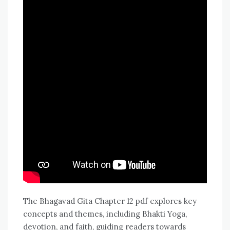
The Bhagavad Gita Chapter 12 pdf explores key
concepts and themes, including Bhakti Yoga,
devotion, and faith, guiding readers towards