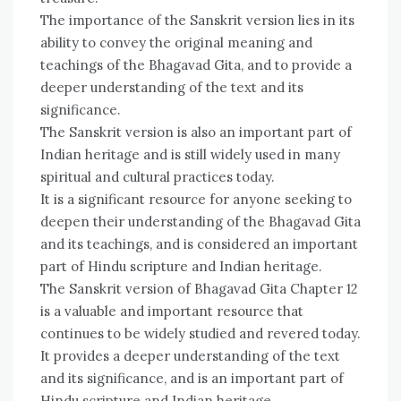
The importance of the Sanskrit version lies in its
ability to convey the original meaning and
teachings of the Bhagavad Gita, and to provide a
deeper understanding of the text and its
significance.
The Sanskrit version is also an important part of
Indian heritage and is still widely used in many
spiritual and cultural practices today.
It is a significant resource for anyone seeking to
deepen their understanding of the Bhagavad Gita
and its teachings, and is considered an important
part of Hindu scripture and Indian heritage.
The Sanskrit version of Bhagavad Gita Chapter 12
is a valuable and important resource that
continues to be widely studied and revered today.
It provides a deeper understanding of the text
and its significance, and is an important part of
Hindu scripture and Indian heritage.