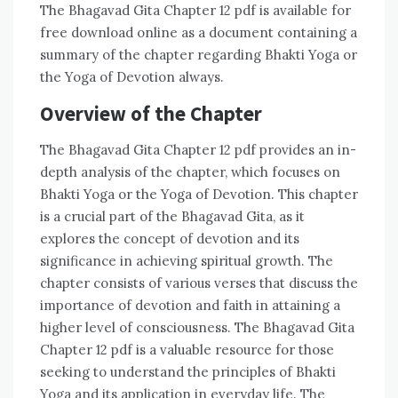
The Bhagavad Gita Chapter 12 pdf is available for
free download online as a document containing a
summary of the chapter regarding Bhakti Yoga or
the Yoga of Devotion always.
Overview of the Chapter
The Bhagavad Gita Chapter 12 pdf provides an in-
depth analysis of the chapter, which focuses on
Bhakti Yoga or the Yoga of Devotion. This chapter
is a crucial part of the Bhagavad Gita, as it
explores the concept of devotion and its
significance in achieving spiritual growth. The
chapter consists of various verses that discuss the
importance of devotion and faith in attaining a
higher level of consciousness. The Bhagavad Gita
Chapter 12 pdf is a valuable resource for those
seeking to understand the principles of Bhakti
Yoga and its application in everyday life. The