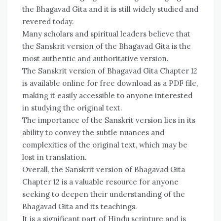
the Bhagavad Gita and it is still widely studied and
revered today.
Many scholars and spiritual leaders believe that
the Sanskrit version of the Bhagavad Gita is the
most authentic and authoritative version.
The Sanskrit version of Bhagavad Gita Chapter 12
is available online for free download as a PDF file,
making it easily accessible to anyone interested
in studying the original text.
The importance of the Sanskrit version lies in its
ability to convey the subtle nuances and
complexities of the original text, which may be
lost in translation.
Overall, the Sanskrit version of Bhagavad Gita
Chapter 12 is a valuable resource for anyone
seeking to deepen their understanding of the
Bhagavad Gita and its teachings.
It is a significant part of Hindu scripture and is