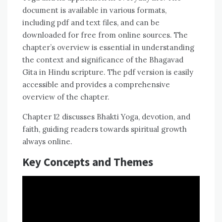
document is available in various formats,
including pdf and text files, and can be
downloaded for free from online sources. The
chapter’s overview is essential in understanding
the context and significance of the Bhagavad
Gita in Hindu scripture. The pdf version is easily
accessible and provides a comprehensive
overview of the chapter.
Chapter 12 discusses Bhakti Yoga, devotion, and
faith, guiding readers towards spiritual growth
always online.
Key Concepts and Themes