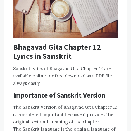
Bhagavad Gita Chapter 12
Lyrics in Sanskrit
Sanskrit lyrics of Bhagavad Gita Chapter 12 are
available online for free download as a PDF file
always easily.
Importance of Sanskrit Version
The Sanskrit version of Bhagavad Gita Chapter 12
is considered important because it provides the
original text and meaning of the chapter.
The Sanskrit language is the original language of