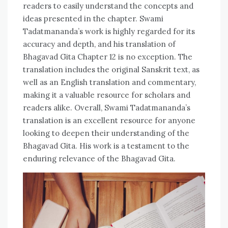
readers to easily understand the concepts and
ideas presented in the chapter. Swami
Tadatmananda’s work is highly regarded for its
accuracy and depth, and his translation of
Bhagavad Gita Chapter 12 is no exception. The
translation includes the original Sanskrit text, as
well as an English translation and commentary,
making it a valuable resource for scholars and
readers alike. Overall, Swami Tadatmananda’s
translation is an excellent resource for anyone
looking to deepen their understanding of the
Bhagavad Gita. His work is a testament to the
enduring relevance of the Bhagavad Gita.