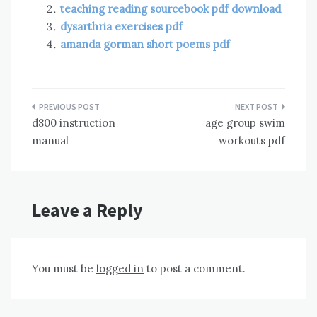
teaching reading sourcebook pdf download
dysarthria exercises pdf
amanda gorman short poems pdf
Post
d800 instruction
age group swim
navigation
manual
workouts pdf
Leave a Reply
You must be
logged in
to post a comment.