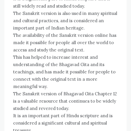
still widely read and studied today.
The Sanskrit version is also used in many spiritual
and cultural practices, and is considered an
important part of Indian heritage.
The availability of the Sanskrit version online has
made it possible for people all over the world to
access and study the original text.
This has helped to increase interest and
understanding of the Bhagavad Gita and its
teachings, and has made it possible for people to
connect with the original text in a more
meaningful way.
The Sanskrit version of Bhagavad Gita Chapter 12
is a valuable resource that continues to be widely
studied and revered today.
It is an important part of Hindu scripture and is
considered a significant cultural and spiritual
treasure.