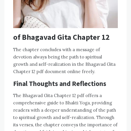
of Bhagavad Gita Chapter 12
The chapter concludes with a message of
devotion always being the path to spiritual
growth and self-realization in the Bhagavad Gita
Chapter 12 pdf document online freely.
Final Thoughts and Reflections
The Bhagavad Gita Chapter 12 pdf offers a
comprehensive guide to Bhakti Yoga, providing
readers with a deeper understanding of the path
to spiritual growth and self-realization. Through
its verses, the chapter conveys the importance of