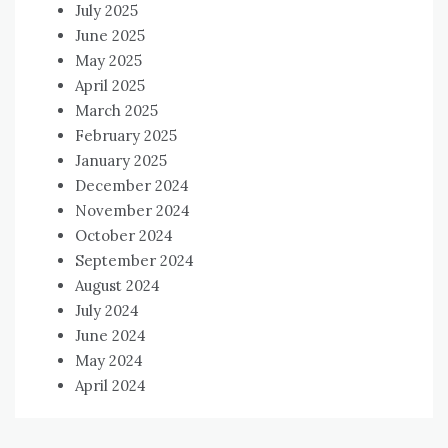
July 2025
June 2025
May 2025
April 2025
March 2025
February 2025
January 2025
December 2024
November 2024
October 2024
September 2024
August 2024
July 2024
June 2024
May 2024
April 2024