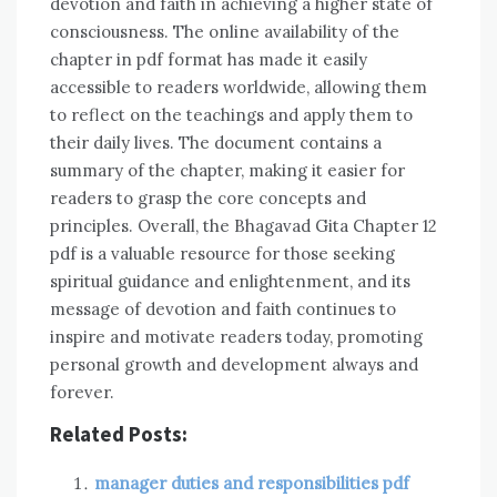
devotion and faith in achieving a higher state of
consciousness. The online availability of the
chapter in pdf format has made it easily
accessible to readers worldwide, allowing them
to reflect on the teachings and apply them to
their daily lives. The document contains a
summary of the chapter, making it easier for
readers to grasp the core concepts and
principles. Overall, the Bhagavad Gita Chapter 12
pdf is a valuable resource for those seeking
spiritual guidance and enlightenment, and its
message of devotion and faith continues to
inspire and motivate readers today, promoting
personal growth and development always and
forever.
Related Posts:
manager duties and responsibilities pdf