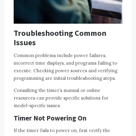
Troubleshooting Common
Issues
Common problems include power failures,
incorrect time displays, and programs failing to
execute. Checking power sources and verifying
programming are initial troubleshooting steps.
Consulting the timer’s manual or online
resources can provide specific solutions for
model-specific issues.
Timer Not Powering On
If the timer fails to power on, first verify the