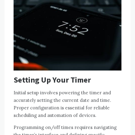
Setting Up Your Timer
Initial setup involves powering the timer and
accurately setting the current date and time.
Proper configuration is essential for reliable
scheduling and automation of devices.
Programming on/off times requires navigating
the timer’s interface and defining specific