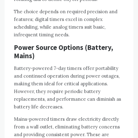
The choice depends on required precision and
features; digital timers excel in complex
scheduling, while analog timers suit basic,
infrequent timing needs.
Power Source Options (Battery,
Mains)
Battery-powered 7-day timers offer portability
and continued operation during power outages,
making them ideal for critical applications.
However, they require periodic battery
replacements, and performance can diminish as
battery life decreases.
Mains-powered timers draw electricity directly
from a wall outlet, eliminating battery concerns
and providing consistent power. These are