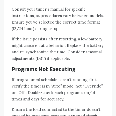
Consult your timer’s manual for specific
instructions, as procedures vary between models.
Ensure you’ve selected the correct time format
(12/24 hour) during setup.
If the issue persists after resetting, a low battery
might cause erratic behavior. Replace the battery
and re-synchronize the time. Consider seasonal
adjustments (DST) if applicable.
Programs Not Executing
If programmed schedules aren’t running, first
verify the timer is in “Auto” mode, not “Override”
or “Off”. Double-check each program’s on/off
times and days for accuracy.
Ensure the load connected to the timer doesn’t
exceed its maximum capacity. A tripped circuit