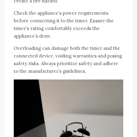
create a fire hazard.
Check the appliance’s power requirements
before connecting it to the timer. Ensure the
timer’s rating comfortably exceeds the
appliance’s draw.
Overloading can damage both the timer and the
connected device, voiding warranties and posing
safety risks. Always prioritize safety and adhere
to the manufacturer’s guidelines.