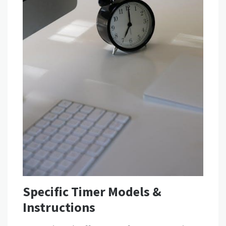
Specific Timer Models &
Instructions