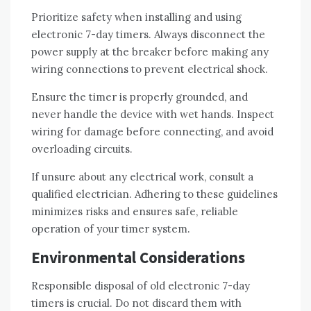
Prioritize safety when installing and using
electronic 7-day timers. Always disconnect the
power supply at the breaker before making any
wiring connections to prevent electrical shock.
Ensure the timer is properly grounded, and
never handle the device with wet hands. Inspect
wiring for damage before connecting, and avoid
overloading circuits.
If unsure about any electrical work, consult a
qualified electrician. Adhering to these guidelines
minimizes risks and ensures safe, reliable
operation of your timer system.
Environmental Considerations
Responsible disposal of old electronic 7-day
timers is crucial. Do not discard them with