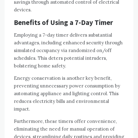
savings through automated control of electrical
devices.
Benefits of Using a 7-Day Timer
Employing a 7-day timer delivers substantial
advantages, including enhanced security through
simulated occupancy via randomized on/off
schedules. This deters potential intruders,
bolstering home safety.
Energy conservation is another key benefit,
preventing unnecessary power consumption by
automating appliance and lighting control. This
reduces electricity bills and environmental
impact.
Furthermore, these timers offer convenience,
eliminating the need for manual operation of
devices, streamlining daily routines and providing