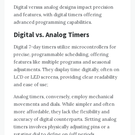
Digital versus analog designs impact precision
and features, with digital timers offering
advanced programming capabilities.
Digital vs. Analog Timers
Digital 7-day timers utilize microcontrollers for
precise, programmable scheduling, offering
features like multiple programs and seasonal
adjustments. They display time digitally, often on
LCD or LED screens, providing clear readability
and ease of use;
Analog timers, conversely, employ mechanical
movements and dials. While simpler and often
more affordable, they lack the flexibility and
accuracy of digital counterparts. Setting analog
timers involves physically adjusting pins or a
rotating dial to define on/off periods.