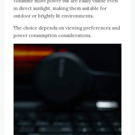
consume more power but are easily visible even
in direct sunlight, making them suitable for
outdoor or brightly lit environments.
The choice depends on viewing preferences and
power consumption considerations.