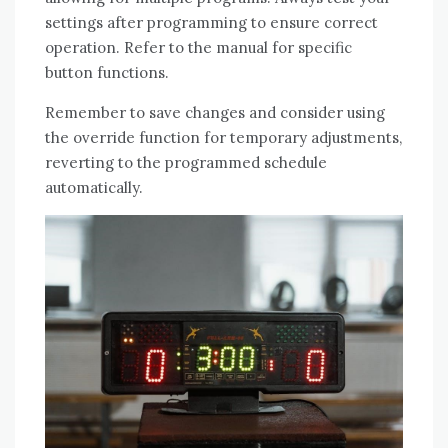
settings after programming to ensure correct
operation. Refer to the manual for specific
button functions.
Remember to save changes and consider using
the override function for temporary adjustments,
reverting to the programmed schedule
automatically.