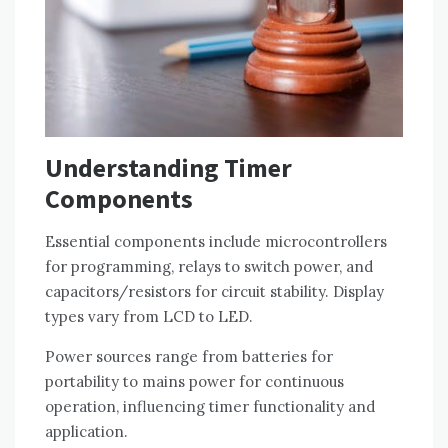
Understanding Timer
Components
Essential components include microcontrollers
for programming, relays to switch power, and
capacitors/resistors for circuit stability. Display
types vary from LCD to LED.
Power sources range from batteries for
portability to mains power for continuous
operation, influencing timer functionality and
application.