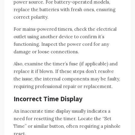
power source. For battery-operated models,
replace the batteries with fresh ones, ensuring
correct polarity.
For mains-powered timers, check the electrical
outlet using another device to confirm it’s
functioning. Inspect the power cord for any
damage or loose connections.
Also, examine the timer’s fuse (if applicable) and
replace it if blown. If these steps don’t resolve
the issue, the internal components may be faulty,
requiring professional repair or replacement.
Incorrect Time Display
An inaccurate time display usually indicates a
need for resetting the timer. Locate the “Set
Time” or similar button, often requiring a pinhole
reset.