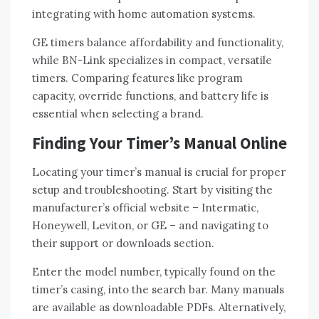
integrating with home automation systems.
GE timers balance affordability and functionality,
while BN-Link specializes in compact, versatile
timers. Comparing features like program
capacity, override functions, and battery life is
essential when selecting a brand.
Finding Your Timer’s Manual Online
Locating your timer’s manual is crucial for proper
setup and troubleshooting. Start by visiting the
manufacturer’s official website – Intermatic,
Honeywell, Leviton, or GE – and navigating to
their support or downloads section.
Enter the model number, typically found on the
timer’s casing, into the search bar. Many manuals
are available as downloadable PDFs. Alternatively,