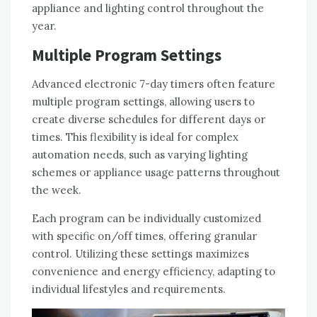
appliance and lighting control throughout the
year.
Multiple Program Settings
Advanced electronic 7-day timers often feature
multiple program settings, allowing users to
create diverse schedules for different days or
times. This flexibility is ideal for complex
automation needs, such as varying lighting
schemes or appliance usage patterns throughout
the week.
Each program can be individually customized
with specific on/off times, offering granular
control. Utilizing these settings maximizes
convenience and energy efficiency, adapting to
individual lifestyles and requirements.