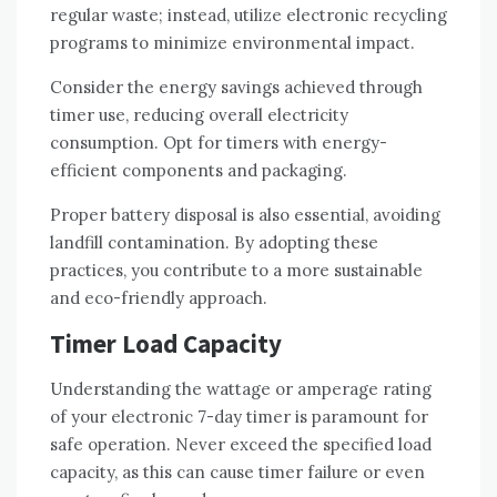
regular waste; instead, utilize electronic recycling
programs to minimize environmental impact.
Consider the energy savings achieved through
timer use, reducing overall electricity
consumption. Opt for timers with energy-
efficient components and packaging.
Proper battery disposal is also essential, avoiding
landfill contamination. By adopting these
practices, you contribute to a more sustainable
and eco-friendly approach.
Timer Load Capacity
Understanding the wattage or amperage rating
of your electronic 7-day timer is paramount for
safe operation. Never exceed the specified load
capacity, as this can cause timer failure or even