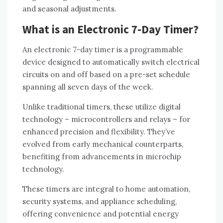
and seasonal adjustments.
What is an Electronic 7-Day Timer?
An electronic 7-day timer is a programmable
device designed to automatically switch electrical
circuits on and off based on a pre-set schedule
spanning all seven days of the week.
Unlike traditional timers, these utilize digital
technology – microcontrollers and relays – for
enhanced precision and flexibility. They’ve
evolved from early mechanical counterparts,
benefiting from advancements in microchip
technology.
These timers are integral to home automation,
security systems, and appliance scheduling,
offering convenience and potential energy