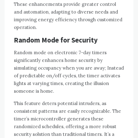
These enhancements provide greater control
and automation, adapting to diverse needs and
improving energy efficiency through customized
operation.
Random Mode for Security
Random mode on electronic 7-day timers
significantly enhances home security by
simulating occupancy when you are away; Instead
of predictable on/off cycles, the timer activates
lights at varying times, creating the illusion
someone is home.
This feature deters potential intruders, as
consistent patterns are easily recognizable. The
timer’s microcontroller generates these
randomized schedules, offering a more robust
security solution than traditional timers. It’s a