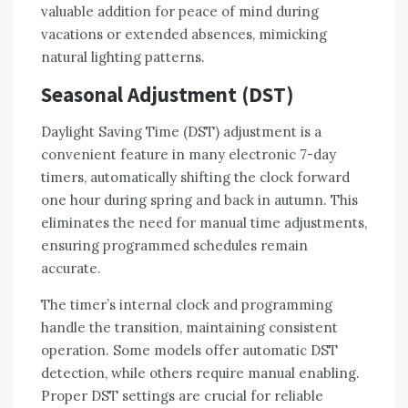
valuable addition for peace of mind during
vacations or extended absences, mimicking
natural lighting patterns.
Seasonal Adjustment (DST)
Daylight Saving Time (DST) adjustment is a
convenient feature in many electronic 7-day
timers, automatically shifting the clock forward
one hour during spring and back in autumn. This
eliminates the need for manual time adjustments,
ensuring programmed schedules remain
accurate.
The timer’s internal clock and programming
handle the transition, maintaining consistent
operation. Some models offer automatic DST
detection, while others require manual enabling.
Proper DST settings are crucial for reliable