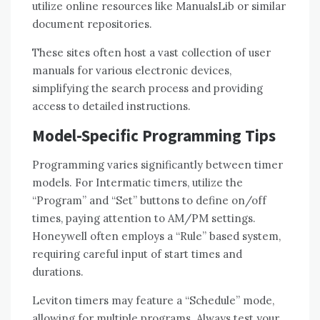
utilize online resources like ManualsLib or similar
document repositories.
These sites often host a vast collection of user
manuals for various electronic devices,
simplifying the search process and providing
access to detailed instructions.
Model-Specific Programming Tips
Programming varies significantly between timer
models. For Intermatic timers, utilize the
“Program” and “Set” buttons to define on/off
times, paying attention to AM/PM settings.
Honeywell often employs a “Rule” based system,
requiring careful input of start times and
durations.
Leviton timers may feature a “Schedule” mode,
allowing for multiple programs. Always test your