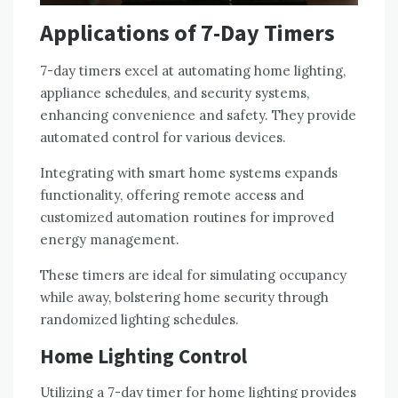
Applications of 7-Day Timers
7-day timers excel at automating home lighting,
appliance schedules, and security systems,
enhancing convenience and safety. They provide
automated control for various devices.
Integrating with smart home systems expands
functionality, offering remote access and
customized automation routines for improved
energy management.
These timers are ideal for simulating occupancy
while away, bolstering home security through
randomized lighting schedules.
Home Lighting Control
Utilizing a 7-day timer for home lighting provides