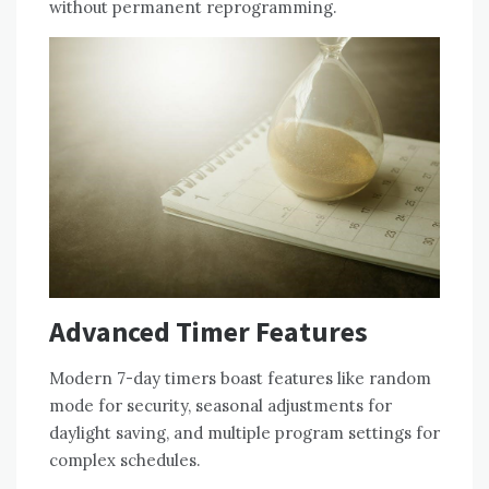
without permanent reprogramming.
Advanced Timer Features
Modern 7-day timers boast features like random
mode for security, seasonal adjustments for
daylight saving, and multiple program settings for
complex schedules.