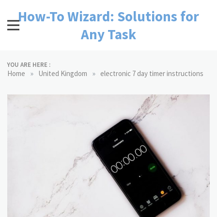
Skip
How-To Wizard: Solutions for
to
content
Any Task
YOU ARE HERE :
»
»
Home
United Kingdom
electronic 7 day timer instructions