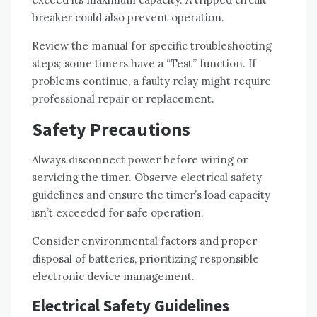
breaker could also prevent operation.
Review the manual for specific troubleshooting
steps; some timers have a “Test” function. If
problems continue, a faulty relay might require
professional repair or replacement.
Safety Precautions
Always disconnect power before wiring or
servicing the timer. Observe electrical safety
guidelines and ensure the timer’s load capacity
isn’t exceeded for safe operation.
Consider environmental factors and proper
disposal of batteries, prioritizing responsible
electronic device management.
Electrical Safety Guidelines