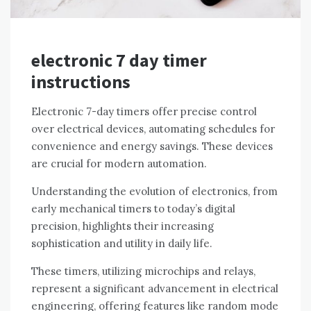
electronic 7 day timer
instructions
Electronic 7-day timers offer precise control
over electrical devices, automating schedules for
convenience and energy savings. These devices
are crucial for modern automation.
Understanding the evolution of electronics, from
early mechanical timers to today’s digital
precision, highlights their increasing
sophistication and utility in daily life.
These timers, utilizing microchips and relays,
represent a significant advancement in electrical
engineering, offering features like random mode