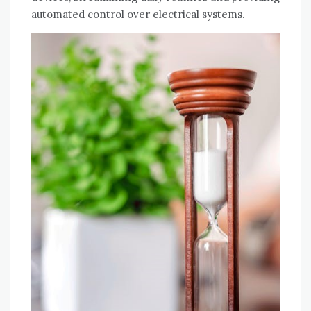
automated control over electrical systems.