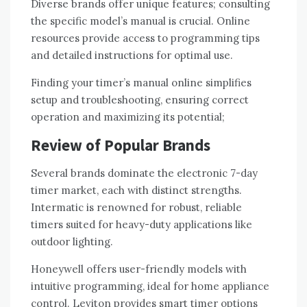
Diverse brands offer unique features; consulting
the specific model’s manual is crucial. Online
resources provide access to programming tips
and detailed instructions for optimal use.
Finding your timer’s manual online simplifies
setup and troubleshooting, ensuring correct
operation and maximizing its potential;
Review of Popular Brands
Several brands dominate the electronic 7-day
timer market, each with distinct strengths.
Intermatic is renowned for robust, reliable
timers suited for heavy-duty applications like
outdoor lighting.
Honeywell offers user-friendly models with
intuitive programming, ideal for home appliance
control. Leviton provides smart timer options