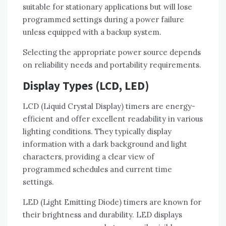
suitable for stationary applications but will lose
programmed settings during a power failure
unless equipped with a backup system.
Selecting the appropriate power source depends
on reliability needs and portability requirements.
Display Types (LCD, LED)
LCD (Liquid Crystal Display) timers are energy-
efficient and offer excellent readability in various
lighting conditions. They typically display
information with a dark background and light
characters, providing a clear view of
programmed schedules and current time
settings.
LED (Light Emitting Diode) timers are known for
their brightness and durability. LED displays