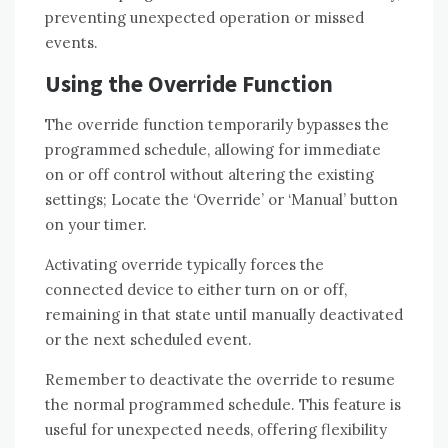
preventing unexpected operation or missed
events.
Using the Override Function
The override function temporarily bypasses the
programmed schedule, allowing for immediate
on or off control without altering the existing
settings; Locate the ‘Override’ or ‘Manual’ button
on your timer.
Activating override typically forces the
connected device to either turn on or off,
remaining in that state until manually deactivated
or the next scheduled event.
Remember to deactivate the override to resume
the normal programmed schedule. This feature is
useful for unexpected needs, offering flexibility