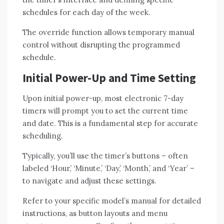
schedules for each day of the week.
The override function allows temporary manual
control without disrupting the programmed
schedule.
Initial Power-Up and Time Setting
Upon initial power-up, most electronic 7-day
timers will prompt you to set the current time
and date. This is a fundamental step for accurate
scheduling.
Typically, you’ll use the timer’s buttons – often
labeled ‘Hour,’ ‘Minute,’ ‘Day,’ ‘Month,’ and ‘Year’ –
to navigate and adjust these settings.
Refer to your specific model’s manual for detailed
instructions, as button layouts and menu