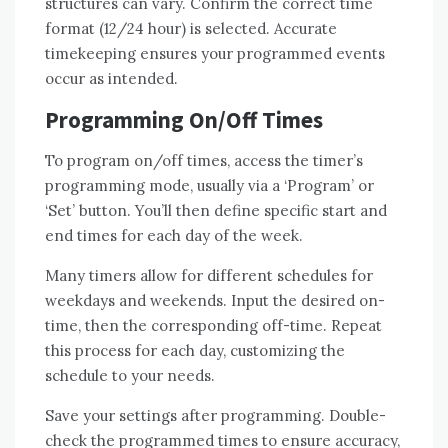
structures can vary. Confirm the correct time
format (12/24 hour) is selected. Accurate
timekeeping ensures your programmed events
occur as intended.
Programming On/Off Times
To program on/off times, access the timer’s
programming mode, usually via a ‘Program’ or
‘Set’ button. You’ll then define specific start and
end times for each day of the week.
Many timers allow for different schedules for
weekdays and weekends. Input the desired on-
time, then the corresponding off-time. Repeat
this process for each day, customizing the
schedule to your needs.
Save your settings after programming. Double-
check the programmed times to ensure accuracy,