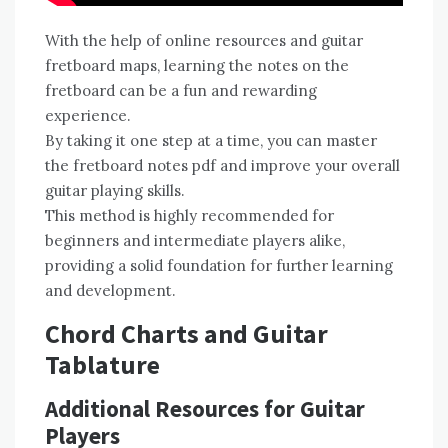
With the help of online resources and guitar
fretboard maps, learning the notes on the
fretboard can be a fun and rewarding
experience.
By taking it one step at a time, you can master
the fretboard notes pdf and improve your overall
guitar playing skills.
This method is highly recommended for
beginners and intermediate players alike,
providing a solid foundation for further learning
and development.
Chord Charts and Guitar
Tablature
Additional Resources for Guitar
Players