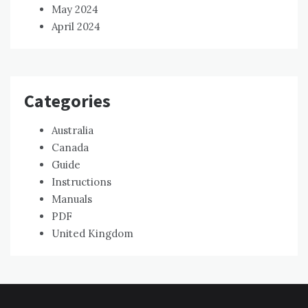
May 2024
April 2024
Categories
Australia
Canada
Guide
Instructions
Manuals
PDF
United Kingdom