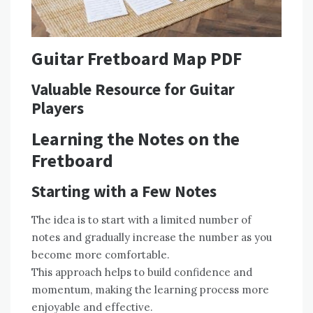
Guitar Fretboard Map PDF
Valuable Resource for Guitar
Players
Learning the Notes on the
Fretboard
Starting with a Few Notes
The idea is to start with a limited number of
notes and gradually increase the number as you
become more comfortable.
This approach helps to build confidence and
momentum, making the learning process more
enjoyable and effective.