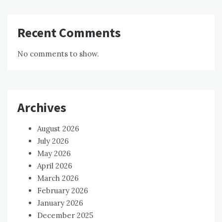
Recent Comments
No comments to show.
Archives
August 2026
July 2026
May 2026
April 2026
March 2026
February 2026
January 2026
December 2025