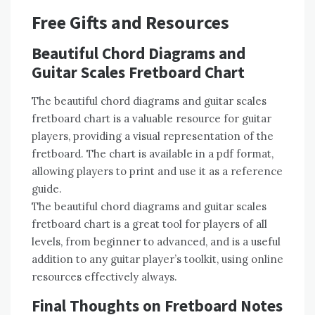
Free Gifts and Resources
Beautiful Chord Diagrams and
Guitar Scales Fretboard Chart
The beautiful chord diagrams and guitar scales
fretboard chart is a valuable resource for guitar
players, providing a visual representation of the
fretboard. The chart is available in a pdf format,
allowing players to print and use it as a reference
guide.
The beautiful chord diagrams and guitar scales
fretboard chart is a great tool for players of all
levels, from beginner to advanced, and is a useful
addition to any guitar player’s toolkit, using online
resources effectively always.
Final Thoughts on Fretboard Notes