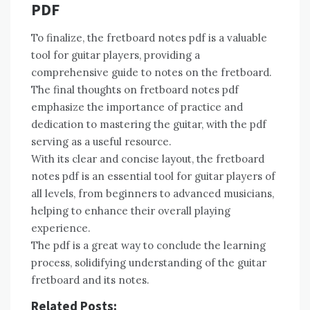
PDF
To finalize, the fretboard notes pdf is a valuable
tool for guitar players, providing a
comprehensive guide to notes on the fretboard.
The final thoughts on fretboard notes pdf
emphasize the importance of practice and
dedication to mastering the guitar, with the pdf
serving as a useful resource.
With its clear and concise layout, the fretboard
notes pdf is an essential tool for guitar players of
all levels, from beginners to advanced musicians,
helping to enhance their overall playing
experience.
The pdf is a great way to conclude the learning
process, solidifying understanding of the guitar
fretboard and its notes.
Related Posts: