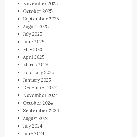
November 2025
October 2025
September 2025
August 2025
July 2025
June 2025
May 2025
April 2025
March 2025
February 2025
January 2025
December 2024
November 2024
October 2024
September 2024
August 2024
July 2024
June 2024