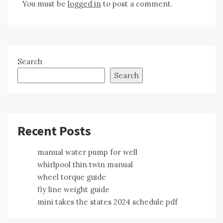
You must be
logged in
to post a comment.
Search
Search
Recent Posts
manual water pump for well
whirlpool thin twin manual
wheel torque guide
fly line weight guide
mini takes the states 2024 schedule pdf