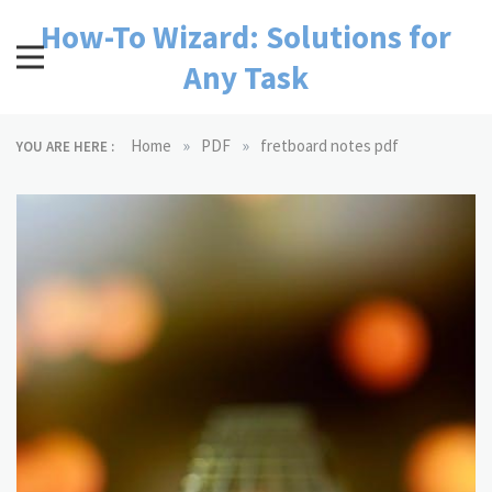
Skip
How-To Wizard: Solutions for
to
content
Any Task
»
»
Home
PDF
fretboard notes pdf
YOU ARE HERE :