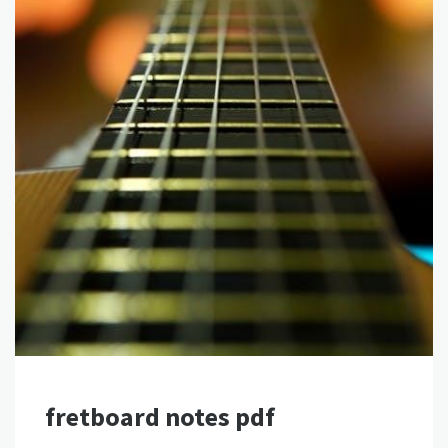
fretboard notes pdf