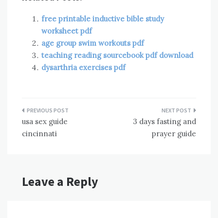
free printable inductive bible study
worksheet pdf
age group swim workouts pdf
teaching reading sourcebook pdf download
dysarthria exercises pdf
Post
usa sex guide
3 days fasting and
navigation
cincinnati
prayer guide
Leave a Reply