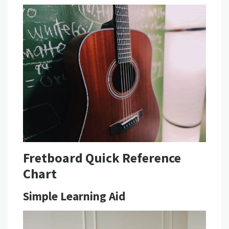
Fretboard Quick Reference
Chart
Simple Learning Aid