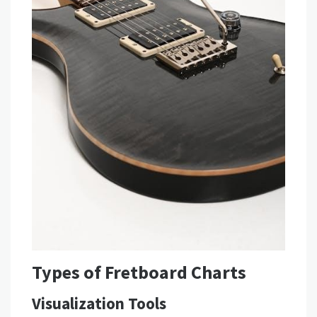
Types of Fretboard Charts
Visualization Tools