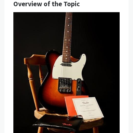
Overview of the Topic