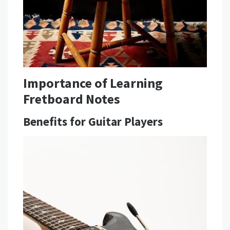
Importance of Learning
Fretboard Notes
Benefits for Guitar Players