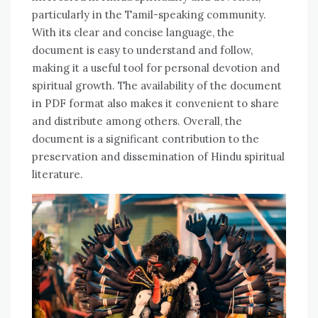
particularly in the Tamil-speaking community.
With its clear and concise language‚ the
document is easy to understand and follow‚
making it a useful tool for personal devotion and
spiritual growth. The availability of the document
in PDF format also makes it convenient to share
and distribute among others. Overall‚ the
document is a significant contribution to the
preservation and dissemination of Hindu spiritual
literature.