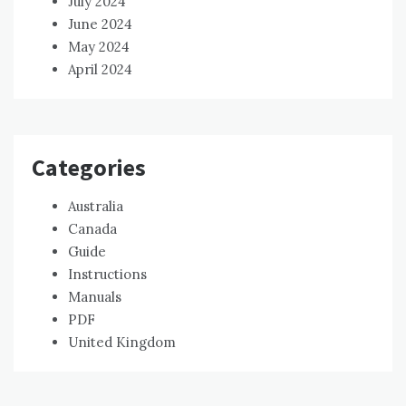
July 2024
June 2024
May 2024
April 2024
Categories
Australia
Canada
Guide
Instructions
Manuals
PDF
United Kingdom