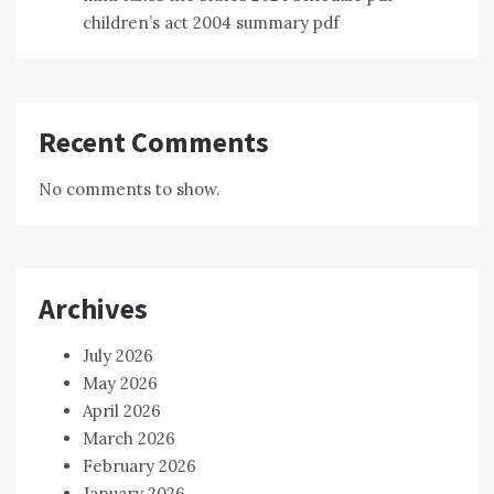
children’s act 2004 summary pdf
Recent Comments
No comments to show.
Archives
July 2026
May 2026
April 2026
March 2026
February 2026
January 2026