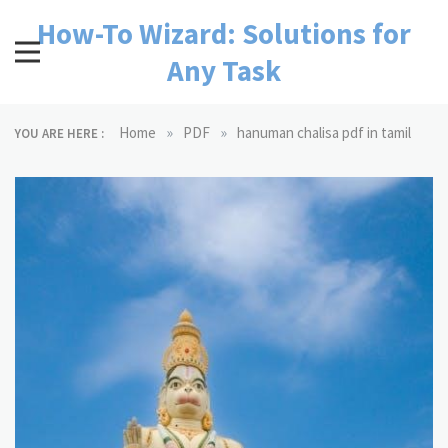
Skip
How-To Wizard: Solutions for
to
content
Any Task
»
»
Home
PDF
hanuman chalisa pdf in tamil
YOU ARE HERE :