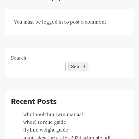
You must be
logged in
to post a comment.
Search
Search
Recent Posts
whirlpool thin twin manual
wheel torque guide
fly line weight guide
mini takes the states 2024 schedule pdf