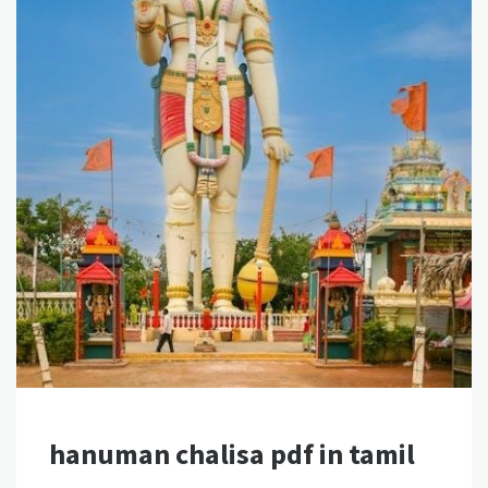
hanuman chalisa pdf in tamil