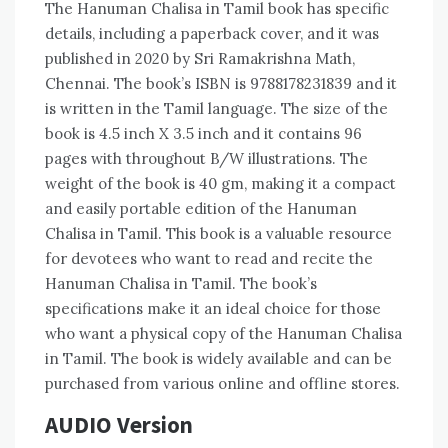
The Hanuman Chalisa in Tamil book has specific
details‚ including a paperback cover‚ and it was
published in 2020 by Sri Ramakrishna Math‚
Chennai. The book’s ISBN is 9788178231839 and it
is written in the Tamil language. The size of the
book is 4.5 inch X 3.5 inch and it contains 96
pages with throughout B/W illustrations. The
weight of the book is 40 gm‚ making it a compact
and easily portable edition of the Hanuman
Chalisa in Tamil. This book is a valuable resource
for devotees who want to read and recite the
Hanuman Chalisa in Tamil. The book’s
specifications make it an ideal choice for those
who want a physical copy of the Hanuman Chalisa
in Tamil. The book is widely available and can be
purchased from various online and offline stores.
AUDIO Version