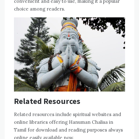
convenient and easy to use‚ making it a popular
choice among readers.
Related Resources
Related resources include spiritual websites and
online libraries offering Hanuman Chalisa in
Tamil for download and reading purposes always
online easily available now.