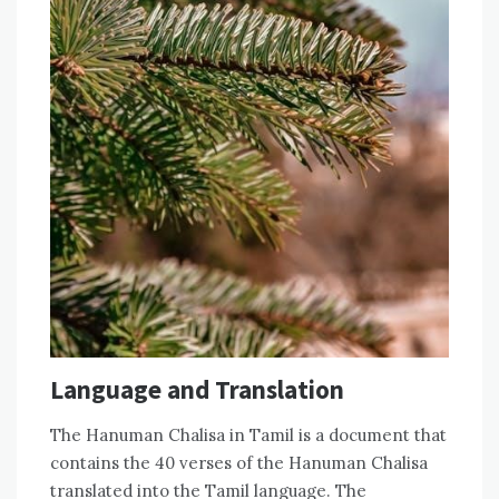
Language and Translation
The Hanuman Chalisa in Tamil is a document that
contains the 40 verses of the Hanuman Chalisa
translated into the Tamil language. The