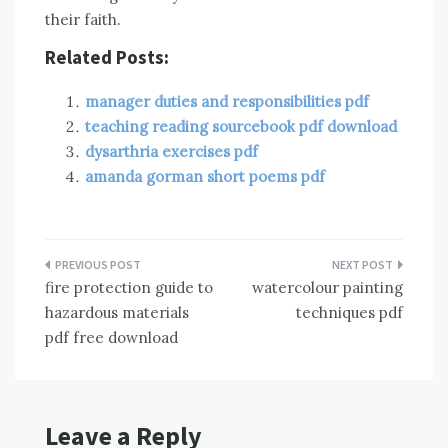
their faith.
Related Posts:
manager duties and responsibilities pdf
teaching reading sourcebook pdf download
dysarthria exercises pdf
amanda gorman short poems pdf
Post
fire protection guide to
watercolour painting
navigation
hazardous materials
techniques pdf
pdf free download
Leave a Reply