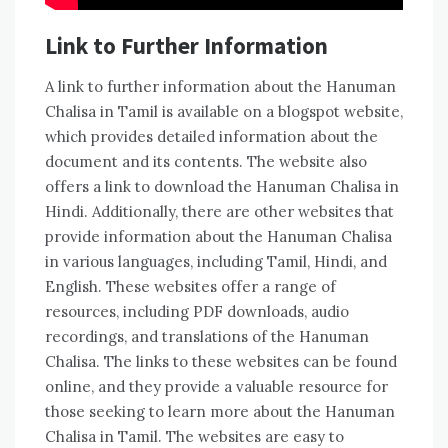
Link to Further Information
A link to further information about the Hanuman
Chalisa in Tamil is available on a blogspot website‚
which provides detailed information about the
document and its contents. The website also
offers a link to download the Hanuman Chalisa in
Hindi. Additionally‚ there are other websites that
provide information about the Hanuman Chalisa
in various languages‚ including Tamil‚ Hindi‚ and
English. These websites offer a range of
resources‚ including PDF downloads‚ audio
recordings‚ and translations of the Hanuman
Chalisa. The links to these websites can be found
online‚ and they provide a valuable resource for
those seeking to learn more about the Hanuman
Chalisa in Tamil. The websites are easy to