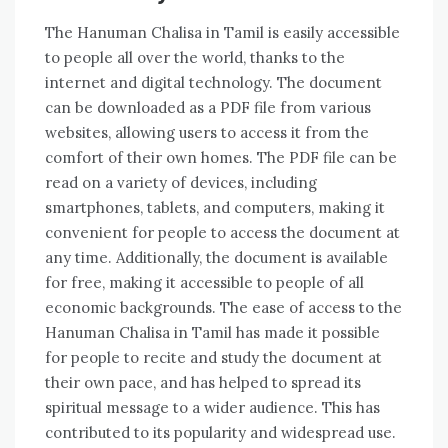
The Hanuman Chalisa in Tamil is easily accessible
to people all over the world‚ thanks to the
internet and digital technology. The document
can be downloaded as a PDF file from various
websites‚ allowing users to access it from the
comfort of their own homes. The PDF file can be
read on a variety of devices‚ including
smartphones‚ tablets‚ and computers‚ making it
convenient for people to access the document at
any time. Additionally‚ the document is available
for free‚ making it accessible to people of all
economic backgrounds. The ease of access to the
Hanuman Chalisa in Tamil has made it possible
for people to recite and study the document at
their own pace‚ and has helped to spread its
spiritual message to a wider audience. This has
contributed to its popularity and widespread use.