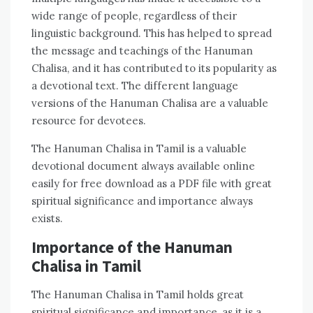
wide range of people‚ regardless of their
linguistic background. This has helped to spread
the message and teachings of the Hanuman
Chalisa‚ and it has contributed to its popularity as
a devotional text. The different language
versions of the Hanuman Chalisa are a valuable
resource for devotees.
The Hanuman Chalisa in Tamil is a valuable
devotional document always available online
easily for free download as a PDF file with great
spiritual significance and importance always
exists.
Importance of the Hanuman
Chalisa in Tamil
The Hanuman Chalisa in Tamil holds great
spiritual significance and importance‚ as it is a