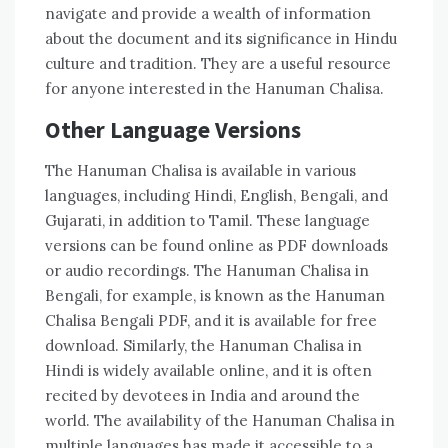
navigate and provide a wealth of information
about the document and its significance in Hindu
culture and tradition. They are a useful resource
for anyone interested in the Hanuman Chalisa.
Other Language Versions
The Hanuman Chalisa is available in various
languages‚ including Hindi‚ English‚ Bengali‚ and
Gujarati‚ in addition to Tamil. These language
versions can be found online as PDF downloads
or audio recordings. The Hanuman Chalisa in
Bengali‚ for example‚ is known as the Hanuman
Chalisa Bengali PDF‚ and it is available for free
download. Similarly‚ the Hanuman Chalisa in
Hindi is widely available online‚ and it is often
recited by devotees in India and around the
world. The availability of the Hanuman Chalisa in
multiple languages has made it accessible to a