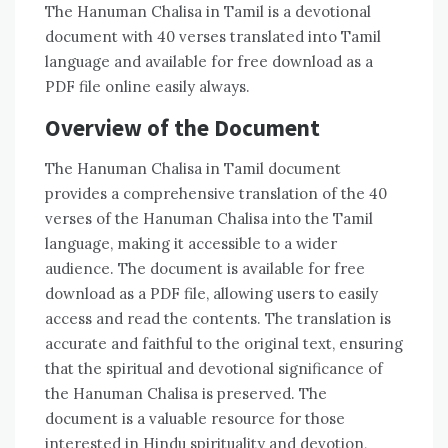
The Hanuman Chalisa in Tamil is a devotional
document with 40 verses translated into Tamil
language and available for free download as a
PDF file online easily always.
Overview of the Document
The Hanuman Chalisa in Tamil document
provides a comprehensive translation of the 40
verses of the Hanuman Chalisa into the Tamil
language‚ making it accessible to a wider
audience. The document is available for free
download as a PDF file‚ allowing users to easily
access and read the contents. The translation is
accurate and faithful to the original text‚ ensuring
that the spiritual and devotional significance of
the Hanuman Chalisa is preserved. The
document is a valuable resource for those
interested in Hindu spirituality and devotion‚