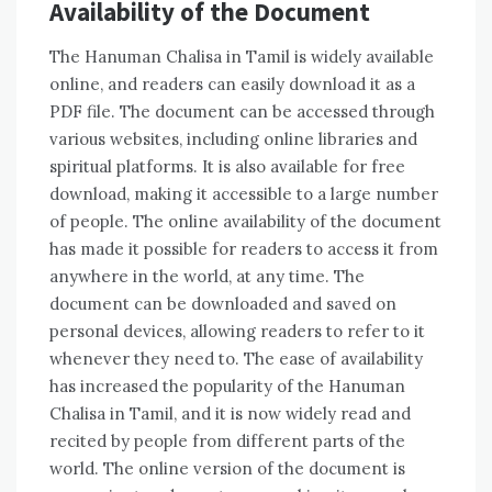
Availability of the Document
The Hanuman Chalisa in Tamil is widely available
online‚ and readers can easily download it as a
PDF file. The document can be accessed through
various websites‚ including online libraries and
spiritual platforms. It is also available for free
download‚ making it accessible to a large number
of people. The online availability of the document
has made it possible for readers to access it from
anywhere in the world‚ at any time. The
document can be downloaded and saved on
personal devices‚ allowing readers to refer to it
whenever they need to. The ease of availability
has increased the popularity of the Hanuman
Chalisa in Tamil‚ and it is now widely read and
recited by people from different parts of the
world. The online version of the document is