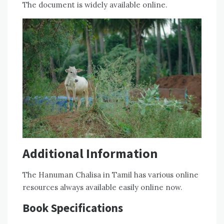
The document is widely available online.
Additional Information
The Hanuman Chalisa in Tamil has various online
resources always available easily online now.
Book Specifications