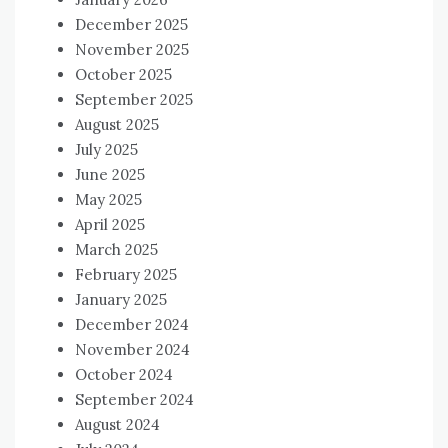
December 2025
November 2025
October 2025
September 2025
August 2025
July 2025
June 2025
May 2025
April 2025
March 2025
February 2025
January 2025
December 2024
November 2024
October 2024
September 2024
August 2024