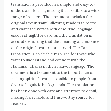
translation is provided in a simple and easy-to-
understand format‚ making it accessible to a wide
range of readers. The document includes the
original text in Tamil‚ allowing readers to recite
and chant the verses with ease. The language
used is straightforward‚ and the translation is
accurate‚ ensuring that the meaning and essence
of the original text are preserved. The Tamil
translation is a valuable resource for those who
want to understand and connect with the
Hanuman Chalisa in their native language. The
document is a testament to the importance of
making spiritual texts accessible to people from
diverse linguistic backgrounds. The translation
has been done with care and attention to detail‚
making it a reliable and trustworthy source for
readers.