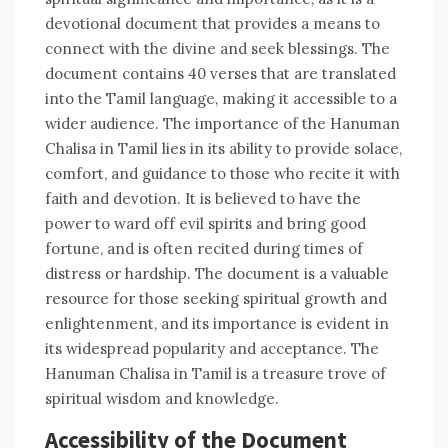
devotional document that provides a means to
connect with the divine and seek blessings. The
document contains 40 verses that are translated
into the Tamil language‚ making it accessible to a
wider audience. The importance of the Hanuman
Chalisa in Tamil lies in its ability to provide solace‚
comfort‚ and guidance to those who recite it with
faith and devotion. It is believed to have the
power to ward off evil spirits and bring good
fortune‚ and is often recited during times of
distress or hardship. The document is a valuable
resource for those seeking spiritual growth and
enlightenment‚ and its importance is evident in
its widespread popularity and acceptance. The
Hanuman Chalisa in Tamil is a treasure trove of
spiritual wisdom and knowledge.
Accessibility of the Document