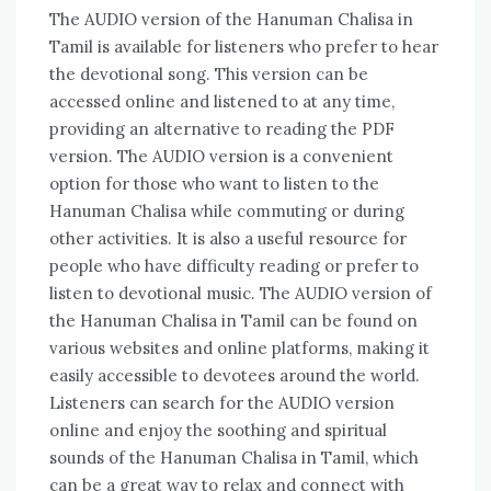
The AUDIO version of the Hanuman Chalisa in
Tamil is available for listeners who prefer to hear
the devotional song. This version can be
accessed online and listened to at any time‚
providing an alternative to reading the PDF
version. The AUDIO version is a convenient
option for those who want to listen to the
Hanuman Chalisa while commuting or during
other activities. It is also a useful resource for
people who have difficulty reading or prefer to
listen to devotional music. The AUDIO version of
the Hanuman Chalisa in Tamil can be found on
various websites and online platforms‚ making it
easily accessible to devotees around the world.
Listeners can search for the AUDIO version
online and enjoy the soothing and spiritual
sounds of the Hanuman Chalisa in Tamil‚ which
can be a great way to relax and connect with