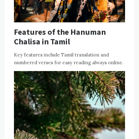
Features of the Hanuman
Chalisa in Tamil
Key features include Tamil translation and
numbered verses for easy reading always online.