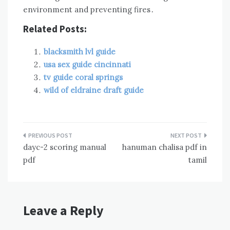
environment and preventing fires․
Related Posts:
blacksmith lvl guide
usa sex guide cincinnati
tv guide coral springs
wild of eldraine draft guide
Post
dayc-2 scoring manual
hanuman chalisa pdf in
navigation
pdf
tamil
Leave a Reply