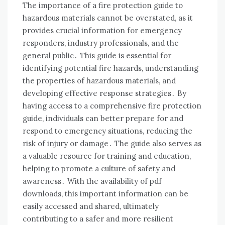
The importance of a fire protection guide to
hazardous materials cannot be overstated, as it
provides crucial information for emergency
responders, industry professionals, and the
general public․ This guide is essential for
identifying potential fire hazards, understanding
the properties of hazardous materials, and
developing effective response strategies․ By
having access to a comprehensive fire protection
guide, individuals can better prepare for and
respond to emergency situations, reducing the
risk of injury or damage․ The guide also serves as
a valuable resource for training and education,
helping to promote a culture of safety and
awareness․ With the availability of pdf
downloads, this important information can be
easily accessed and shared, ultimately
contributing to a safer and more resilient