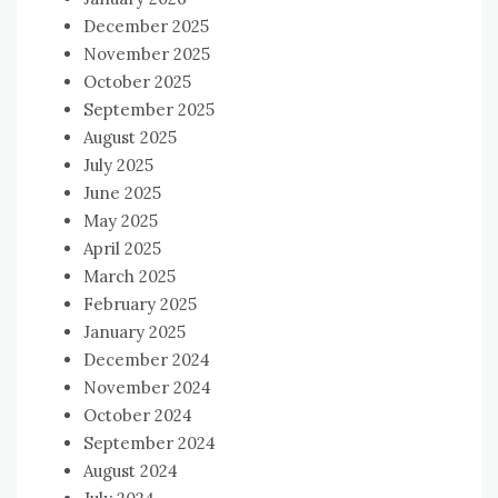
December 2025
November 2025
October 2025
September 2025
August 2025
July 2025
June 2025
May 2025
April 2025
March 2025
February 2025
January 2025
December 2024
November 2024
October 2024
September 2024
August 2024