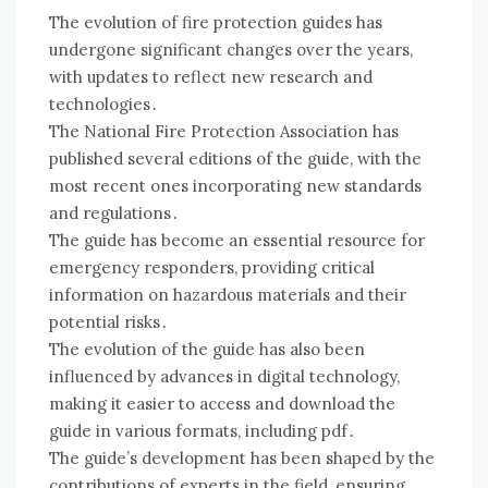
The evolution of fire protection guides has
undergone significant changes over the years,
with updates to reflect new research and
technologies․
The National Fire Protection Association has
published several editions of the guide, with the
most recent ones incorporating new standards
and regulations․
The guide has become an essential resource for
emergency responders, providing critical
information on hazardous materials and their
potential risks․
The evolution of the guide has also been
influenced by advances in digital technology,
making it easier to access and download the
guide in various formats, including pdf․
The guide’s development has been shaped by the
contributions of experts in the field, ensuring