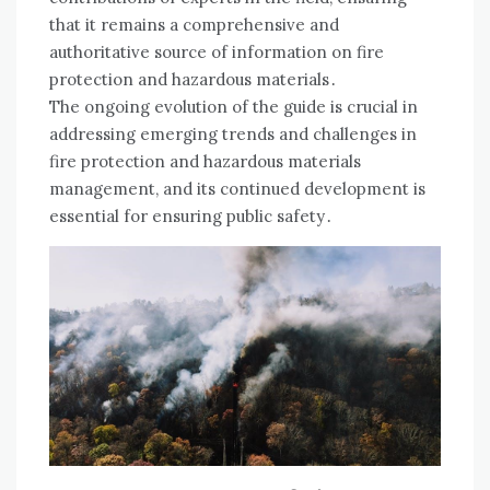
that it remains a comprehensive and
authoritative source of information on fire
protection and hazardous materials․
The ongoing evolution of the guide is crucial in
addressing emerging trends and challenges in
fire protection and hazardous materials
management, and its continued development is
essential for ensuring public safety․