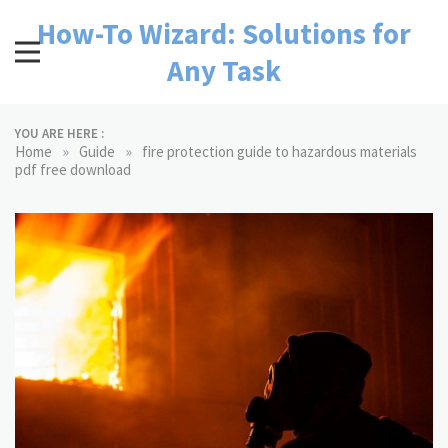
Skip
How-To Wizard: Solutions for
to
content
Any Task
YOU ARE HERE :
»
»
Home
Guide
fire protection guide to hazardous materials
pdf free download