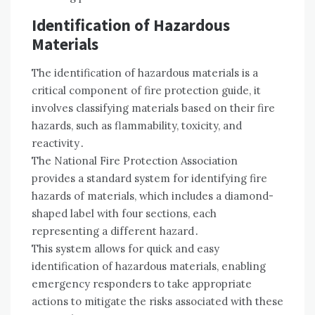
Identification of Hazardous
Materials
The identification of hazardous materials is a
critical component of fire protection guide, it
involves classifying materials based on their fire
hazards, such as flammability, toxicity, and
reactivity․
The National Fire Protection Association
provides a standard system for identifying fire
hazards of materials, which includes a diamond-
shaped label with four sections, each
representing a different hazard․
This system allows for quick and easy
identification of hazardous materials, enabling
emergency responders to take appropriate
actions to mitigate the risks associated with these