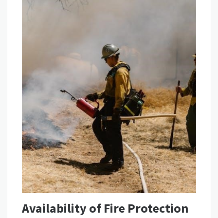
Availability of Fire Protection