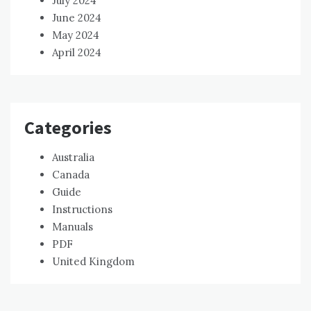
July 2024
June 2024
May 2024
April 2024
Categories
Australia
Canada
Guide
Instructions
Manuals
PDF
United Kingdom