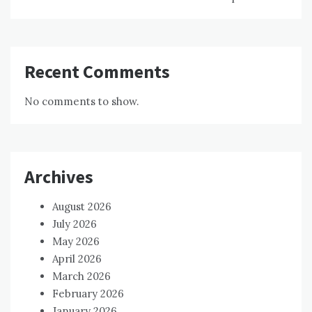
Recent Comments
No comments to show.
Archives
August 2026
July 2026
May 2026
April 2026
March 2026
February 2026
January 2026