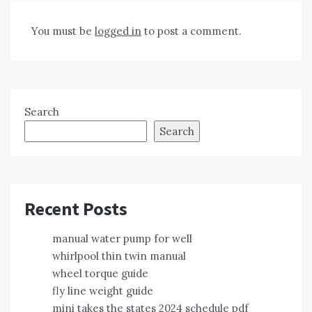
You must be
logged in
to post a comment.
Search
Search
Recent Posts
manual water pump for well
whirlpool thin twin manual
wheel torque guide
fly line weight guide
mini takes the states 2024 schedule pdf