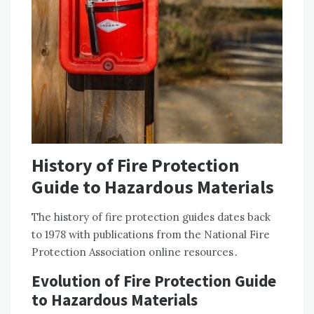
History of Fire Protection
Guide to Hazardous Materials
The history of fire protection guides dates back
to 1978 with publications from the National Fire
Protection Association online resources․
Evolution of Fire Protection Guide
to Hazardous Materials