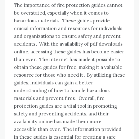
The importance of fire protection guides cannot
be overstated, especially when it comes to
hazardous materials․ These guides provide
crucial information and resources for individuals
and organizations to ensure safety and prevent
accidents․ With the availability of pdf downloads
online, accessing these guides has become easier
than ever․ The internet has made it possible to
obtain these guides for free, making it a valuable
resource for those who need it․ By utilizing these
guides, individuals can gain a better
understanding of how to handle hazardous
materials and prevent fires․ Overall, fire
protection guides are a vital tool in promoting
safety and preventing accidents, and their
availability online has made them more
accessible than ever․ The information provided
in these guides is essential for creating a safe