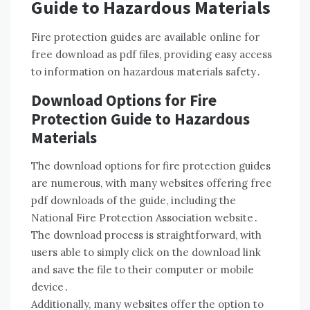
Guide to Hazardous Materials
Fire protection guides are available online for
free download as pdf files, providing easy access
to information on hazardous materials safety․
Download Options for Fire
Protection Guide to Hazardous
Materials
The download options for fire protection guides
are numerous, with many websites offering free
pdf downloads of the guide, including the
National Fire Protection Association website․
The download process is straightforward, with
users able to simply click on the download link
and save the file to their computer or mobile
device․
Additionally, many websites offer the option to