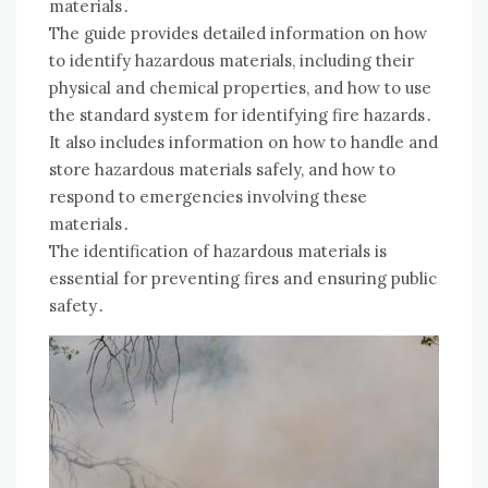
materials․
The guide provides detailed information on how
to identify hazardous materials, including their
physical and chemical properties, and how to use
the standard system for identifying fire hazards․
It also includes information on how to handle and
store hazardous materials safely, and how to
respond to emergencies involving these
materials․
The identification of hazardous materials is
essential for preventing fires and ensuring public
safety․