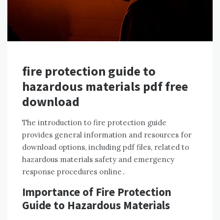
fire protection guide to
hazardous materials pdf free
download
The introduction to fire protection guide
provides general information and resources for
download options, including pdf files, related to
hazardous materials safety and emergency
response procedures online․
Importance of Fire Protection
Guide to Hazardous Materials