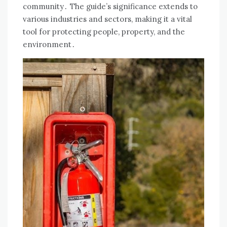
community․ The guide’s significance extends to
various industries and sectors, making it a vital
tool for protecting people, property, and the
environment․