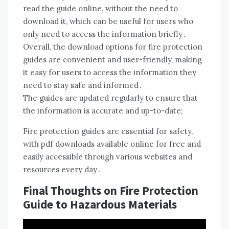
read the guide online, without the need to
download it, which can be useful for users who
only need to access the information briefly․
Overall, the download options for fire protection
guides are convenient and user-friendly, making
it easy for users to access the information they
need to stay safe and informed․
The guides are updated regularly to ensure that
the information is accurate and up-to-date;
Fire protection guides are essential for safety,
with pdf downloads available online for free and
easily accessible through various websites and
resources every day․
Final Thoughts on Fire Protection
Guide to Hazardous Materials