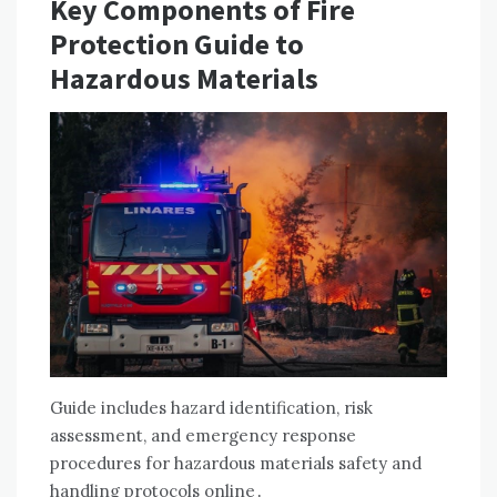
Key Components of Fire
Protection Guide to
Hazardous Materials
Guide includes hazard identification, risk
assessment, and emergency response
procedures for hazardous materials safety and
handling protocols online․