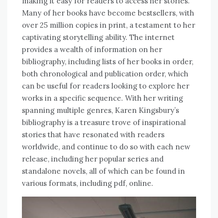
making it easy for readers to access her stories.
Many of her books have become bestsellers, with
over 25 million copies in print, a testament to her
captivating storytelling ability. The internet
provides a wealth of information on her
bibliography, including lists of her books in order,
both chronological and publication order, which
can be useful for readers looking to explore her
works in a specific sequence. With her writing
spanning multiple genres, Karen Kingsbury’s
bibliography is a treasure trove of inspirational
stories that have resonated with readers
worldwide, and continue to do so with each new
release, including her popular series and
standalone novels, all of which can be found in
various formats, including pdf, online.