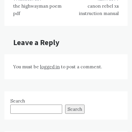
Post
the highwayman poem
canon rebel xs
navigation
pdf
instruction manual
Leave a Reply
You must be
logged in
to post a comment.
Search
Search