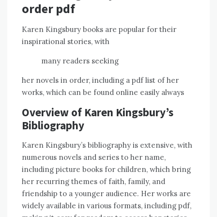
order pdf
Karen Kingsbury books are popular for their
inspirational stories, with
many readers seeking
her novels in order, including a pdf list of her
works, which can be found online easily always
Overview of Karen Kingsbury’s
Bibliography
Karen Kingsbury’s bibliography is extensive, with
numerous novels and series to her name,
including picture books for children, which bring
her recurring themes of faith, family, and
friendship to a younger audience. Her works are
widely available in various formats, including pdf,