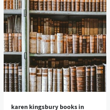
karen kingsbury books in