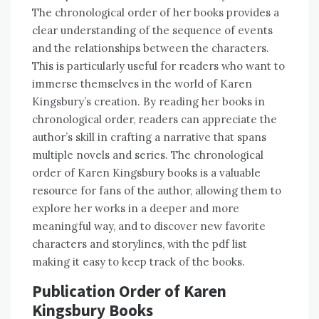
The chronological order of her books provides a
clear understanding of the sequence of events
and the relationships between the characters.
This is particularly useful for readers who want to
immerse themselves in the world of Karen
Kingsbury’s creation. By reading her books in
chronological order, readers can appreciate the
author’s skill in crafting a narrative that spans
multiple novels and series. The chronological
order of Karen Kingsbury books is a valuable
resource for fans of the author, allowing them to
explore her works in a deeper and more
meaningful way, and to discover new favorite
characters and storylines, with the pdf list
making it easy to keep track of the books.
Publication Order of Karen
Kingsbury Books