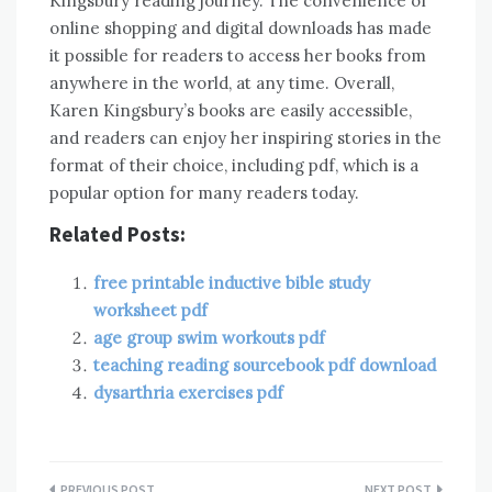
Kingsbury reading journey. The convenience of
online shopping and digital downloads has made
it possible for readers to access her books from
anywhere in the world, at any time. Overall,
Karen Kingsbury’s books are easily accessible,
and readers can enjoy her inspiring stories in the
format of their choice, including pdf, which is a
popular option for many readers today.
Related Posts:
free printable inductive bible study
worksheet pdf
age group swim workouts pdf
teaching reading sourcebook pdf download
dysarthria exercises pdf