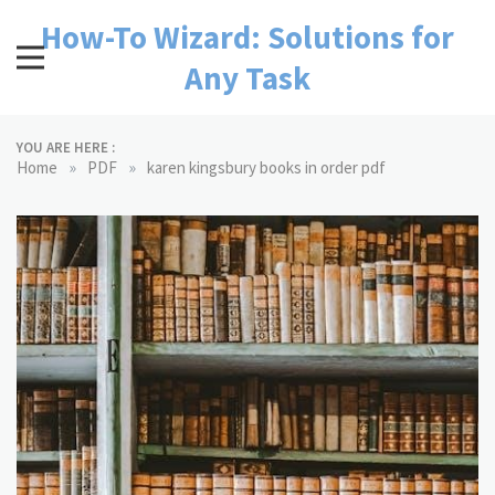
Skip
How-To Wizard: Solutions for
to
content
Any Task
YOU ARE HERE :
»
»
Home
PDF
karen kingsbury books in order pdf