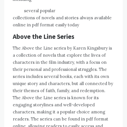
several popular
collections of novels and stories always available
online in pdf format easily today
Above the Line Series
The Above the Line series by Karen Kingsbury is
a collection of novels that explore the lives of
characters in the film industry, with a focus on
their personal and professional struggles. The
series includes several books, each with its own
unique story and characters, but all connected by
their themes of faith, family, and redemption.
The Above the Line series is known for its
engaging storylines and well-developed
characters, making it a popular choice among
readers. The series can be found in pdf format
online, allowing readers to easily access and