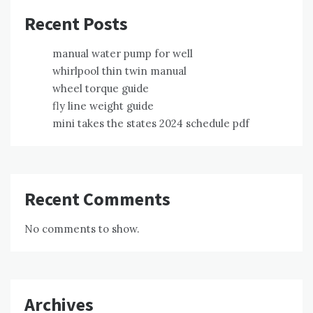
Recent Posts
manual water pump for well
whirlpool thin twin manual
wheel torque guide
fly line weight guide
mini takes the states 2024 schedule pdf
Recent Comments
No comments to show.
Archives