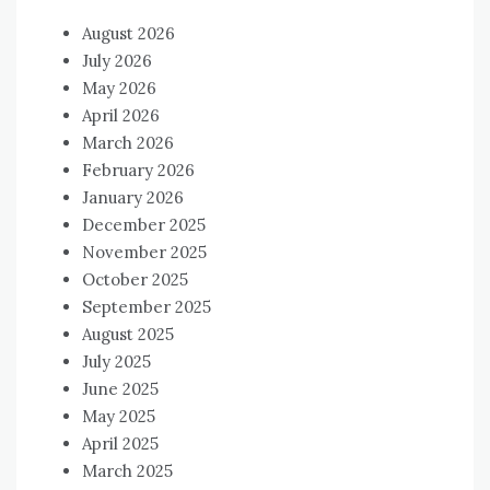
August 2026
July 2026
May 2026
April 2026
March 2026
February 2026
January 2026
December 2025
November 2025
October 2025
September 2025
August 2025
July 2025
June 2025
May 2025
April 2025
March 2025