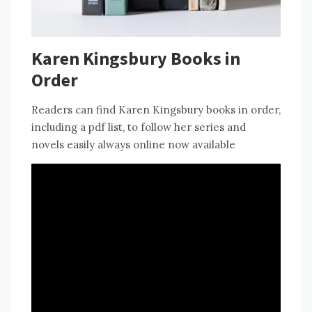
Karen Kingsbury Books in
Order
Readers can find Karen Kingsbury books in order,
including a pdf list, to follow her series and
novels easily always online now available