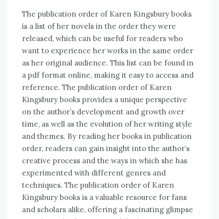
The publication order of Karen Kingsbury books
is a list of her novels in the order they were
released, which can be useful for readers who
want to experience her works in the same order
as her original audience. This list can be found in
a pdf format online, making it easy to access and
reference. The publication order of Karen
Kingsbury books provides a unique perspective
on the author’s development and growth over
time, as well as the evolution of her writing style
and themes. By reading her books in publication
order, readers can gain insight into the author’s
creative process and the ways in which she has
experimented with different genres and
techniques. The publication order of Karen
Kingsbury books is a valuable resource for fans
and scholars alike, offering a fascinating glimpse