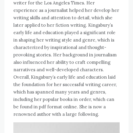
writer for the Los Angeles Times. Her
experience as a journalist helped her develop her
writing skills and attention to detail, which she
later applied to her fiction writing. Kingsbury’s
early life and education played a significant role
in shaping her writing style and genre, which is
characterized by inspirational and thought-
provoking stories. Her background in journalism
also influenced her ability to craft compelling
narratives and well-developed characters.
Overall, Kingsbury’s early life and education laid
the foundation for her successful writing career,
which has spanned many years and genres,
including her popular books in order, which can
be found in pdf format online. She is now a
renowned author with a large following.