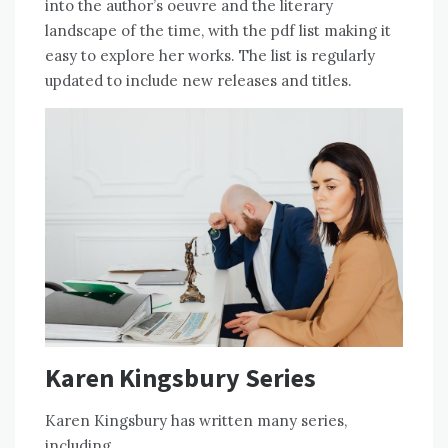
into the author’s oeuvre and the literary
landscape of the time, with the pdf list making it
easy to explore her works. The list is regularly
updated to include new releases and titles.
Karen Kingsbury Series
Karen Kingsbury has written many series,
including