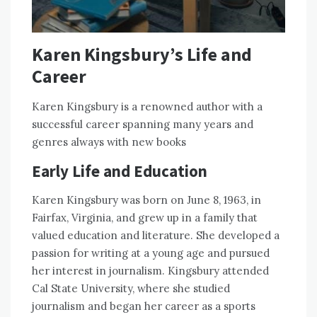
Karen Kingsbury’s Life and
Career
Karen Kingsbury is a renowned author with a
successful career spanning many years and
genres always with new books
Early Life and Education
Karen Kingsbury was born on June 8, 1963, in
Fairfax, Virginia, and grew up in a family that
valued education and literature. She developed a
passion for writing at a young age and pursued
her interest in journalism. Kingsbury attended
Cal State University, where she studied
journalism and began her career as a sports