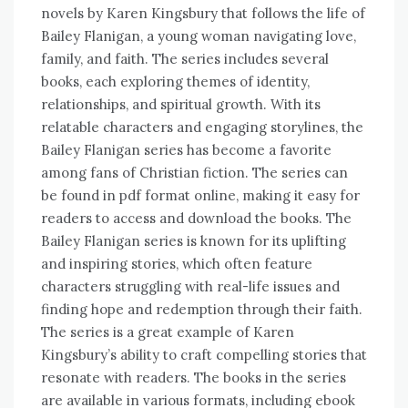
novels by Karen Kingsbury that follows the life of
Bailey Flanigan, a young woman navigating love,
family, and faith. The series includes several
books, each exploring themes of identity,
relationships, and spiritual growth. With its
relatable characters and engaging storylines, the
Bailey Flanigan series has become a favorite
among fans of Christian fiction. The series can
be found in pdf format online, making it easy for
readers to access and download the books. The
Bailey Flanigan series is known for its uplifting
and inspiring stories, which often feature
characters struggling with real-life issues and
finding hope and redemption through their faith.
The series is a great example of Karen
Kingsbury’s ability to craft compelling stories that
resonate with readers. The books in the series
are available in various formats, including ebook