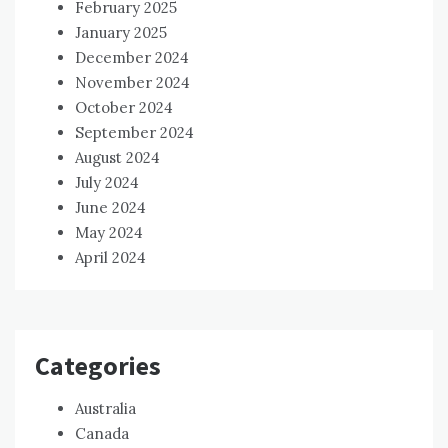
February 2025
January 2025
December 2024
November 2024
October 2024
September 2024
August 2024
July 2024
June 2024
May 2024
April 2024
Categories
Australia
Canada