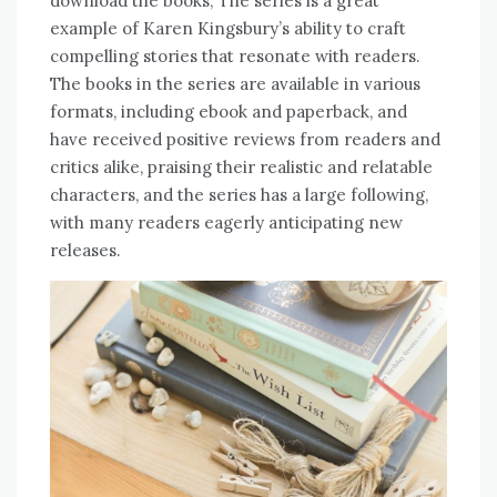
download the books; The series is a great
example of Karen Kingsbury’s ability to craft
compelling stories that resonate with readers.
The books in the series are available in various
formats, including ebook and paperback, and
have received positive reviews from readers and
critics alike, praising their realistic and relatable
characters, and the series has a large following,
with many readers eagerly anticipating new
releases.