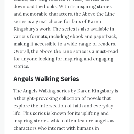
download the books. With its inspiring stories
and memorable characters, the Above the Line
series is a great choice for fans of Karen
Kingsbury’s work. The series is also available in
various formats, including ebook and paperback,
making it accessible to a wide range of readers.
Overall, the Above the Line series is a must-read
for anyone looking for inspiring and engaging
stories.
Angels Walking Series
The Angels Walking series by Karen Kingsbury is
a thought-provoking collection of novels that
explore the intersection of faith and everyday
life. This series is known for its uplifting and
inspiring stories, which often feature angels as
characters who interact with humans in