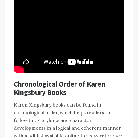
Chronological Order of Karen
Kingsbury Books
Karen Kingsbury books can be found in
chronological order, which helps readers to
follow the storylines and character
developments in a logical and coherent manner,
with a pdf list available online for easy reference.