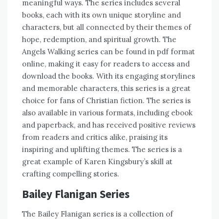
meaningful ways. The series includes several
books, each with its own unique storyline and
characters, but all connected by their themes of
hope, redemption, and spiritual growth. The
Angels Walking series can be found in pdf format
online, making it easy for readers to access and
download the books. With its engaging storylines
and memorable characters, this series is a great
choice for fans of Christian fiction. The series is
also available in various formats, including ebook
and paperback, and has received positive reviews
from readers and critics alike, praising its
inspiring and uplifting themes. The series is a
great example of Karen Kingsbury’s skill at
crafting compelling stories.
Bailey Flanigan Series
The Bailey Flanigan series is a collection of