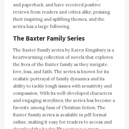
and paperback, and have received positive
reviews from readers and critics alike, praising
their inspiring and uplifting themes, and the
series has a large following.
The Baxter Family Series
The Baxter Family series by Karen Kingsbury is a
heartwarming collection of novels that explores
the lives of the Baxter family as they navigate
love, loss, and faith. The series is known for its
realistic portrayal of family dynamics and its
ability to tackle tough issues with sensitivity and
compassion. With its well-developed characters
and engaging storylines, the series has become a
favorite among fans of Christian fiction. The
Baxter Family series is available in pdf format
online, making it easy for readers to access and