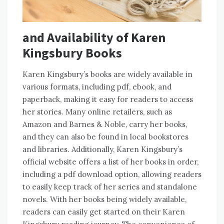
and Availability of Karen
Kingsbury Books
Karen Kingsbury’s books are widely available in
various formats, including pdf, ebook, and
paperback, making it easy for readers to access
her stories. Many online retailers, such as
Amazon and Barnes & Noble, carry her books,
and they can also be found in local bookstores
and libraries. Additionally, Karen Kingsbury’s
official website offers a list of her books in order,
including a pdf download option, allowing readers
to easily keep track of her series and standalone
novels. With her books being widely available,
readers can easily get started on their Karen