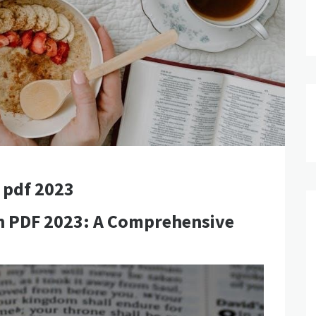
 pdf 2023
an PDF 2023: A Comprehensive