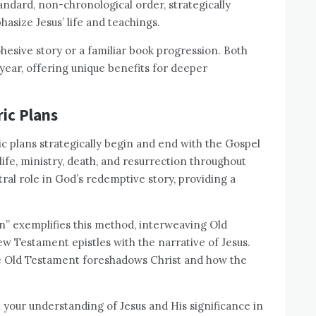
standard, non-chronological order, strategically
size Jesus’ life and teachings.
esive story or a familiar book progression. Both
 year, offering unique benefits for deeper
ic Plans
c plans strategically begin and end with the Gospel
life, ministry, death, and resurrection throughout
ral role in God’s redemptive story, providing a
n” exemplifies this method, interweaving Old
w Testament epistles with the narrative of Jesus.
he Old Testament foreshadows Christ and how the
your understanding of Jesus and His significance in