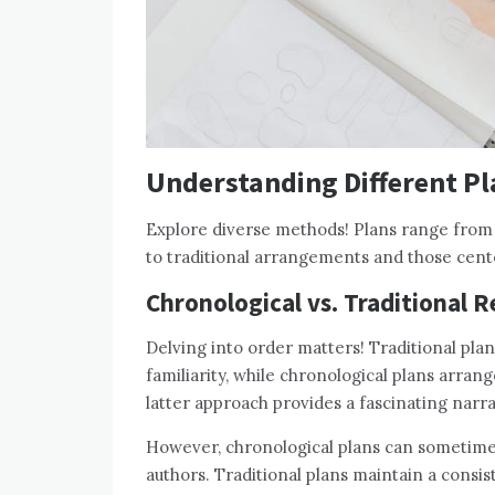
Understanding Different P
Explore diverse methods! Plans range from c
to traditional arrangements and those cent
Chronological vs. Traditional 
Delving into order matters! Traditional plan
familiarity, while chronological plans arran
latter approach provides a fascinating narr
However, chronological plans can sometime
authors. Traditional plans maintain a consis