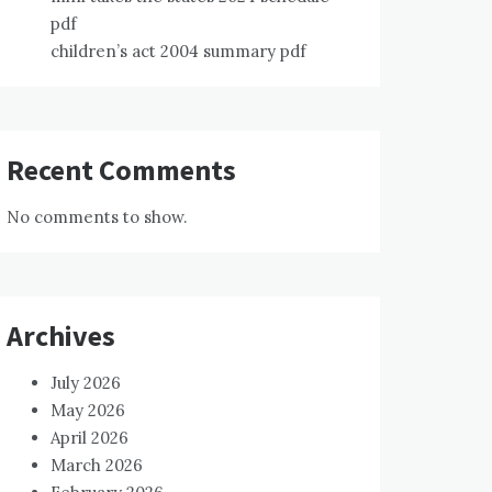
pdf
children’s act 2004 summary pdf
Recent Comments
No comments to show.
Archives
July 2026
May 2026
April 2026
March 2026