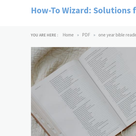
Skip
How-To Wizard: Solutions 
to
content
»
»
Home
PDF
one year bible readi
YOU ARE HERE :