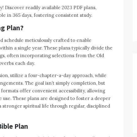
! Discover readily available 2023 PDF plans,
le in 365 days, fostering consistent study.
ng Plan?
ed schedule meticulously crafted to enable
within a single year. These plans typically divide the
ings, often incorporating selections from the Old
verbs each day.
ion, utilize a four-chapter-a-day approach, while
ngements. The goal isn’t simply completion, but
ormats offer convenient accessibility, allowing
ne use. These plans are designed to foster a deeper
stronger spiritual life through regular, disciplined
Bible Plan