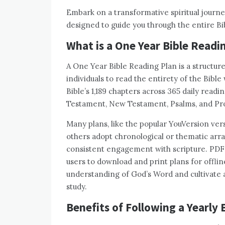
Embark on a transformative spiritual journey
designed to guide you through the entire Bib
What is a One Year Bible Readi
A One Year Bible Reading Plan is a structur
individuals to read the entirety of the Bible 
Bible’s 1,189 chapters across 365 daily read
Testament, New Testament, Psalms, and Pro
Many plans, like the popular YouVersion vers
others adopt chronological or thematic arra
consistent engagement with scripture. PDF f
users to download and print plans for offli
understanding of God’s Word and cultivate a 
study.
Benefits of Following a Yearly 