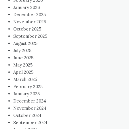
February 2026
January 2026
December 2025
November 2025
October 2025
September 2025
August 2025
July 2025
June 2025
May 2025
April 2025
March 2025
February 2025
January 2025
December 2024
November 2024
October 2024
September 2024