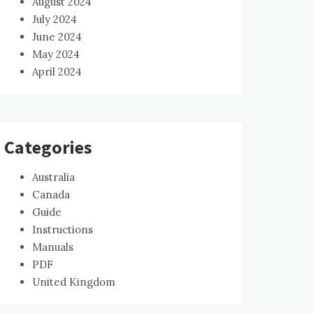
August 2024
July 2024
June 2024
May 2024
April 2024
Categories
Australia
Canada
Guide
Instructions
Manuals
PDF
United Kingdom