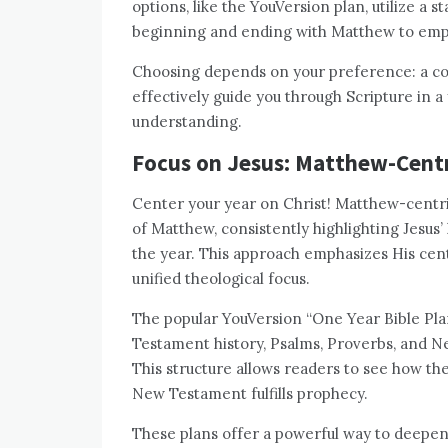
options, like the YouVersion plan, utilize a 
beginning and ending with Matthew to empha
Choosing depends on your preference: a coh
effectively guide you through Scripture in a
understanding.
Focus on Jesus: Matthew-Centr
Center your year on Christ! Matthew-centri
of Matthew, consistently highlighting Jesus’ 
the year. This approach emphasizes His cent
unified theological focus.
The popular YouVersion “One Year Bible Pla
Testament history, Psalms, Proverbs, and Ne
This structure allows readers to see how t
New Testament fulfills prophecy.
These plans offer a powerful way to deepen 