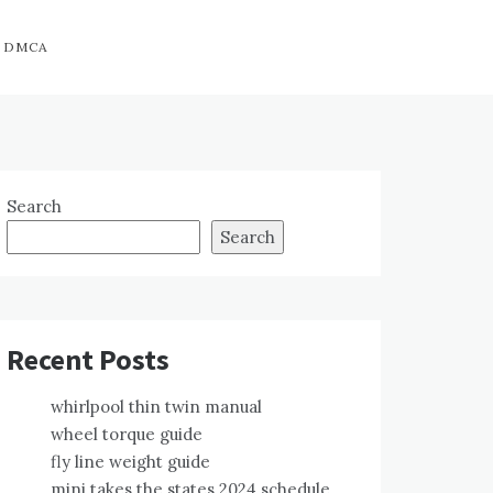
DMCA
Search
Search
Recent Posts
whirlpool thin twin manual
wheel torque guide
fly line weight guide
mini takes the states 2024 schedule