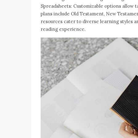
Spreadsheets: Customizable options allow ta
plans include Old Testament, New Testament
resources cater to diverse learning styles a
reading experience.