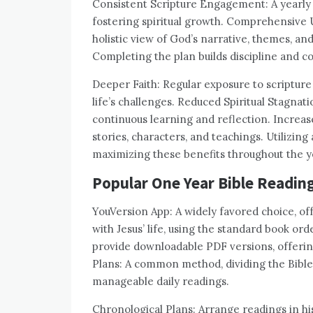
Consistent Scripture Engagement: A yearly p
fostering spiritual growth. Comprehensive 
holistic view of God’s narrative, themes, an
Completing the plan builds discipline and c
Deeper Faith: Regular exposure to scripture
life’s challenges. Reduced Spiritual Stagnat
continuous learning and reflection. Increase
stories, characters, and teachings. Utilizing
maximizing these benefits throughout the y
Popular One Year Bible Readin
YouVersion App: A widely favored choice, of
with Jesus’ life, using the standard book 
provide downloadable PDF versions, offering
Plans: A common method, dividing the Bible’s
manageable daily readings.
Chronological Plans: Arrange readings in his