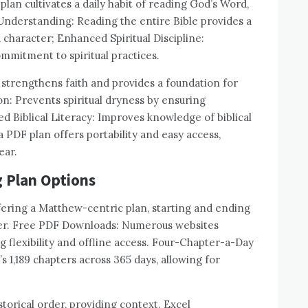
lan cultivates a daily habit of reading God’s Word,
Understanding: Reading the entire Bible provides a
d character; Enhanced Spiritual Discipline:
ommitment to spiritual practices.
 strengthens faith and provides a foundation for
ion: Prevents spiritual dryness by ensuring
d Biblical Literacy: Improves knowledge of biblical
 a PDF plan offers portability and easy access,
ear.
g Plan Options
fering a Matthew-centric plan, starting and ending
order. Free PDF Downloads: Numerous websites
 flexibility and offline access. Four-Chapter-a-Day
 1,189 chapters across 365 days, allowing for
torical order, providing context. Excel