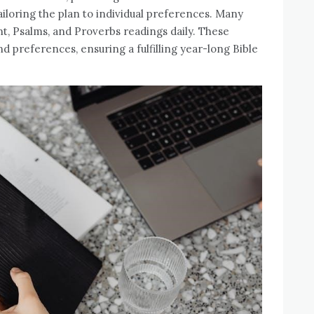
iloring the plan to individual preferences. Many
, Psalms, and Proverbs readings daily. These
nd preferences, ensuring a fulfilling year-long Bible