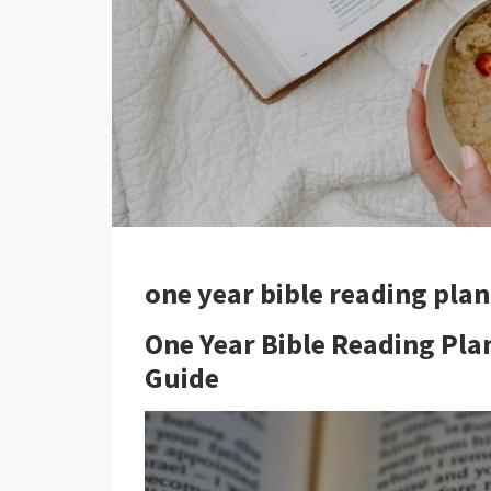
one year bible reading plan
One Year Bible Reading Pl
Guide