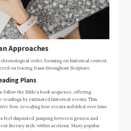
lan Approaches
hronological order, focusing on historical context,
ered on tracing Jesus throughout Scripture.
Reading Plans
s follow the Bible’s book sequence, offering
ge readings by estimated historical events; This
ative flow, revealing how events unfolded over time.
s feel disjointed, jumping between genres and
tent literary style within sections. Many popular