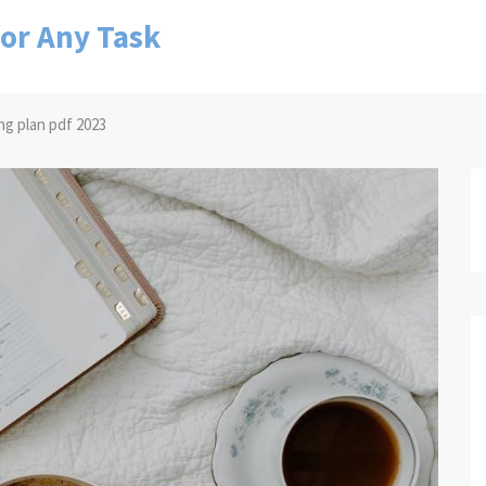
for Any Task
ng plan pdf 2023