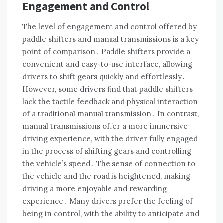
Engagement and Control
The level of engagement and control offered by
paddle shifters and manual transmissions is a key
point of comparison․ Paddle shifters provide a
convenient and easy-to-use interface, allowing
drivers to shift gears quickly and effortlessly․
However, some drivers find that paddle shifters
lack the tactile feedback and physical interaction
of a traditional manual transmission․ In contrast,
manual transmissions offer a more immersive
driving experience, with the driver fully engaged
in the process of shifting gears and controlling
the vehicle’s speed․ The sense of connection to
the vehicle and the road is heightened, making
driving a more enjoyable and rewarding
experience․ Many drivers prefer the feeling of
being in control, with the ability to anticipate and