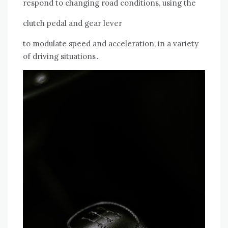
respond to changing road conditions, using the
clutch pedal and gear lever
to modulate speed and acceleration, in a variety
of driving situations․