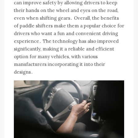
can improve safety by allowing drivers to keep
their hands on the wheel and eyes on the road,
even when shifting gears․ Overall, the benefits
of paddle shifters make them a popular choice for
drivers who want a fun and convenient driving
experience․ The technology has also improved
significantly, making it a reliable and efficient
option for many vehicles, with various
manufacturers incorporating it into their
designs․