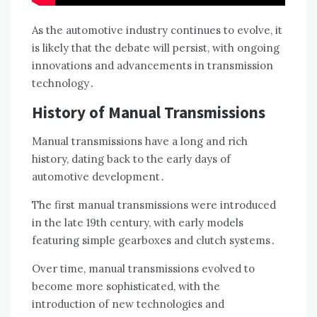
As the automotive industry continues to evolve, it
is likely that the debate will persist, with ongoing
innovations and advancements in transmission
technology․
History of Manual Transmissions
Manual transmissions have a long and rich
history, dating back to the early days of
automotive development․
The first manual transmissions were introduced
in the late 19th century, with early models
featuring simple gearboxes and clutch systems․
Over time, manual transmissions evolved to
become more sophisticated, with the
introduction of new technologies and