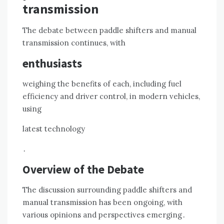
transmission
The debate between paddle shifters and manual
transmission continues, with
enthusiasts
weighing the benefits of each, including fuel
efficiency and driver control, in modern vehicles,
using
latest technology
․
Overview of the Debate
The discussion surrounding paddle shifters and
manual transmission has been ongoing, with
various opinions and perspectives emerging․