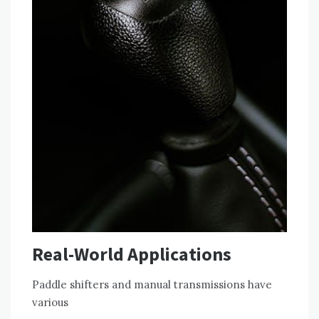
Real-World Applications
Paddle shifters and manual transmissions have
various