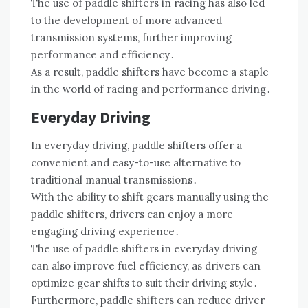
The use of paddle shifters in racing has also led
to the development of more advanced
transmission systems, further improving
performance and efficiency․
As a result, paddle shifters have become a staple
in the world of racing and performance driving․
Everyday Driving
In everyday driving, paddle shifters offer a
convenient and easy-to-use alternative to
traditional manual transmissions․
With the ability to shift gears manually using the
paddle shifters, drivers can enjoy a more
engaging driving experience․
The use of paddle shifters in everyday driving
can also improve fuel efficiency, as drivers can
optimize gear shifts to suit their driving style․
Furthermore, paddle shifters can reduce driver