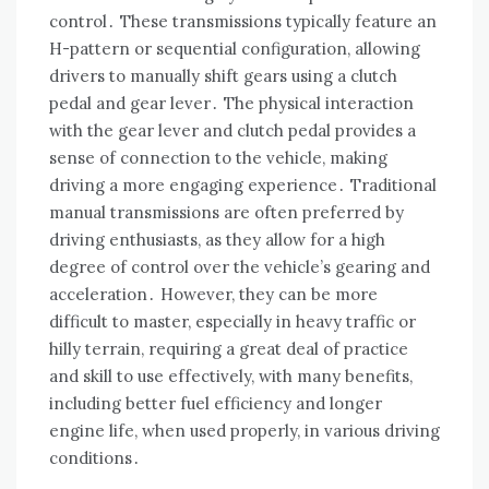
control․ These transmissions typically feature an
H-pattern or sequential configuration, allowing
drivers to manually shift gears using a clutch
pedal and gear lever․ The physical interaction
with the gear lever and clutch pedal provides a
sense of connection to the vehicle, making
driving a more engaging experience․ Traditional
manual transmissions are often preferred by
driving enthusiasts, as they allow for a high
degree of control over the vehicle’s gearing and
acceleration․ However, they can be more
difficult to master, especially in heavy traffic or
hilly terrain, requiring a great deal of practice
and skill to use effectively, with many benefits,
including better fuel efficiency and longer
engine life, when used properly, in various driving
conditions․