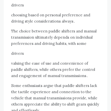
drivers
choosing based on personal preference and
driving style considerations always․
The choice between paddle shifters and manual
transmission ultimately depends on individual
preferences and driving habits, with some
drivers
valuing the ease of use and convenience of
paddle shifters, while others prefer the control
and engagement of manual transmissions․
Some enthusiasts argue that paddle shifters lack
the tactile experience and connection to the
vehicle that manual transmissions provide, while
others appreciate the ability to shift gears quickly
and effortlessly․