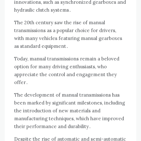
innovations, such as synchronized gearboxes and
hydraulic clutch systems․
The 20th century saw the rise of manual
transmissions as a popular choice for drivers,
with many vehicles featuring manual gearboxes
as standard equipment․
Today, manual transmissions remain a beloved
option for many driving enthusiasts, who
appreciate the control and engagement they
offer․
The development of manual transmissions has
been marked by significant milestones, including
the introduction of new materials and
manufacturing techniques, which have improved
their performance and durability․
Despite the rise of automatic and semi-automatic