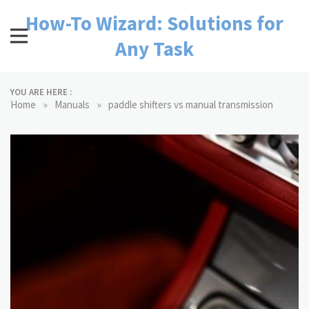
Skip
How-To Wizard: Solutions for
to
content
Any Task
YOU ARE HERE :
»
»
Home
Manuals
paddle shifters vs manual transmission