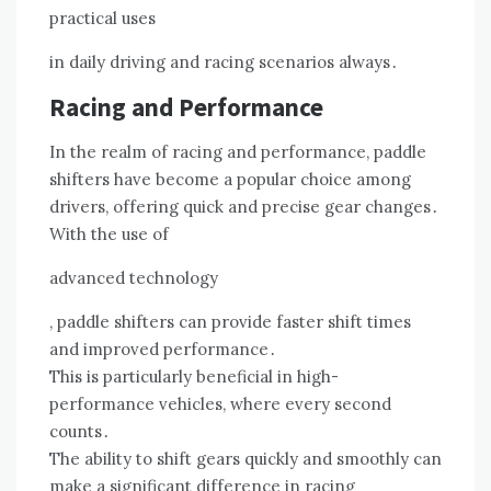
practical uses
in daily driving and racing scenarios always․
Racing and Performance
In the realm of racing and performance, paddle
shifters have become a popular choice among
drivers, offering quick and precise gear changes․
With the use of
advanced technology
, paddle shifters can provide faster shift times
and improved performance․
This is particularly beneficial in high-
performance vehicles, where every second
counts․
The ability to shift gears quickly and smoothly can
make a significant difference in racing