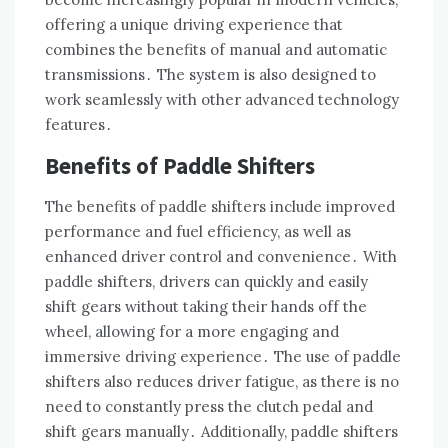
offering a unique driving experience that
combines the benefits of manual and automatic
transmissions․ The system is also designed to
work seamlessly with other advanced technology
features․
Benefits of Paddle Shifters
The benefits of paddle shifters include improved
performance and fuel efficiency, as well as
enhanced driver control and convenience․ With
paddle shifters, drivers can quickly and easily
shift gears without taking their hands off the
wheel, allowing for a more engaging and
immersive driving experience․ The use of paddle
shifters also reduces driver fatigue, as there is no
need to constantly press the clutch pedal and
shift gears manually․ Additionally, paddle shifters