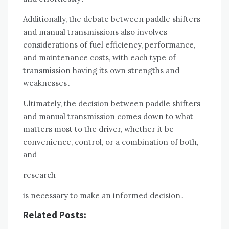
Additionally, the debate between paddle shifters
and manual transmissions also involves
considerations of fuel efficiency, performance,
and maintenance costs, with each type of
transmission having its own strengths and
weaknesses․
Ultimately, the decision between paddle shifters
and manual transmission comes down to what
matters most to the driver, whether it be
convenience, control, or a combination of both,
and
research
is necessary to make an informed decision․
Related Posts: