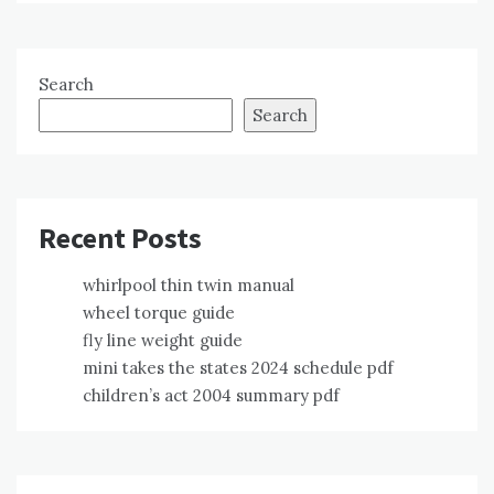
Search
Search
Recent Posts
whirlpool thin twin manual
wheel torque guide
fly line weight guide
mini takes the states 2024 schedule pdf
children’s act 2004 summary pdf