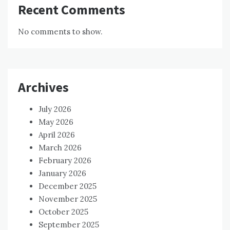
Recent Comments
No comments to show.
Archives
July 2026
May 2026
April 2026
March 2026
February 2026
January 2026
December 2025
November 2025
October 2025
September 2025