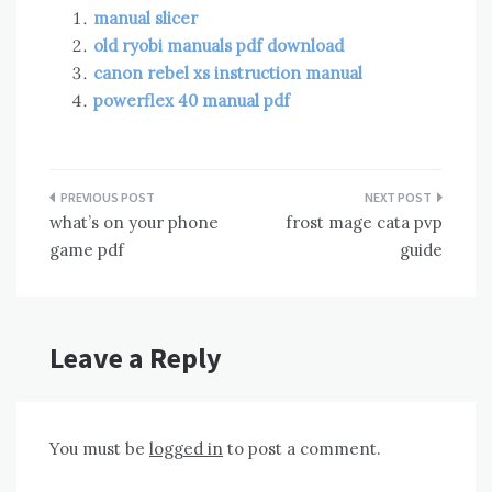
manual slicer
old ryobi manuals pdf download
canon rebel xs instruction manual
powerflex 40 manual pdf
Post
what’s on your phone
frost mage cata pvp
navigation
game pdf
guide
Leave a Reply
You must be
logged in
to post a comment.