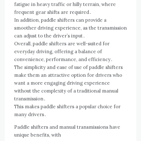
fatigue in heavy traffic or hilly terrain, where
frequent gear shifts are required․
In addition, paddle shifters can provide a
smoother driving experience, as the transmission
can adjust to the driver’s input․
Overall, paddle shifters are well-suited for
everyday driving, offering a balance of
convenience, performance, and efficiency․
The simplicity and ease of use of paddle shifters
make them an attractive option for drivers who
want a more engaging driving experience
without the complexity of a traditional manual
transmission․
This makes paddle shifters a popular choice for
many drivers․
Paddle shifters and manual transmissions have
unique benefits, with