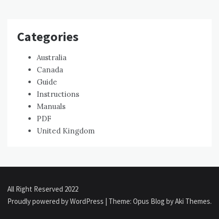
Categories
Australia
Canada
Guide
Instructions
Manuals
PDF
United Kingdom
All Right Reserved 2022
Proudly powered by WordPress
|
Theme: Opus Blog by
Aki Themes
.