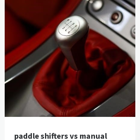
paddle shifters vs manual