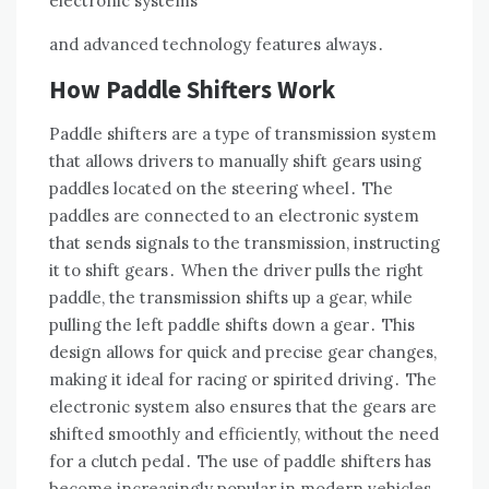
electronic systems
and advanced technology features always․
How Paddle Shifters Work
Paddle shifters are a type of transmission system
that allows drivers to manually shift gears using
paddles located on the steering wheel․ The
paddles are connected to an electronic system
that sends signals to the transmission, instructing
it to shift gears․ When the driver pulls the right
paddle, the transmission shifts up a gear, while
pulling the left paddle shifts down a gear․ This
design allows for quick and precise gear changes,
making it ideal for racing or spirited driving․ The
electronic system also ensures that the gears are
shifted smoothly and efficiently, without the need
for a clutch pedal․ The use of paddle shifters has
become increasingly popular in modern vehicles,