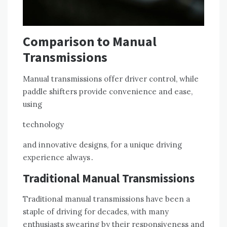
Comparison to Manual
Transmissions
Manual transmissions offer driver control, while
paddle shifters provide convenience and ease,
using
technology
and innovative designs, for a unique driving
experience always․
Traditional Manual Transmissions
Traditional manual transmissions have been a
staple of driving for decades, with many
enthusiasts swearing by their responsiveness and