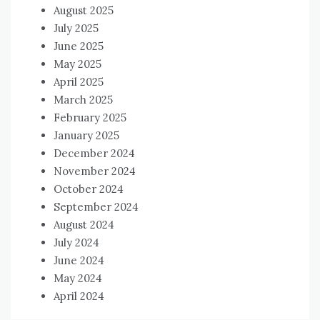
August 2025
July 2025
June 2025
May 2025
April 2025
March 2025
February 2025
January 2025
December 2024
November 2024
October 2024
September 2024
August 2024
July 2024
June 2024
May 2024
April 2024