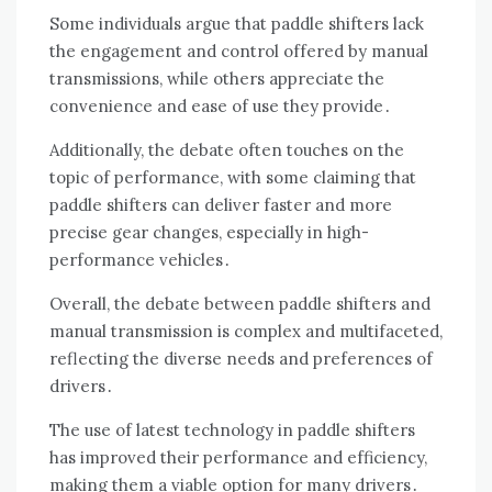
Some individuals argue that paddle shifters lack
the engagement and control offered by manual
transmissions, while others appreciate the
convenience and ease of use they provide․
Additionally, the debate often touches on the
topic of performance, with some claiming that
paddle shifters can deliver faster and more
precise gear changes, especially in high-
performance vehicles․
Overall, the debate between paddle shifters and
manual transmission is complex and multifaceted,
reflecting the diverse needs and preferences of
drivers․
The use of latest technology in paddle shifters
has improved their performance and efficiency,
making them a viable option for many drivers․