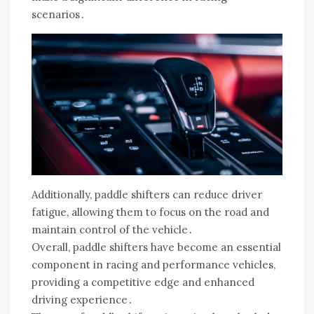
scenarios․
Additionally, paddle shifters can reduce driver
fatigue, allowing them to focus on the road and
maintain control of the vehicle․
Overall, paddle shifters have become an essential
component in racing and performance vehicles,
providing a competitive edge and enhanced
driving experience․