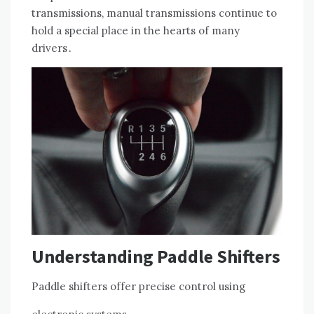
transmissions, manual transmissions continue to
hold a special place in the hearts of many
drivers․
Understanding Paddle Shifters
Paddle shifters offer precise control using