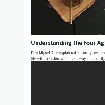
Understanding the Four A
Don Miguel Ruiz explains the four agreements
life with freedom and love always and easily