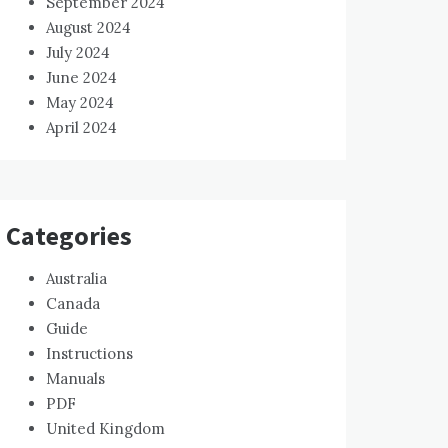
September 2024
August 2024
July 2024
June 2024
May 2024
April 2024
Categories
Australia
Canada
Guide
Instructions
Manuals
PDF
United Kingdom