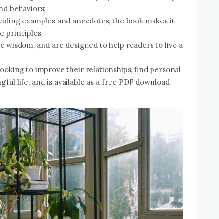
and behaviors;
iding examples and anecdotes, the book makes it
e principles.
 wisdom, and are designed to help readers to live a
ooking to improve their relationships, find personal
ful life, and is available as a free PDF download