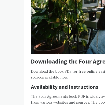
Downloading the Four Agr
Download the book PDF for free online easi
sources available now.
Availability and Instructions
The Four Agreements book PDF is widely avai
from various websites and sources. The boo