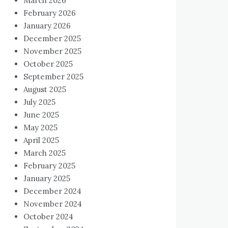
March 2026
February 2026
January 2026
December 2025
November 2025
October 2025
September 2025
August 2025
July 2025
June 2025
May 2025
April 2025
March 2025
February 2025
January 2025
December 2024
November 2024
October 2024