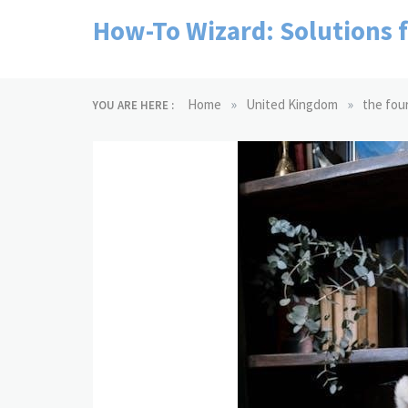
Skip
How-To Wizard: Solutions 
to
content
»
»
Home
United Kingdom
the fou
YOU ARE HERE :