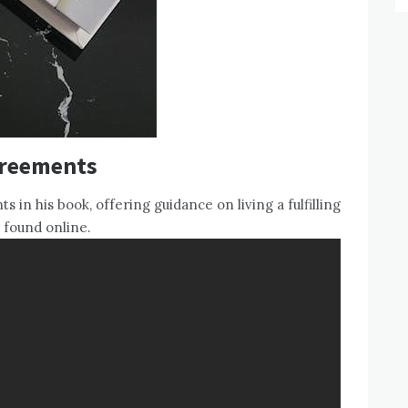
greements
 in his book, offering guidance on living a fulfilling
 found online.