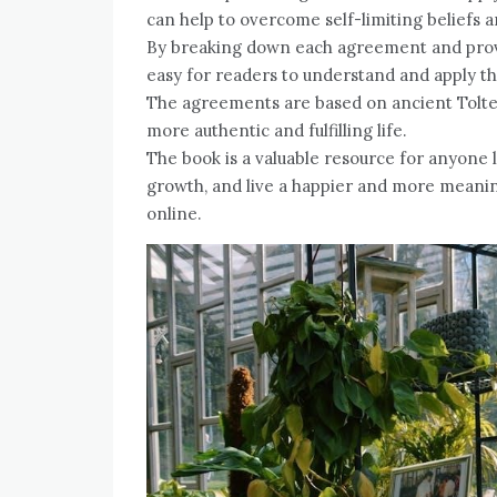
can help to overcome self-limiting beliefs 
By breaking down each agreement and prov
easy for readers to understand and apply th
The agreements are based on ancient Toltec
more authentic and fulfilling life.
The book is a valuable resource for anyone l
growth, and live a happier and more meaning
online.