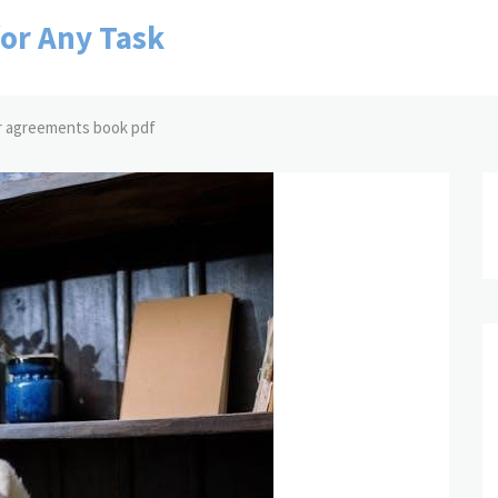
for Any Task
r agreements book pdf