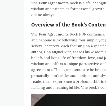
The Four Agreements Book is a life-changin
wisdom and principles for personal growth 
online always.
Overview of the Book’s Conten
The Four Agreements Book PDF contains a 
and happiness by following four simple yet 
several chapters, each focusing on a specific
author, Don Miguel Ruiz, shares his wisdom 
beliefs and live a life of freedom, love, and
wisdom and offers a unique perspective on h
agreements. The agreements are be impecca
personally, don’t make assumptions, and alw
readers can experience a profound shift in 
fulfilling and meaningful life. The book’s c