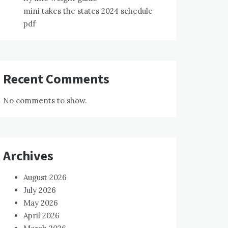
mini takes the states 2024 schedule
pdf
Recent Comments
No comments to show.
Archives
August 2026
July 2026
May 2026
April 2026