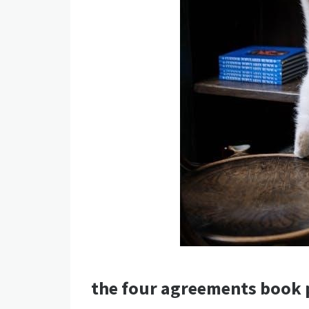
the four agreements book 