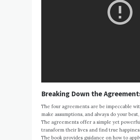
Breaking Down the Agreement
The four agreements are be impeccable with
make assumptions, and always do your best, 
The agreements offer a simple yet powerful 
transform their lives and find true happine
The book provides guidance on how to apply