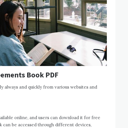
eements Book PDF
ly always and quickly from various websites and
lable online, and users can download it for free
k can be accessed through different devices,