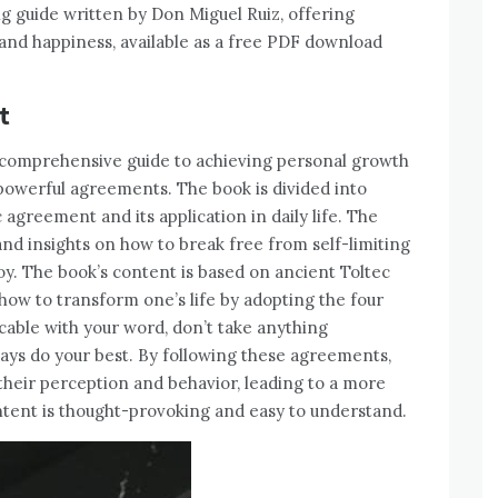
g guide written by Don Miguel Ruiz, offering
and happiness, available as a free PDF download
t
comprehensive guide to achieving personal growth
powerful agreements. The book is divided into
 agreement and its application in daily life. The
and insights on how to break free from self-limiting
 joy. The book’s content is based on ancient Toltec
ow to transform one’s life by adopting the four
ble with your word, don’t take anything
ays do your best. By following these agreements,
their perception and behavior, leading to a more
ontent is thought-provoking and easy to understand.