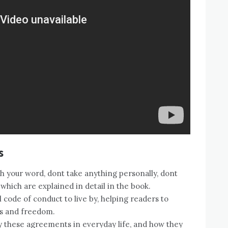
s
 your word, dont take anything personally, dont
which are explained in detail in the book.
code of conduct to live by, helping readers to
ss and freedom.
 these agreements in everyday life, and how they