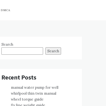
DMCA
Search
Search
Recent Posts
manual water pump for well
whirlpool thin twin manual
wheel torque guide
fly line weight guide