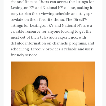
channel lineups. Users can access the listings for
Lexington KY and National NY online, making it
easy to plan their viewing schedule and stay up-
to-date on their favorite shows. The DirecTV
listings for Lexington KY and National NY are a
valuable resource for anyone looking to get the
most out of their television experience, with
detailed information on channels, programs, and
scheduling. DirecTV provides a reliable and user-
friendly service.