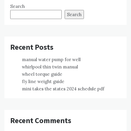
Search
Search
Recent Posts
manual water pump for well
whirlpool thin twin manual
wheel torque guide
fly line weight guide
mini takes the states 2024 schedule pdf
Recent Comments