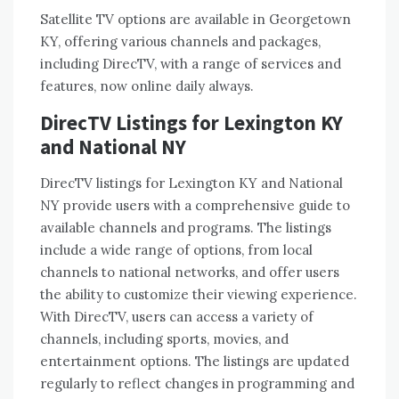
Satellite TV options are available in Georgetown
KY, offering various channels and packages,
including DirecTV, with a range of services and
features, now online daily always.
DirecTV Listings for Lexington KY
and National NY
DirecTV listings for Lexington KY and National
NY provide users with a comprehensive guide to
available channels and programs. The listings
include a wide range of options, from local
channels to national networks, and offer users
the ability to customize their viewing experience.
With DirecTV, users can access a variety of
channels, including sports, movies, and
entertainment options. The listings are updated
regularly to reflect changes in programming and