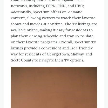
networks, including ESPN, CNN, and HBO;
Additionally, Spectrum offers on-demand
content, allowing viewers to watch their favorite
shows and movies at any time. The TV listings are
available online, making it easy for residents to
plan their viewing schedule and stay up-to-date
on their favorite programs. Overall, Spectrum TV
listings provide a convenient and user-friendly
way for residents of Georgetown, Midway, and
Scott County to navigate their TV options.