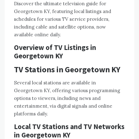
Discover the ultimate
television guide
for
Georgetown KY, featuring local listings and
schedules for various TV service providers,
including cable and satellite options, now
available online daily.
Overview of TV Listings in
Georgetown KY
TV Stations in Georgetown KY
Several
local stations
are available in
Georgetown KY, offering various programming
options to viewers, including news and
entertainment, via
digital signals
and online
platforms daily.
Local TV Stations and TV Networks
in Georgetown KY