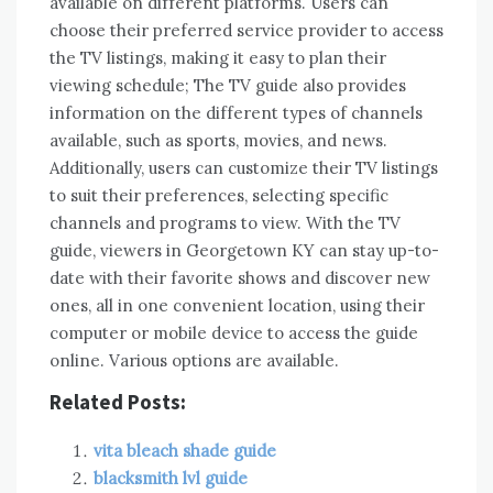
available on different platforms. Users can
choose their preferred service provider to access
the TV listings, making it easy to plan their
viewing schedule; The TV guide also provides
information on the different types of channels
available, such as sports, movies, and news.
Additionally, users can customize their TV listings
to suit their preferences, selecting specific
channels and programs to view. With the TV
guide, viewers in Georgetown KY can stay up-to-
date with their favorite shows and discover new
ones, all in one convenient location, using their
computer or mobile device to access the guide
online. Various options are available.
Related Posts:
vita bleach shade guide
blacksmith lvl guide