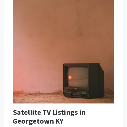
Satellite TV Listings in
Georgetown KY