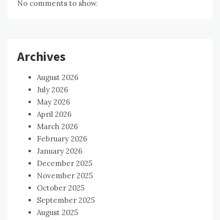
No comments to show.
Archives
August 2026
July 2026
May 2026
April 2026
March 2026
February 2026
January 2026
December 2025
November 2025
October 2025
September 2025
August 2025