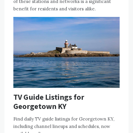
of these stations and networks is a significant
benefit for residents and visitors alike.
TV Guide Listings for
Georgetown KY
Find daily TV guide listings for Georgetown KY,
including
channel lineups
and schedules, now