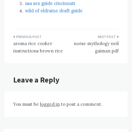
usa sex guide cincinnati
wild of eldraine draft guide
Post
aroma rice cooker
norse mythology neil
navigation
instructions brown rice
gaiman pdf
Leave a Reply
You must be
logged in
to post a comment.