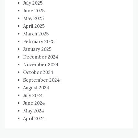
July 2025
June 2025
May 2025
April 2025
March 2025
February 2025
January 2025
December 2024
November 2024
October 2024
September 2024
August 2024
July 2024
June 2024
May 2024
April 2024