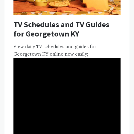
TV Schedules and TV Guides
for Georgetown KY
View
daily TV schedules
and guides for
Georgetown KY online now easily;