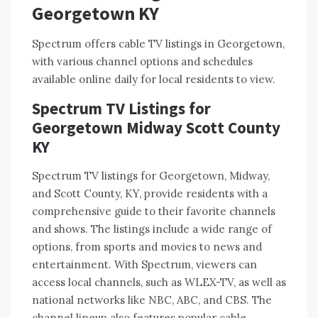
Georgetown KY
Spectrum offers cable TV listings in Georgetown,
with various channel options and schedules
available online daily for local residents to view.
Spectrum TV Listings for
Georgetown Midway Scott County
KY
Spectrum TV listings for Georgetown, Midway,
and Scott County, KY, provide residents with a
comprehensive guide to their favorite channels
and shows. The listings include a wide range of
options, from sports and movies to news and
entertainment. With Spectrum, viewers can
access local channels, such as WLEX-TV, as well as
national networks like NBC, ABC, and CBS. The
channel lineup also features popular cable