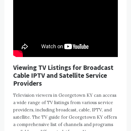
Viewing TV Listings for Broadcast
Cable IPTV and Satellite Service
Providers
Television viewers in Georgetown KY can access
a wide range of TV listings from various service
providers, including broadcast, cable, IPTV, and
satellite. The TV guide for Georgetown KY offers
a comprehensive list of channels and programs