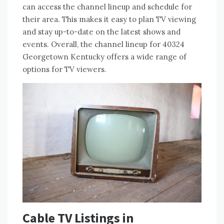
can access the channel lineup and schedule for
their area. This makes it easy to plan TV viewing
and stay up-to-date on the latest shows and
events. Overall, the channel lineup for 40324
Georgetown Kentucky offers a wide range of
options for TV viewers.
Cable TV Listings in