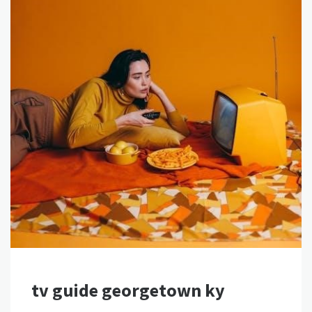
tv guide georgetown ky