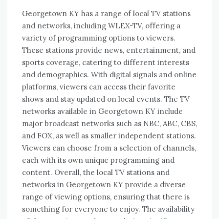
Georgetown KY has a range of local TV stations
and networks, including WLEX-TV, offering a
variety of programming options to viewers.
These stations provide news, entertainment, and
sports coverage, catering to different interests
and demographics. With digital signals and online
platforms, viewers can access their favorite
shows and stay updated on local events. The TV
networks available in Georgetown KY include
major broadcast networks such as NBC, ABC, CBS,
and FOX, as well as smaller independent stations.
Viewers can choose from a selection of channels,
each with its own unique programming and
content. Overall, the local TV stations and
networks in Georgetown KY provide a diverse
range of viewing options, ensuring that there is
something for everyone to enjoy. The availability