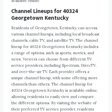
available online.
Channel Lineups for 40324
Georgetown Kentucky
Residents of Georgetown, Kentucky, can access
various channel lineups, including local broadcast
channels, cable TV, and satellite TV. The channel
lineup for 40324 Georgetown Kentucky includes
a range of options, such as sports, movies, and
news. Viewers can choose from different TV
service providers, including Spectrum, DirecTV,
and over-the-air TV. Each provider offers a
unique channel lineup, with some offering more
channels than others. The channel lineup for
40324 Georgetown Kentucky is available online,
allowing residents to easily view and compare
the different options. By visiting the website of
their preferred TV service provider, residents