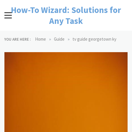
Skip
How-To Wizard: Solutions for
to
content
Any Task
»
»
Home
Guide
tv guide georgetown ky
YOU ARE HERE :