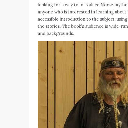
looking for a way to introduce Norse mythol
anyone who is interested in learning about
accessible introduction to the subject, usin
the stories. The book’s audience is wide-ran
and backgrounds.