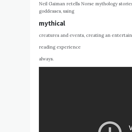
Neil Gaiman retells Norse mythology stories
goddesses, using
mythical
creatures and events, creating an entertai
reading experience
always.