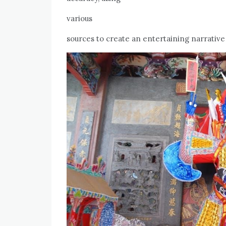
various
sources to create an entertaining narrative