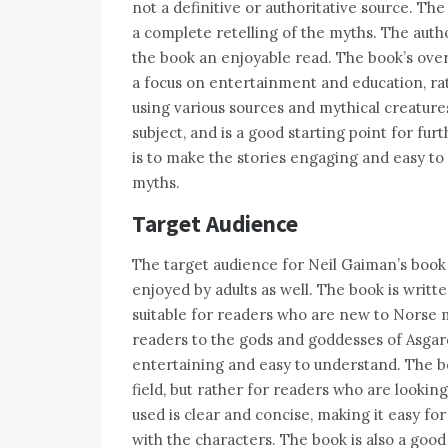
not a definitive or authoritative source. The
a complete retelling of the myths. The autho
the book an enjoyable read. The book’s overv
a focus on entertainment and education, ra
using various sources and mythical creature
subject, and is a good starting point for fu
is to make the stories engaging and easy to
myths.
Target Audience
The target audience for Neil Gaiman’s book 
enjoyed by adults as well. The book is writt
suitable for readers who are new to Norse m
readers to the gods and goddesses of Asgard,
entertaining and easy to understand. The bo
field, but rather for readers who are lookin
used is clear and concise, making it easy fo
with the characters. The book is also a goo