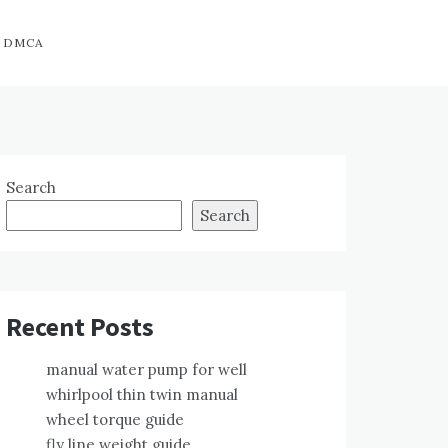
DMCA
Search
Search
Recent Posts
manual water pump for well
whirlpool thin twin manual
wheel torque guide
fly line weight guide