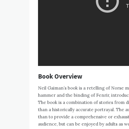
Book Overview
Neil Gaiman’s book is a retelling of Norse m
hammer and the binding of Fenrir, introduc
The book is a combination of stories from d
than a historically accurate portrayal. The a
than to provide a comprehensive or exhaust
audience, but can be enjoyed by adults as we