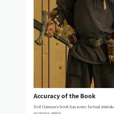
Accuracy of the Book
Neil Gaiman’s book has some factual mistake
accuracy, using