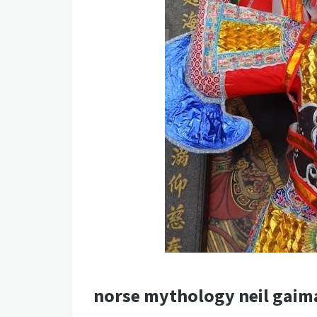
norse mythology neil gaim