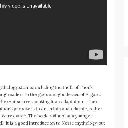
ythology stories, including the theft of Thor’s
ing readers to the gods and goddesses of Asgard.
ifferent sources, making it an adaptation rather
uthor’s purpose is to entertain and educate, rather
ive resource. The book is aimed at a younger
ll. It is a good introduction to Norse mythology, but