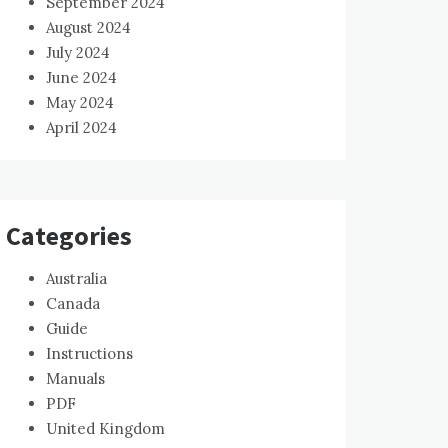
September 2024
August 2024
July 2024
June 2024
May 2024
April 2024
Categories
Australia
Canada
Guide
Instructions
Manuals
PDF
United Kingdom