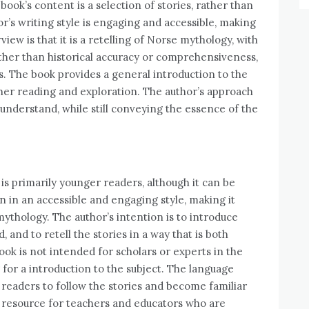
 book’s content is a selection of stories, rather than
r’s writing style is engaging and accessible, making
iew is that it is a retelling of Norse mythology, with
ther than historical accuracy or comprehensiveness,
s. The book provides a general introduction to the
rther reading and exploration. The author’s approach
 understand, while still conveying the essence of the
is primarily younger readers, although it can be
en in an accessible and engaging style, making it
ythology. The author’s intention is to introduce
 and to retell the stories in a way that is both
ok is not intended for scholars or experts in the
g for a introduction to the subject. The language
r readers to follow the stories and become familiar
d resource for teachers and educators who are