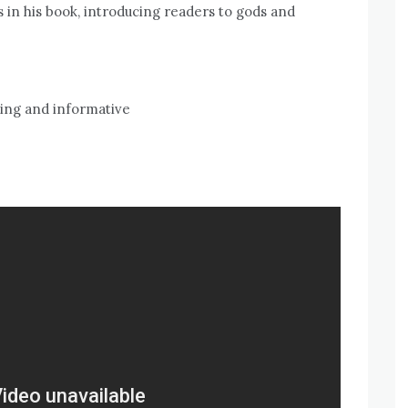
 in his book, introducing readers to gods and
ning and informative