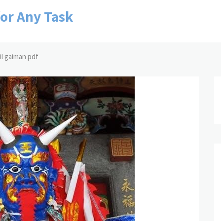
for Any Task
l gaiman pdf