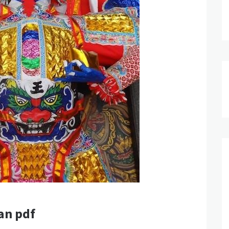
an pdf