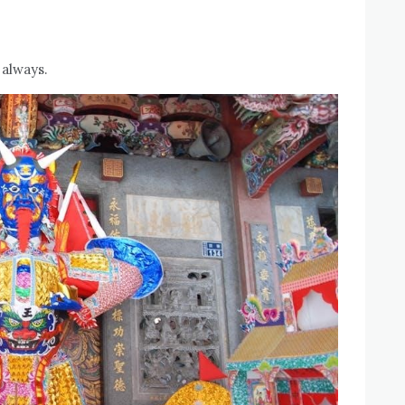
 always.