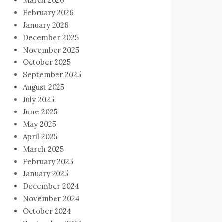
March 2026
February 2026
January 2026
December 2025
November 2025
October 2025
September 2025
August 2025
July 2025
June 2025
May 2025
April 2025
March 2025
February 2025
January 2025
December 2024
November 2024
October 2024