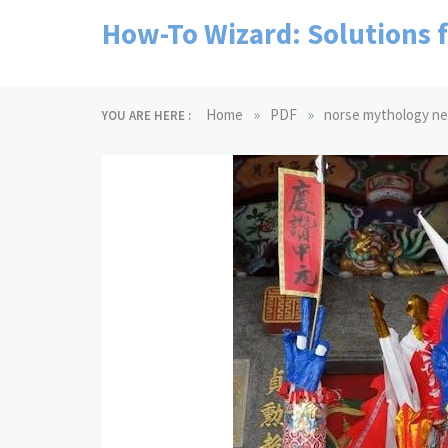
Skip
How-To Wizard: Solutions 
to
content
»
»
Home
PDF
norse mythology nei
YOU ARE HERE :