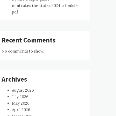
mini takes the states 2024 schedule
pdf
Recent Comments
No comments to show.
Archives
August 2026
July 2026
May 2026
April 2026