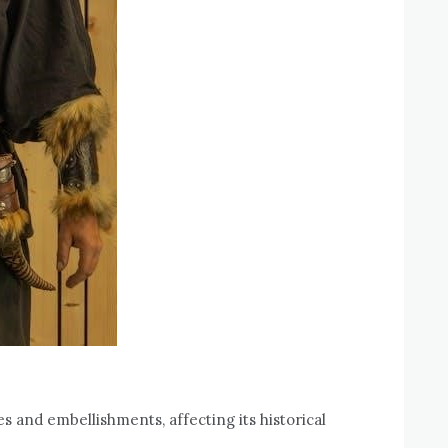
s and embellishments, affecting its historical