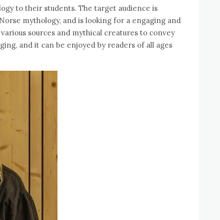
ogy to their students. The target audience is
 Norse mythology, and is looking for a engaging and
g various sources and mythical creatures to convey
ging, and it can be enjoyed by readers of all ages