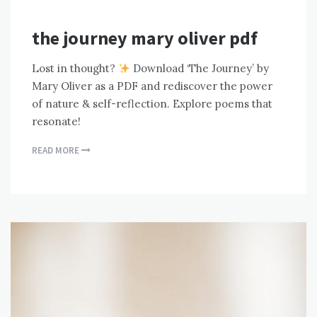
the journey mary oliver pdf
Lost in thought?
Download ‘The Journey’ by
Mary Oliver as a PDF and rediscover the power
of nature & self-reflection. Explore poems that
resonate!
READ MORE