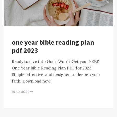
one year bible reading plan
pdf 2023
Ready to dive into God’s Word? Get your FREE
One Year Bible Reading Plan PDF for 2023!
Simple, effective, and designed to deepen your
faith. Download now!
READ MORE