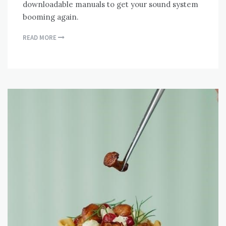
downloadable manuals to get your sound system
booming again.
READ MORE