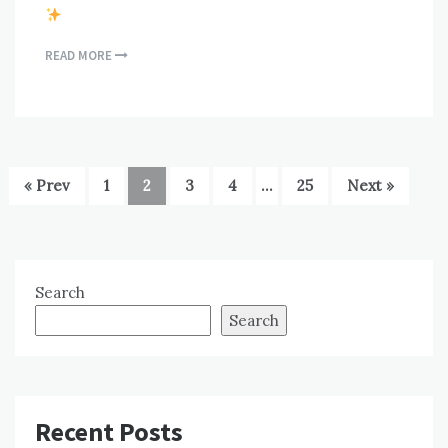
READ MORE
« Prev
1
2
3
4
…
25
Next »
Search
Search
Recent Posts