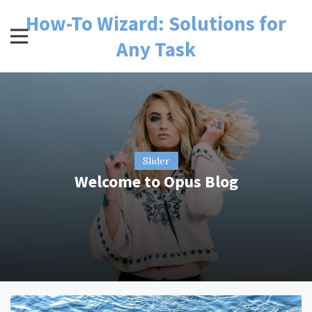
Skip
How-To Wizard: Solutions for
to
content
Any Task
Slider
Welcome to Opus Blog