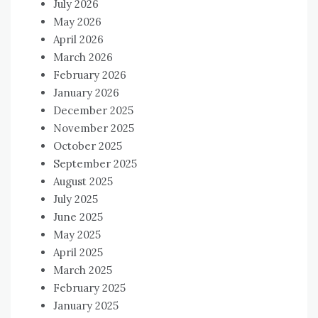
July 2026
May 2026
April 2026
March 2026
February 2026
January 2026
December 2025
November 2025
October 2025
September 2025
August 2025
July 2025
June 2025
May 2025
April 2025
March 2025
February 2025
January 2025