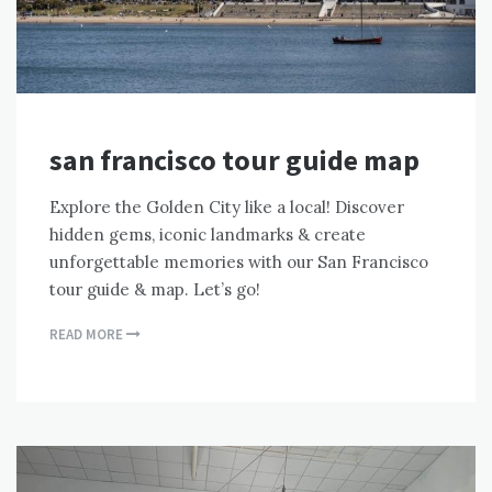
san francisco tour guide map
Explore the Golden City like a local! Discover
hidden gems, iconic landmarks & create
unforgettable memories with our San Francisco
tour guide & map. Let’s go!
READ MORE