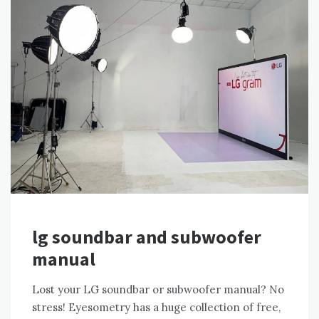
lg soundbar and subwoofer
manual
Lost your LG soundbar or subwoofer manual? No
stress! Eyesometry has a huge collection of free,