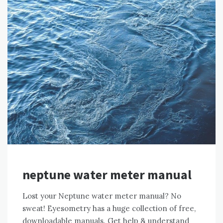
neptune water meter manual
Lost your Neptune water meter manual? No
sweat! Eyesometry has a huge collection of free,
downloadable manuals. Get help & understand