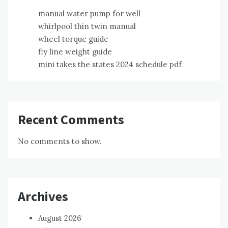
manual water pump for well
whirlpool thin twin manual
wheel torque guide
fly line weight guide
mini takes the states 2024 schedule pdf
Recent Comments
No comments to show.
Archives
August 2026