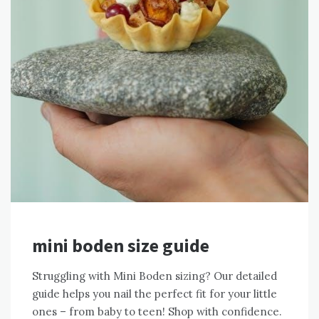
mini boden size guide
Struggling with Mini Boden sizing? Our detailed
guide helps you nail the perfect fit for your little
ones – from baby to teen! Shop with confidence.