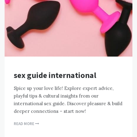
sex guide international
Spice up your love life! Explore expert advice,
playful tips & cultural insights from our
international sex guide. Discover pleasure & build
deeper connections – start now!
READ MORE