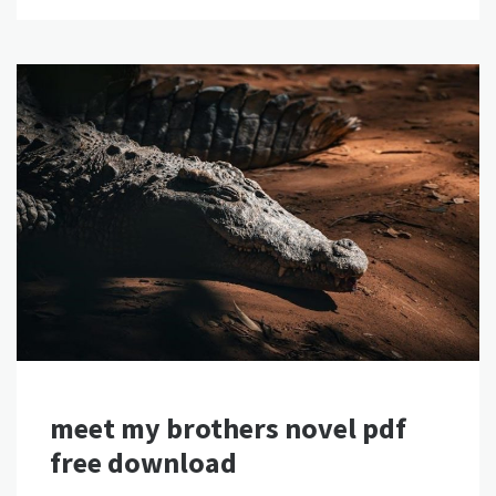
meet my brothers novel pdf
free download