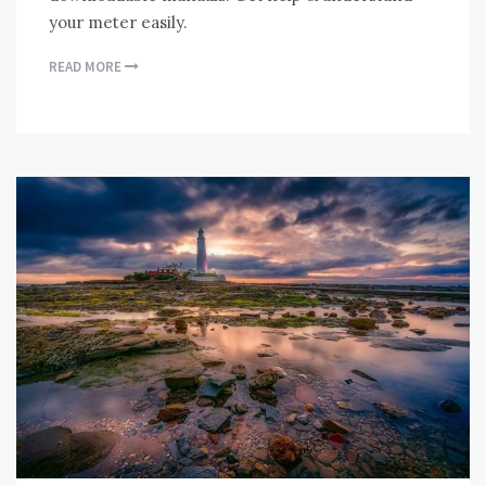
your meter easily.
READ MORE