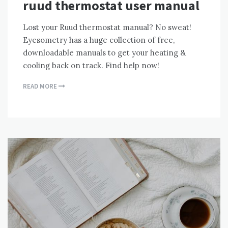
ruud thermostat user manual
Lost your Ruud thermostat manual? No sweat!
Eyesometry has a huge collection of free,
downloadable manuals to get your heating &
cooling back on track. Find help now!
READ MORE