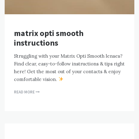
matrix opti smooth
instructions
Struggling with your Matrix Opti Smooth lenses?
Find clear, easy-to-follow instructions & tips right
here! Get the most out of your contacts & enjoy
comfortable vision.
READ MORE