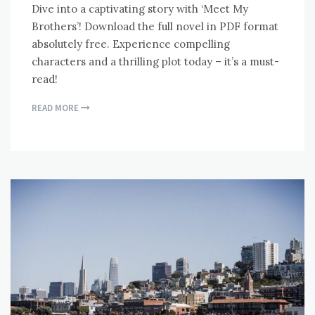
Dive into a captivating story with ‘Meet My
Brothers’! Download the full novel in PDF format
absolutely free. Experience compelling
characters and a thrilling plot today – it’s a must-
read!
READ MORE