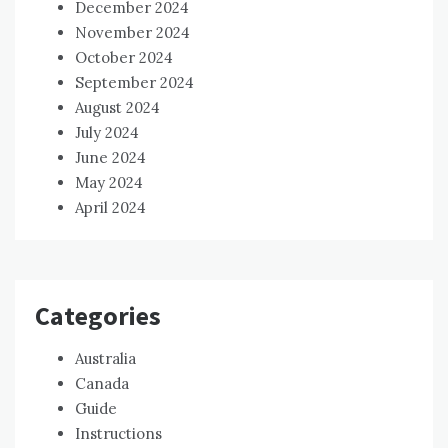
December 2024
November 2024
October 2024
September 2024
August 2024
July 2024
June 2024
May 2024
April 2024
Categories
Australia
Canada
Guide
Instructions